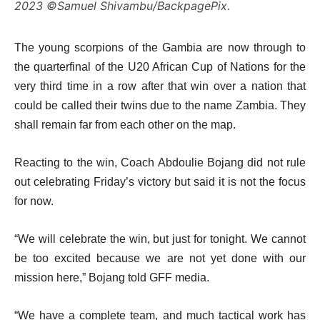
2023 ©Samuel Shivambu/BackpagePix.
The young scorpions of the Gambia are now through to
the quarterfinal of the U20 African Cup of Nations for the
very third time in a row after that win over a nation that
could be called their twins due to the name Zambia. They
shall remain far from each other on the map.
Reacting to the win, Coach Abdoulie Bojang did not rule
out celebrating Friday’s victory but said it is not the focus
for now.
“We will celebrate the win, but just for tonight. We cannot
be too excited because we are not yet done with our
mission here,” Bojang told GFF media.
“We have a complete team, and much tactical work has