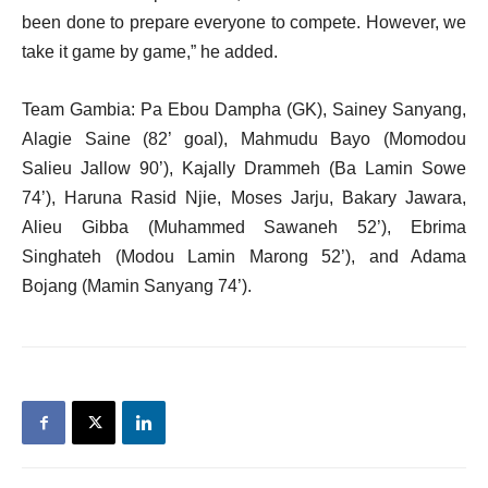
been done to prepare everyone to compete. However, we
take it game by game,” he added.
Team Gambia: Pa Ebou Dampha (GK), Sainey Sanyang,
Alagie Saine (82’ goal), Mahmudu Bayo (Momodou
Salieu Jallow 90’), Kajally Drammeh (Ba Lamin Sowe
74’), Haruna Rasid Njie, Moses Jarju, Bakary Jawara,
Alieu Gibba (Muhammed Sawaneh 52’), Ebrima
Singhateh (Modou Lamin Marong 52’), and Adama
Bojang (Mamin Sanyang 74’).