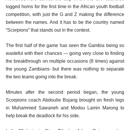
logged horns for the first time in the African youth football
competition, with just the G and Z making the difference
between the names. And it has to be the country named
“Scorpions” that stands out in the contest.
The first half of the game has seen the Gambia being so
wasteful with their chances — going very close to finding
the breakthrough on multiple occasions (8 times) against
the young Zambians- but there was nothing to separate
the two teams going into the break.
Minutes after the second period began, the young
Scorpions coach Abdoulie Bojang brought on fresh legs
in Muhammed Sawaneh and Modou Lamin Marong to
help break the deadlock for his side.