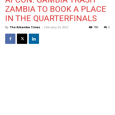
ZAMBIA TO BOOK A PLACE
IN THE QUARTERFINALS
By
The Alkamba Times
-
February 24, 2023
790
0