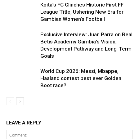
Koita’s FC Clinches Historic First FF
League Title, Ushering New Era for
Gambian Women’s Football
Exclusive Interview: Juan Parra on Real
Betis Academy Gambia’s Vision,
Development Pathway and Long-Term
Goals
World Cup 2026: Messi, Mbappe,
Haaland contest best ever Golden
Boot race?
LEAVE A REPLY