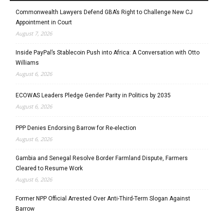
Commonwealth Lawyers Defend GBA’s Right to Challenge New CJ
Appointment in Court
August 7, 2026
Inside PayPal’s Stablecoin Push into Africa: A Conversation with Otto
Williams
August 6, 2026
ECOWAS Leaders Pledge Gender Parity in Politics by 2035
August 6, 2026
PPP Denies Endorsing Barrow for Re-election
August 6, 2026
Gambia and Senegal Resolve Border Farmland Dispute, Farmers
Cleared to Resume Work
August 6, 2026
Former NPP Official Arrested Over Anti-Third-Term Slogan Against
Barrow