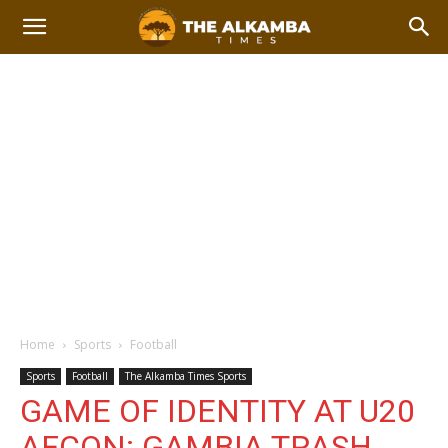
Home
Sports
Football
Sports
Football
The Alkamba Times Sports
GAME OF IDENTITY AT U20
AFCON: GAMBIA TRASH