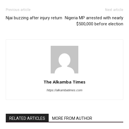
Previous article
Next article
Njai buzzing after injury return
Nigeria MP arrested with nearly
$500,000 before election
The Alkamba Times
https://alkambatimes.com
RELATED ARTICLES
MORE FROM AUTHOR