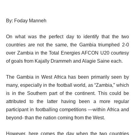
By: Foday Manneh
On what was the perfect day to identify that the two
countries are not the same, the Gambia triumphed 2-0
over Zambia in the Total Energies AFCON U20 courtesy
of goals from Kajally Drammeh and Alagie Saine each.
The Gambia in West Africa has been primarily seen by
many, especially in the football world, as “Zambia,” which
is in the Southern part of the continent. This could be
attributed to the latter having been a more regular
participant in footballing competitions —within Africa and
beyond- than the nation coming from the West.
However, here comes the day when the two countries