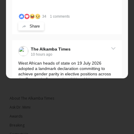
34
1 comments
Share
The Alkamba Times
10 hours ago
West African heads of state on 19 July 2026
adopted a landmark declaration committing to
achieve gender parity in elective positions across
the Economic Community of West African...
See more
About The Alkamba Times
Ask Dr. Mimi
Awards
Breaking