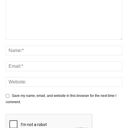
Save my name, email, and website in this browser for the next time I
comment.