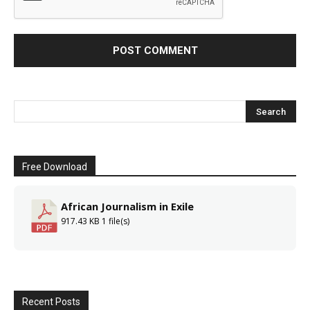
Free Download
African Journalism in Exile
917.43 KB
1 file(s)
Recent Posts