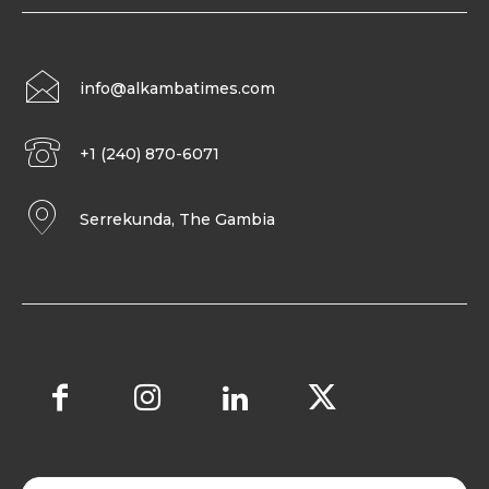
info@alkambatimes.com
+1 (240) 870-6071
Serrekunda, The Gambia