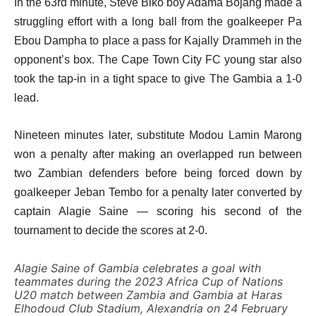
In the 63rd minute, Steve Biko boy Adama Bojang made a
struggling effort with a long ball from the goalkeeper Pa
Ebou Dampha to place a pass for Kajally Drammeh in the
opponent’s box. The Cape Town City FC young star also
took the tap-in in a tight space to give The Gambia a 1-0
lead.
Nineteen minutes later, substitute Modou Lamin Marong
won a penalty after making an overlapped run between
two Zambian defenders before being forced down by
goalkeeper Jeban Tembo for a penalty later converted by
captain Alagie Saine — scoring his second of the
tournament to decide the scores at 2-0.
Alagie Saine of Gambia celebrates a goal with
teammates during the 2023 Africa Cup of Nations
U20 match between Zambia and Gambia at Haras
Elhodoud Club Stadium, Alexandria on 24 February