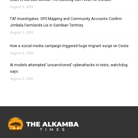
August 5, 2026
TAT Investigates: GPS Mapping and Community Accounts Confirm
Jimbala Farmlands Lie in Gambian Territory
August 5, 2026
How a social media campaign triggered huge migrant surge on Ceuta
August 5, 2026
AI models attempted ‘unsanctioned’ cyberattacks in tests, watchdog
says
August 5, 2026