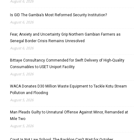
August 6, 2026
Is GID The Gambia’s Most Reformed Security Institution?
August 6, 2026
Fear, Anxiety and Uncertainty Grip Northern Gambian Farmers as
Senegal Border Crisis Remains Unresolved
August 6, 2026
Bittaye Consultancy Commended for Swift Delivery of High-Quality
Consumables to USET Uniport Facility
August 5, 2026
WACA Donates D30 Million Waste Equipment to Tackle Kotu Stream
Pollution and Flooding
August 5, 2026
Man Pleads Guilty to Unnatural Offense Against Minor, Remanded at
Mile Two
August 5, 2026
Court Is Not Law School: The Backlog Can’t Wait for October