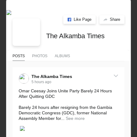
Like Page
Share
The Alkamba Times
POSTS
PHOTOS
ALBUMS
The Alkamba Times
5 hours ago
Omar Ceesay Joins Unite Party Barely 24 Hours
After Quitting GDC
Barely 24 hours after resigning from the Gambia
Democratic Congress (GDC), former National
Assembly Member for...
See more