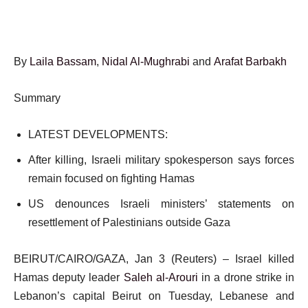
By
Laila Bassam
,
Nidal Al-Mughrabi
and
Arafat Barbakh
Summary
LATEST DEVELOPMENTS:
After killing, Israeli military spokesperson says forces
remain focused on fighting Hamas
US denounces Israeli ministers’ statements on
resettlement of Palestinians outside Gaza
BEIRUT/CAIRO/GAZA, Jan 3 (Reuters) – Israel killed
Hamas deputy leader
Saleh al-Arouri
in a drone strike in
Lebanon’s capital Beirut on Tuesday, Lebanese and