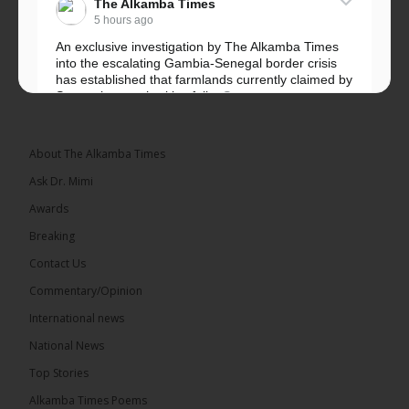
The Alkamba Times
5 hours ago
An exclusive investigation by The Alkamba Times
into the escalating Gambia-Senegal border crisis
has established that farmlands currently claimed by
Senegalese authorities fall...
See more
About The Alkamba Times
Ask Dr. Mimi
32
5 comments
Awards
Share
Breaking
Contact Us
Commentary/Opinion
The Alkamba Times
International news
5 hours ago
A man has pleaded guilty to engaging in an
National News
unnatural act with an underage boy and was
Top Stories
convicted at Kanifing Magistrate’s Court.
Alkamba Times Poems