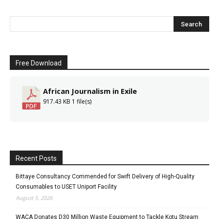
Free Download
African Journalism in Exile
917.43 KB
1 file(s)
Recent Posts
Bittaye Consultancy Commended for Swift Delivery of High-Quality
Consumables to USET Uniport Facility
August 5, 2026
WACA Donates D30 Million Waste Equipment to Tackle Kotu Stream