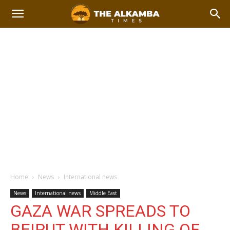
Home
News
International news
News
International news
Middle East
GAZA WAR SPREADS TO
BEIRUT WITH KILLING OF