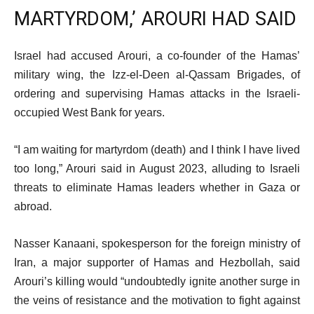
MARTYRDOM,’ AROURI HAD SAID
Israel had accused Arouri, a co-founder of the Hamas’
military wing, the Izz-el-Deen al-Qassam Brigades, of
ordering and supervising Hamas attacks in the Israeli-
occupied West Bank for years.
“I am waiting for martyrdom (death) and I think I have lived
too long,” Arouri said in August 2023, alluding to Israeli
threats to eliminate Hamas leaders whether in Gaza or
abroad.
Nasser Kanaani, spokesperson for the foreign ministry of
Iran, a major supporter of Hamas and Hezbollah, said
Arouri’s killing would “undoubtedly ignite another surge in
the veins of resistance and the motivation to fight against