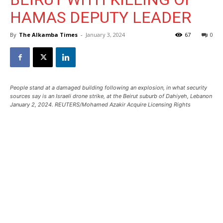
HAMAS DEPUTY LEADER
By
The Alkamba Times
-
January 3, 2024
67
0
People stand at a damaged building following an explosion, in what security
sources say is an Israeli drone strike, at the Beirut suburb of Dahiyeh, Lebanon
January 2, 2024. REUTERS/Mohamed Azakir Acquire Licensing Rights