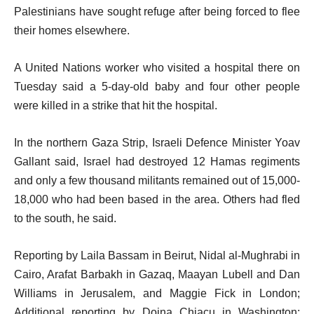
Palestinians have sought refuge after being forced to flee
their homes elsewhere.
A United Nations worker who visited a hospital there on
Tuesday said a 5-day-old baby and four other people
were killed in a strike that hit the hospital.
In the northern Gaza Strip, Israeli Defence Minister Yoav
Gallant said, Israel had destroyed 12 Hamas regiments
and only a few thousand militants remained out of 15,000-
18,000 who had been based in the area. Others had fled
to the south, he said.
Reporting by Laila Bassam in Beirut, Nidal al-Mughrabi in
Cairo, Arafat Barbakh in Gazaq, Maayan Lubell and Dan
Williams in Jerusalem, and Maggie Fick in London;
Additional reporting by Doina Chiacu in Washington;