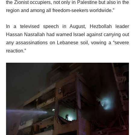
the Zionist occupiers, not only in Palestine but also in the
region and among all freedom-seekers worldwide.”
In a televised speech in August, Hezbollah leader
Hassan Nasrallah had warned Israel against carrying out
any assassinations on Lebanese soil, vowing a “severe
reaction.”