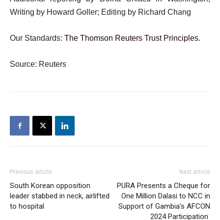
Writing by Howard Goller; Editing by Richard Chang
Our Standards:
The Thomson Reuters Trust Principles.
Source: Reuters
Previous article
Next article
South Korean opposition
PURA Presents a Cheque for
leader stabbed in neck, airlifted
One Million Dalasi to NCC in
to hospital
Support of Gambia’s AFCON
2024 Participation