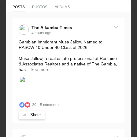
POSTS
PHOTOS
ALBUMS
The Alkamba Times
4 hours ago
Gambian Immigrant Musa Jallow Named to
RASCW 40 Under 40 Class of 2026
Musa Jallow, a real estate professional at Restaino
& Associates Realtors and a native of The Gambia,
has...
See more
39
5 comments
Share