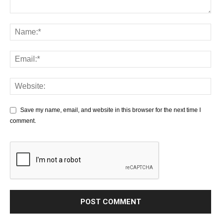
Save my name, email, and website in this browser for the next time I
comment.