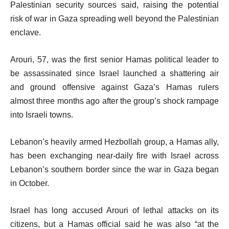
Palestinian security sources said, raising the potential
risk of war in Gaza spreading well beyond the Palestinian
enclave.
Arouri, 57, was the first senior Hamas political leader to
be assassinated since Israel launched a shattering air
and ground offensive against Gaza’s Hamas rulers
almost three months ago after the group’s shock rampage
into Israeli towns.
Lebanon’s heavily armed Hezbollah group, a Hamas ally,
has been exchanging near-daily fire with Israel across
Lebanon’s southern border since the war in Gaza began
in October.
Israel has long accused Arouri of lethal attacks on its
citizens, but a Hamas official said he was also “at the