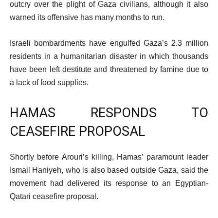
outcry over the plight of Gaza civilians, although it also
warned its offensive has many months to run.
Israeli bombardments have engulfed Gaza’s 2.3 million
residents in a humanitarian disaster in which thousands
have been left destitute and threatened by famine due to
a lack of food supplies.
HAMAS RESPONDS TO
CEASEFIRE PROPOSAL
Shortly before Arouri’s killing, Hamas’ paramount leader
Ismail Haniyeh, who is also based outside Gaza, said the
movement had delivered its response to an Egyptian-
Qatari ceasefire proposal.