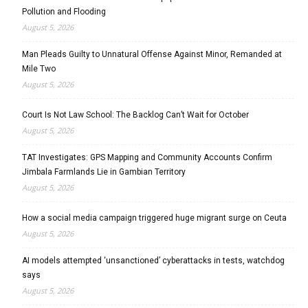
Pollution and Flooding
August 5, 2026
Man Pleads Guilty to Unnatural Offense Against Minor, Remanded at
Mile Two
August 5, 2026
Court Is Not Law School: The Backlog Can’t Wait for October
August 5, 2026
TAT Investigates: GPS Mapping and Community Accounts Confirm
Jimbala Farmlands Lie in Gambian Territory
August 5, 2026
How a social media campaign triggered huge migrant surge on Ceuta
August 5, 2026
AI models attempted ‘unsanctioned’ cyberattacks in tests, watchdog
says
August 5, 2026