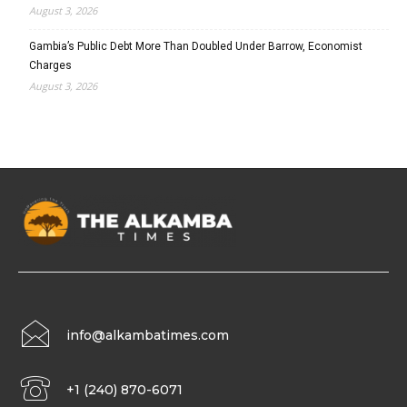
August 3, 2026
Gambia’s Public Debt More Than Doubled Under Barrow, Economist
Charges
August 3, 2026
info@alkambatimes.com
+1 (240) 870-6071