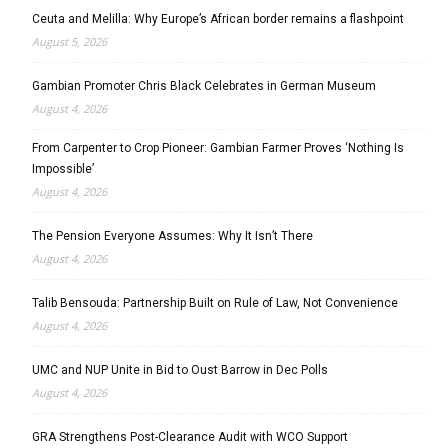
Ceuta and Melilla: Why Europe’s African border remains a flashpoint
August 5, 2026
Gambian Promoter Chris Black Celebrates in German Museum
August 4, 2026
From Carpenter to Crop Pioneer: Gambian Farmer Proves ‘Nothing Is
Impossible’
August 4, 2026
The Pension Everyone Assumes: Why It Isn’t There
August 4, 2026
Talib Bensouda: Partnership Built on Rule of Law, Not Convenience
August 4, 2026
UMC and NUP Unite in Bid to Oust Barrow in Dec Polls
August 4, 2026
GRA Strengthens Post-Clearance Audit with WCO Support