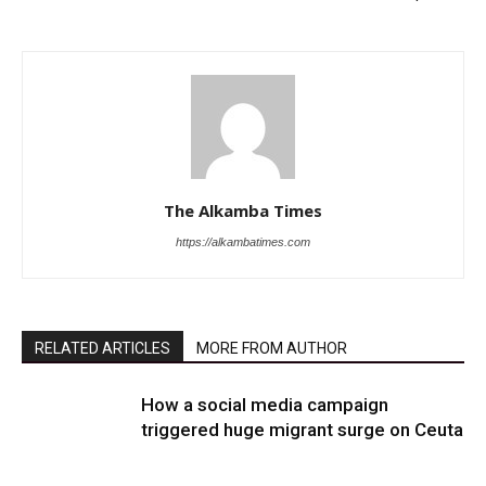
The Alkamba Times
https://alkambatimes.com
RELATED ARTICLES
MORE FROM AUTHOR
How a social media campaign
triggered huge migrant surge on Ceuta