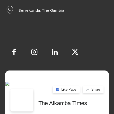
Serrekunda, The Gambia
Like Page
Share
The Alkamba Times