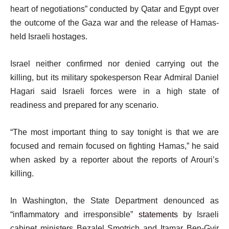
heart of negotiations” conducted by Qatar and Egypt over
the outcome of the Gaza war and the release of Hamas-
held Israeli hostages.
Israel neither confirmed nor denied carrying out the
killing, but its military spokesperson Rear Admiral Daniel
Hagari said Israeli forces were in a high state of
readiness and prepared for any scenario.
“The most important thing to say tonight is that we are
focused and remain focused on fighting Hamas,” he said
when asked by a reporter about the reports of Arouri’s
killing.
In Washington, the State Department denounced as
“inflammatory and irresponsible”
statements
by Israeli
cabinet ministers Bezalel Smotrich and Itamar Ben-Gvir