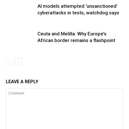
AI models attempted ‘unsanctioned’
cyberattacks in tests, watchdog says
Ceuta and Melilla: Why Europe’s
African border remains a flashpoint
LEAVE A REPLY