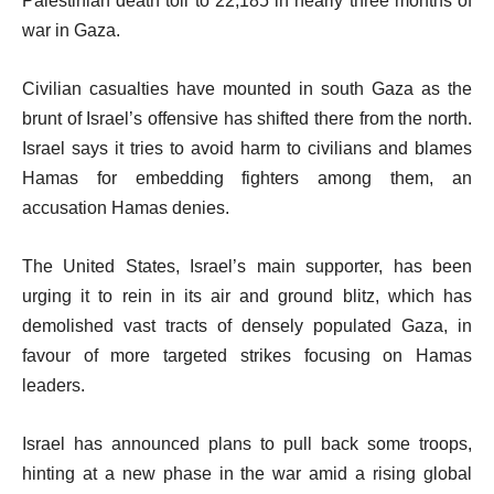
Palestinian death toll to 22,185 in nearly three months of
war in Gaza.
Civilian casualties have mounted in south Gaza as the
brunt of Israel’s offensive has shifted there from the north.
Israel says it tries to avoid harm to civilians and blames
Hamas for embedding fighters among them, an
accusation Hamas denies.
The United States, Israel’s main supporter, has been
urging it to rein in its air and ground blitz, which has
demolished vast tracts of densely populated Gaza, in
favour of more targeted strikes focusing on Hamas
leaders.
Israel has announced plans to pull back some troops,
hinting at a new phase in the war amid a rising global