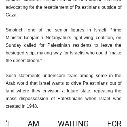
advocating for the resettlement of Palestinians outside of
Gaza.
Smotrich, one of the senior figures in Israeli Prime
Minister Benjamin Netanyahu’s right-wing coalition, on
Sunday called for Palestinian residents to leave the
besieged strip, making way for Israelis who could “make
the desert bloom.”
Such statements underscore fears among some in the
Arab world that Israel wants to drive Palestinians out of
land where they envision a future state, repeating the
mass dispossession of Palestinians when Israel was
created in 1948.
‘I AM WAITING FOR