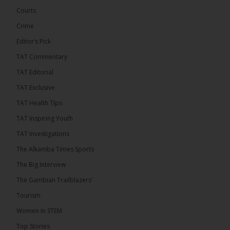
Courts
Crime
Editor’s Pick
TAT Commentary
TAT Editorial
TAT Exclusive
TAT Health TIps
TAT Inspiring Youth
The Alkamba Times
TAT Investigations
By: Sainabou Sambou A man has pleaded guilty to
engaging in an unnatural act with an underage boy
The Alkamba Times Sports
and was convicted at Kanifing Magistrate’s Court.
The case was heard on Wednesday before
The Big Interview
Magistrate I. Sallah M’Bai. The accused faced a
charge under section 122(1)(a) of the Criminal
The Gambian Trailblazers’
Offenses Act 2015. Inspector Buba Jallow, assisted
by […]
Tourism
ALKAMBATIMES.COM
Women In STEM
6
Top Stories