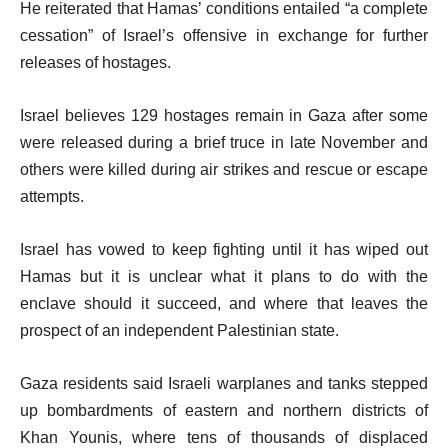
He reiterated that Hamas’ conditions entailed “a complete
cessation” of Israel’s offensive in exchange for further
releases of hostages.
Israel believes 129 hostages remain in Gaza after some
were released during a brief truce in late November and
others were killed during air strikes and rescue or escape
attempts.
Israel has vowed to keep fighting until it has wiped out
Hamas but it is unclear what it plans to do with the
enclave should it succeed, and where that leaves the
prospect of an independent Palestinian state.
Gaza residents said Israeli warplanes and tanks stepped
up bombardments of eastern and northern districts of
Khan Younis, where tens of thousands of displaced