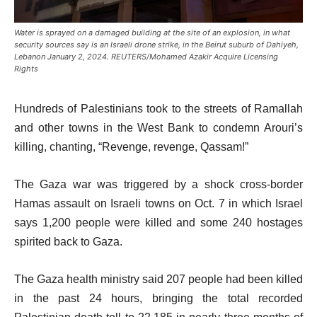
Water is sprayed on a damaged building at the site of an explosion, in what
security sources say is an Israeli drone strike, in the Beirut suburb of Dahiyeh,
Lebanon January 2, 2024. REUTERS/Mohamed Azakir Acquire Licensing
Rights
Hundreds of Palestinians took to the streets of Ramallah
and other towns in the West Bank to condemn Arouri’s
killing, chanting, “Revenge, revenge, Qassam!”
The Gaza war was triggered by a shock cross-border
Hamas assault on Israeli towns on Oct. 7 in which Israel
says 1,200 people were killed and some 240 hostages
spirited back to Gaza.
The Gaza health ministry said 207 people had been killed
in the past 24 hours, bringing the total recorded