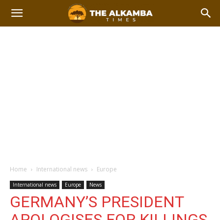
Home
International news
Europe
International news
Europe
News
GERMANY’S PRESIDENT
APOLOGISES FOR KILLINGS