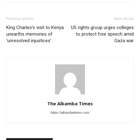
Previous article
Next article
King Charles’s visit to Kenya
US rights group urges colleges
unearths memories of
to protect free speech amid
‘unresolved injustices’
Gaza war
The Alkamba Times
https://alkambatimes.com