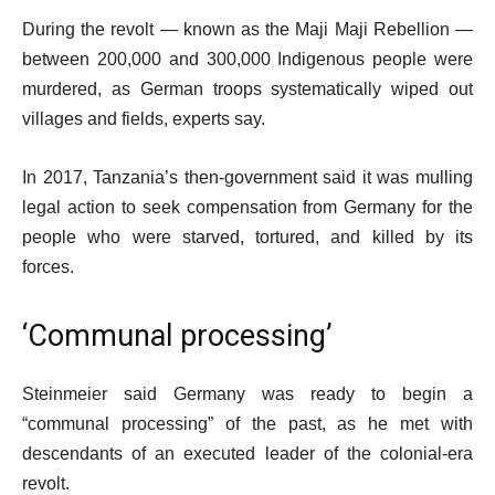
m
l
During the revolt — known as the Maji Maji Rebellion —
s
i
between 200,000 and 300,000 Indigenous people were
s
murdered, as German troops systematically wiped out
t
villages and fields, experts say.
In 2017, Tanzania’s then-government said it was mulling
legal action to seek compensation from Germany for the
people who were starved, tortured, and killed by its
forces.
‘Communal processing’
Steinmeier said Germany was ready to begin a
“communal processing” of the past, as he met with
descendants of an executed leader of the colonial-era
revolt.