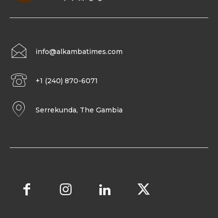
info@alkambatimes.com
+1 (240) 870-6071
Serrekunda, The Gambia