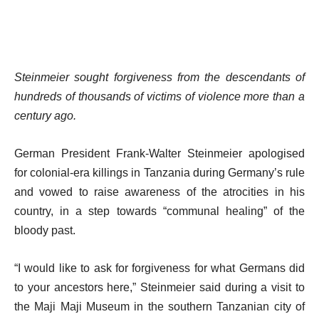
Steinmeier sought forgiveness from the descendants of
hundreds of thousands of victims of violence more than a
century ago.
German President Frank-Walter Steinmeier apologised
for colonial-era killings in Tanzania during Germany’s rule
and vowed to raise awareness of the atrocities in his
country, in a step towards “communal healing” of the
bloody past.
“I would like to ask for forgiveness for what Germans did
to your ancestors here,” Steinmeier said during a visit to
the Maji Maji Museum in the southern Tanzanian city of