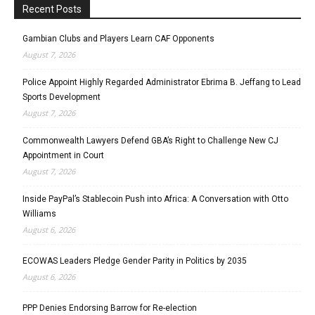
Recent Posts
Gambian Clubs and Players Learn CAF Opponents
August 7, 2026
Police Appoint Highly Regarded Administrator Ebrima B. Jeffang to Lead
Sports Development
August 7, 2026
Commonwealth Lawyers Defend GBA’s Right to Challenge New CJ
Appointment in Court
August 7, 2026
Inside PayPal’s Stablecoin Push into Africa: A Conversation with Otto
Williams
August 6, 2026
ECOWAS Leaders Pledge Gender Parity in Politics by 2035
August 6, 2026
PPP Denies Endorsing Barrow for Re-election