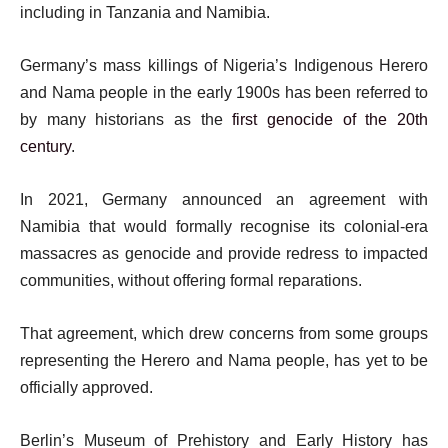
including in Tanzania and Namibia.
Germany’s mass killings of Nigeria’s Indigenous Herero
and Nama people in the early 1900s has been referred to
by many historians as the
first genocide of the 20th
century
.
In 2021, Germany announced an agreement with
Namibia that would formally recognise its colonial-era
massacres as genocide and provide redress to impacted
communities, without offering formal reparations.
That agreement, which drew concerns from some groups
representing the Herero and Nama people, has yet to be
officially approved.
Berlin’s Museum of Prehistory and Early History has