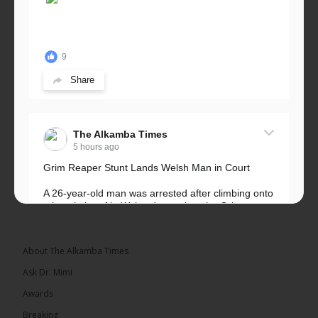
9
Share
The Alkamba Times
5 hours ago
Grim Reaper Stunt Lands Welsh Man in Court
A 26-year-old man was arrested after climbing onto
a hospital roof in Wales dressed as the Grim
Reaper and staring silently at...
See more
About The Alkamba Times
Ask Dr. Mimi
Awards
22
Breaking