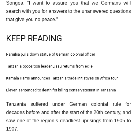
Songea. “I want to assure you that we Germans will
search with you for answers to the unanswered questions
that give you no peace.”
KEEP READING
l
Namibia pulls down statue of German colonial officer
list
i
1
Tanzania opposition leader Lissu returns from exile
list
s
of
2
Kamala Harris announces Tanzania trade initiatives on Africa tour
t
list
4
of
o
3
Eleven sentenced to death for killing conservationist in Tanzania
list
4
f
of
4
e
4
Tanzania suffered under German colonial rule for
4
of
n
i
decades before and after the start of the 20th century, and
4
d
t
saw one of the region’s deadliest uprisings from 1905 to
o
e
1907.
f