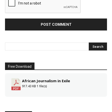
Free Download
African Journalism in Exile
917.43 KB
1 file(s)