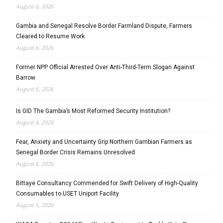
August 6, 2026
Gambia and Senegal Resolve Border Farmland Dispute, Farmers
Cleared to Resume Work
August 6, 2026
Former NPP Official Arrested Over Anti-Third-Term Slogan Against
Barrow
August 6, 2026
Is GID The Gambia’s Most Reformed Security Institution?
August 6, 2026
Fear, Anxiety and Uncertainty Grip Northern Gambian Farmers as
Senegal Border Crisis Remains Unresolved
August 6, 2026
Bittaye Consultancy Commended for Swift Delivery of High-Quality
Consumables to USET Uniport Facility
August 5, 2026