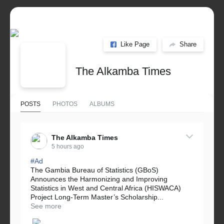
Like Page
Share
The Alkamba Times
POSTS
PHOTOS
ALBUMS
The Alkamba Times
5 hours ago
#Ad
The Gambia Bureau of Statistics (GBoS)
Announces the Harmonizing and Improving
Statistics in West and Central Africa (HISWACA)
Project Long-Term Master’s Scholarship...
See more