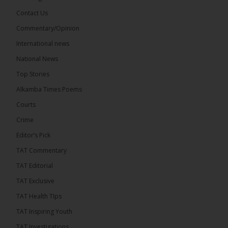
Share
Contact Us
Commentary/Opinion
International news
The Alkamba Times
5 hours ago
National News
Happy 78th Birthday to Hon. Ousainou Darboe,
Top Stories
Leader of the United Democratic Party (UDP) and
Presidential Candidate. We acknowledge your
Alkamba Times Poems
many years of service to The Gambia....
See more
Courts
Crime
Editor’s Pick
TAT Commentary
282
TAT Editorial
Share
TAT Exclusive
TAT Health TIps
The Alkamba Times
TAT Inspiring Youth
7 hours ago
TAT Investigations