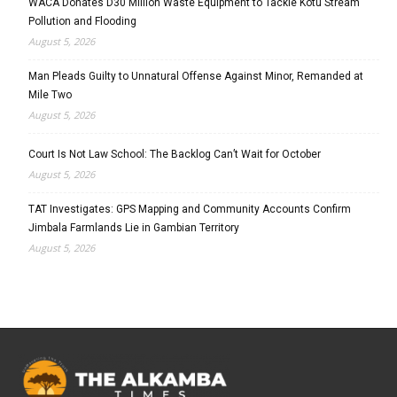
WACA Donates D30 Million Waste Equipment to Tackle Kotu Stream
Pollution and Flooding
August 5, 2026
Man Pleads Guilty to Unnatural Offense Against Minor, Remanded at
Mile Two
August 5, 2026
Court Is Not Law School: The Backlog Can’t Wait for October
August 5, 2026
TAT Investigates: GPS Mapping and Community Accounts Confirm
Jimbala Farmlands Lie in Gambian Territory
August 5, 2026