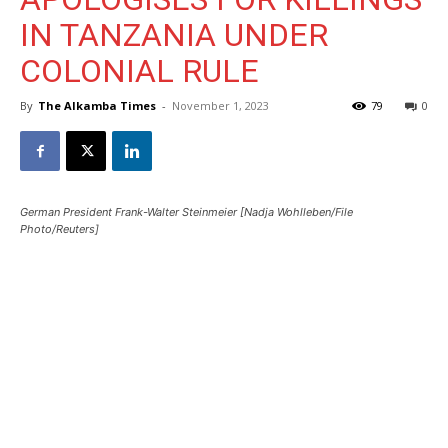
IN TANZANIA UNDER
COLONIAL RULE
By
The Alkamba Times
-
November 1, 2023
79
0
German President Frank-Walter Steinmeier [Nadja Wohlleben/File
Photo/Reuters]