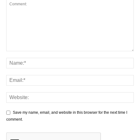
Save my name, email, and website in this browser for the next time I
comment.