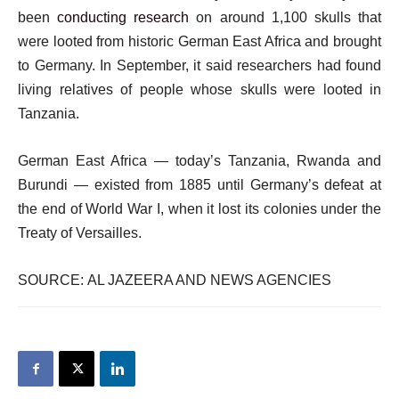
been
conducting research
on around 1,100 skulls that
were looted from historic German East Africa and brought
to Germany. In September, it said researchers had found
living relatives of people whose skulls were looted in
Tanzania.
German East Africa — today’s Tanzania, Rwanda and
Burundi — existed from 1885 until Germany’s defeat at
the end of World War I, when it lost its colonies under the
Treaty of Versailles.
SOURCE: AL JAZEERA AND NEWS AGENCIES