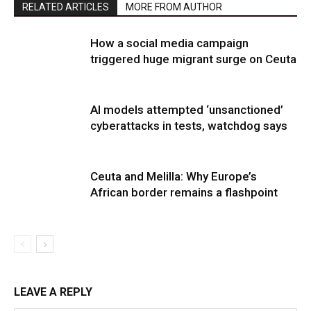
RELATED ARTICLES
MORE FROM AUTHOR
How a social media campaign
triggered huge migrant surge on Ceuta
AI models attempted ‘unsanctioned’
cyberattacks in tests, watchdog says
Ceuta and Melilla: Why Europe’s
African border remains a flashpoint
LEAVE A REPLY