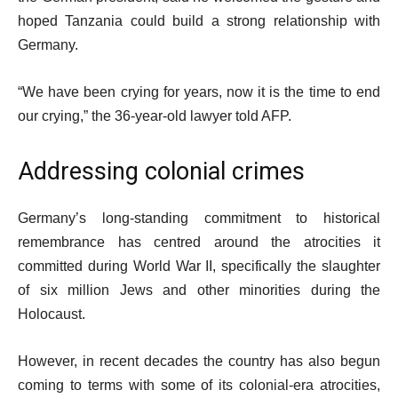
hoped Tanzania could build a strong relationship with
Germany.
“We have been crying for years, now it is the time to end
our crying,” the 36-year-old lawyer told AFP.
Addressing colonial crimes
Germany’s long-standing commitment to historical
remembrance has centred around the atrocities it
committed during World War II, specifically the slaughter
of six million Jews and other minorities during the
Holocaust.
However, in recent decades the country has also begun
coming to terms with some of its colonial-era atrocities,