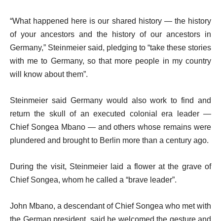
“What happened here is our shared history — the history
of your ancestors and the history of our ancestors in
Germany,” Steinmeier said, pledging to “take these stories
with me to Germany, so that more people in my country
will know about them”.
Steinmeier said Germany would also work to find and
return the skull of an executed colonial era leader —
Chief Songea Mbano — and others whose remains were
plundered and brought to Berlin more than a century ago.
During the visit, Steinmeier laid a flower at the grave of
Chief Songea, whom he called a “brave leader”.
John Mbano, a descendant of Chief Songea who met with
the German president, said he welcomed the gesture and