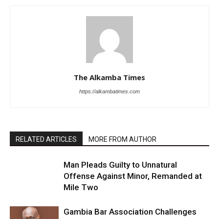
The Alkamba Times
https://alkambatimes.com
RELATED ARTICLES
MORE FROM AUTHOR
Man Pleads Guilty to Unnatural
Offense Against Minor, Remanded at
Mile Two
Gambia Bar Association Challenges