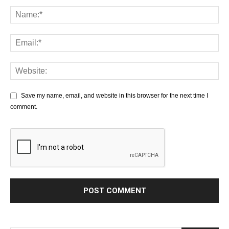
Save my name, email, and website in this browser for the next time I
comment.