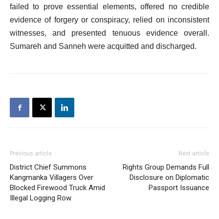
failed to prove essential elements, offered no credible
evidence of forgery or conspiracy, relied on inconsistent
witnesses, and presented tenuous evidence overall.
Sumareh and Sanneh were acquitted and discharged.
Previous article
Next article
District Chief Summons
Rights Group Demands Full
Kangmanka Villagers Over
Disclosure on Diplomatic
Blocked Firewood Truck Amid
Passport Issuance
Illegal Logging Row