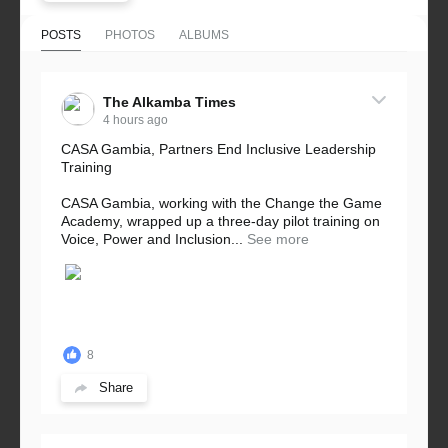
POSTS
PHOTOS
ALBUMS
The Alkamba Times
4 hours ago
CASA Gambia, Partners End Inclusive Leadership
Training
CASA Gambia, working with the Change the Game
Academy, wrapped up a three-day pilot training on
Voice, Power and Inclusion...
See more
8
Share