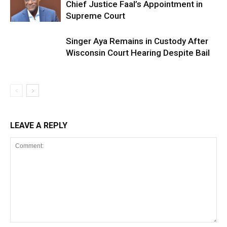
Chief Justice Faal’s Appointment in
Supreme Court
Singer Aya Remains in Custody After
Wisconsin Court Hearing Despite Bail
LEAVE A REPLY