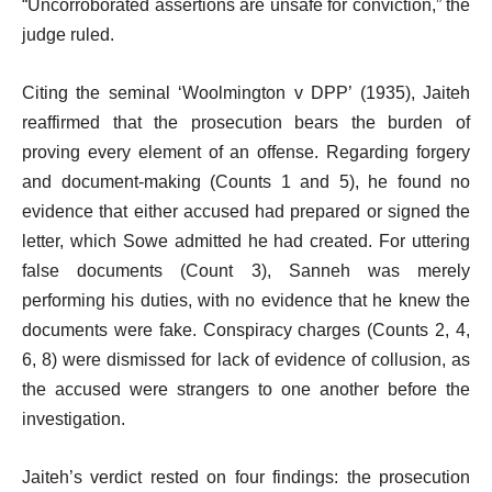
“Uncorroborated assertions are unsafe for conviction,” the
judge ruled.
Citing the seminal ‘Woolmington v DPP’ (1935), Jaiteh
reaffirmed that the prosecution bears the burden of
proving every element of an offense. Regarding forgery
and document-making (Counts 1 and 5), he found no
evidence that either accused had prepared or signed the
letter, which Sowe admitted he had created. For uttering
false documents (Count 3), Sanneh was merely
performing his duties, with no evidence that he knew the
documents were fake. Conspiracy charges (Counts 2, 4,
6, 8) were dismissed for lack of evidence of collusion, as
the accused were strangers to one another before the
investigation.
Jaiteh’s verdict rested on four findings: the prosecution