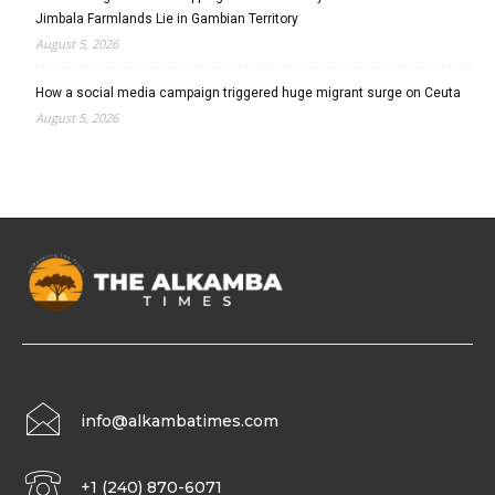
Jimbala Farmlands Lie in Gambian Territory
August 5, 2026
How a social media campaign triggered huge migrant surge on Ceuta
August 5, 2026
info@alkambatimes.com
+1 (240) 870-6071