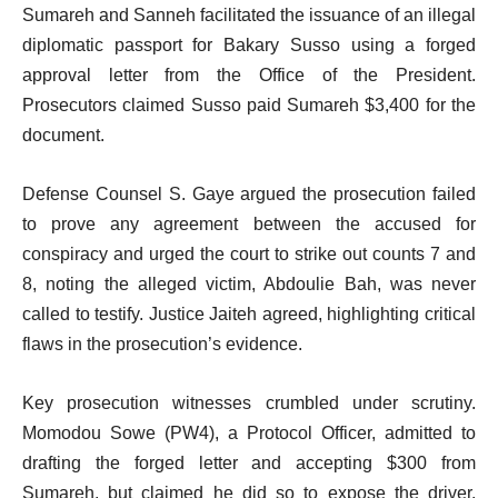
Sumareh and Sanneh facilitated the issuance of an illegal
diplomatic passport for Bakary Susso using a forged
approval letter from the Office of the President.
Prosecutors claimed Susso paid Sumareh $3,400 for the
document.
Defense Counsel S. Gaye argued the prosecution failed
to prove any agreement between the accused for
conspiracy and urged the court to strike out counts 7 and
8, noting the alleged victim, Abdoulie Bah, was never
called to testify. Justice Jaiteh agreed, highlighting critical
flaws in the prosecution’s evidence.
Key prosecution witnesses crumbled under scrutiny.
Momodou Sowe (PW4), a Protocol Officer, admitted to
drafting the forged letter and accepting $300 from
Sumareh, but claimed he did so to expose the driver.