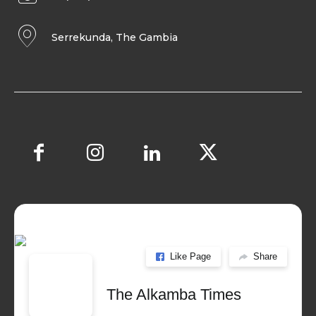
Serrekunda, The Gambia
Like Page
Share
The Alkamba Times