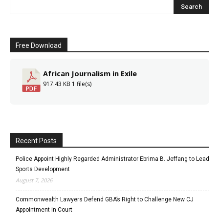
Free Download
African Journalism in Exile
917.43 KB
1 file(s)
Recent Posts
Police Appoint Highly Regarded Administrator Ebrima B. Jeffang to Lead
Sports Development
August 7, 2026
Commonwealth Lawyers Defend GBA’s Right to Challenge New CJ
Appointment in Court