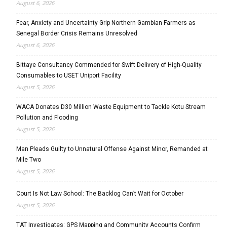
August 6, 2026
Fear, Anxiety and Uncertainty Grip Northern Gambian Farmers as
Senegal Border Crisis Remains Unresolved
August 6, 2026
Bittaye Consultancy Commended for Swift Delivery of High-Quality
Consumables to USET Uniport Facility
August 5, 2026
WACA Donates D30 Million Waste Equipment to Tackle Kotu Stream
Pollution and Flooding
August 5, 2026
Man Pleads Guilty to Unnatural Offense Against Minor, Remanded at
Mile Two
August 5, 2026
Court Is Not Law School: The Backlog Can’t Wait for October
August 5, 2026
TAT Investigates: GPS Mapping and Community Accounts Confirm