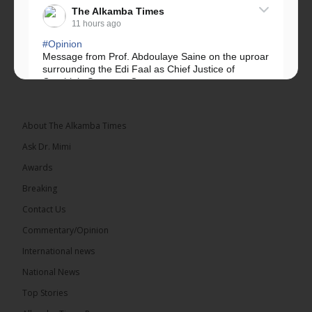
The Alkamba Times
11 hours ago
#Opinion
Message from Prof. Abdoulaye Saine on the uproar
surrounding the Edi Faal as Chief Justice of
Gambia’s Supreme Court.
Greetings, Fellow Gambians,
About The Alkamba Times
We have followed...
See more
Ask Dr. Mimi
Awards
Breaking
Contact Us
17
Commentary/Opinion
Share
International news
National News
The Alkamba Times
Top Stories
12 hours ago