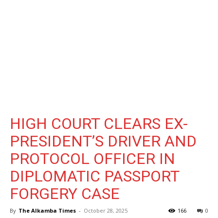
HIGH COURT CLEARS EX-
PRESIDENT’S DRIVER AND
PROTOCOL OFFICER IN
DIPLOMATIC PASSPORT
FORGERY CASE
By
The Alkamba Times
-
October 28, 2025
166
0