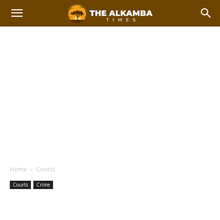
Home
Courts
Courts
Crime