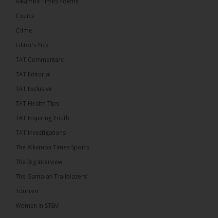
Alkamba Times Poems
The Commonwealth Lawyers Association (CLA)
has endorsed the Gambia Bar Association’s (GBA)
Courts
decision to challenge the appointment of Chief
Crime
Justice Pa Edi M.O. Faal before the...
See more
Editor’s Pick
TAT Commentary
TAT Editorial
TAT Exclusive
TAT Health TIps
TAT Inspiring Youth
TAT Investigations
The Alkamba Times Sports
The Alkamba Times
The Big Interview
The Commonwealth Lawyers Association (CLA) has
The Gambian Trailblazers’
endorsed the Gambia Bar Associationâs (GBA)
decision to challenge the appointment of Chief
Tourism
Justice Pa Edi M.O. Faal before the Supreme
Court, calling it a legitimate constitutional process
Women In STEM
that underscores the role of an independent legal
profession in upholding the rule of law. In a