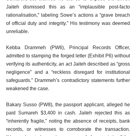
Jaiteh dismissed this as an “implausible post-facto
rationalisation,” labeling Sowe’s actions a “grave breach
of official duty and integrity.” His testimony was deemed
unreliable.
Kebba Drammeh (PW6), Principal Records Officer,
admitted to stamping the forged letter (Exhibit P6) without
verifying its authenticity, an act Jaiteh described as “gross
negligence” and a “reckless disregard for institutional
safeguards.” Drammeh’s contradictory statements further
weakened the case.
Bakary Susso (PW8), the passport applicant, alleged he
paid Sumareh $3,400 in cash. Jaiteh rejected this as
“inherently fragile,” noting the absence of receipts, bank
records, or witnesses to corroborate the transaction.