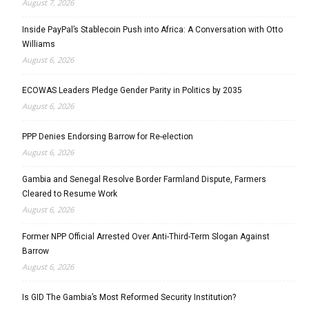
August 7, 2026
Inside PayPal’s Stablecoin Push into Africa: A Conversation with Otto
Williams
August 6, 2026
ECOWAS Leaders Pledge Gender Parity in Politics by 2035
August 6, 2026
PPP Denies Endorsing Barrow for Re-election
August 6, 2026
Gambia and Senegal Resolve Border Farmland Dispute, Farmers
Cleared to Resume Work
August 6, 2026
Former NPP Official Arrested Over Anti-Third-Term Slogan Against
Barrow
August 6, 2026
Is GID The Gambia’s Most Reformed Security Institution?