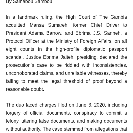
By Sainabou Sambou
In a landmark ruling, the High Court of The Gambia
acquitted Mansa Sumareh, former Chief Driver to
President Adama Barrow, and Ebrima J.S. Sanneh, a
Protocol Officer at the Ministry of Foreign Affairs, on all
eight counts in the high-profile diplomatic passport
scandal. Justice Ebrima Jaiteh, presiding, declared the
prosecution’s case to be riddled with inconsistencies,
uncorroborated claims, and unreliable witnesses, thereby
failing to meet the legal threshold of proof beyond a
reasonable doubt.
The duo faced charges filed on June 3, 2020, including
forgery of official documents, conspiracy to commit a
felony, uttering false documents, and making documents
without authority. The case stemmed from allegations that