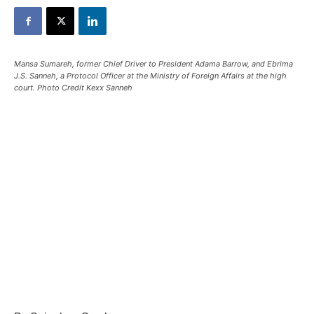
Mansa Sumareh, former Chief Driver to President Adama Barrow, and Ebrima
J.S. Sanneh, a Protocol Officer at the Ministry of Foreign Affairs at the high
court. Photo Credit Kexx Sanneh