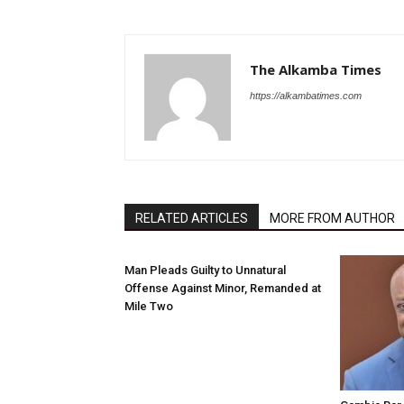
The Alkamba Times
https://alkambatimes.com
RELATED ARTICLES
MORE FROM AUTHOR
Man Pleads Guilty to Unnatural
Offense Against Minor, Remanded at
Mile Two