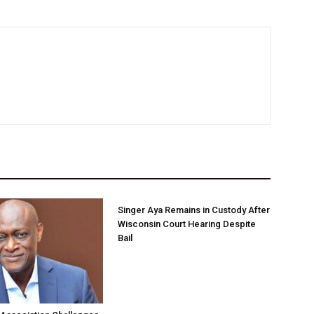
Singer Aya Remains in Custody After
Wisconsin Court Hearing Despite
Bail