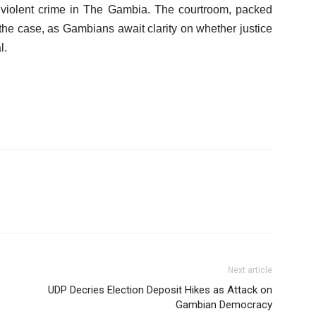
t violent crime in The Gambia. The courtroom, packed
 the case, as Gambians await clarity on whether justice
l.
Next article
UDP Decries Election Deposit Hikes as Attack on
Gambian Democracy