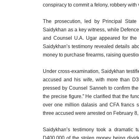
conspiracy to commit a felony, robbery with 
The prosecution, led by Principal State
Saidykhan as a key witness, while Defenc
and Counsel U.A. Ugar appeared for the f
Saidykhan’s testimony revealed details abo
money to purchase firearms, raising questio
Under cross-examination, Saidykhan testif
accused and his wife, with more than D30
pressed by Counsel Sanneh to confirm the
the precise figure.” He clarified that the f
over one million dalasis and CFA francs
three accused were arrested on February 8,
Saidykhan’s testimony took a dramatic tu
D400,000 of the stolen money being divid