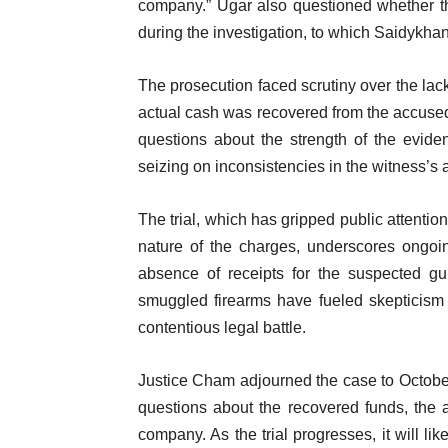
company.” Ugar also questioned whether t
during the investigation, to which Saidykhan
The prosecution faced scrutiny over the lac
actual cash was recovered from the accused
questions about the strength of the evide
seizing on inconsistencies in the witness’s 
The trial, which has gripped public attentio
nature of the charges, underscores ongoi
absence of receipts for the suspected g
smuggled firearms have fueled skepticism ab
contentious legal battle.
Justice Cham adjourned the case to October
questions about the recovered funds, the 
company. As the trial progresses, it will lik