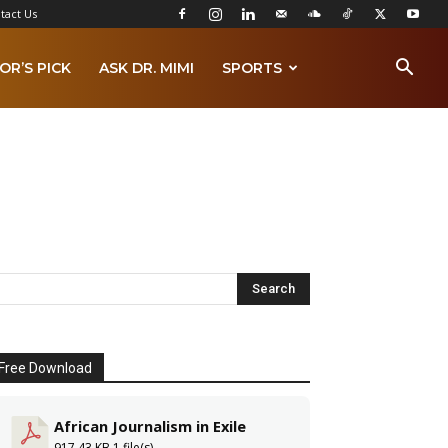
tact Us
OR’S PICK
ASK DR. MIMI
SPORTS
Free Download
African Journalism in Exile
917.43 KB
1 file(s)