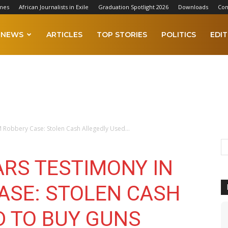
mes
African Journalists in Exile
Graduation Spotlight 2026
Downloads
Con
NEWS
ARTICLES
TOP STORIES
POLITICS
EDIT
 Robbery Case: Stolen Cash Allegedly Used...
ARS TESTIMONY IN
ASE: STOLEN CASH
D TO BUY GUNS