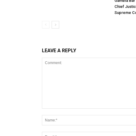
Gambia Bar 
Chief Justi
Supreme Co
LEAVE A REPLY