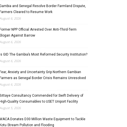
Gambia and Senegal Resolve Border Farmland Dispute,
Farmers Cleared to Resume Work
August 6, 2026
Former NPP Official Arrested Over Anti-Third-Term
Slogan Against Barrow
August 6, 2026
Is GID The Gambia’s Most Reformed Security Institution?
August 6, 2026
Fear, Anxiety and Uncertainty Grip Northern Gambian
Farmers as Senegal Border Crisis Remains Unresolved
August 6, 2026
Bittaye Consultancy Commended for Swift Delivery of
High-Quality Consumables to USET Uniport Facility
August 5, 2026
WACA Donates D30 Million Waste Equipment to Tackle
Kotu Stream Pollution and Flooding