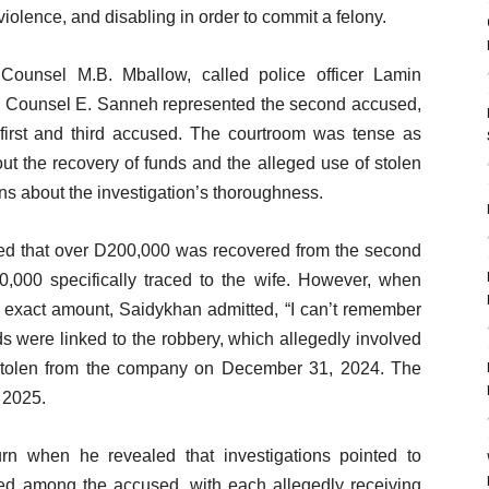
violence, and disabling in order to commit a felony.
 Counsel M.B. Mballow, called police officer Lamin
e Counsel E. Sanneh represented the second accused,
irst and third accused. The courtroom was tense as
ut the recovery of funds and the alleged use of stolen
ns about the investigation’s thoroughness.
ied that over D200,000 was recovered from the second
,000 specifically traced to the wife. However, when
 exact amount, Saidykhan admitted, “I can’t remember
unds were linked to the robbery, which allegedly involved
 stolen from the company on December 31, 2024. The
 2025.
rn when he revealed that investigations pointed to
ed among the accused, with each allegedly receiving