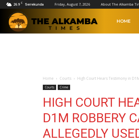
C
26.9
Friday, August 7, 2026
About The Alkamba Ti
Serrekunda
The
HOME
Alkamba
Times
Home
Courts
High Court Hears Testimony in D1M
Courts
Crime
HIGH COURT HE
D1M ROBBERY C
ALLEGEDLY USE