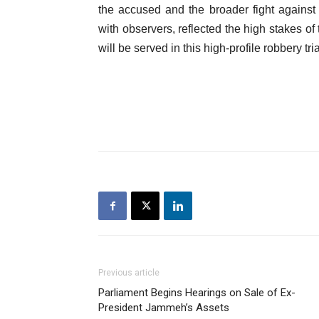
the accused and the broader fight agains
with observers, reflected the high stakes of
will be served in this high-profile robbery tria
Previous article
Parliament Begins Hearings on Sale of Ex-
President Jammeh’s Assets