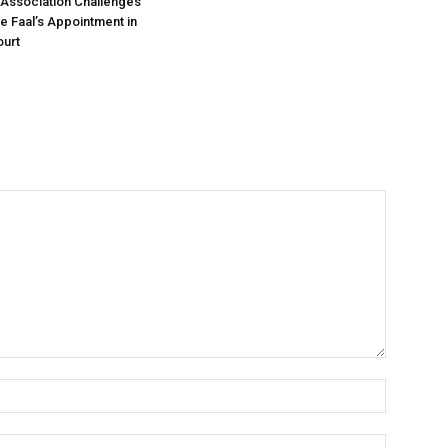
Association Challenges
ce Faal’s Appointment in
urt