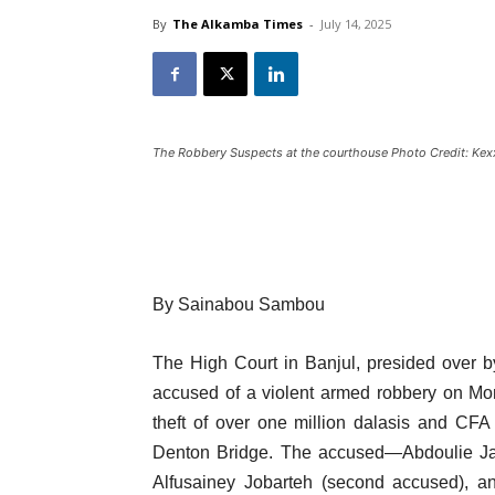
By
The Alkamba Times
-
July 14, 2025
The Robbery Suspects at the courthouse Photo Credit: Ke
By Sainabou Sambou
The High Court in Banjul, presided over 
accused of a violent armed robbery on Mo
theft of over one million dalasis and CF
Denton Bridge. The accused—Abdoulie Jall
Alfusainey Jobarteh (second accused), a