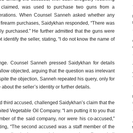
 claimed, was used to purchase two guns from a
 operations. When Counsel Sanneh asked whether any
he firearm purchases, Saidykhan responded, “There was
lly purchased.” He further admitted that the guns were
dentify the seller, stating, “I do not know the name of
nge. Counsel Sanneh pressed Saidykhan for details
llow objected, arguing that the question was irrelevant
ite the objection, Sanneh repeated his query, only for
bout the seller’s identity or further details.
nd third accused, challenged Saidykhan’s claim that the
ed Vegetable Oil Company. “I am putting it to you that
ber of the said company, nor were his co-accused,”
sting, “The second accused was a staff member of the