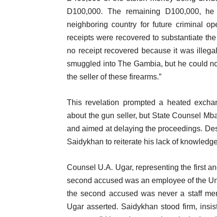
D100,000. The remaining D100,000, he
neighboring country for future criminal
receipts were recovered to substantiate t
no receipt recovered because it was illega
smuggled into The Gambia, but he could not i
the seller of these firearms.”
This revelation prompted a heated excha
about the gun seller, but State Counsel Mba
and aimed at delaying the proceedings. Desp
Saidykhan to reiterate his lack of knowledge a
Counsel U.A. Ugar, representing the first a
second accused was an employee of the Unit
the second accused was never a staff mem
Ugar asserted. Saidykhan stood firm, insi