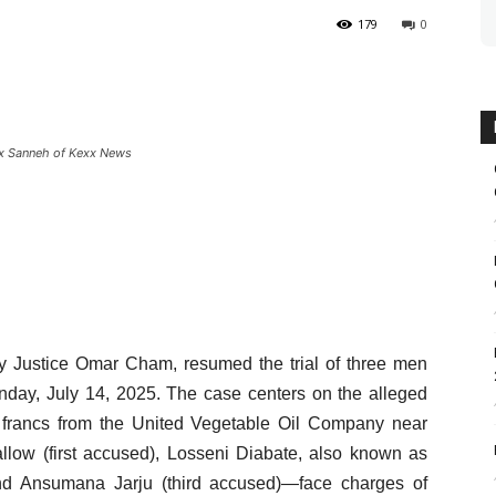
179
0
xx Sanneh of Kexx News
by Justice Omar Cham, resumed the trial of three men
nday, July 14, 2025. The case centers on the alleged
A francs from the United Vegetable Oil Company near
ow (first accused), Losseni Diabate, also known as
nd Ansumana Jarju (third accused)—face charges of