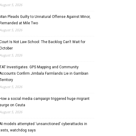
August 5, 2026
Man Pleads Guilty to Unnatural Offense Against Minor,
Remanded at Mile Two
August 5, 2026
Court Is Not Law School: The Backlog Can’t Wait for
October
August 5, 2026
TAT Investigates: GPS Mapping and Community
Accounts Confirm Jimbala Farmlands Lie in Gambian
Territory
August 5, 2026
How a social media campaign triggered huge migrant
surge on Ceuta
August 5, 2026
AI models attempted ‘unsanctioned’ cyberattacks in
tests, watchdog says