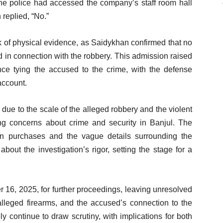
he police had accessed the company’s staff room hall
 replied, “No.”
k of physical evidence, as Saidykhan confirmed that no
 in connection with the robbery. This admission raised
nce tying the accused to the crime, with the defense
account.
n due to the scale of the alleged robbery and the violent
ng concerns about crime and security in Banjul. The
un purchases and the vague details surrounding the
out the investigation’s rigor, setting the stage for a
 16, 2025, for further proceedings, leaving unresolved
alleged firearms, and the accused’s connection to the
ely continue to draw scrutiny, with implications for both