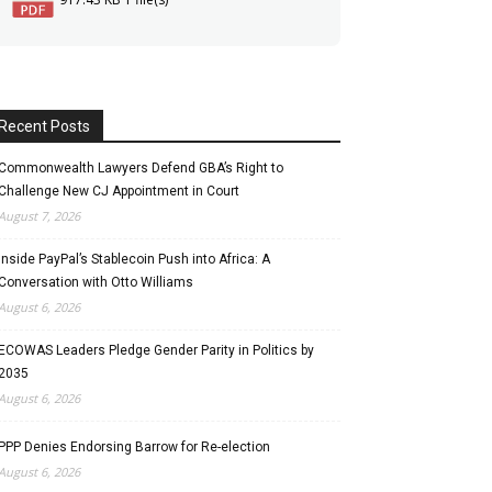
Recent Posts
Commonwealth Lawyers Defend GBA’s Right to
Challenge New CJ Appointment in Court
August 7, 2026
Inside PayPal’s Stablecoin Push into Africa: A
Conversation with Otto Williams
August 6, 2026
ECOWAS Leaders Pledge Gender Parity in Politics by
2035
August 6, 2026
PPP Denies Endorsing Barrow for Re-election
August 6, 2026