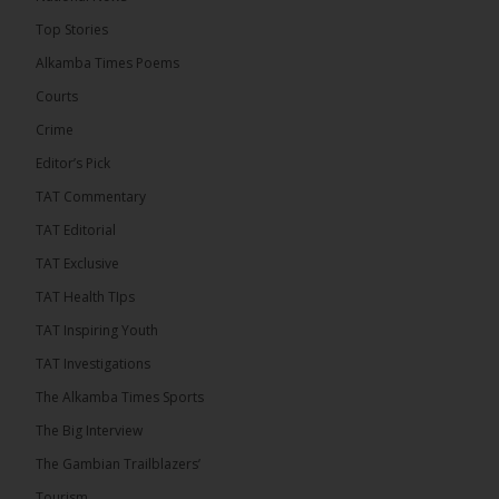
14 hours ago
Top Stories
Coalition 2026 has formally selected Kanifing
Mayor Talib Ahmed Bensouda as its flagbearer to
Alkamba Times Poems
challenge incumbent President Adama Barrow in
the December 5 presidential election,...
See more
Courts
Crime
Editor’s Pick
TAT Commentary
TAT Editorial
TAT Exclusive
TAT Health TIps
TAT Inspiring Youth
TAT Investigations
The Alkamba Times Sports
The Alkamba Times
The Big Interview
By: Alieu Ceesay Coalition 2026 has formally
selected Kanifing Mayor Talib Ahmed Bensouda as
The Gambian Trailblazers’
its flagbearer to challenge incumbent President
Adama Barrow in the December 5 presidential
Tourism