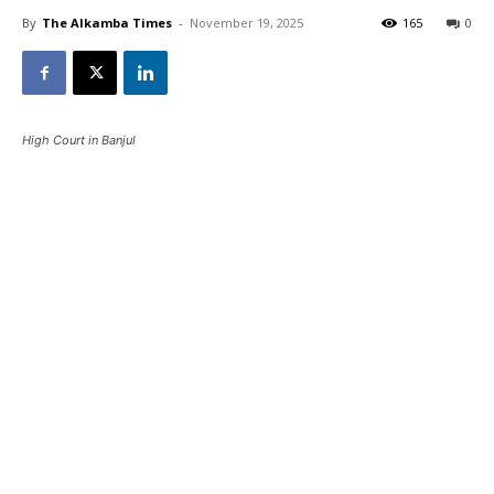
By
The Alkamba Times
-
November 19, 2025
165
0
High Court in Banjul