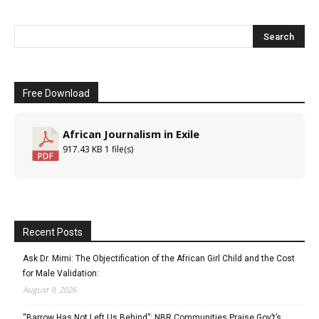
Free Download
African Journalism in Exile
917.43 KB
1 file(s)
Recent Posts
Ask Dr. Mimi: The Objectification of the African Girl Child and the Cost
for Male Validation:
August 9, 2026
“Barrow Has Not Left Us Behind”: NBR Communities Praise Gov’t’s