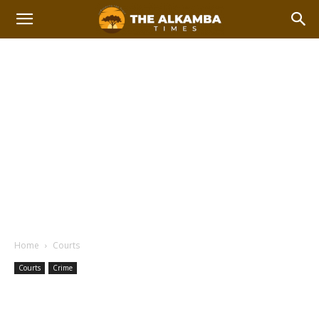
Home
Courts
Courts
Crime