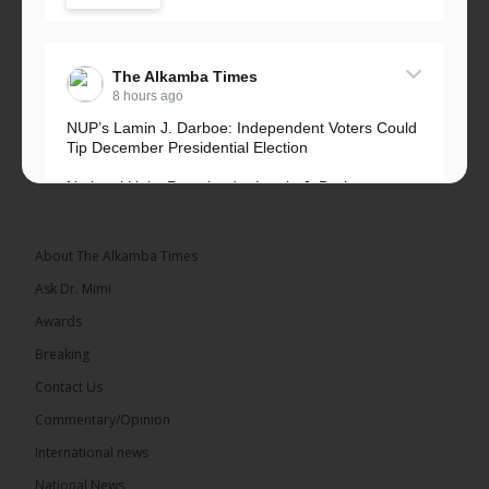
The Alkamba Times
8 hours ago
NUP’s Lamin J. Darboe: Independent Voters Could
Tip December Presidential Election
National Unity Party leader Lamin J. Darboe says
independent voters form a large, decisive bloc...
See more
About The Alkamba Times
Ask Dr. Mimi
Awards
Breaking
7
Contact Us
Share
Commentary/Opinion
International news
The Alkamba Times
National News