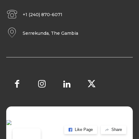
+1 (240) 870-6071
Serrekunda, The Gambia
Like Page
Share