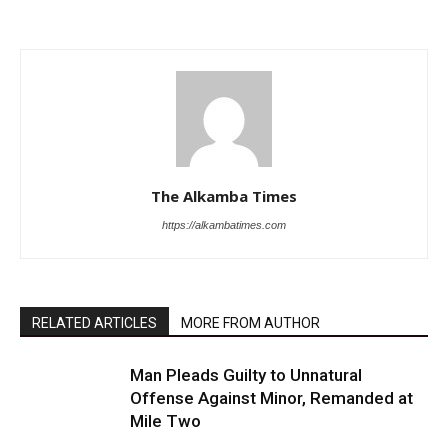
The Alkamba Times
https://alkambatimes.com
RELATED ARTICLES
MORE FROM AUTHOR
Man Pleads Guilty to Unnatural
Offense Against Minor, Remanded at
Mile Two