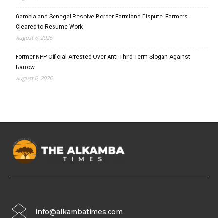
Gambia and Senegal Resolve Border Farmland Dispute, Farmers
Cleared to Resume Work
August 6, 2026
Former NPP Official Arrested Over Anti-Third-Term Slogan Against
Barrow
August 6, 2026
info@alkambatimes.com