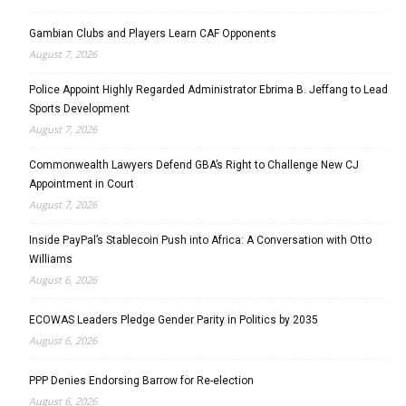
Gambian Clubs and Players Learn CAF Opponents
August 7, 2026
Police Appoint Highly Regarded Administrator Ebrima B. Jeffang to Lead
Sports Development
August 7, 2026
Commonwealth Lawyers Defend GBA’s Right to Challenge New CJ
Appointment in Court
August 7, 2026
Inside PayPal’s Stablecoin Push into Africa: A Conversation with Otto
Williams
August 6, 2026
ECOWAS Leaders Pledge Gender Parity in Politics by 2035
August 6, 2026
PPP Denies Endorsing Barrow for Re-election
August 6, 2026