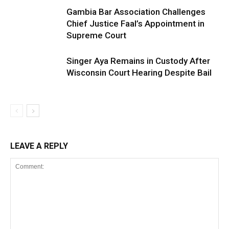
Gambia Bar Association Challenges
Chief Justice Faal’s Appointment in
Supreme Court
Singer Aya Remains in Custody After
Wisconsin Court Hearing Despite Bail
LEAVE A REPLY