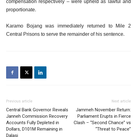
compensation respectively – were upheld as lawful and
proportionate.
Karamo Bojang was immediately returned to Mile 2
Central Prisons to serve the remainder of his sentence.
Previous article
Next article
Central Bank Governor Reveals
Jammeh November Return:
Janneh Commission Recovery
Parliament Erupts in Fierce
Accounts Fully Depleted in
Clash – “Second Chance” vs
Dollars, D101M Remaining in
“Threat to Peace”
Dalasi