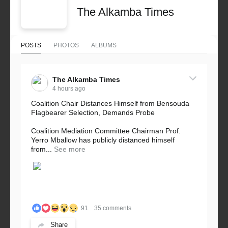
The Alkamba Times
POSTS
PHOTOS
ALBUMS
The Alkamba Times
4 hours ago
Coalition Chair Distances Himself from Bensouda
Flagbearer Selection, Demands Probe
Coalition Mediation Committee Chairman Prof.
Yerro Mballow has publicly distanced himself
from...
See more
91
35 comments
Share