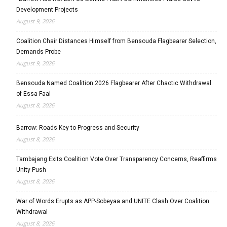
Development Projects
August 9, 2026
Coalition Chair Distances Himself from Bensouda Flagbearer Selection,
Demands Probe
August 9, 2026
Bensouda Named Coalition 2026 Flagbearer After Chaotic Withdrawal
of Essa Faal
August 8, 2026
Barrow: Roads Key to Progress and Security
August 8, 2026
Tambajang Exits Coalition Vote Over Transparency Concerns, Reaffirms
Unity Push
August 8, 2026
War of Words Erupts as APP-Sobeyaa and UNITE Clash Over Coalition
Withdrawal
August 8, 2026