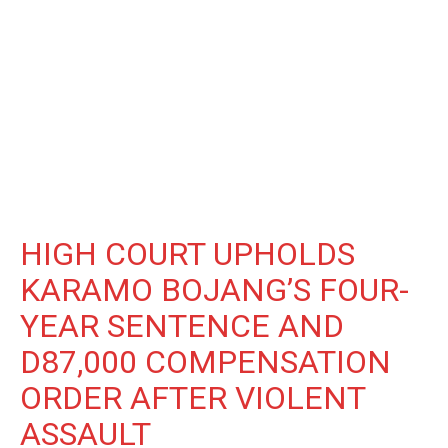
HIGH COURT UPHOLDS
KARAMO BOJANG’S FOUR-
YEAR SENTENCE AND
D87,000 COMPENSATION
ORDER AFTER VIOLENT
ASSAULT