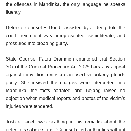
the offences in Mandinka, the only language he speaks
fluently.
Defence counsel F. Bondi, assisted by J. Jeng, told the
court their client was unrepresented, semi-literate, and
pressured into pleading guilty.
State Counsel Fatou Drammeh countered that Section
307 of the Criminal Procedure Act 2025 bars any appeal
against conviction once an accused voluntarily pleads
guilty. She insisted the charges were interpreted into
Mandinka, the facts narrated, and Bojang raised no
objection when medical reports and photos of the victim’s
injuries were tendered.
Justice Jaiteh was scathing in his remarks about the
defence’s submissions. “Counsel cited authorities without