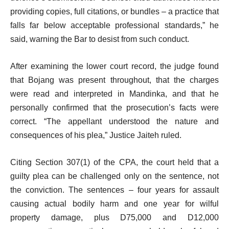
providing copies, full citations, or bundles – a practice that
falls far below acceptable professional standards,” he
said, warning the Bar to desist from such conduct.
After examining the lower court record, the judge found
that Bojang was present throughout, that the charges
were read and interpreted in Mandinka, and that he
personally confirmed that the prosecution’s facts were
correct. “The appellant understood the nature and
consequences of his plea,” Justice Jaiteh ruled.
Citing Section 307(1) of the CPA, the court held that a
guilty plea can be challenged only on the sentence, not
the conviction. The sentences – four years for assault
causing actual bodily harm and one year for wilful
property damage, plus D75,000 and D12,000