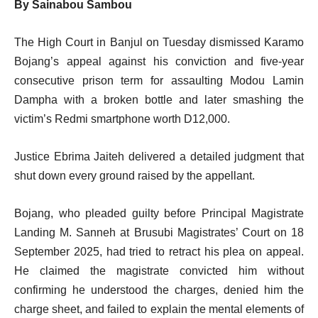
By Sainabou Sambou
The High Court in Banjul on Tuesday dismissed Karamo
Bojang’s appeal against his conviction and five-year
consecutive prison term for assaulting Modou Lamin
Dampha with a broken bottle and later smashing the
victim’s Redmi smartphone worth D12,000.
Justice Ebrima Jaiteh delivered a detailed judgment that
shut down every ground raised by the appellant.
Bojang, who pleaded guilty before Principal Magistrate
Landing M. Sanneh at Brusubi Magistrates’ Court on 18
September 2025, had tried to retract his plea on appeal.
He claimed the magistrate convicted him without
confirming he understood the charges, denied him the
charge sheet, and failed to explain the mental elements of