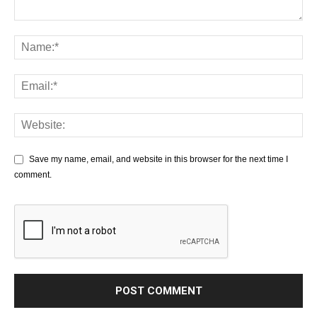
Save my name, email, and website in this browser for the next time I
comment.