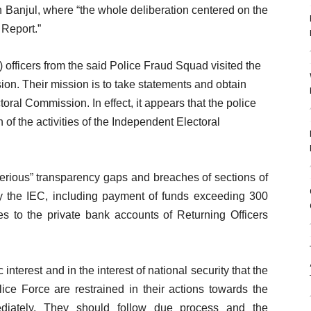
Banjul, where “the whole deliberation centered on the
 Report.”
 officers from the said Police Fraud Squad visited the
ion. Their mission is to take statements and obtain
al Commission. In effect, it appears that the police
 of the activities of the Independent Electoral
erious” transparency gaps and breaches of sections of
by the IEC, including payment of funds exceeding 300
ses to the private bank accounts of Returning Officers
c interest and in the interest of national security that the
ce Force are restrained in their actions towards the
diately. They should follow due process and the