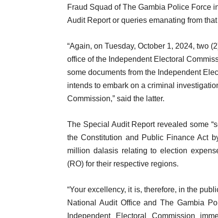
Fraud Squad of The Gambia Police Force in 
Audit Report or queries emanating from that
“Again, on Tuesday, October 1, 2024, two (2)
office of the Independent Electoral Commiss
some documents from the Independent Elector
intends to embark on a criminal investigation
Commission,” said the latter.
The Special Audit Report revealed some “s
the Constitution and Public Finance Act 
million dalasis relating to election expen
(RO) for their respective regions.
“Your excellency, it is, therefore, in the publi
National Audit Office and The Gambia Poli
Independent Electoral Commission imme