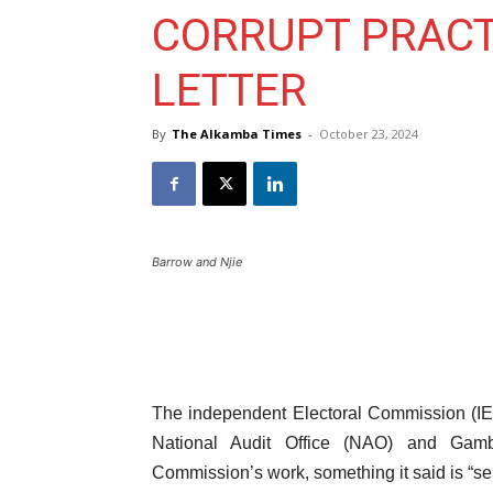
CORRUPT PRACTI
LETTER
By
The Alkamba Times
-
October 23, 2024
Barrow and Njie
The independent Electoral Commission (IE
National Audit Office (NAO) and Gamb
Commission’s work, something it said is “ser