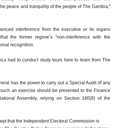
 the peace and tranquility of the people of The Gambia,”
nced interference from the executive or its organs
at the former regime’s “non-interference with the
ional recognition.
rica had to conduct study tours here to learn from The
ral has the power to carry out a Special Audit of any
of such an exercise should be presented to the Finance
tional Assembly, relying on Section 160(8) of the
cept that the Independent Electoral Commission is