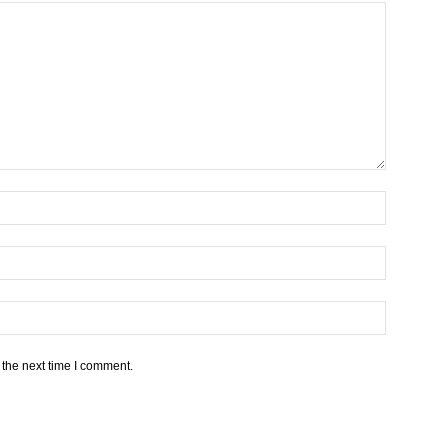
 the next time I comment.