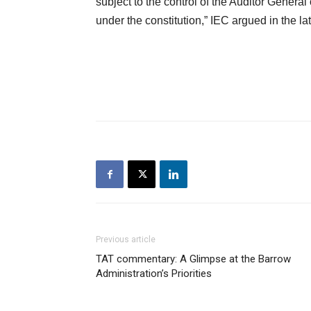
subject to the control of the Auditor Genera
under the constitution,” IEC argued in the lat
Previous article
TAT commentary: A Glimpse at the Barrow
Administration’s Priorities