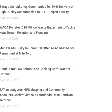
Bittaye Consultancy Commended for Swift Delivery of
High-Quality Consumables to USET Uniport Facility
August 5, 2026
WACA Donates D30 Million Waste Equipment to Tackle
Kotu Stream Pollution and Flooding
August 5, 2026
Man Pleads Guilty to Unnatural Offense Against Minor,
Remanded at Mile Two
August 5, 2026
Court Is Not Law School: The Backlog Can’t Wait for
October
August 5, 2026
TAT Investigates: GPS Mapping and Community
Accounts Confirm Jimbala Farmlands Lie in Gambian
Territory
August 5, 2026