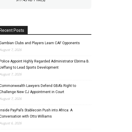
Recent Posts
Gambian Clubs and Players Learn CAF Opponents
August 7, 2026
Police Appoint Highly Regarded Administrator Ebrima B.
Jeffang to Lead Sports Development
August 7, 2026
Commonwealth Lawyers Defend GBA’s Right to
Challenge New CJ Appointment in Court
August 7, 2026
Inside PayPal’s Stablecoin Push into Africa: A
Conversation with Otto Williams
August 6, 2026