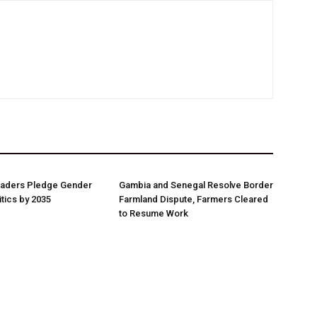
aders Pledge Gender
Gambia and Senegal Resolve Border
litics by 2035
Farmland Dispute, Farmers Cleared
to Resume Work