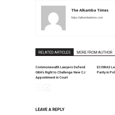
The Alkamba Times
https://alkambatimes.com
RELATED ARTICLES
MORE FROM AUTHOR
Commonwealth Lawyers Defend
ECOWAS Le
GBA’s Right to Challenge New CJ
Parity in Po
Appointment in Court
LEAVE A REPLY