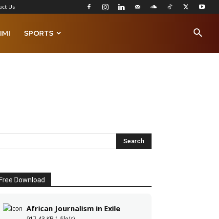
act Us
IMI
SPORTS
Free Download
African Journalism in Exile
917.43 KB
1 file(s)