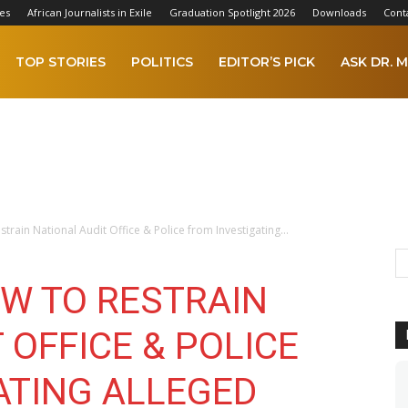
es
African Journalists in Exile
Graduation Spotlight 2026
Downloads
Cont
TOP STORIES
POLITICS
EDITOR’S PICK
ASK DR. M
train National Audit Office & Police from Investigating...
OW TO RESTRAIN
 OFFICE & POLICE
ATING ALLEGED