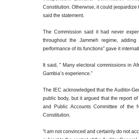
Constitution. Otherwise, it could jeopardize
said the statement.
The Commission said it had never experie
throughout the Jammeh regime, adding th
performance of its functions” gave it internat
It said, ” Many electoral commissions in Af
Gambia’s experience.”
The IEC acknowledged that the Auditor-Gene
public body, but it argued that the report 
and Public Accounts Committee of the Na
Constitution.
“I am not convinced and certainly do not ac