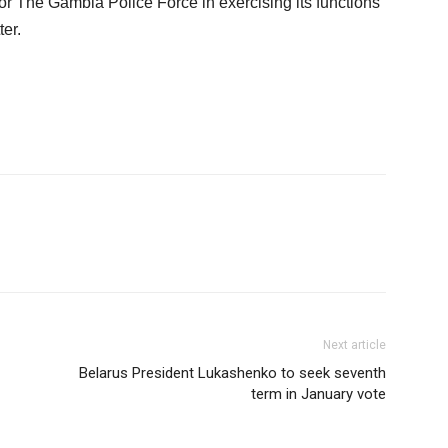
l or The Gambia Police Force in exercising its functions
ter.
Next article
Belarus President Lukashenko to seek seventh
term in January vote