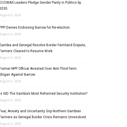
ECOWAS Leaders Pledge Gender Parity in Politics by
2035
August 6, 2026
PPP Denies Endorsing Barrow for Re-election
August 6, 2026
Gambia and Senegal Resolve Border Farmland Dispute,
Farmers Cleared to Resume Work
August 6, 2026
Former NPP Official Arrested Over Anti-Third-Term
Slogan Against Barrow
August 6, 2026
Is GID The Gambia’s Most Reformed Security Institution?
August 6, 2026
Fear, Anxiety and Uncertainty Grip Northern Gambian
Farmers as Senegal Border Crisis Remains Unresolved
August 6, 2026