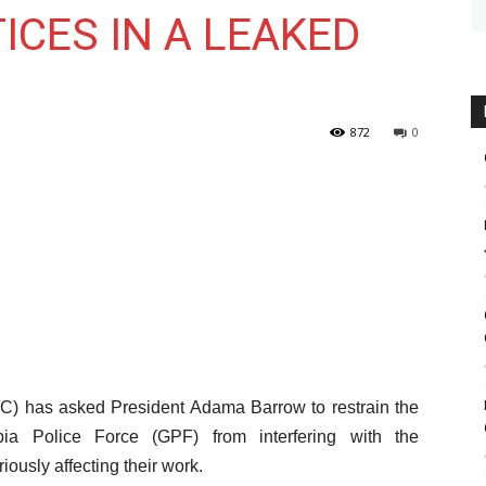
CES IN A LEAKED
872
0
C) has asked President Adama Barrow to restrain the
ia Police Force (GPF) from interfering with the
iously affecting their work.