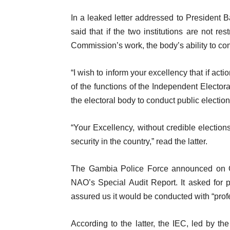
In a leaked letter addressed to President
said that if the two institutions are not re
Commission’s work, the body’s ability to co
“I wish to inform your excellency that if act
of the functions of the Independent Electora
the electoral body to conduct public electi
“Your Excellency, without credible electi
security in the country,” read the latter.
The Gambia Police Force announced on Oct
NAO’s Special Audit Report. It asked for 
assured us it would be conducted with “profe
According to the latter, the IEC, led by t