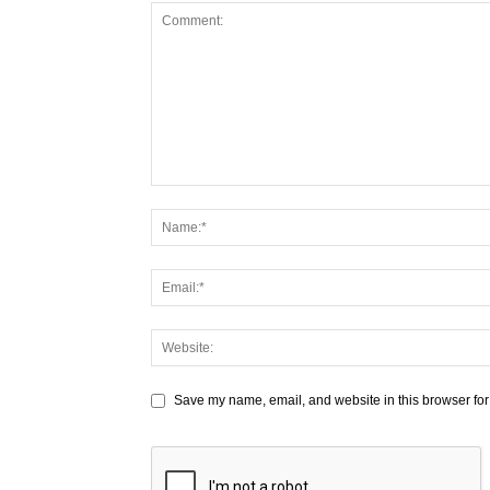
Save my name, email, and website in this browser for