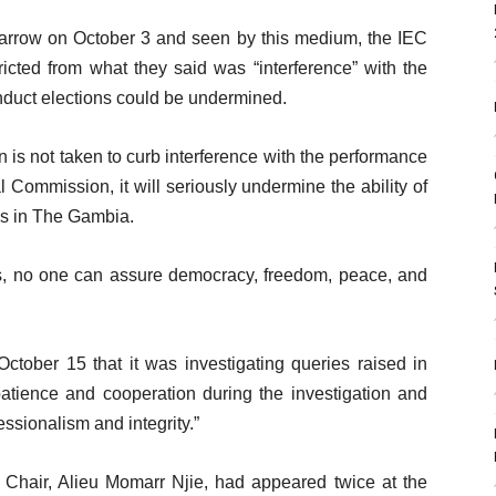
 Barrow on October 3 and seen by this medium, the IEC
stricted from what they said was “interference” with the
nduct elections could be undermined.
ion is not taken to curb interference with the performance
l Commission, it will seriously undermine the ability of
ons in The Gambia.
ons, no one can assure democracy, freedom, peace, and
ober 15 that it was investigating queries raised in
patience and cooperation during the investigation and
ssionalism and integrity.”
he Chair, Alieu Momarr Njie, had appeared twice at the