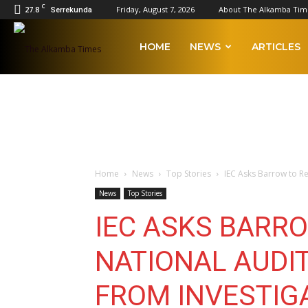
C
27.8
Friday, August 7, 2026
About The Alkamba Tim
Serrekunda
The
HOME
NEWS
ARTICLES
Alkamba
Times
Home
News
Top Stories
IEC Asks Barrow to Res
News
Top Stories
IEC ASKS BARR
NATIONAL AUDIT
FROM INVESTIG