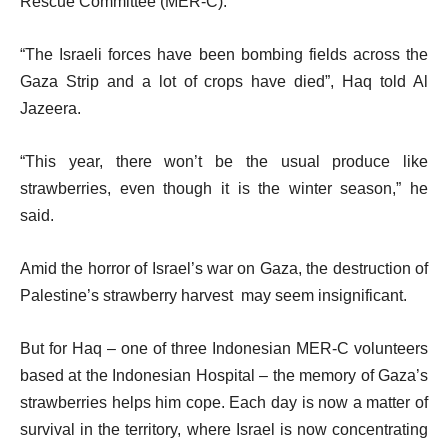
Rescue Committee (MER-C).
“The Israeli forces have been bombing fields across the
Gaza Strip and a lot of crops have died”, Haq told Al
Jazeera.
“This year, there won’t be the usual produce like
strawberries, even though it is the winter season,” he
said.
Amid the horror of Israel’s war on Gaza, the destruction of
Palestine’s strawberry harvest may seem insignificant.
But for Haq – one of three Indonesian MER-C volunteers
based at the Indonesian Hospital – the memory of Gaza’s
strawberries helps him cope. Each day is now a matter of
survival in the territory, where Israel is now concentrating