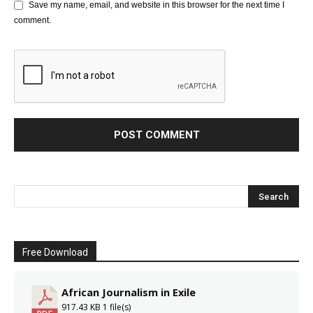
Save my name, email, and website in this browser for the next time I
comment.
Free Download
African Journalism in Exile
917.43 KB
1 file(s)