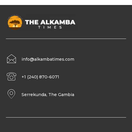
info@alkambatimes.com
+1 (240) 870-6071
Serrekunda, The Gambia