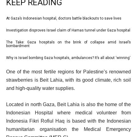
KEEP READING
l
At Gaza’s Indonesian hospital, doctors battle blackouts to save lives
list
i
1
Investigation disproves Israel claim of Hamas tunnel under Gaza hospital
list
s
of
2
The Take: Gaza hospitals on the brink of collapse amid Israel’s
t
list
4
bombardment
of
o
3
4
Why is Israel bombing Gaza hospitals, ambulances? It’s all about ‘winning’
f
list
of
4
4
e
4
One of the most fertile regions for Palestine’s renowned
i
of
n
strawberries is Beit Lahia, with its good climate, rich soil
t
4
d
and high-quality water supplies.
e
o
m
f
Located in north Gaza, Beit Lahia is also the home of the
s
l
Indonesian Hospital where medical volunteer from
i
Indonesia Fikri Rofiul Haq is based with the Indonesian
s
humanitarian organisation the Medical Emergency
t