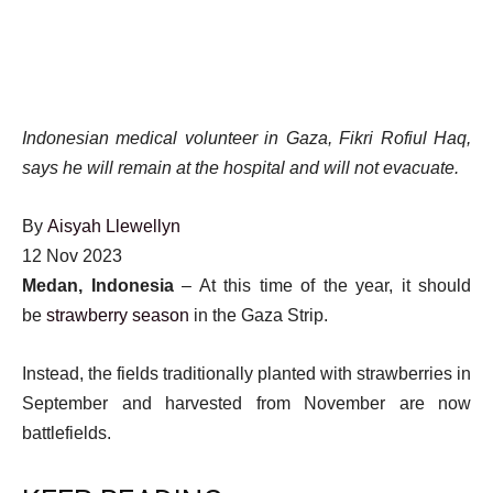
Indonesian medical volunteer in Gaza, Fikri Rofiul Haq,
says he will remain at the hospital and will not evacuate.
By
Aisyah Llewellyn
Published
12 Nov 2023
On
Medan, Indonesia
– At this time of the year, it should
12
be
strawberry season
in the Gaza Strip.
Nov
Instead, the fields traditionally planted with strawberries in
2023
September and harvested from November are now
battlefields.