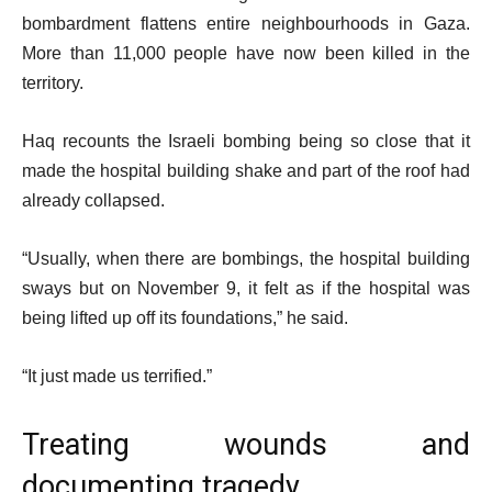
bombardment flattens entire neighbourhoods in Gaza.
More than 11,000 people have now been killed in the
territory.
Haq recounts the Israeli bombing being so close that it
made the hospital building shake and part of the roof had
already collapsed.
“Usually, when there are bombings, the hospital building
sways but on November 9, it felt as if the hospital was
being lifted up off its foundations,” he said.
“It just made us terrified.”
Treating wounds and
documenting tragedy