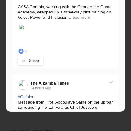
CASA Gambia, working with the Change the Game
Academy, wrapped up a three-day pilot training on
Voice, Power and Inclusion...
See more
8
Share
The Alkamba Times
14 hours ago
#Opinion
Message from Prof. Abdoulaye Saine on the uproar
surrounding the Edi Faal as Chief Justice of
Gambia’s Supreme Court.
Greetings, Fellow Gambians,