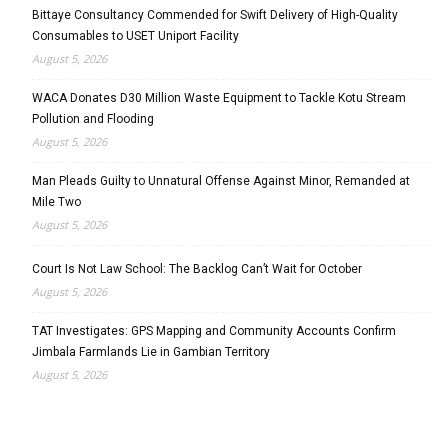
Bittaye Consultancy Commended for Swift Delivery of High-Quality
Consumables to USET Uniport Facility
August 5, 2026
WACA Donates D30 Million Waste Equipment to Tackle Kotu Stream
Pollution and Flooding
August 5, 2026
Man Pleads Guilty to Unnatural Offense Against Minor, Remanded at
Mile Two
August 5, 2026
Court Is Not Law School: The Backlog Can’t Wait for October
August 5, 2026
TAT Investigates: GPS Mapping and Community Accounts Confirm
Jimbala Farmlands Lie in Gambian Territory
August 5, 2026