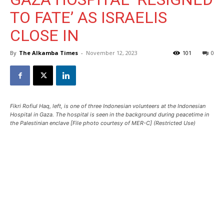
TO FATE’ AS ISRAELIS
CLOSE IN
By
The Alkamba Times
-
November 12, 2023
101
0
Fikri Rofiul Haq, left, is one of three Indonesian volunteers at the Indonesian
Hospital in Gaza. The hospital is seen in the background during peacetime in
the Palestinian enclave [File photo courtesy of MER-C] (Restricted Use)