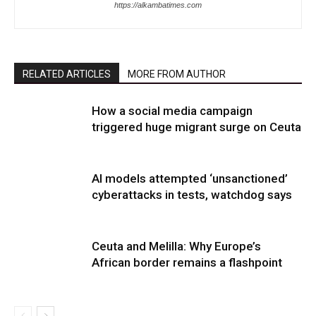
https://alkambatimes.com
RELATED ARTICLES
MORE FROM AUTHOR
How a social media campaign
triggered huge migrant surge on Ceuta
AI models attempted ‘unsanctioned’
cyberattacks in tests, watchdog says
Ceuta and Melilla: Why Europe’s
African border remains a flashpoint