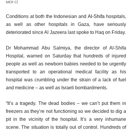
MER-C]
Conditions at both the Indonesian and
Al-Shifa
hospitals,
as well as other hospitals in Gaza, have seriously
deteriorated since Al Jazeera last spoke to Haq on Friday.
Dr Mohammad Abu Salmiya, the director of Al-Shifa
Hospital, warned on Saturday that hundreds of injured
people as well as newborn babies needed to be urgently
transported to an operational medical facility as his
hospital was crumbling under the strain of a lack of fuel
and medicine – as well as Israeli bombardments.
“It’s a tragedy. The dead bodies – we can’t put them in
freezers as they’re not functioning so we decided to dig a
pit in the vicinity of the hospital. It’s a very inhumane
scene. The situation is totally out of control. Hundreds of