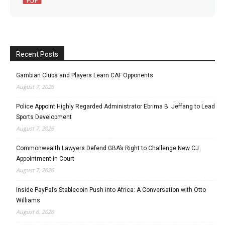
Recent Posts
Gambian Clubs and Players Learn CAF Opponents
August 7, 2026
Police Appoint Highly Regarded Administrator Ebrima B. Jeffang to Lead
Sports Development
August 7, 2026
Commonwealth Lawyers Defend GBA’s Right to Challenge New CJ
Appointment in Court
August 7, 2026
Inside PayPal’s Stablecoin Push into Africa: A Conversation with Otto
Williams
August 6, 2026