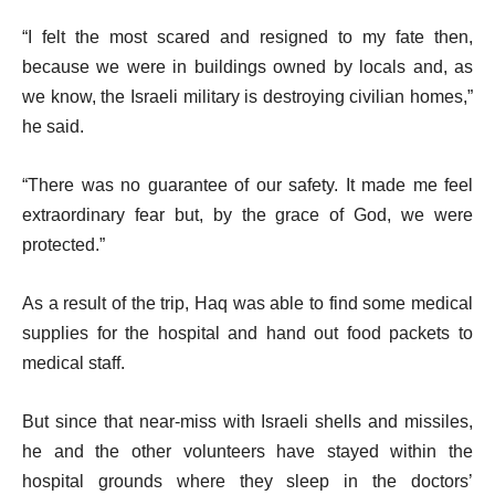
“I felt the most scared and resigned to my fate then,
because we were in buildings owned by locals and, as
we know, the Israeli military is destroying civilian homes,”
he said.
“There was no guarantee of our safety. It made me feel
extraordinary fear but, by the grace of God, we were
protected.”
As a result of the trip, Haq was able to find some medical
supplies for the hospital and hand out food packets to
medical staff.
But since that near-miss with Israeli shells and missiles,
he and the other volunteers have stayed within the
hospital grounds where they sleep in the doctors’