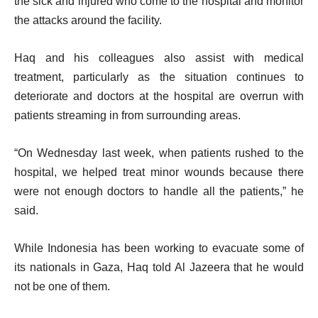
the sick and injured who come to the hospital and monitor
the attacks around the facility.
Haq and his colleagues also assist with medical
treatment, particularly as the situation continues to
deteriorate and doctors at the hospital are overrun with
patients streaming in from surrounding areas.
“On Wednesday last week, when patients rushed to the
hospital, we helped treat minor wounds because there
were not enough doctors to handle all the patients,” he
said.
While Indonesia has been working to evacuate some of
its nationals in Gaza, Haq told Al Jazeera that he would
not be one of them.