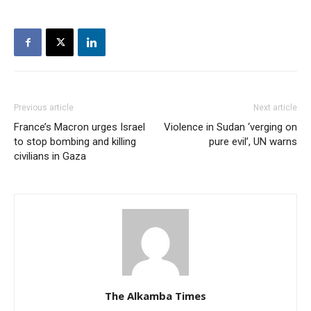
Previous article
Next article
France’s Macron urges Israel
Violence in Sudan ‘verging on
to stop bombing and killing
pure evil’, UN warns
civilians in Gaza
The Alkamba Times