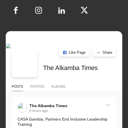
Like Page
Share
The Alkamba Times
POSTS
PHOTOS
ALBUMS
The Alkamba Times
6 hours ago
CASA Gambia, Partners End Inclusive Leadership
Training