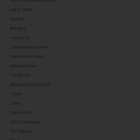
About The Alkamba Times
We have followed...
See more
Ask Dr. Mimi
Awards
Breaking
Contact Us
17
Commentary/Opinion
Share
International news
National News
The Alkamba Times
Top Stories
14 hours ago
Alkamba Times Poems
The Commonwealth Lawyers Association (CLA)
has endorsed the Gambia Bar Association’s (GBA)
Courts
decision to challenge the appointment of Chief
Crime
Justice Pa Edi M.O. Faal before the...
See more
Editor’s Pick
TAT Commentary
TAT Editorial