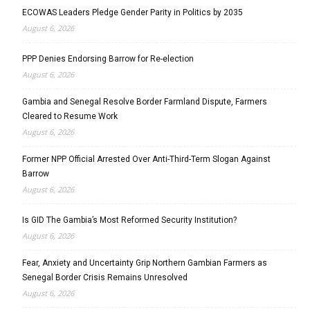
ECOWAS Leaders Pledge Gender Parity in Politics by 2035
August 6, 2026
PPP Denies Endorsing Barrow for Re-election
August 6, 2026
Gambia and Senegal Resolve Border Farmland Dispute, Farmers
Cleared to Resume Work
August 6, 2026
Former NPP Official Arrested Over Anti-Third-Term Slogan Against
Barrow
August 6, 2026
Is GID The Gambia’s Most Reformed Security Institution?
August 6, 2026
Fear, Anxiety and Uncertainty Grip Northern Gambian Farmers as
Senegal Border Crisis Remains Unresolved
August 6, 2026