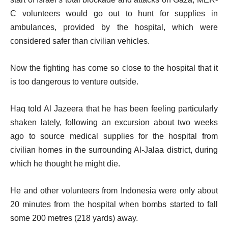
C volunteers would go out to hunt for supplies in
ambulances, provided by the hospital, which were
considered safer than civilian vehicles.
Now the fighting has come so close to the hospital that it
is too dangerous to venture outside.
Haq told Al Jazeera that he has been feeling particularly
shaken lately, following an excursion about two weeks
ago to source medical supplies for the hospital from
civilian homes in the surrounding Al-Jalaa district, during
which he thought he might die.
He and other volunteers from Indonesia were only about
20 minutes from the hospital when bombs started to fall
some 200 metres (218 yards) away.