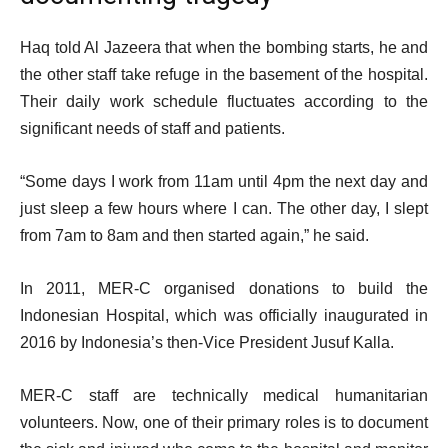
Haq told Al Jazeera that when the bombing starts, he and
the other staff take refuge in the basement of the hospital.
Their daily work schedule fluctuates according to the
significant needs of staff and patients.
“Some days I work from 11am until 4pm the next day and
just sleep a few hours where I can. The other day, I slept
from 7am to 8am and then started again,” he said.
In 2011, MER-C organised donations to build the
Indonesian Hospital, which was officially inaugurated in
2016 by Indonesia’s then-Vice President Jusuf Kalla.
MER-C staff are technically medical humanitarian
volunteers. Now, one of their primary roles is to document