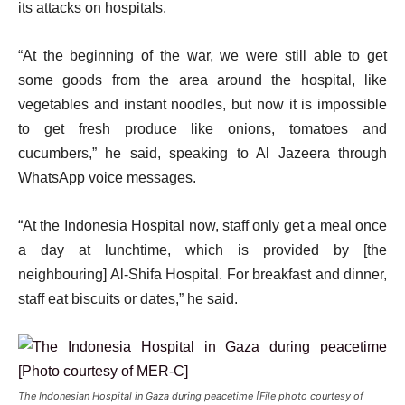
its attacks on hospitals.
“At the beginning of the war, we were still able to get
some goods from the area around the hospital, like
vegetables and instant noodles, but now it is impossible
to get fresh produce like onions, tomatoes and
cucumbers,” he said, speaking to Al Jazeera through
WhatsApp voice messages.
“At the Indonesia Hospital now, staff only get a meal once
a day at lunchtime, which is provided by [the
neighbouring] Al-Shifa Hospital. For breakfast and dinner,
staff eat biscuits or dates,” he said.
The Indonesian Hospital in Gaza during peacetime [File photo courtesy of