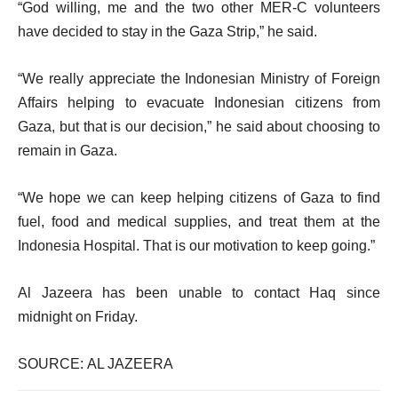
“God willing, me and the two other MER-C volunteers
have decided to stay in the Gaza Strip,” he said.
“We really appreciate the Indonesian Ministry of Foreign
Affairs helping to evacuate Indonesian citizens from
Gaza, but that is our decision,” he said about choosing to
remain in Gaza.
“We hope we can keep helping citizens of Gaza to find
fuel, food and medical supplies, and treat them at the
Indonesia Hospital. That is our motivation to keep going.”
Al Jazeera has been unable to contact Haq since
midnight on Friday.
SOURCE: AL JAZEERA