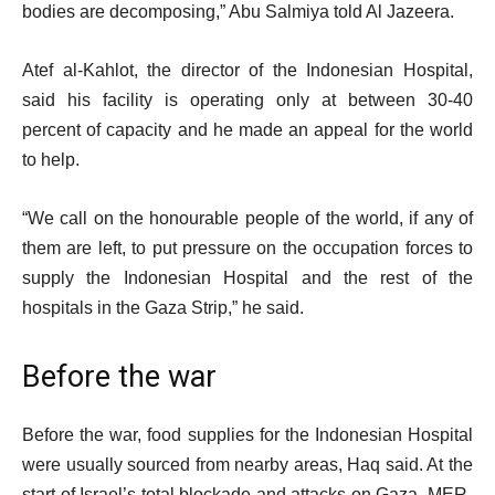
bodies are decomposing,” Abu Salmiya told Al Jazeera.
Atef al-Kahlot, the director of the Indonesian Hospital,
said his facility is operating only at between 30-40
percent of capacity and he made an appeal for the world
to help.
“We call on the honourable people of the world, if any of
them are left, to put pressure on the occupation forces to
supply the Indonesian Hospital and the rest of the
hospitals in the Gaza Strip,” he said.
Before the war
Before the war, food supplies for the Indonesian Hospital
were usually sourced from nearby areas, Haq said. At the
start of Israel’s total blockade and attacks on Gaza, MER-