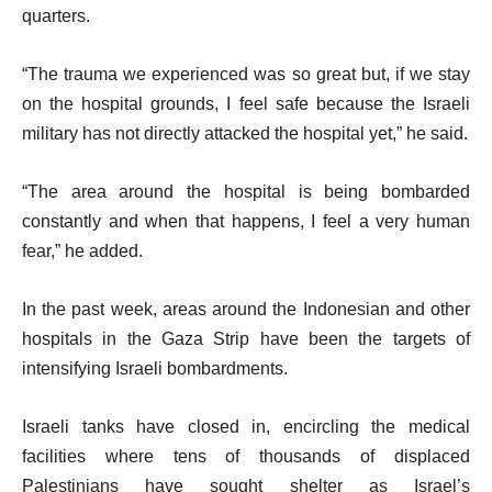
quarters.
“The trauma we experienced was so great but, if we stay
on the hospital grounds, I feel safe because the Israeli
military has not directly attacked the hospital yet,” he said.
“The area around the hospital is being bombarded
constantly and when that happens, I feel a very human
fear,” he added.
In the past week, areas around the Indonesian and other
hospitals in the Gaza Strip have been the targets of
intensifying Israeli bombardments.
Israeli tanks have closed in, encircling the medical
facilities where tens of thousands of displaced
Palestinians have sought shelter as Israel’s