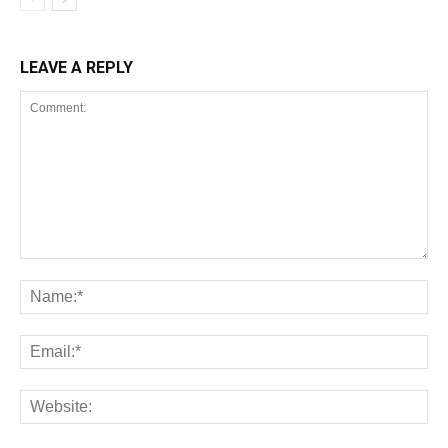
LEAVE A REPLY