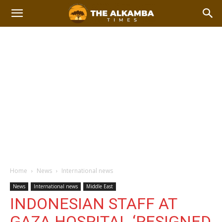
Home
News
International news
News
International news
Middle East
INDONESIAN STAFF AT
GAZA HOSPITAL ‘RESIGNED