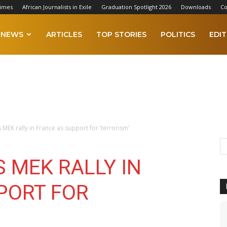
Times
African Journalists in Exile
Graduation Spotlight 2026
Downloads
Co
NEWS
ARTICLES
TOP STORIES
POLITICS
EDIT
MEK rally in France as support for ‘terrorism’
 MEK RALLY IN
PORT FOR