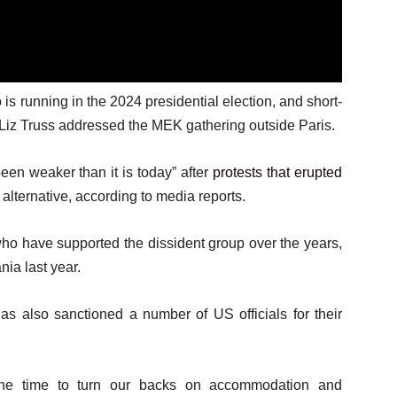
 running in the 2024 presidential election, and short-
Liz Truss addressed the MEK gathering outside Paris.
een weaker than it is today” after
protests that erupted
lternative, according to media reports.
ho have supported the dissident group over the years,
ia last year.
as also sanctioned a number of US officials for their
the time to turn our backs on accommodation and