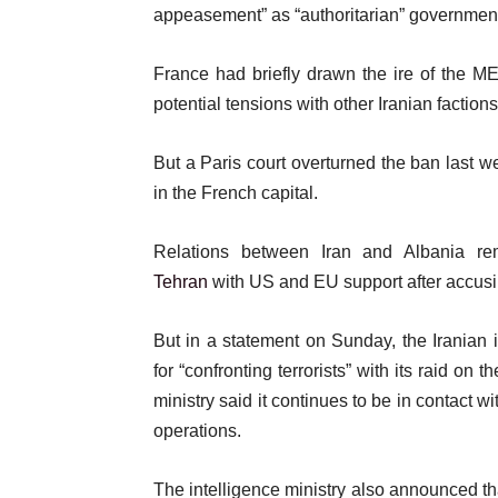
appeasement” as “authoritarian” governments 
France had briefly drawn the ire of the M
potential tensions with other Iranian faction
But a Paris court overturned the ban last
in the French capital.
Relations between Iran and Albania re
Tehran
with US and EU support after accusing
But in a statement on Sunday, the Iranian 
for “confronting terrorists” with its raid o
ministry said it continues to be in contact 
operations.
The intelligence ministry also announced t