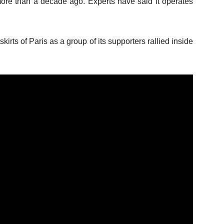
d more than a decade ago. Experts have said it operates
kirts of Paris as a group of its supporters rallied inside