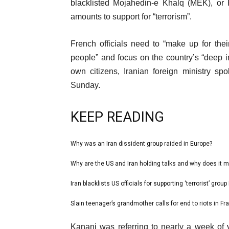
3
blacklisted Mojahedin-e Khalq (MEK), or 
Jul
amounts to support for “terrorism”.
2023
French officials need to “make up for thei
people” and focus on the country’s “deep in
own citizens, Iranian foreign ministry s
Sunday.
KEEP READING
l
Why was an Iran dissident group raided in Europe?
list
i
1
Why are the US and Iran holding talks and why does it m
list
s
of
2
Iran blacklists US officials for supporting ‘terrorist’ grou
t
list
4
of
o
3
Slain teenager’s grandmother calls for end to riots in Fr
list
4
f
of
4
e
4
Kanani was referring to nearly a week of
4