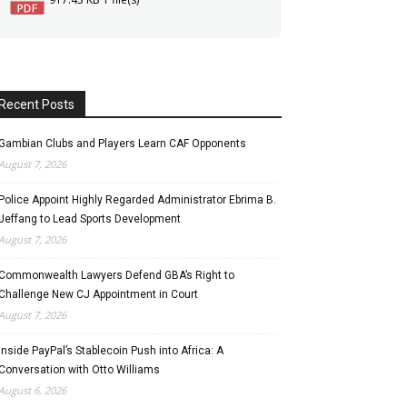
Recent Posts
Gambian Clubs and Players Learn CAF Opponents
August 7, 2026
Police Appoint Highly Regarded Administrator Ebrima B.
Jeffang to Lead Sports Development
August 7, 2026
Commonwealth Lawyers Defend GBA’s Right to
Challenge New CJ Appointment in Court
August 7, 2026
Inside PayPal’s Stablecoin Push into Africa: A
Conversation with Otto Williams
August 6, 2026