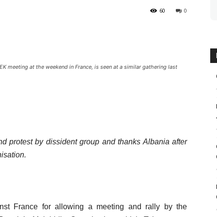
60
0
meeting at the weekend in France, is seen at a similar gathering last
nd protest by dissident group and thanks Albania after
nisation.
st France for allowing a meeting and rally by the