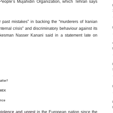
People’s Mujahidin Organization, which Tehran says
r past mistakes” in backing the “murderers of Iranian
ternal crisis” and discriminatory behaviour against its
pokesman Nasser Kanani said in a statement late on
atter?
p MEK
ance
violence and unrest
in the European nation since the