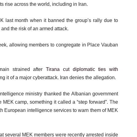
rise across the world, including in Iran.
EK last month when it banned the group’s rally due to
s and the risk of an armed attack.
 week, allowing members to congregate in Place Vauban
main strained after
Tirana cut diplomatic ties with
 it of a major cyberattack. Iran denies the allegation.
intelligence ministry thanked the Albanian government
n the MEK camp, something it called a “step forward”. The
with European intelligence services to warn them of MEK
hat several MEK members were recently arrested inside