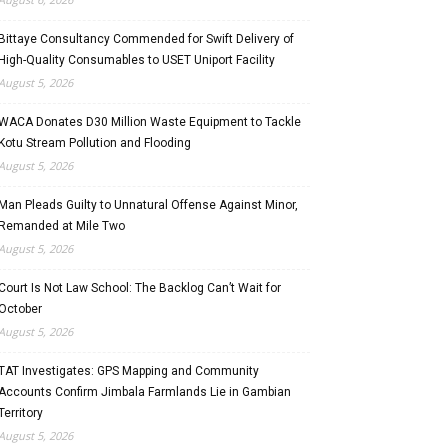
Bittaye Consultancy Commended for Swift Delivery of
High-Quality Consumables to USET Uniport Facility
August 5, 2026
WACA Donates D30 Million Waste Equipment to Tackle
Kotu Stream Pollution and Flooding
August 5, 2026
Man Pleads Guilty to Unnatural Offense Against Minor,
Remanded at Mile Two
August 5, 2026
Court Is Not Law School: The Backlog Can’t Wait for
October
August 5, 2026
TAT Investigates: GPS Mapping and Community
Accounts Confirm Jimbala Farmlands Lie in Gambian
Territory
August 5, 2026