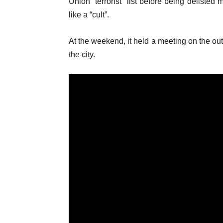
Union “terrorist” list before being deliste
like a “cult”.
At the weekend, it held a meeting on the outs
the city.