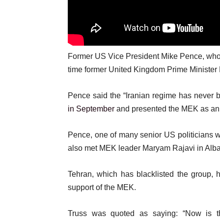
Former US Vice President Mike Pence, who is
time former United Kingdom Prime Minister 
Pence said the “Iranian regime has never b
in September
and presented the MEK as an a
Pence, one of many senior US politicians w
also met MEK leader Maryam Rajavi in Alban
Tehran, which has blacklisted the group, h
support of the MEK.
Truss was quoted as saying: “Now is 