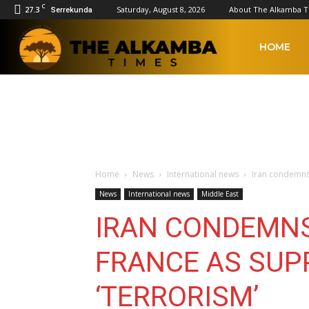
C
27.3
Saturday, August 8, 2026
About The Alkamba 
Serrekunda
The
HOME
Alkamba
Times
Home
News
International news
Iran condemns 
News
International news
Middle East
IRAN CONDEMNS
FRANCE AS SUP
‘TERRORISM’