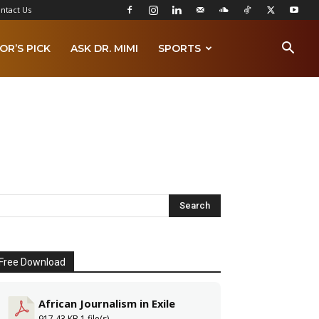
ntact Us
OR’S PICK
ASK DR. MIMI
SPORTS
Free Download
African Journalism in Exile
917.43 KB
1 file(s)