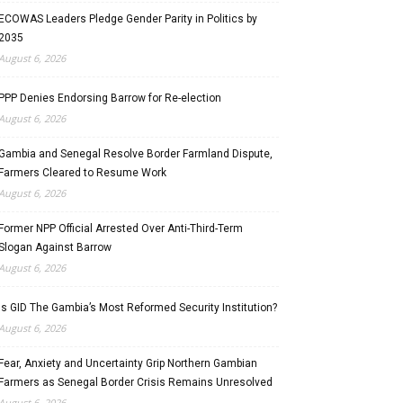
ECOWAS Leaders Pledge Gender Parity in Politics by
2035
August 6, 2026
PPP Denies Endorsing Barrow for Re-election
August 6, 2026
Gambia and Senegal Resolve Border Farmland Dispute,
Farmers Cleared to Resume Work
August 6, 2026
Former NPP Official Arrested Over Anti-Third-Term
Slogan Against Barrow
August 6, 2026
Is GID The Gambia’s Most Reformed Security Institution?
August 6, 2026
Fear, Anxiety and Uncertainty Grip Northern Gambian
Farmers as Senegal Border Crisis Remains Unresolved
August 6, 2026