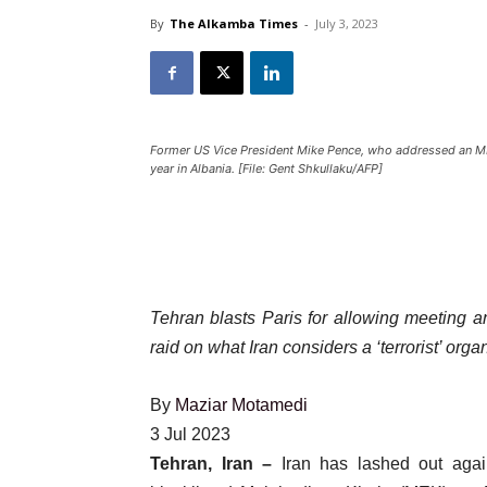
By
The Alkamba Times
-
July 3, 2023
Former US Vice President Mike Pence, who addressed an MEK 
year in Albania. [File: Gent Shkullaku/AFP]
Tehran blasts Paris for allowing meeting a
raid on what Iran considers a ‘terrorist’ orga
By
Maziar Motamedi
Published
3 Jul 2023
On
Tehran, Iran –
Iran has lashed out again