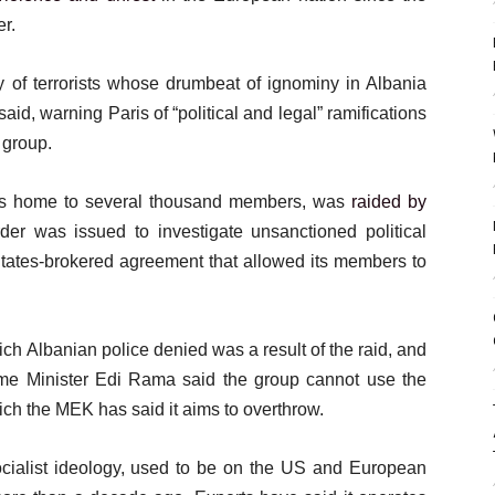
er.
ly of terrorists whose drumbeat of ignominy in Albania
aid, warning Paris of “political and legal” ramifications
 group.
is home to several thousand members, was
raided by
der was issued to investigate unsanctioned political
 States-brokered agreement that allowed its members to
ch Albanian police denied was a result of the raid, and
rime Minister Edi Rama said the group cannot use the
hich the MEK has said it aims to overthrow.
ocialist ideology, used to be on the US and European