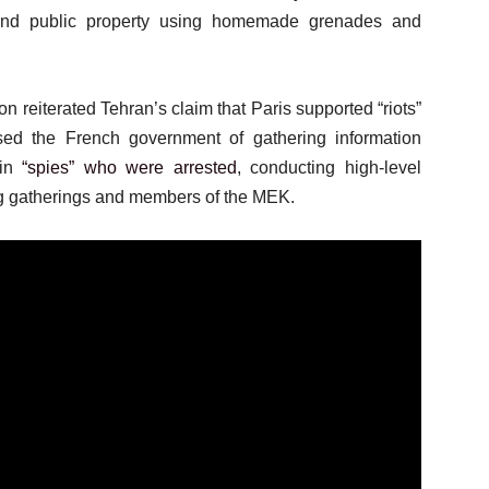
e and public property using homemade grenades and
on reiterated Tehran’s claim that Paris supported “riots”
sed the French government of gathering information
 in
“spies” who were arrested
, conducting high-level
ng gatherings and members of the MEK.