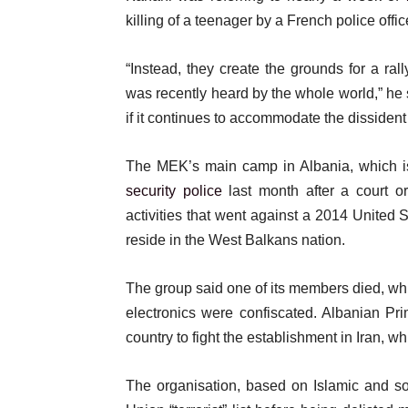
of
n
i
killing of a teenager by a French police offic
4
d
t
o
“Instead, they create the grounds for a ral
e
f
was recently heard by the whole world,” he s
m
l
if it continues to accommodate the dissident
s
i
s
The MEK’s main camp in Albania, which 
t
security police
last month after a court or
activities that went against a 2014 United
reside in the West Balkans nation.
The group said one of its members died, whi
electronics were confiscated. Albanian P
country to fight the establishment in Iran, w
The organisation, based on Islamic and s