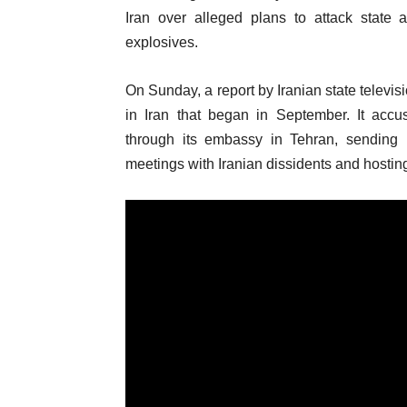
Iran over alleged plans to attack stat
explosives.
On Sunday, a report by Iranian state televisi
in Iran that began in September. It accu
through its embassy in Tehran, sending
meetings with Iranian dissidents and hosti