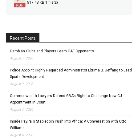
917.43 KB
1 file(s)
Recent Posts
Gambian Clubs and Players Learn CAF Opponents
August 7, 2026
Police Appoint Highly Regarded Administrator Ebrima B. Jeffang to Lead
Sports Development
August 7, 2026
Commonwealth Lawyers Defend GBA’s Right to Challenge New CJ
Appointment in Court
August 7, 2026
Inside PayPal’s Stablecoin Push into Africa: A Conversation with Otto
Williams
August 6, 2026