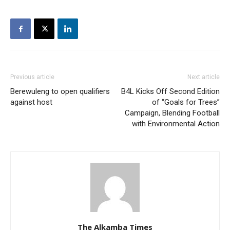
Previous article
Next article
Berewuleng to open qualifiers
B4L Kicks Off Second Edition
against host
of “Goals for Trees”
Campaign, Blending Football
with Environmental Action
The Alkamba Times