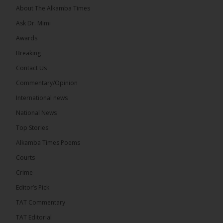
About The Alkamba Times
Ask Dr. Mimi
Awards
Breaking
13
Contact Us
Share
Commentary/Opinion
International news
The Alkamba Times
National News
8 hours ago
Top Stories
The Confederation of African Football (CAF) on
Thursday conducted the preliminary round draws
Alkamba Times Poems
for the CAF Champions League and CAF
Confederation Cup, while the draw for the WAFU...
Courts
See more
Crime
Editor’s Pick
TAT Commentary
TAT Editorial