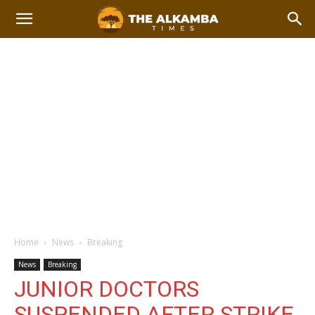
Home
News
Breaking
News
Breaking
JUNIOR DOCTORS
SUSPENDED AFTER STRIKE