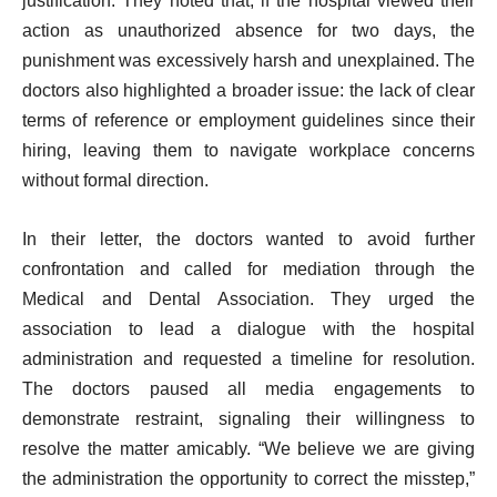
justification. They noted that, if the hospital viewed their
action as unauthorized absence for two days, the
punishment was excessively harsh and unexplained. The
doctors also highlighted a broader issue: the lack of clear
terms of reference or employment guidelines since their
hiring, leaving them to navigate workplace concerns
without formal direction.
In their letter, the doctors wanted to avoid further
confrontation and called for mediation through the
Medical and Dental Association. They urged the
association to lead a dialogue with the hospital
administration and requested a timeline for resolution.
The doctors paused all media engagements to
demonstrate restraint, signaling their willingness to
resolve the matter amicably. “We believe we are giving
the administration the opportunity to correct the misstep,”