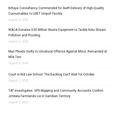
Bittaye Consultancy Commended for Swift Delivery of High-Quality
Consumables to USET Uniport Facility
August 5, 2026
WACA Donates D30 Million Waste Equipment to Tackle Kotu Stream
Pollution and Flooding
August 5, 2026
Man Pleads Guilty to Unnatural Offense Against Minor, Remanded at
Mile Two
August 5, 2026
Court Is Not Law School: The Backlog Can’t Wait for October
August 5, 2026
TAT Investigates: GPS Mapping and Community Accounts Confirm
Jimbala Farmlands Lie in Gambian Territory
August 5, 2026