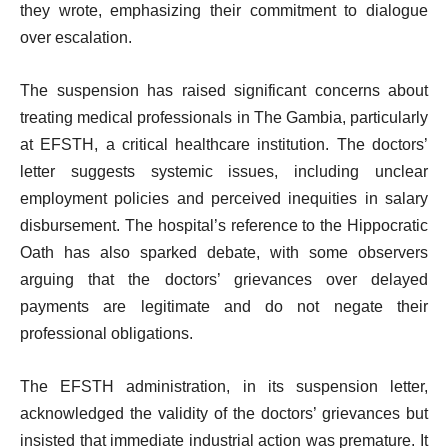
they wrote, emphasizing their commitment to dialogue
over escalation.
The suspension has raised significant concerns about
treating medical professionals in The Gambia, particularly
at EFSTH, a critical healthcare institution. The doctors’
letter suggests systemic issues, including unclear
employment policies and perceived inequities in salary
disbursement. The hospital’s reference to the Hippocratic
Oath has also sparked debate, with some observers
arguing that the doctors’ grievances over delayed
payments are legitimate and do not negate their
professional obligations.
The EFSTH administration, in its suspension letter,
acknowledged the validity of the doctors’ grievances but
insisted that immediate industrial action was premature. It