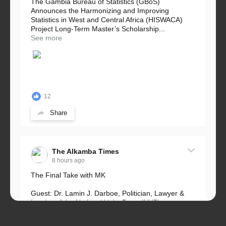
The Gambia Bureau of Statistics (GBoS)
Announces the Harmonizing and Improving
Statistics in West and Central Africa (HISWACA)
Project Long-Term Master’s Scholarship...
See more
12
Share
The Alkamba Times
8 hours ago
The Final Take with MK
Guest: Dr. Lamin J. Darboe, Politician, Lawyer &
Leader of the National Unity Party (NUP)
Topic: UMC–NUP Alliance: What’s Really at Stake?
The 2026...
See more