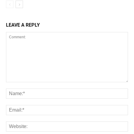
LEAVE A REPLY