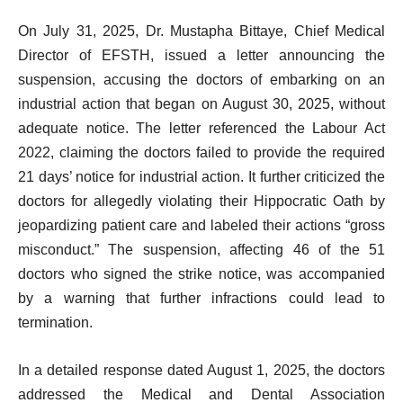
On July 31, 2025, Dr. Mustapha Bittaye, Chief Medical
Director of EFSTH, issued a letter announcing the
suspension, accusing the doctors of embarking on an
industrial action that began on August 30, 2025, without
adequate notice. The letter referenced the Labour Act
2022, claiming the doctors failed to provide the required
21 days’ notice for industrial action. It further criticized the
doctors for allegedly violating their Hippocratic Oath by
jeopardizing patient care and labeled their actions “gross
misconduct.” The suspension, affecting 46 of the 51
doctors who signed the strike notice, was accompanied
by a warning that further infractions could lead to
termination.
In a detailed response dated August 1, 2025, the doctors
addressed the Medical and Dental Association