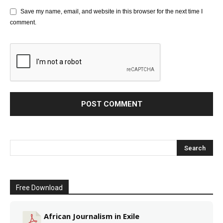
Save my name, email, and website in this browser for the next time I
comment.
Free Download
African Journalism in Exile