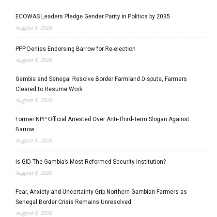
ECOWAS Leaders Pledge Gender Parity in Politics by 2035
August 6, 2026
PPP Denies Endorsing Barrow for Re-election
August 6, 2026
Gambia and Senegal Resolve Border Farmland Dispute, Farmers
Cleared to Resume Work
August 6, 2026
Former NPP Official Arrested Over Anti-Third-Term Slogan Against
Barrow
August 6, 2026
Is GID The Gambia’s Most Reformed Security Institution?
August 6, 2026
Fear, Anxiety and Uncertainty Grip Northern Gambian Farmers as
Senegal Border Crisis Remains Unresolved
August 6, 2026