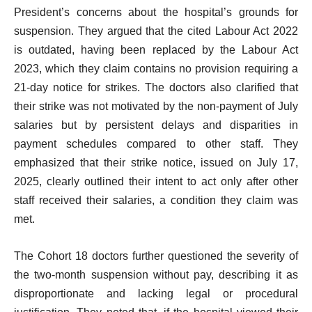
President’s concerns about the hospital’s grounds for
suspension. They argued that the cited Labour Act 2022
is outdated, having been replaced by the Labour Act
2023, which they claim contains no provision requiring a
21-day notice for strikes. The doctors also clarified that
their strike was not motivated by the non-payment of July
salaries but by persistent delays and disparities in
payment schedules compared to other staff. They
emphasized that their strike notice, issued on July 17,
2025, clearly outlined their intent to act only after other
staff received their salaries, a condition they claim was
met.
The Cohort 18 doctors further questioned the severity of
the two-month suspension without pay, describing it as
disproportionate and lacking legal or procedural