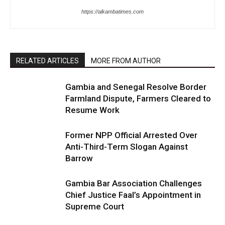
https://alkambatimes.com
RELATED ARTICLES
MORE FROM AUTHOR
Gambia and Senegal Resolve Border
Farmland Dispute, Farmers Cleared to
Resume Work
Former NPP Official Arrested Over
Anti-Third-Term Slogan Against
Barrow
Gambia Bar Association Challenges
Chief Justice Faal’s Appointment in
Supreme Court