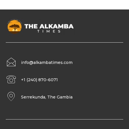
info@alkambatimes.com
+1 (240) 870-6071
Serrekunda, The Gambia