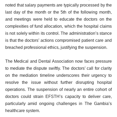
noted that salary payments are typically processed by the
last day of the month or the 5th of the following month,
and meetings were held to educate the doctors on the
complexities of fund allocation, which the hospital claims
is not solely within its control. The administration’s stance
is that the doctors’ actions compromised patient care and
breached professional ethics, justifying the suspension.
The Medical and Dental Association now faces pressure
to mediate the dispute swiftly. The doctors’ call for clarity
on the mediation timeline underscores their urgency to
resolve the issue without further disrupting hospital
operations. The suspension of nearly an entire cohort of
doctors could strain EFSTH’s capacity to deliver care,
particularly amid ongoing challenges in The Gambia’s
healthcare system.