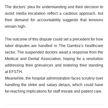
The doctors’ plea for understanding and their decision to
avoid media escalation reflect a cautious approach, but
their demand for accountability suggests that tensions
remain high.
The outcome of this dispute could set a precedent for how
labor disputes are handled in The Gambia’s healthcare
sector. The suspended doctors await a response from the
Medical and Dental Association, hoping for a resolution
addressing their grievances and restoring their standing
at EFSTH.
Meanwhile, the hospital administration faces scrutiny over
handling the strike and salary delays, which could have
far-reaching implications for staff morale and patient care.