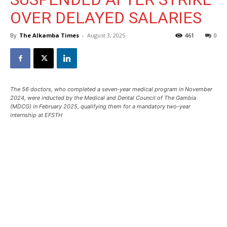
OVER DELAYED SALARIES
By
The Alkamba Times
-
August 3, 2025
461
0
The 56 doctors, who completed a seven-year medical program in November
2024, were inducted by the Medical and Dental Council of The Gambia
(MDCG) in February 2025, qualifying them for a mandatory two-year
internship at EFSTH