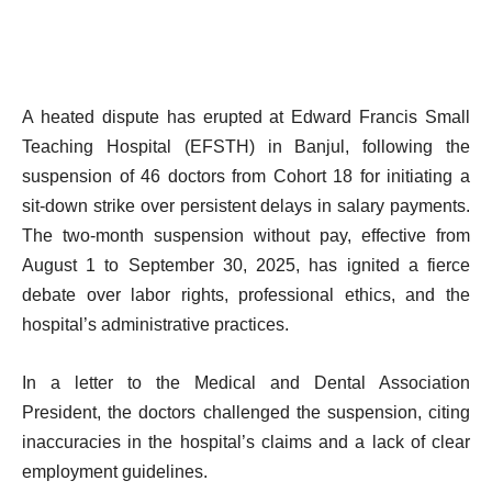
A heated dispute has erupted at Edward Francis Small
Teaching Hospital (EFSTH) in Banjul, following the
suspension of 46 doctors from Cohort 18 for initiating a
sit-down strike over persistent delays in salary payments.
The two-month suspension without pay, effective from
August 1 to September 30, 2025, has ignited a fierce
debate over labor rights, professional ethics, and the
hospital’s administrative practices.
In a letter to the Medical and Dental Association
President, the doctors challenged the suspension, citing
inaccuracies in the hospital’s claims and a lack of clear
employment guidelines.