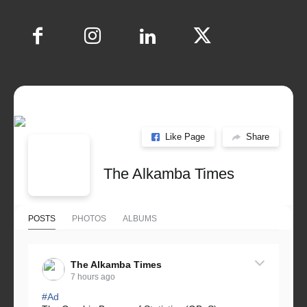
Like Page
Share
The Alkamba Times
POSTS
PHOTOS
ALBUMS
The Alkamba Times
7 hours ago
#Ad