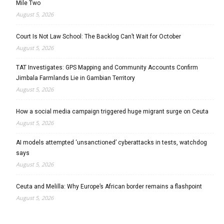
Mile Two
August 5, 2026
Court Is Not Law School: The Backlog Can’t Wait for October
August 5, 2026
TAT Investigates: GPS Mapping and Community Accounts Confirm
Jimbala Farmlands Lie in Gambian Territory
August 5, 2026
How a social media campaign triggered huge migrant surge on Ceuta
August 5, 2026
AI models attempted ‘unsanctioned’ cyberattacks in tests, watchdog
says
August 5, 2026
Ceuta and Melilla: Why Europe’s African border remains a flashpoint
August 5, 2026