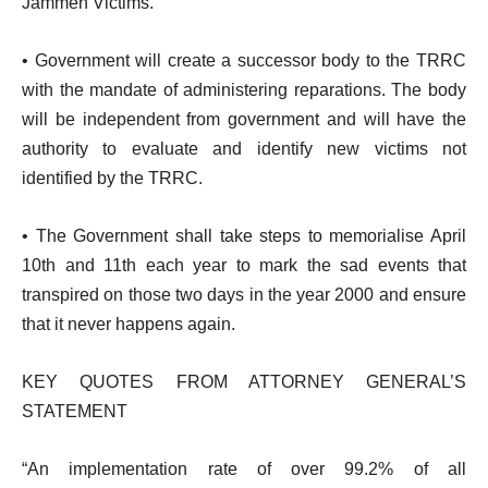
Jammeh Victims.
• Government will create a successor body to the TRRC
with the mandate of administering reparations. The body
will be independent from government and will have the
authority to evaluate and identify new victims not
identified by the TRRC.
• The Government shall take steps to memorialise April
10th and 11th each year to mark the sad events that
transpired on those two days in the year 2000 and ensure
that it never happens again.
KEY QUOTES FROM ATTORNEY GENERAL’S
STATEMENT
“An implementation rate of over 99.2% of all