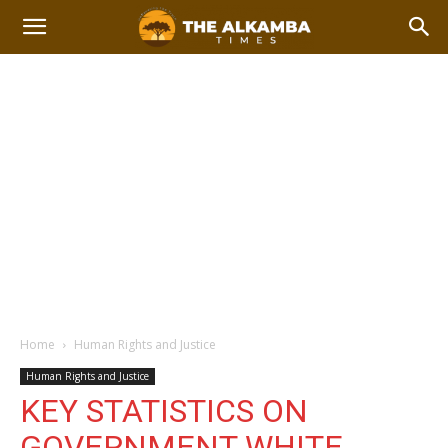
Home
Human Rights and Justice
Human Rights and Justice
KEY STATISTICS ON
GOVERNMENT WHITE