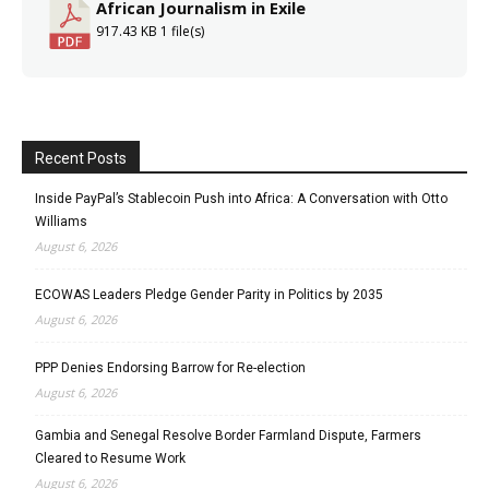
African Journalism in Exile
917.43 KB
1 file(s)
Recent Posts
Inside PayPal’s Stablecoin Push into Africa: A Conversation with Otto
Williams
August 6, 2026
ECOWAS Leaders Pledge Gender Parity in Politics by 2035
August 6, 2026
PPP Denies Endorsing Barrow for Re-election
August 6, 2026
Gambia and Senegal Resolve Border Farmland Dispute, Farmers
Cleared to Resume Work
August 6, 2026