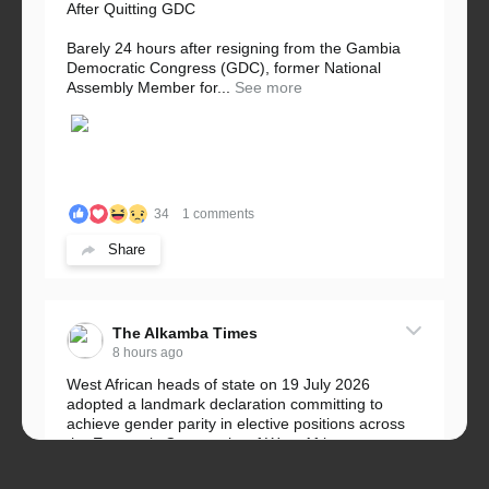
After Quitting GDC
Barely 24 hours after resigning from the Gambia
Democratic Congress (GDC), former National
Assembly Member for...
See more
34
1 comments
Share
The Alkamba Times
8 hours ago
West African heads of state on 19 July 2026
adopted a landmark declaration committing to
achieve gender parity in elective positions across
the Economic Community of West African...
See more