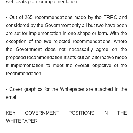
well as its plan for implementation.
• Out of 265 recommendations made by the TRRC and
considered by the Government only all but two have been
are set for implementation in one shape or form. With the
exception of the two rejected recommendations, where
the Government does not necessarily agree on the
proposed recommendation it sets out an alternative mode
if implementation to meet the overall objective of the
recommendation.
• Cover graphics for the Whitepaper are attached in the
email.
KEY GOVERNMENT POSITIONS IN THE
WHITEPAPER