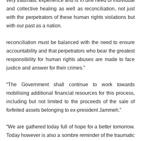
very traumatic experience and is in dire need of individual
and collective healing as well as reconciliation, not just
with the perpetrators of these human rights violations but
with our past as a nation.
reconciliation must be balanced with the need to ensure
accountability and that perpetrators who bear the greatest
responsibility for human rights abuses are made to face
justice and answer for their crimes.”
“The Government shall continue to work towards
mobilising additional financial resources for this process,
including but not limited to the proceeds of the sale of
forfeited assets belonging to ex-president Jammeh.”
“We are gathered today full of hope for a better tomorrow.
Today however is also a sombre reminder of the traumatic