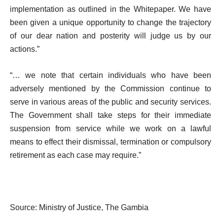
implementation as outlined in the Whitepaper. We have
been given a unique opportunity to change the trajectory
of our dear nation and posterity will judge us by our
actions.”
“… we note that certain individuals who have been
adversely mentioned by the Commission continue to
serve in various areas of the public and security services.
The Government shall take steps for their immediate
suspension from service while we work on a lawful
means to effect their dismissal, termination or compulsory
retirement as each case may require.”
Source: Ministry of Justice, The Gambia