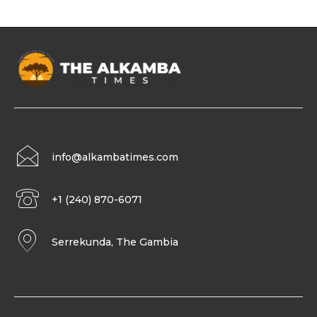
info@alkambatimes.com
+1 (240) 870-6071
Serrekunda, The Gambia