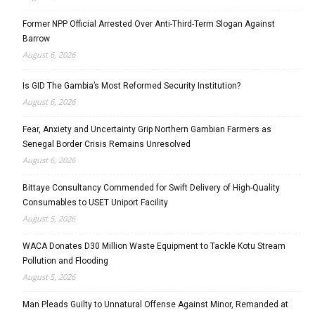
Former NPP Official Arrested Over Anti-Third-Term Slogan Against
Barrow
August 6, 2026
Is GID The Gambia’s Most Reformed Security Institution?
August 6, 2026
Fear, Anxiety and Uncertainty Grip Northern Gambian Farmers as
Senegal Border Crisis Remains Unresolved
August 6, 2026
Bittaye Consultancy Commended for Swift Delivery of High-Quality
Consumables to USET Uniport Facility
August 5, 2026
WACA Donates D30 Million Waste Equipment to Tackle Kotu Stream
Pollution and Flooding
August 5, 2026
Man Pleads Guilty to Unnatural Offense Against Minor, Remanded at