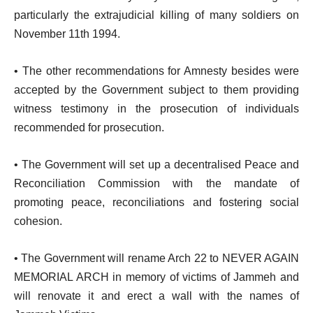
particularly the extrajudicial killing of many soldiers on
November 11th 1994.
• The other recommendations for Amnesty besides were
accepted by the Government subject to them providing
witness testimony in the prosecution of individuals
recommended for prosecution.
• The Government will set up a decentralised Peace and
Reconciliation Commission with the mandate of
promoting peace, reconciliations and fostering social
cohesion.
• The Government will rename Arch 22 to NEVER AGAIN
MEMORIAL ARCH in memory of victims of Jammeh and
will renovate it and erect a wall with the names of