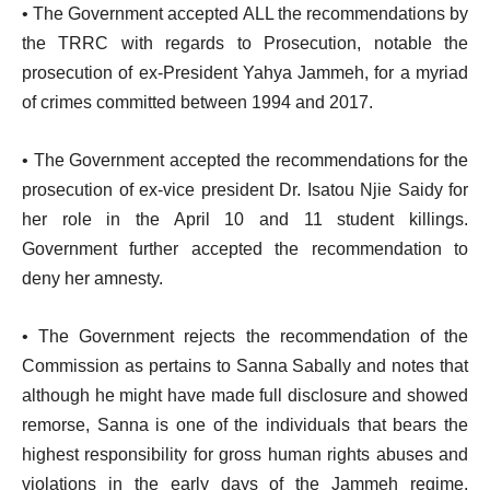
• The Government accepted ALL the recommendations by
the TRRC with regards to Prosecution, notable the
prosecution of ex-President Yahya Jammeh, for a myriad
of crimes committed between 1994 and 2017.
• The Government accepted the recommendations for the
prosecution of ex-vice president Dr. Isatou Njie Saidy for
her role in the April 10 and 11 student killings.
Government further accepted the recommendation to
deny her amnesty.
• The Government rejects the recommendation of the
Commission as pertains to Sanna Sabally and notes that
although he might have made full disclosure and showed
remorse, Sanna is one of the individuals that bears the
highest responsibility for gross human rights abuses and
violations in the early days of the Jammeh regime,