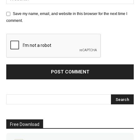
Save my name, email, and website in this browser for the next time I
comment.
Free Download