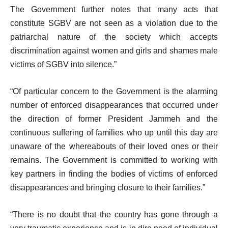
The Government further notes that many acts that
constitute SGBV are not seen as a violation due to the
patriarchal nature of the society which accepts
discrimination against women and girls and shames male
victims of SGBV into silence.”
“Of particular concern to the Government is the alarming
number of enforced disappearances that occurred under
the direction of former President Jammeh and the
continuous suffering of families who up until this day are
unaware of the whereabouts of their loved ones or their
remains. The Government is committed to working with
key partners in finding the bodies of victims of enforced
disappearances and bringing closure to their families.”
“There is no doubt that the country has gone through a