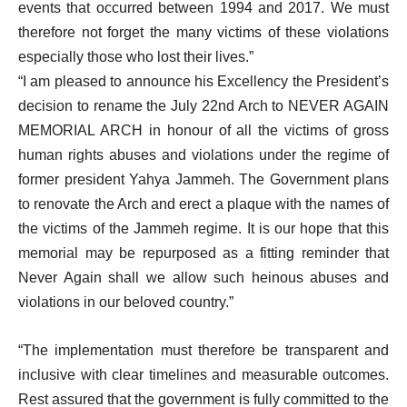
events that occurred between 1994 and 2017. We must
therefore not forget the many victims of these violations
especially those who lost their lives.”
“I am pleased to announce his Excellency the President’s
decision to rename the July 22nd Arch to NEVER AGAIN
MEMORIAL ARCH in honour of all the victims of gross
human rights abuses and violations under the regime of
former president Yahya Jammeh. The Government plans
to renovate the Arch and erect a plaque with the names of
the victims of the Jammeh regime. It is our hope that this
memorial may be repurposed as a fitting reminder that
Never Again shall we allow such heinous abuses and
violations in our beloved country.”
“The implementation must therefore be transparent and
inclusive with clear timelines and measurable outcomes.
Rest assured that the government is fully committed to the