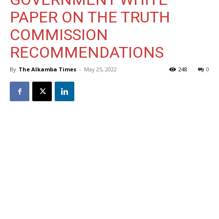
PAPER ON THE TRUTH
COMMISSION
RECOMMENDATIONS
By
The Alkamba Times
-
May 25, 2022
248
0