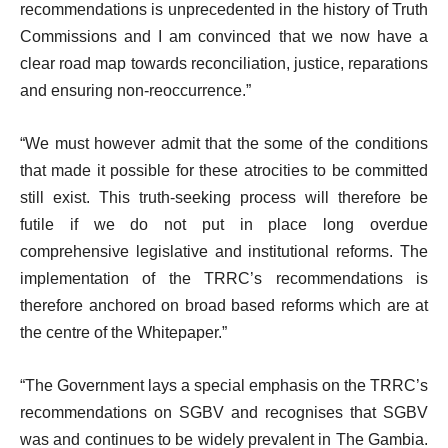
recommendations is unprecedented in the history of Truth
Commissions and I am convinced that we now have a
clear road map towards reconciliation, justice, reparations
and ensuring non-reoccurrence.”
“We must however admit that the some of the conditions
that made it possible for these atrocities to be committed
still exist. This truth-seeking process will therefore be
futile if we do not put in place long overdue
comprehensive legislative and institutional reforms. The
implementation of the TRRC’s recommendations is
therefore anchored on broad based reforms which are at
the centre of the Whitepaper.”
“The Government lays a special emphasis on the TRRC’s
recommendations on SGBV and recognises that SGBV
was and continues to be widely prevalent in The Gambia.