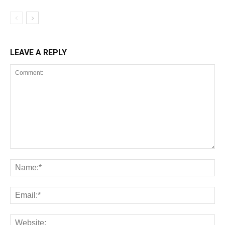
LEAVE A REPLY