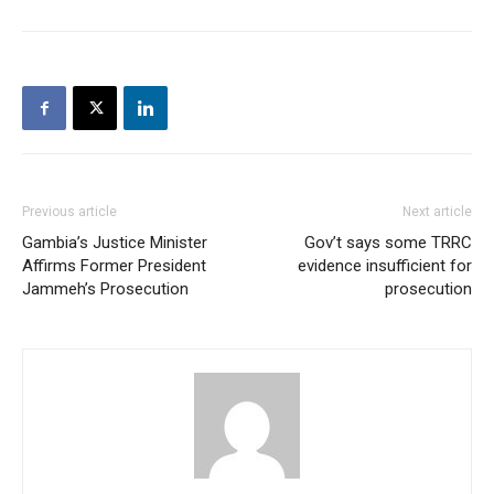
Previous article
Next article
Gambia’s Justice Minister
Gov’t says some TRRC
Affirms Former President
evidence insufficient for
Jammeh’s Prosecution
prosecution