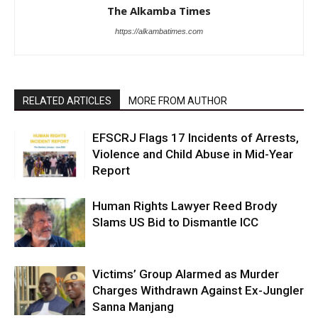
The Alkamba Times
https://alkambatimes.com
RELATED ARTICLES
MORE FROM AUTHOR
EFSCRJ Flags 17 Incidents of Arrests,
Violence and Child Abuse in Mid-Year
Report
Human Rights Lawyer Reed Brody
Slams US Bid to Dismantle ICC
Victims’ Group Alarmed as Murder
Charges Withdrawn Against Ex-Jungler
Sanna Manjang