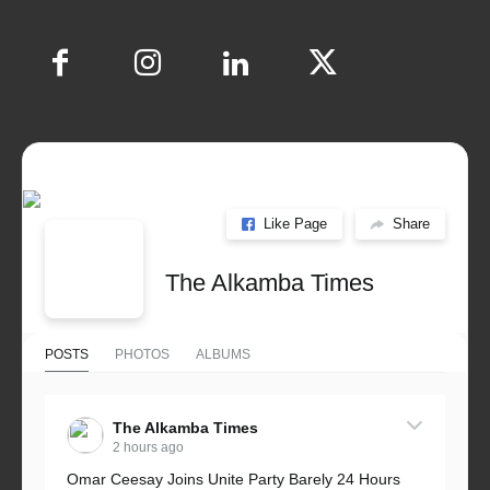
Like Page
Share
The Alkamba Times
POSTS
PHOTOS
ALBUMS
The Alkamba Times
2 hours ago
Omar Ceesay Joins Unite Party Barely 24 Hours