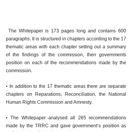
The Whitepaper is 173 pages long and contains 600
paragraphs. It is structured in chapters according to the 17
thematic areas with each chapter setting out a summary
of the findings of the commission, then governments
position on each of the recommendations made by the
commission.
• In addition to the 17 thematic areas there are separate
chapters on Reparations, Reconciliation, the National
Human Rights Commission and Amnesty.
• The Whitepaper analysed all 265 recommendations
made by the TRRC and gave government’s position as