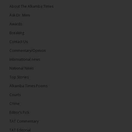
About The Alkamba Times
Ask Dr. Mimi
Awards
Breaking
Contact Us
Commentary/Opinion
The Alkamba Times
International news
West African heads of state on 19 July 2026
National News
adopted a landmark declaration committing to
achieve gender parity in elective positions across
Top Stories
the Economic Community of West African States
(ECOWAS) by 2035, marking the regional bloc’s
Alkamba Times Poems
50th anniversary with a bold push for inclusive
governance. Gathered at a special summit on the
Courts
future of regional […]
ALKAMBATIMES.COM
Crime
7
1 comments
Editor’s Pick
TAT Commentary
Share
TAT Editorial