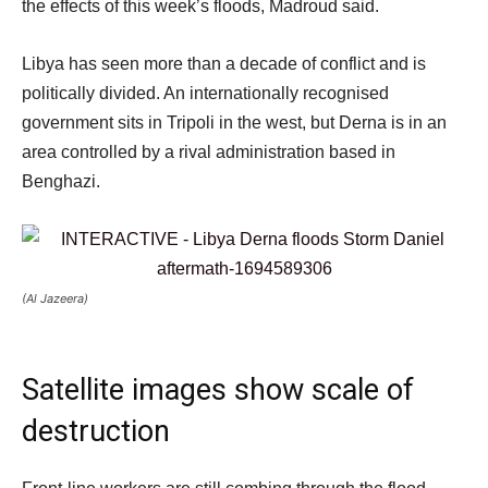
the effects of this week’s floods, Madroud said.
Libya has seen more than a decade of conflict and is
politically divided. An internationally recognised
government sits in Tripoli in the west, but Derna is in an
area controlled by a rival administration based in
Benghazi.
(Al Jazeera)
Satellite images show scale of
destruction