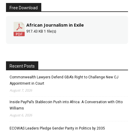
Free Download
African Journalism in Exile
917.43 KB
1 file(s)
Recent Posts
Commonwealth Lawyers Defend GBA’s Right to Challenge New CJ
Appointment in Court
August 7, 2026
Inside PayPal’s Stablecoin Push into Africa: A Conversation with Otto
Williams
August 6, 2026
ECOWAS Leaders Pledge Gender Parity in Politics by 2035