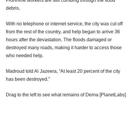
Front-line workers are still combing through the flood
debris.
With no telephone or internet service, the city was cut off
from the rest of the country, and help began to arrive 36
hours after the devastation. The floods damaged or
destroyed many roads, making it harder to access those
who needed help.
Madroud told Al Jazeera, “At least 20 percent of the city
has been destroyed.”
Drag to the left to see what remains of Derna [PlanetLabs]