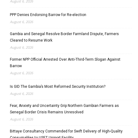
August 6, 2026
PPP Denies Endorsing Barrow for Re-election
August 6, 2026
Gambia and Senegal Resolve Border Farmland Dispute, Farmers
Cleared to Resume Work
August 6, 2026
Former NPP Official Arrested Over Anti-Third-Term Slogan Against
Barrow
August 6, 2026
Is GID The Gambia’s Most Reformed Security Institution?
August 6, 2026
Fear, Anxiety and Uncertainty Grip Northern Gambian Farmers as
Senegal Border Crisis Remains Unresolved
August 6, 2026
Bittaye Consultancy Commended for Swift Delivery of High-Quality
Consumables to USET Uniport Facility