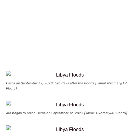
Derna on September 12, 2023, two days after the floods [Jamal Alkomaty/AP
Photo]
Aid began to reach Derna on September 12, 2023 [Jamal Alkomaty/AP Photo]