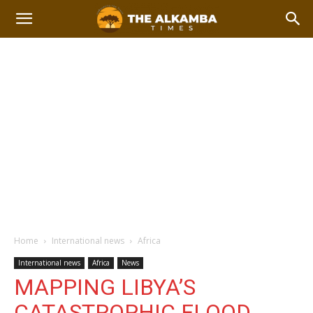
Home
International news
Africa
International news
Africa
News
MAPPING LIBYA’S
CATASTROPHIC FLOOD