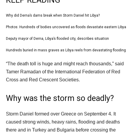
KEEP READING
l
Why did Derna’s dams break when Storm Daniel hit Libya?
list
i
1
Photos: Hundreds of bodies uncovered as floods devastate eastern Libya
list
s
of
2
Deputy mayor of Derna, Libya’s flooded city, describes situation
t
list
4
of
o
3
Hundreds buried in mass graves as Libya reels from devastating flooding
list
4
f
of
4
e
4
“The death toll is huge and might reach thousands,” said
4
of
n
i
Tamer Ramadan of the International Federation of Red
4
d
t
Cross and Red Crescent Societies.
o
e
f
m
Why was the storm so deadly?
l
s
i
Storm Daniel formed over Greece on September 4. It
s
caused strong winds, heavy rains, flooding and deaths
t
there and in Turkey and Bulgaria before crossing the