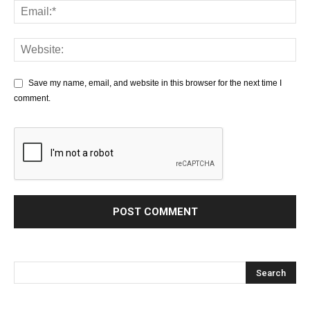
Save my name, email, and website in this browser for the next time I
comment.