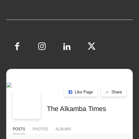
Like Page
Share
The Alkamba Times
POSTS
PHOTOS
ALBUMS