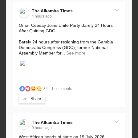
The Alkamba Times
4 hours ago
Omar Ceesay Joins Unite Party Barely 24 Hours
After Quitting GDC
Barely 24 hours after resigning from the Gambia
Democratic Congress (GDC), former National
Assembly Member for...
See more
34
1 comments
Share
The Alkamba Times
9 hours ago
West African heads of state on 19 July 2026