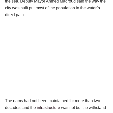
the sea. Deputy Mayor Ahmed Madroud said the way the
city was built put most of the population in the water’s
direct path.
The dams had not been maintained for more than two
decades, and the
infrastructure
was not built to withstand