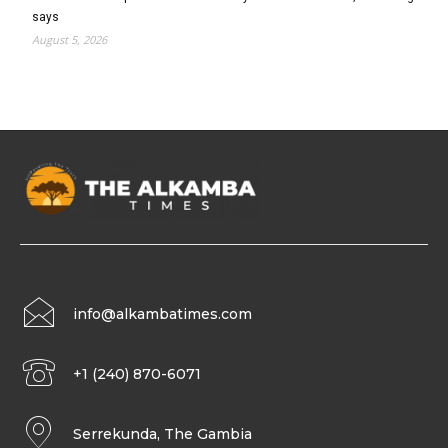
says
August 5, 2026
info@alkambatimes.com
+1 (240) 870-6071
Serrekunda, The Gambia