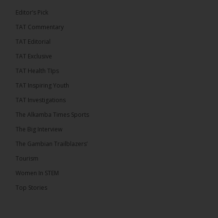
7
1 comments
Editor’s Pick
TAT Commentary
Share
TAT Editorial
TAT Exclusive
The Alkamba Times
TAT Health TIps
9 hours ago
TAT Inspiring Youth
The People’s Progressive Party (PPP) has firmly
rejected claims that it has endorsed President
TAT Investigations
Adama Barrow or his National People’s Party
(NPP), warning that it will pursue legal...
See more
The Alkamba Times Sports
The Big Interview
The Gambian Trailblazers’
Tourism
Women In STEM
Top Stories