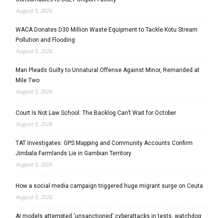
August 5, 2026
WACA Donates D30 Million Waste Equipment to Tackle Kotu Stream
Pollution and Flooding
August 5, 2026
Man Pleads Guilty to Unnatural Offense Against Minor, Remanded at
Mile Two
August 5, 2026
Court Is Not Law School: The Backlog Can’t Wait for October
August 5, 2026
TAT Investigates: GPS Mapping and Community Accounts Confirm
Jimbala Farmlands Lie in Gambian Territory
August 5, 2026
How a social media campaign triggered huge migrant surge on Ceuta
August 5, 2026
AI models attempted ‘unsanctioned’ cyberattacks in tests, watchdog