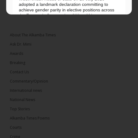
adopted a landmark declaration committing to
achieve gender parity in elective positions across
the Economic Community of West African...
See more
About The Alkamba Times
Ask Dr. Mimi
Awards
Breaking
Contact Us
Commentary/Opinion
The Alkamba Times
International news
West African heads of state on 19 July 2026
National News
adopted a landmark declaration committing to
achieve gender parity in elective positions across
Top Stories
the Economic Community of West African States
(ECOWAS) by 2035, marking the regional bloc’s
Alkamba Times Poems
50th anniversary with a bold push for inclusive
governance. Gathered at a special summit on the
Courts
future of regional […]
ALKAMBATIMES.COM
Crime