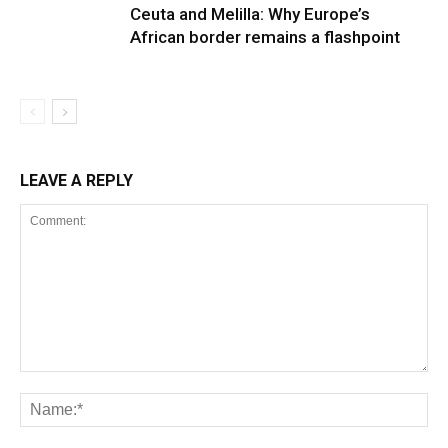
Ceuta and Melilla: Why Europe’s
African border remains a flashpoint
LEAVE A REPLY