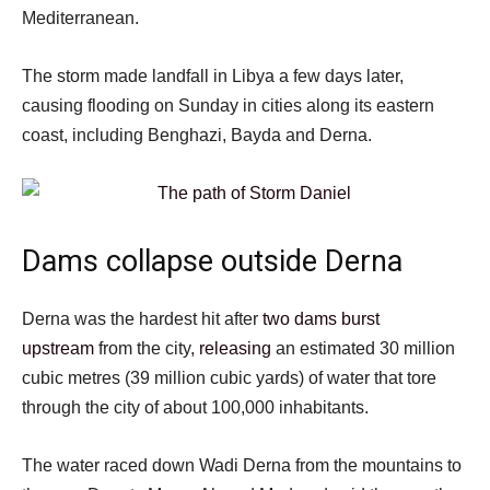
Mediterranean.
The storm made landfall in Libya a few days later,
causing flooding on Sunday in cities along its eastern
coast, including Benghazi, Bayda and Derna.
Dams collapse outside Derna
Derna was the hardest hit after
two dams burst
upstream
from the city,
releasing
an estimated 30 million
cubic metres (39 million cubic yards) of water that tore
through the city of about 100,000 inhabitants.
The water raced down Wadi Derna from the mountains to