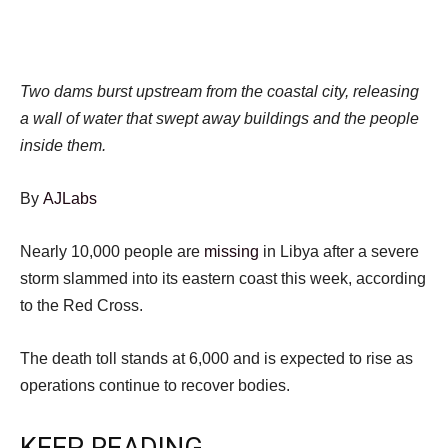
Two dams burst upstream from the coastal city, releasing
a wall of water that swept away buildings and the people
inside them.
By
AJLabs
Nearly 10,000 people are
missing
in Libya after a severe
storm slammed into its eastern coast this week, according
to the Red Cross.
The death toll stands at 6,000 and is expected to rise as
operations continue to recover bodies.