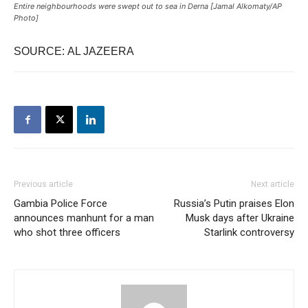
Entire neighbourhoods were swept out to sea in Derna [Jamal Alkomaty/AP
Photo]
SOURCE: AL JAZEERA
Previous article
Next article
Gambia Police Force
Russia’s Putin praises Elon
announces manhunt for a man
Musk days after Ukraine
who shot three officers
Starlink controversy