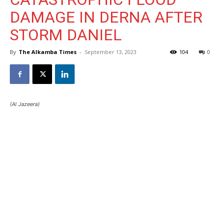
DAMAGE IN DERNA AFTER
STORM DANIEL
By
The Alkamba Times
-
September 13, 2023
104
0
(Al Jazeera)