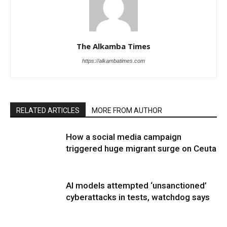
The Alkamba Times
https://alkambatimes.com
RELATED ARTICLES
MORE FROM AUTHOR
How a social media campaign
triggered huge migrant surge on Ceuta
AI models attempted ‘unsanctioned’
cyberattacks in tests, watchdog says