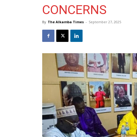
CONCERNS
By
The Alkamba Times
-
September 27, 2025