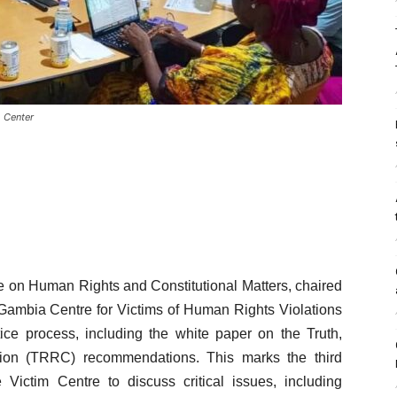
m Center
 on Human Rights and Constitutional Matters, chaired
Gambia Centre for Victims of Human Rights Violations
tice process, including the white paper on the Truth,
ion (TRRC) recommendations. This marks the third
ctim Centre to discuss critical issues, including