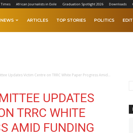
 Times
African Journalists in Exile
Graduation Spotlight 2026
Downloads
NEWS
ARTICLES
TOP STORIES
POLITICS
EDIT
ttee Updates Victim Centre on TRRC White Paper Progress Amid...
MITTEE UPDATES
 ON TRRC WHITE
S AMID FUNDING