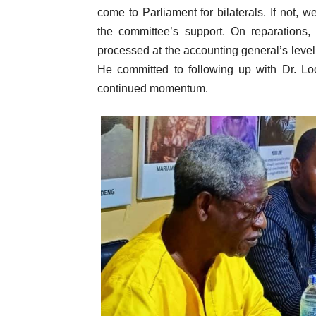
come to Parliament for bilaterals. If not, 
the committee’s support. On reparations,
processed at the accounting general’s level,
He committed to following up with Dr. Lo
continued momentum.