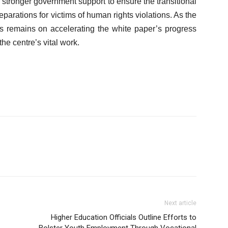
 stronger government support to ensure the transitional
eparations for victims of human rights violations. As the
us remains on accelerating the white paper’s progress
he centre’s vital work.
Next article
Higher Education Officials Outline Efforts to