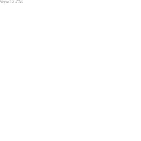
August 3, 2026