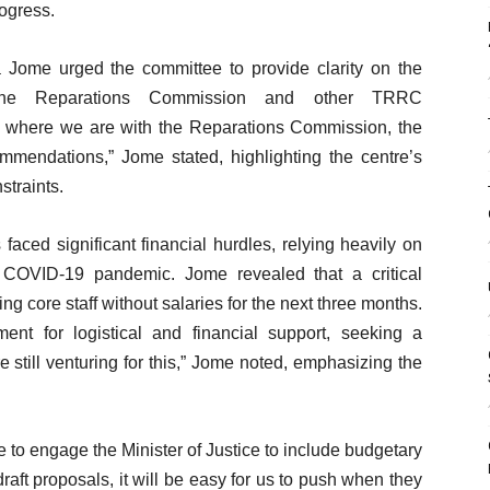
rogress.
 Jome urged the committee to provide clarity on the
ng the Reparations Commission and other TRRC
where we are with the Reparations Commission, the
endations,” Jome stated, highlighting the centre’s
straints.
faced significant financial hurdles, relying heavily on
 COVID-19 pandemic. Jome revealed that a critical
ing core staff without salaries for the next three months.
nt for logistical and financial support, seeking a
e still venturing for this,” Jome noted, emphasizing the
to engage the Minister of Justice to include budgetary
r draft proposals, it will be easy for us to push when they