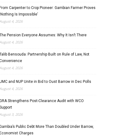
From Carpenter to Crop Pioneer: Gambian Farmer Proves
‘Nothing Is Impossible’
August 4, 2026
The Pension Everyone Assumes: Why It Isn’t There
August 4, 2026
Talib Bensouda: Partnership Built on Rule of Law, Not
Convenience
August 4, 2026
UMC and NUP Unite in Bid to Oust Barrow in Dec Polls
August 4, 2026
GRA Strengthens Post-Clearance Audit with WCO
Support
August 3, 2026
Gambia’s Public Debt More Than Doubled Under Barrow,
Economist Charges