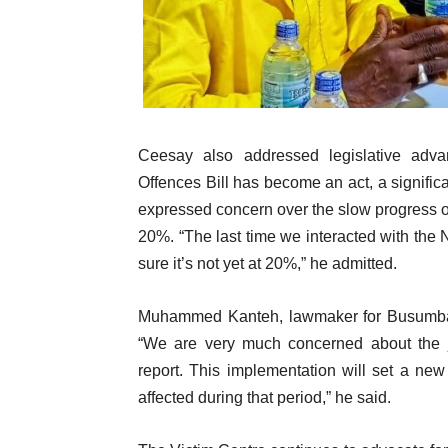
Ceesay also addressed legislative adva
Offences Bill has become an act, a significa
expressed concern over the slow progress of 
20%. “The last time we interacted with the
sure it’s not yet at 20%,” he admitted.
Muhammed Kanteh, lawmaker for Busumbala,
“We are very much concerned about the 
report. This implementation will set a new f
affected during that period,” he said.