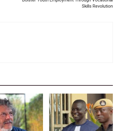
Bolster Youth Employment Through Vocational
Skills Revolution