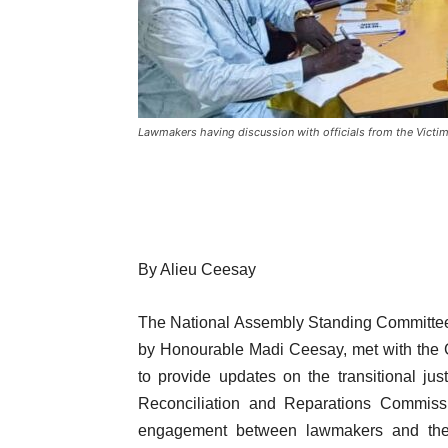
Lawmakers having discussion with officials from the Victi
By Alieu Ceesay
The National Assembly Standing Committee
by Honourable Madi Ceesay, met with the 
to provide updates on the transitional jus
Reconciliation and Reparations Commiss
engagement between lawmakers and the Vi