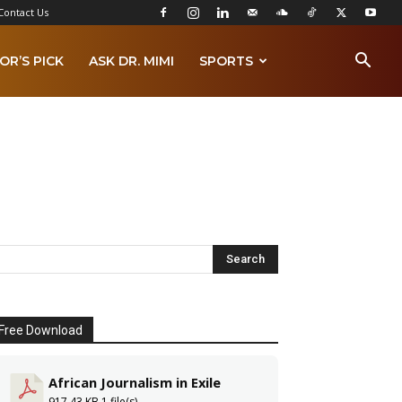
Contact Us
OR’S PICK
ASK DR. MIMI
SPORTS
Free Download
African Journalism in Exile
917.43 KB
1 file(s)