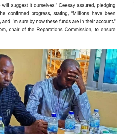
we will suggest it ourselves,” Ceesay assured, pledging
 he confirmed progress, stating, “Millions have been
 and I’m sure by now these funds are in their account.”
om, chair of the Reparations Commission, to ensure