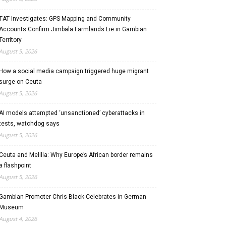
TAT Investigates: GPS Mapping and Community
Accounts Confirm Jimbala Farmlands Lie in Gambian
Territory
August 5, 2026
How a social media campaign triggered huge migrant
surge on Ceuta
August 5, 2026
AI models attempted ‘unsanctioned’ cyberattacks in
tests, watchdog says
August 5, 2026
Ceuta and Melilla: Why Europe’s African border remains
a flashpoint
August 5, 2026
Gambian Promoter Chris Black Celebrates in German
Museum
August 4, 2026