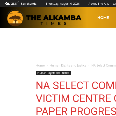
C
26.8
Thursday, August 6, 2026
About The Alkamba
Serrekunda
The
HOME
Alkamba
Times
Home
Human Rights and Justice
NA Select Commi
Human Rights and Justice
NA SELECT COM
VICTIM CENTRE
PAPER PROGRES