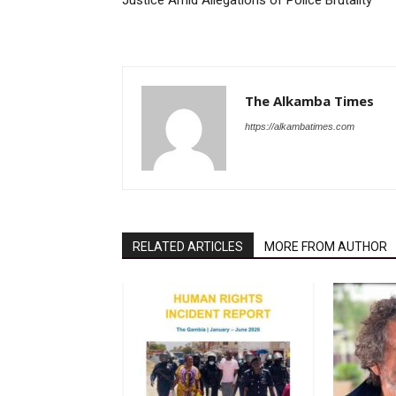
Justice Amid Allegations of Police Brutality
The Alkamba Times
https://alkambatimes.com
RELATED ARTICLES
MORE FROM AUTHOR