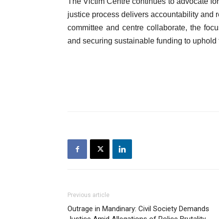
The Victim Centre continues to advocate for
justice process delivers accountability and r
committee and centre collaborate, the foc
and securing sustainable funding to uphold t
Previous article
Outrage in Mandinary: Civil Society Demands