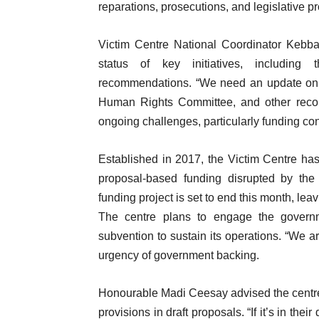
reparations, prosecutions, and legislative p
Victim Centre National Coordinator Kebba
status of key initiatives, includi
recommendations. “We need an update on 
Human Rights Committee, and other recomm
ongoing challenges, particularly funding con
Established in 2017, the Victim Centre has 
proposal-based funding disrupted by the
funding project is set to end this month, leav
The centre plans to engage the governme
subvention to sustain its operations. “We ar
urgency of government backing.
Honourable Madi Ceesay advised the centre 
provisions in draft proposals. “If it’s in thei