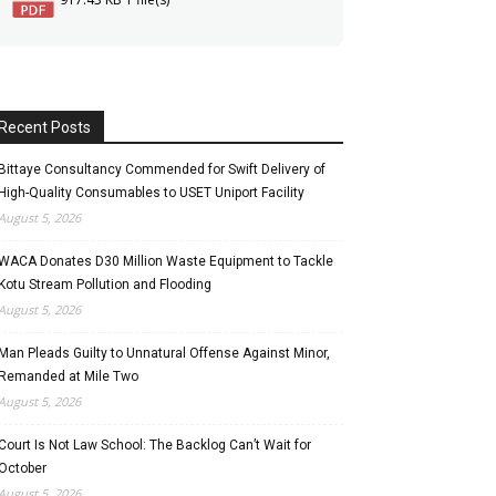
Recent Posts
Bittaye Consultancy Commended for Swift Delivery of
High-Quality Consumables to USET Uniport Facility
August 5, 2026
WACA Donates D30 Million Waste Equipment to Tackle
Kotu Stream Pollution and Flooding
August 5, 2026
Man Pleads Guilty to Unnatural Offense Against Minor,
Remanded at Mile Two
August 5, 2026
Court Is Not Law School: The Backlog Can’t Wait for
October
August 5, 2026