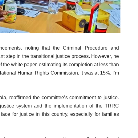
ncements, noting that the Criminal Procedure and
nt step in the transitional justice process. However, he
the white paper, estimating its completion at less than
 National Human Rights Commission, it was at 15%. I’m
 reaffirmed the committee’s commitment to justice.
justice system and the implementation of the TRRC
ace for justice in this country, especially for families