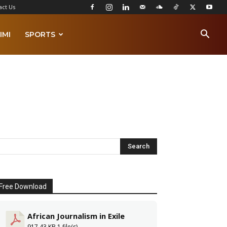
act Us
IMI
SPORTS
Free Download
African Journalism in Exile
917.43 KB
1 file(s)