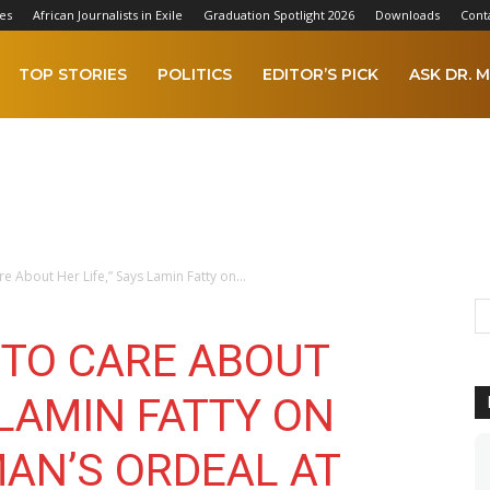
es
African Journalists in Exile
Graduation Spotlight 2026
Downloads
Cont
TOP STORIES
POLITICS
EDITOR’S PICK
ASK DR. M
 About Her Life,” Says Lamin Fatty on...
 TO CARE ABOUT
 LAMIN FATTY ON
AN’S ORDEAL AT