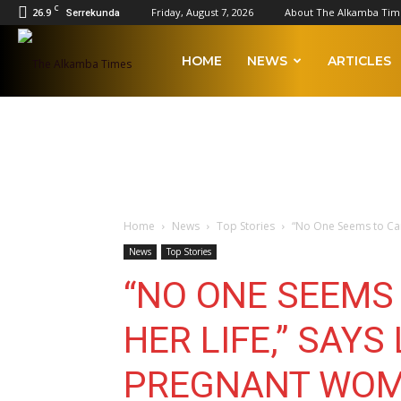
C
26.9
Friday, August 7, 2026
About The Alkamba Tim
Serrekunda
The
HOME
NEWS
ARTICLES
Alkamba
Times
Home
News
Top Stories
“No One Seems to Care
News
Top Stories
“NO ONE SEEMS
HER LIFE,” SAYS
PREGNANT WOM