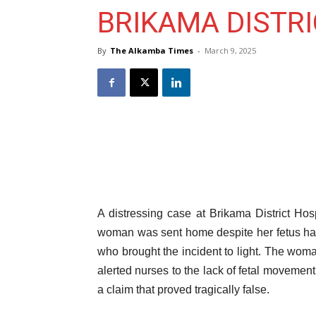
BRIKAMA DISTRI
By
The Alkamba Times
-
March 9, 2025
A distressing case at Brikama District Hos
woman was sent home despite her fetus havi
who brought the incident to light. The wom
alerted nurses to the lack of fetal movement
a claim that proved tragically false.