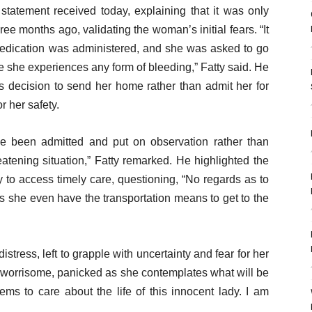
 statement received today, explaining that it was only
ree months ago, validating the woman’s initial fears. “It
medication was administered, and she was asked to go
me she experiences any form of bleeding,” Fatty said. He
s decision to send her home rather than admit her for
r her safety.
 been admitted and put on observation rather than
atening situation,” Fatty remarked. He highlighted the
y to access timely care, questioning, “No regards as to
es she even have the transportation means to get to the
stress, left to grapple with uncertainty and fear for her
 of worrisome, panicked as she contemplates what will be
ems to care about the life of this innocent lady. I am