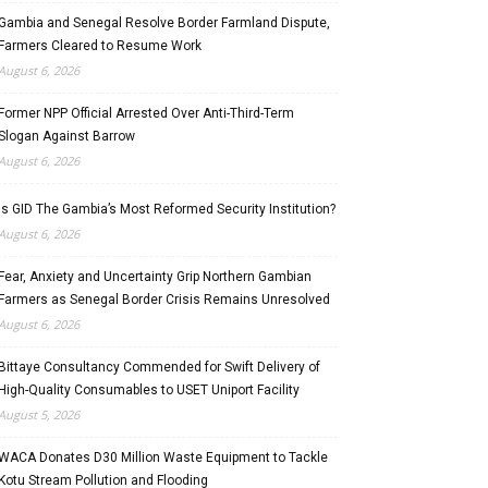
Gambia and Senegal Resolve Border Farmland Dispute,
Farmers Cleared to Resume Work
August 6, 2026
Former NPP Official Arrested Over Anti-Third-Term
Slogan Against Barrow
August 6, 2026
Is GID The Gambia’s Most Reformed Security Institution?
August 6, 2026
Fear, Anxiety and Uncertainty Grip Northern Gambian
Farmers as Senegal Border Crisis Remains Unresolved
August 6, 2026
Bittaye Consultancy Commended for Swift Delivery of
High-Quality Consumables to USET Uniport Facility
August 5, 2026
WACA Donates D30 Million Waste Equipment to Tackle
Kotu Stream Pollution and Flooding