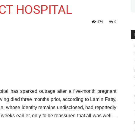
CT HOSPITAL
474
0
pital has sparked outrage after a five-month pregnant
ng died three months prior, according to Lamin Fatty,
an, whose identity remains undisclosed, had reportedly
 weeks earlier, only to be reassured that all was well—