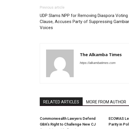
Previous article
UDP Slams NPP for Removing Diaspora Voting
Clause, Accuses Party of Suppressing Gambia
Voices
The Alkamba Times
https://alkambatimes.com
RELATED ARTICLES
MORE FROM AUTHOR
Commonwealth Lawyers Defend
ECOWAS Le
GBA’s Right to Challenge New CJ
Parity in Po