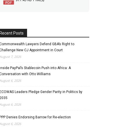
Recent Posts
Commonwealth Lawyers Defend GBA’s Right to
Challenge New CJ Appointment in Court
August 7, 2026
Inside PayPal’s Stablecoin Push into Africa: A
Conversation with Otto Williams
August 6, 2026
ECOWAS Leaders Pledge Gender Parity in Politics by
2035
August 6, 2026
PPP Denies Endorsing Barrow for Re-election
August 6, 2026