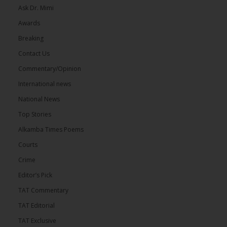
Ask Dr. Mimi
Awards
Breaking
Contact Us
Commentary/Opinion
International news
National News
Top Stories
Alkamba Times Poems
Courts
Crime
Editor’s Pick
TAT Commentary
TAT Editorial
TAT Exclusive