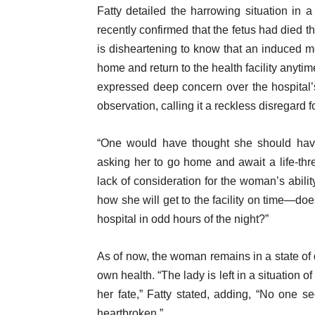
Fatty detailed the harrowing situation in a
recently confirmed that the fetus had died th
is disheartening to know that an induced 
home and return to the health facility anyti
expressed deep concern over the hospital’
observation, calling it a reckless disregard fo
“One would have thought she should have
asking her to go home and await a life-thre
lack of consideration for the woman’s abilit
how she will get to the facility on time—do
hospital in odd hours of the night?”
As of now, the woman remains in a state of di
own health. “The lady is left in a situation
her fate,” Fatty stated, adding, “No one se
heartbroken.”