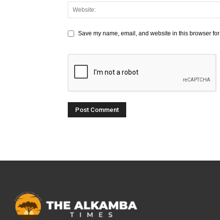
Save my name, email, and website in this browser for