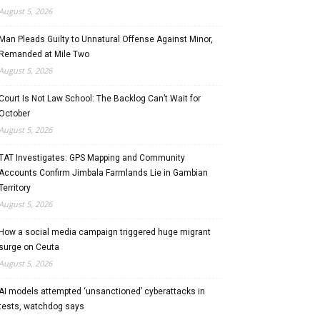
August 5, 2026
Man Pleads Guilty to Unnatural Offense Against Minor,
Remanded at Mile Two
August 5, 2026
Court Is Not Law School: The Backlog Can’t Wait for
October
August 5, 2026
TAT Investigates: GPS Mapping and Community
Accounts Confirm Jimbala Farmlands Lie in Gambian
Territory
August 5, 2026
How a social media campaign triggered huge migrant
surge on Ceuta
August 5, 2026
AI models attempted ‘unsanctioned’ cyberattacks in
tests, watchdog says