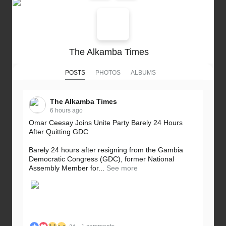
The Alkamba Times
POSTS
PHOTOS
ALBUMS
The Alkamba Times
6 hours ago
Omar Ceesay Joins Unite Party Barely 24 Hours
After Quitting GDC
Barely 24 hours after resigning from the Gambia
Democratic Congress (GDC), former National
Assembly Member for...
See more