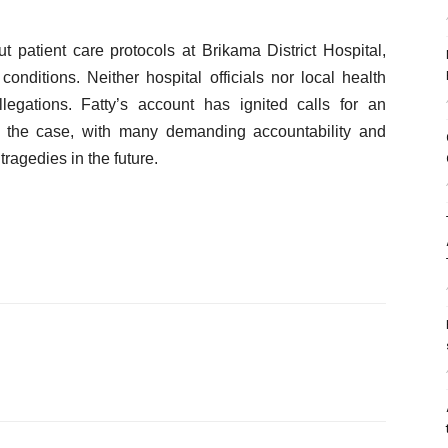
t patient care protocols at Brikama District Hospital,
conditions. Neither hospital officials nor local health
legations. Fatty’s account has ignited calls for an
g of the case, with many demanding accountability and
ragedies in the future.