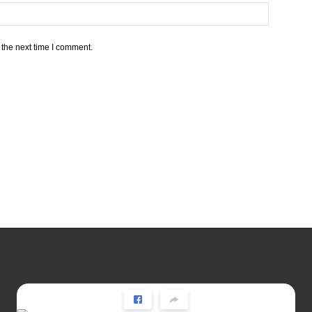
 the next time I comment.