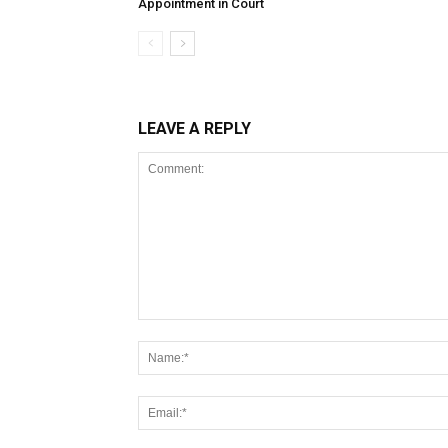
Appointment in Court
LEAVE A REPLY