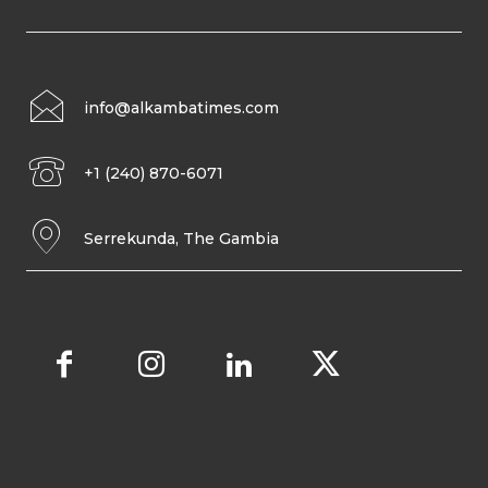
info@alkambatimes.com
+1 (240) 870-6071
Serrekunda, The Gambia