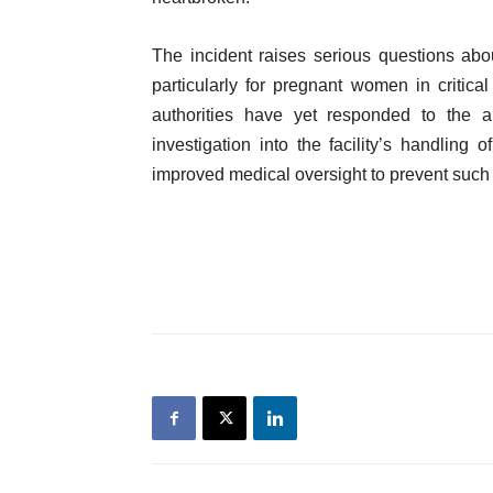
The incident raises serious questions abou
particularly for pregnant women in critical 
authorities have yet responded to the al
investigation into the facility’s handlin
improved medical oversight to prevent such t