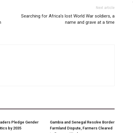
Next article
Searching for Africa’s lost World War soldiers, a
n
name and grave at a time
aders Pledge Gender
Gambia and Senegal Resolve Border
litics by 2035
Farmland Dispute, Farmers Cleared