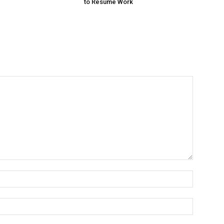
to Resume Work