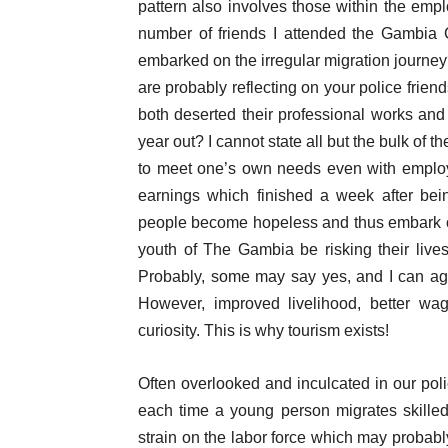
pattern also involves those within the empl
number of friends I attended the Gambia
embarked on the irregular migration journey
are probably reflecting on your police frien
both deserted their professional works and
year out? I cannot state all but the bulk of t
to meet one’s own needs even with employ
earnings which finished a week after bein
people become hopeless and thus embark on 
youth of The Gambia be risking their live
Probably, some may say yes, and I can agree
However, improved livelihood, better wag
curiosity. This is why tourism exists!
Often overlooked and inculcated in our poli
each time a young person migrates skilled
strain on the labor force which may probab