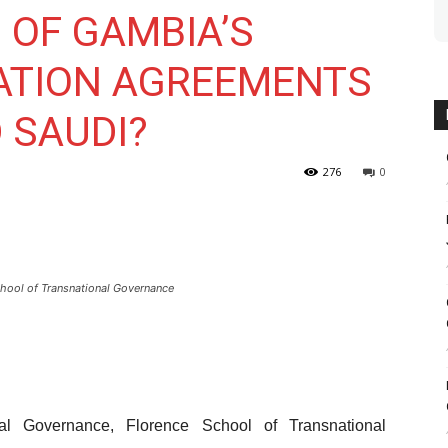
OF GAMBIA’S
ATION AGREEMENTS
 SAUDI?
276
0
hool of Transnational Governance
l Governance, Florence School of Transnational