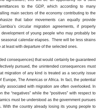
 remittances to the GDP, which according to many
alling main sectors of the economy contributing to the
phasize that labor movements can equally provide
 Gambia’s circular migration agreements, if properly
ls development of young people who may probably be
he seasonal calendar elapses. There will be less strains
 at least with departure of the selected ones.
tended consequences) that would certainly be guaranteed
s effectively pursued, the unintended consequences must
hat migration of any kind is treated as a security issue
f Europe, The Americas or Africa. In fact, the potential
cally associated with migration are often overlooked. In
 the “negatives” while the “positives” with respect to
ynamics must be understood as the government pursues
. With the country already losing its young people to