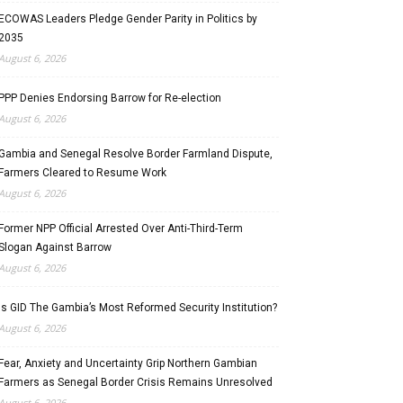
ECOWAS Leaders Pledge Gender Parity in Politics by
2035
August 6, 2026
PPP Denies Endorsing Barrow for Re-election
August 6, 2026
Gambia and Senegal Resolve Border Farmland Dispute,
Farmers Cleared to Resume Work
August 6, 2026
Former NPP Official Arrested Over Anti-Third-Term
Slogan Against Barrow
August 6, 2026
Is GID The Gambia’s Most Reformed Security Institution?
August 6, 2026
Fear, Anxiety and Uncertainty Grip Northern Gambian
Farmers as Senegal Border Crisis Remains Unresolved
August 6, 2026