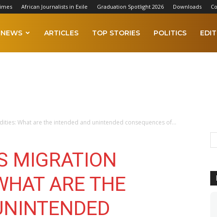
Times
African Journalists in Exile
Graduation Spotlight 2026
Downloads
Co
NEWS
ARTICLES
TOP STORIES
POLITICS
EDIT
ties: What are the intended and unintended consequences of...
S MIGRATION
WHAT ARE THE
UNINTENDED