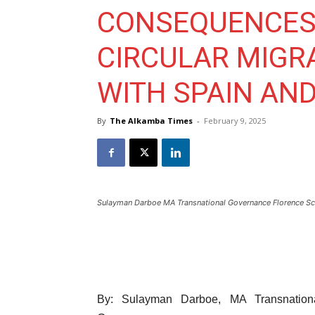
CONSEQUENCES 
CIRCULAR MIGR
WITH SPAIN AND
By
The Alkamba Times
-
February 9, 2025
Sulayman Darboe MA Transnational Governance Florence Sc
By: Sulayman Darboe, MA Transnationa