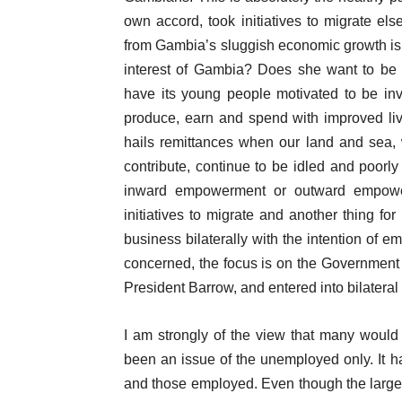
own accord, took initiatives to migrate el
from Gambia’s sluggish economic growth is i
interest of Gambia? Does she want to be a
have its young people motivated to be inv
produce, earn and spend with improved li
hails remittances when our land and sea, 
contribute, continue to be idled and poor
inward empowerment or outward empowerme
initiatives to migrate and another thing for
business bilaterally with the intention of e
concerned, the focus is on the Government
President Barrow, and entered into bilatera
I am strongly of the view that many woul
been an issue of the unemployed only. It 
and those employed. Even though the larger