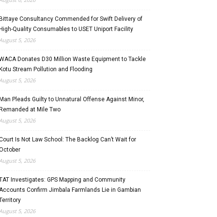
Bittaye Consultancy Commended for Swift Delivery of
High-Quality Consumables to USET Uniport Facility
August 5, 2026
WACA Donates D30 Million Waste Equipment to Tackle
Kotu Stream Pollution and Flooding
August 5, 2026
Man Pleads Guilty to Unnatural Offense Against Minor,
Remanded at Mile Two
August 5, 2026
Court Is Not Law School: The Backlog Can’t Wait for
October
August 5, 2026
TAT Investigates: GPS Mapping and Community
Accounts Confirm Jimbala Farmlands Lie in Gambian
Territory
August 5, 2026