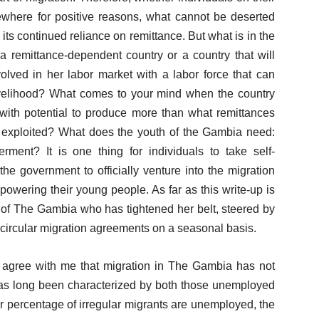
sewhere for positive reasons, what cannot be deserted
ts continued reliance on remittance. But what is in the
 remittance-dependent country or a country that will
olved in her labor market with a labor force that can
velihood? What comes to your mind when the country
with potential to produce more than what remittances
ly exploited? What does the youth of the Gambia need:
nt? It is one thing for individuals to take self-
 the government to officially venture into the migration
mpowering their young people. As far as this write-up is
 of The Gambia who has tightened her belt, steered by
l circular migration agreements on a seasonal basis.
d agree with me that migration in The Gambia has not
has long been characterized by both those unemployed
 percentage of irregular migrants are unemployed, the