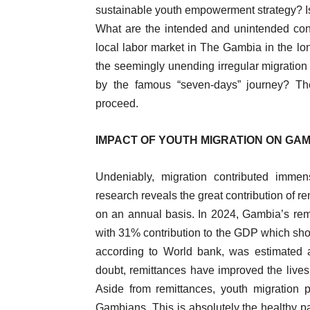
sustainable youth empowerment strategy? Is t
What are the intended and unintended cons
local labor market in The Gambia in the lon
the seemingly unending irregular migration 
by the famous “seven-days” journey? The
proceed.
IMPACT OF YOUTH MIGRATION ON GA
Undeniably, migration contributed imme
research reveals the great contribution of r
on an annual basis. In 2024, Gambia’s rem
with 31% contribution to the GDP which sho
according to World bank, was estimated 
doubt, remittances have improved the lives 
Aside from remittances, youth migration 
Gambians. This is absolutely the healthy par