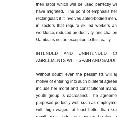
their labor which will be used perfectly
have migrated. The point of emphasis here i
rectangular; if it involves abled-bodied men,
in sectors that require skilled workers a
workforce, reduced productivity, and chall
Gambia is not an exception to this reality.
INTENDED AND UNINTENDED C
AGREEMENTS WITH SPAIN AND SAUDI
Without doubt, even the pessimists will
motive of entering into such bilateral agree
include her moral and constitutional mand
youth group is sacrosanct. The agreemen
purposes perfectly well such as employmen
with high wages- at least better than Ga
remittances aside from tourism, taxation an