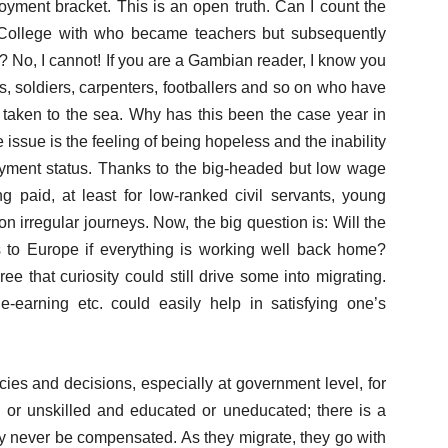
oyment bracket. This is an open truth. Can I count the
 College with who became teachers but subsequently
? No, I cannot! If you are a Gambian reader, I know you
ds, soldiers, carpenters, footballers and so on who have
 taken to the sea. Why has this been the case year in
he issue is the feeling of being hopeless and the inability
ment status. Thanks to the big-headed but low wage
g paid, at least for low-ranked civil servants, young
irregular journeys. Now, the big question is: Will the
s to Europe if everything is working well back home?
 that curiosity could still drive some into migrating.
e-earning etc. could easily help in satisfying one’s
cies and decisions, especially at government level, for
 or unskilled and educated or uneducated; there is a
ly never be compensated. As they migrate, they go with