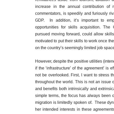
increase in the annual contribution of
commentators, is speedily and furiously riv
GDP. In addition, it’s important to em
opportunities for skills acquisition. The
pursued moving forward, could allow skil
motivated to put their skills to work once t
on the country’s seemingly limited job space
However, despite the positive utilities (in
if the ‘infrastructure’ of the agreement’ i
not be overlooked. First, I want to stress t
throughout the world. This is not an issue o
and benefits both intrinsically and extrinsi
simple terms, the focus has always been on
migration is limitedly spoken of. These d
her intended interests in these agreements