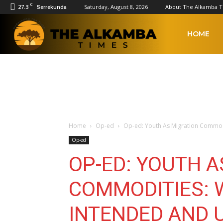
C
27.3
Saturday, August 8, 2026
About The Alkamba 
Serrekunda
The
HOME
Alkamba
Times
Home
Op-ed
Op-ed: Youth As Migration Commodi
Op-ed
OP-ED: YOUTH A
COMMODITIES: 
INTENDED AND 