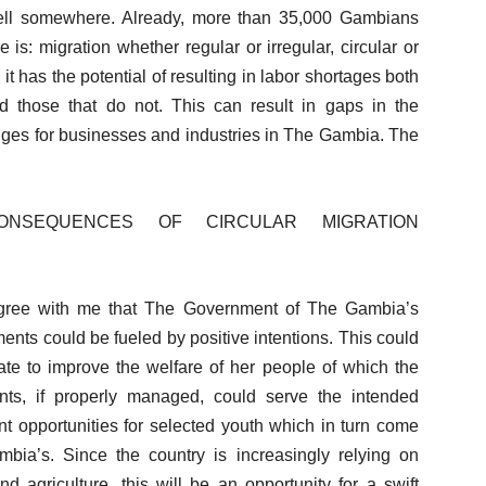
 well somewhere. Already, more than 35,000 Gambians
s: migration whether regular or irregular, circular or
 it has the potential of resulting in labor shortages both
nd those that do not. This can result in gaps in the
enges for businesses and industries in The Gambia. The
ONSEQUENCES OF CIRCULAR MIGRATION
 agree with me that The Government of The Gambia’s
ments could be fueled by positive intentions. This could
ate to improve the welfare of her people of which the
ts, if properly managed, could serve the intended
t opportunities for selected youth which in turn come
mbia’s. Since the country is increasingly relying on
d agriculture, this will be an opportunity for a swift