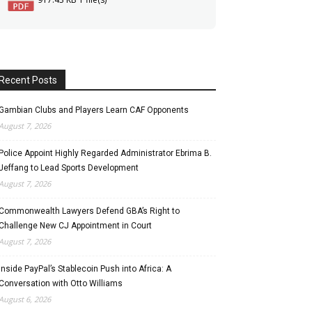
Recent Posts
Gambian Clubs and Players Learn CAF Opponents
August 7, 2026
Police Appoint Highly Regarded Administrator Ebrima B.
Jeffang to Lead Sports Development
August 7, 2026
Commonwealth Lawyers Defend GBA’s Right to
Challenge New CJ Appointment in Court
August 7, 2026
Inside PayPal’s Stablecoin Push into Africa: A
Conversation with Otto Williams
August 6, 2026