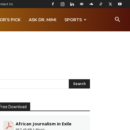
ntact Us
OR’S PICK
ASK DR. MIMI
SPORTS
Free Download
African Journalism in Exile
917.43 KB
1 file(s)