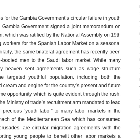
s for the Gambia Government’s circular failure in youth
e Gambia Government signed a joint memorandum on
n, which was ratified by the National Assembly on 19th
ng workers for the Spanish Labor Market on a seasonal
ilarly, the same bilateral agreement has recently been
e-bodied men to the Saudi labor market. While many
ly heaven sent agreements such as wage structure
targeted youthful population, including both the
 cream and engine for the country’s present and future
me opportunity which is quite evident through the rush,
the Ministry of trade’s recruitment arm mandated to lead
f precious “youth labor” to many labor markets in the
tomach of the Mediterranean Sea which has consumed
crusades, are circular migration agreements with the
orting young people to benefit other labor markets a