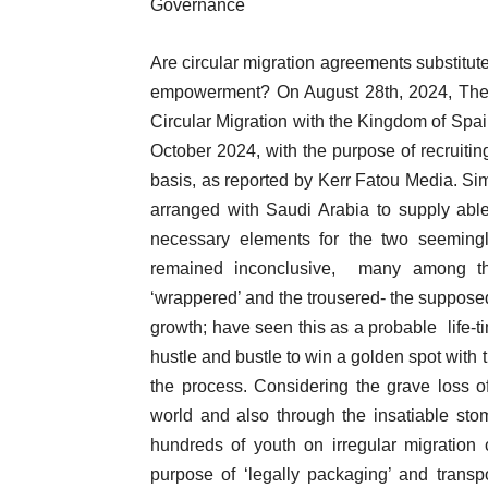
Governance
Are circular migration agreements substitute
empowerment? On August 28th, 2024, Th
Circular Migration with the Kingdom of Spai
October 2024, with the purpose of recruiti
basis, as reported by Kerr Fatou Media. Sim
arranged with Saudi Arabia to supply abl
necessary elements for the two seeming
remained inconclusive, many among the 
‘wrappered’ and the trousered- the supposed
growth; have seen this as a probable life-ti
hustle and bustle to win a golden spot with 
the process. Considering the grave loss o
world and also through the insatiable s
hundreds of youth on irregular migration 
purpose of ‘legally packaging’ and transp