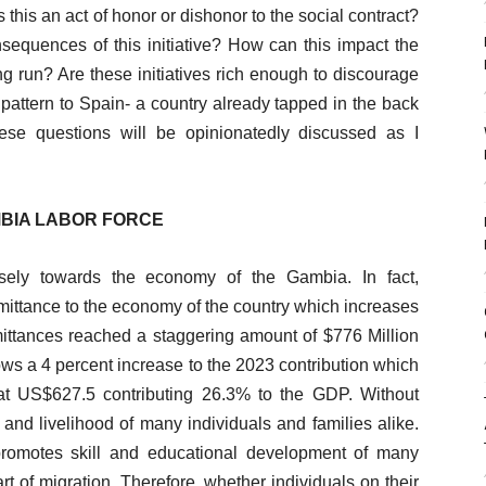
his an act of honor or dishonor to the social contract?
equences of this initiative? How can this impact the
g run? Are these initiatives rich enough to discourage
pattern to Spain- a country already tapped in the back
se questions will be opinionatedly discussed as I
MBIA LABOR FORCE
nsely towards the economy of the Gambia. In fact,
emittance to the economy of the country which increases
ittances reached a staggering amount of $776 Million
ws a 4 percent increase to the 2023 contribution which
at US$627.5 contributing 26.3% to the GDP. Without
and livelihood of many individuals and families alike.
promotes skill and educational development of many
t of migration. Therefore, whether individuals on their