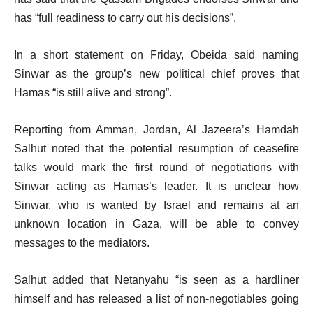
has “full readiness to carry out his decisions”.
In a short statement on Friday, Obeida said naming
Sinwar as the group’s new political chief proves that
Hamas “is still alive and strong”.
Reporting from Amman, Jordan, Al Jazeera’s Hamdah
Salhut noted that the potential resumption of ceasefire
talks would mark the first round of negotiations with
Sinwar acting as Hamas’s leader. It is unclear how
Sinwar, who is wanted by Israel and remains at an
unknown location in Gaza, will be able to convey
messages to the mediators.
Salhut added that Netanyahu “is seen as a hardliner
himself and has released a list of non-negotiables going