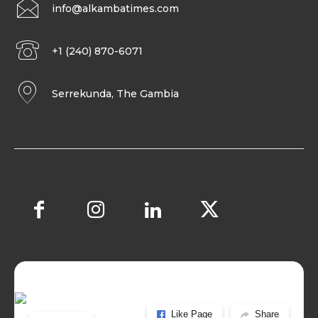
info@alkambatimes.com
+1 (240) 870-6071
Serrekunda, The Gambia
Like Page
Share