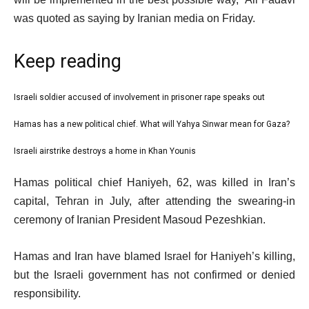
was quoted as saying by Iranian media on Friday.
Keep reading
l
Israeli soldier accused of involvement in prisoner rape speaks out
list
i
1
Hamas has a new political chief. What will Yahya Sinwar mean for Gaza?
list
s
of
2
Israeli airstrike destroys a home in Khan Younis
t
list
3
of
o
3
e
Hamas political chief Haniyeh, 62, was killed in Iran’s
3
f
of
n
capital, Tehran in July, after attending the swearing-in
3
3
d
ceremony of Iranian President Masoud Pezeshkian.
i
o
t
f
Hamas and Iran have blamed Israel for Haniyeh’s killing,
e
l
but the Israeli government has not confirmed or denied
m
i
responsibility.
s
s