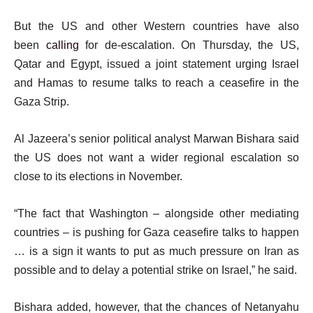
But the US and other Western countries have also
been
calling
for de-escalation. On Thursday, the US,
Qatar and Egypt, issued a joint statement urging Israel
and Hamas to resume talks to reach a ceasefire in the
Gaza Strip.
Al Jazeera’s senior political analyst Marwan Bishara said
the US does not want a wider regional escalation so
close to its elections in November.
“The fact that Washington – alongside other mediating
countries – is pushing for Gaza ceasefire talks to happen
… is a sign it wants to put as much pressure on Iran as
possible and to delay a potential strike on Israel,” he said.
Bishara added, however, that the chances of Netanyahu