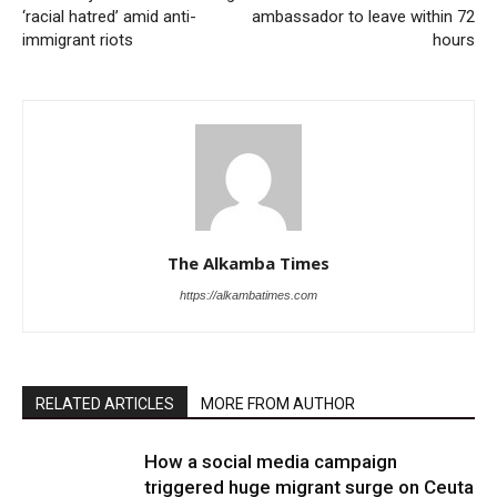
‘racial hatred’ amid anti-
ambassador to leave within 72
immigrant riots
hours
The Alkamba Times
https://alkambatimes.com
RELATED ARTICLES
MORE FROM AUTHOR
How a social media campaign
triggered huge migrant surge on Ceuta