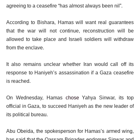
agreeing to a ceasefire “has almost always been nil”.
According to Bishara, Hamas will want real guarantees
that the war will not continue, reconstruction will be
allowed to take place and Israeli soldiers will withdraw
from the enclave.
It also remains unclear whether Iran would call off its
response to Haniyeh’s assassination if a Gaza ceasefire
is reached.
On Wednesday, Hamas
chose
Yahya Sinwar, its top
official in Gaza, to succeed Haniyeh as the new leader of
its political bureau.
Abu Obeida, the spokesperson for Hamas’s armed wing,
has said that the Qassam Brigades endorses Sinwar and