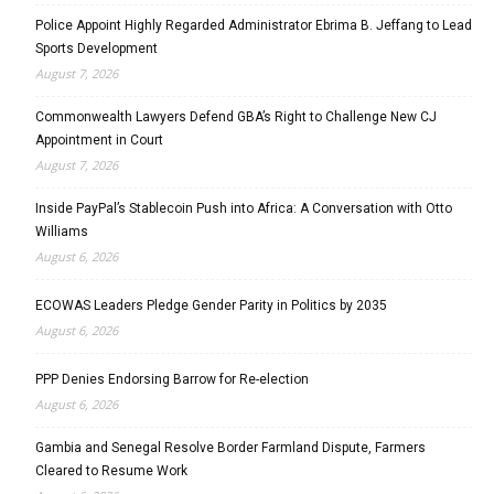
Police Appoint Highly Regarded Administrator Ebrima B. Jeffang to Lead
Sports Development
August 7, 2026
Commonwealth Lawyers Defend GBA’s Right to Challenge New CJ
Appointment in Court
August 7, 2026
Inside PayPal’s Stablecoin Push into Africa: A Conversation with Otto
Williams
August 6, 2026
ECOWAS Leaders Pledge Gender Parity in Politics by 2035
August 6, 2026
PPP Denies Endorsing Barrow for Re-election
August 6, 2026
Gambia and Senegal Resolve Border Farmland Dispute, Farmers
Cleared to Resume Work