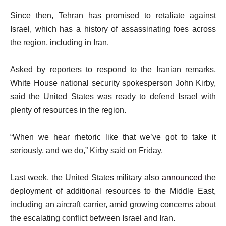
t
Since then, Tehran has promised to retaliate against
Israel, which has a history of assassinating foes across
the region, including in Iran.
Asked by reporters to respond to the Iranian remarks,
White House national security spokesperson John Kirby,
said the United States was ready to defend Israel with
plenty of resources in the region.
“When we hear rhetoric like that we’ve got to take it
seriously, and we do,” Kirby said on Friday.
Last week, the United States military also
announced
the
deployment of additional resources to the Middle East,
including an aircraft carrier, amid growing concerns about
the escalating conflict between Israel and Iran.