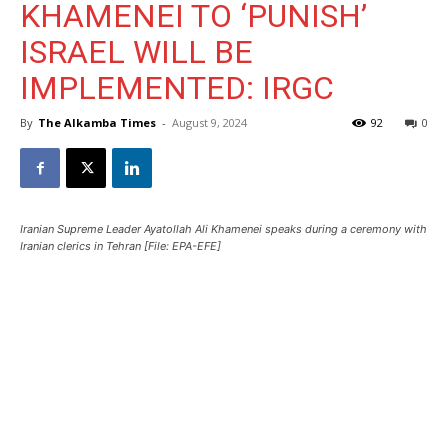
KHAMENEI TO ‘PUNISH’
ISRAEL WILL BE
IMPLEMENTED: IRGC
By
The Alkamba Times
-
August 9, 2024
92
0
Iranian Supreme Leader Ayatollah Ali Khamenei speaks during a ceremony with
Iranian clerics in Tehran [File: EPA-EFE]