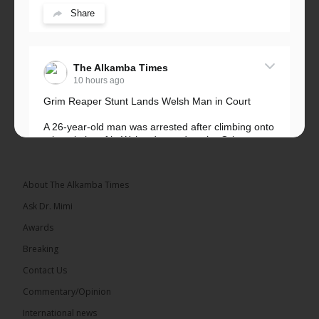
Share
The Alkamba Times
10 hours ago
Grim Reaper Stunt Lands Welsh Man in Court
A 26-year-old man was arrested after climbing onto
a hospital roof in Wales dressed as the Grim
Reaper and staring silently at...
See more
About The Alkamba Times
Ask Dr. Mimi
Awards
22
Breaking
Share
Contact Us
Commentary/Opinion
International news
The Alkamba Times