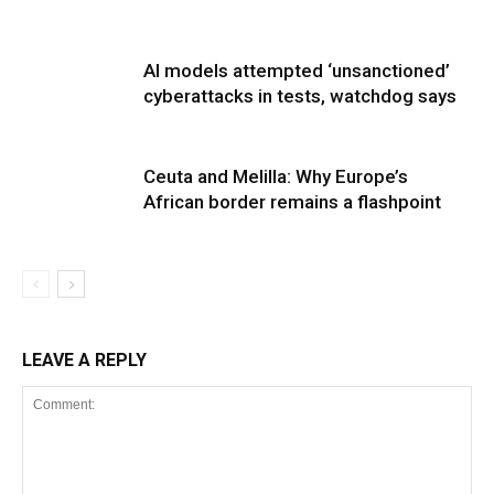
AI models attempted ‘unsanctioned’
cyberattacks in tests, watchdog says
Ceuta and Melilla: Why Europe’s
African border remains a flashpoint
LEAVE A REPLY