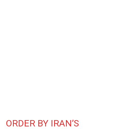
ORDER BY IRAN’S