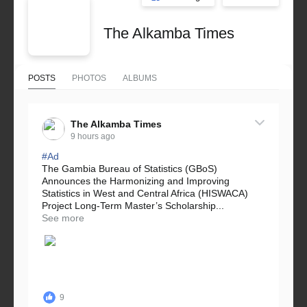
The Alkamba Times
POSTS
PHOTOS
ALBUMS
The Alkamba Times
9 hours ago
#Ad
The Gambia Bureau of Statistics (GBoS)
Announces the Harmonizing and Improving
Statistics in West and Central Africa (HISWACA)
Project Long-Term Master’s Scholarship...
See more
9