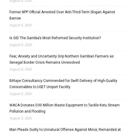
August 6, 2026
Former NPP Official Arrested Over Anti-Third-Term Slogan Against
Barrow
August 6, 2026
Is GID The Gambia’s Most Reformed Security Institution?
August 6, 2026
Fear, Anxiety and Uncertainty Grip Northern Gambian Farmers as
Senegal Border Crisis Remains Unresolved
August 6, 2026
Bittaye Consultancy Commended for Swift Delivery of High-Quality
Consumables to USET Uniport Facility
August 5, 2026
WACA Donates D30 Million Waste Equipment to Tackle Kotu Stream
Pollution and Flooding
August 5, 2026
Man Pleads Guilty to Unnatural Offense Against Minor, Remanded at