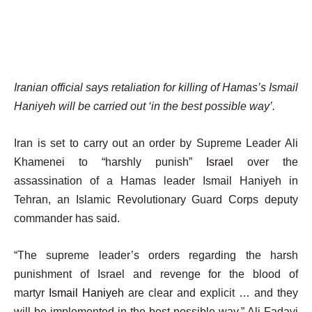
Iranian official says retaliation for killing of Hamas’s Ismail
Haniyeh will be carried out ‘in the best possible way’.
Iran is set to carry out an order by Supreme Leader Ali
Khamenei to “harshly punish”
Israel
over the
assassination of a Hamas leader Ismail Haniyeh in
Tehran, an Islamic Revolutionary Guard Corps deputy
commander has said.
“The supreme leader’s orders regarding the harsh
punishment of Israel and revenge for the blood of
martyr
Ismail Haniyeh
are clear and explicit … and they
will be implemented in the best possible way,” Ali Fadavi