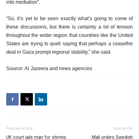
into mediation”.
“So, it’s yet to be seen exactly what’s going to come of
these discussions, but there is certainly a lot of tension
throughout the wider region that countries like the United
States are trying to quell saying that perhaps a ceasefire
deal in Gaza prompt regional stability,” she said.
Source: Al Jazeera and news agencies
Previous article
Next article
UK court jails man for stirring
Mali orders Swedish