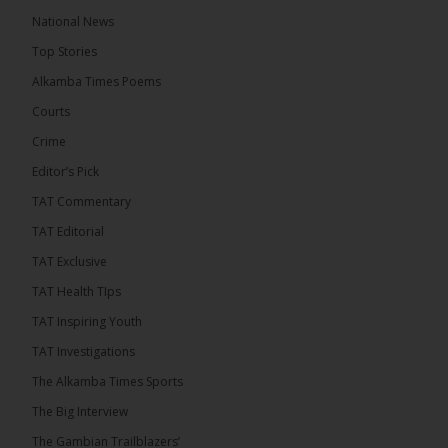
10 hours ago
National News
Happy 78th Birthday to Hon. Ousainou Darboe,
Top Stories
Leader of the United Democratic Party (UDP) and
Presidential Candidate. We acknowledge your
Alkamba Times Poems
many years of service to The Gambia....
See more
Courts
Crime
Editor’s Pick
TAT Commentary
282
TAT Editorial
Share
TAT Exclusive
TAT Health TIps
The Alkamba Times
TAT Inspiring Youth
11 hours ago
TAT Investigations
PPP Expels Former Leader Kebba Jallow for
The Alkamba Times Sports
Misconduct
The Big Interview
The People’s Progressive Party (PPP) has expelled
its former leader Kebba Jallow with immediate
The Gambian Trailblazers’