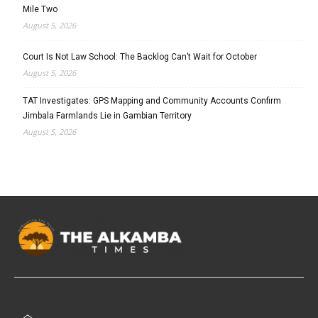
Mile Two
August 5, 2026
Court Is Not Law School: The Backlog Can’t Wait for October
August 5, 2026
TAT Investigates: GPS Mapping and Community Accounts Confirm
Jimbala Farmlands Lie in Gambian Territory
August 5, 2026