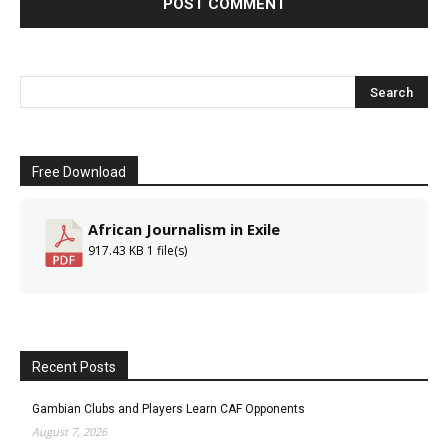
Free Download
African Journalism in Exile
917.43 KB
1 file(s)
Recent Posts
Gambian Clubs and Players Learn CAF Opponents
August 7, 2026