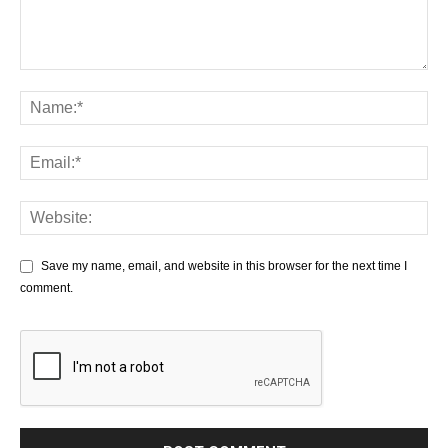
Save my name, email, and website in this browser for the next time I
comment.