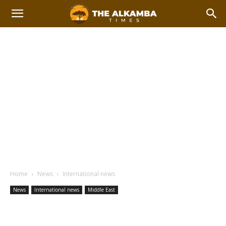
Home
News
International news
News
International news
Middle East