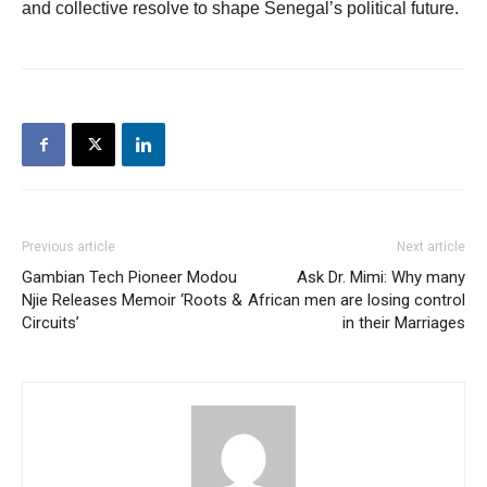
and collective resolve to shape Senegal’s political future.
Previous article
Next article
Gambian Tech Pioneer Modou
Ask Dr. Mimi: Why many
Njie Releases Memoir ‘Roots &
African men are losing control
Circuits’
in their Marriages