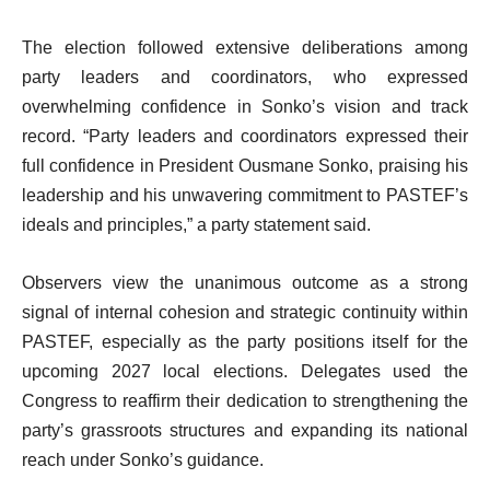
The election followed extensive deliberations among
party leaders and coordinators, who expressed
overwhelming confidence in Sonko’s vision and track
record. “Party leaders and coordinators expressed their
full confidence in President Ousmane Sonko, praising his
leadership and his unwavering commitment to PASTEF’s
ideals and principles,” a party statement said.
Observers view the unanimous outcome as a strong
signal of internal cohesion and strategic continuity within
PASTEF, especially as the party positions itself for the
upcoming 2027 local elections. Delegates used the
Congress to reaffirm their dedication to strengthening the
party’s grassroots structures and expanding its national
reach under Sonko’s guidance.