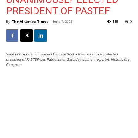
PRESIDENT OF PASTEF
By
The Alkamba Times
-
June 7, 2026
115
0
Senegal’s opposition leader Ousmane Sonko was unanimously elected
president of PASTEF-Les Patriotes on Saturday during the party’s historic first
Congress.