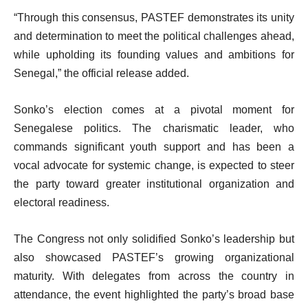
“Through this consensus, PASTEF demonstrates its unity
and determination to meet the political challenges ahead,
while upholding its founding values and ambitions for
Senegal,” the official release added.
Sonko’s election comes at a pivotal moment for
Senegalese politics. The charismatic leader, who
commands significant youth support and has been a
vocal advocate for systemic change, is expected to steer
the party toward greater institutional organization and
electoral readiness.
The Congress not only solidified Sonko’s leadership but
also showcased PASTEF’s growing organizational
maturity. With delegates from across the country in
attendance, the event highlighted the party’s broad base