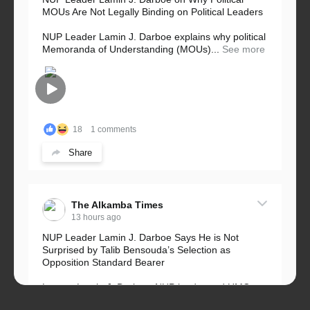
MOUs Are Not Legally Binding on Political Leaders
NUP Leader Lamin J. Darboe explains why political
Memoranda of Understanding (MOUs)...
See more
18
1 comments
Share
The Alkamba Times
13 hours ago
NUP Leader Lamin J. Darboe Says He is Not
Surprised by Talib Bensouda’s Selection as
Opposition Standard Bearer
Lawyer Lamin J. Darboe, NUP leader and UMC
Alliance partner, has...
See more