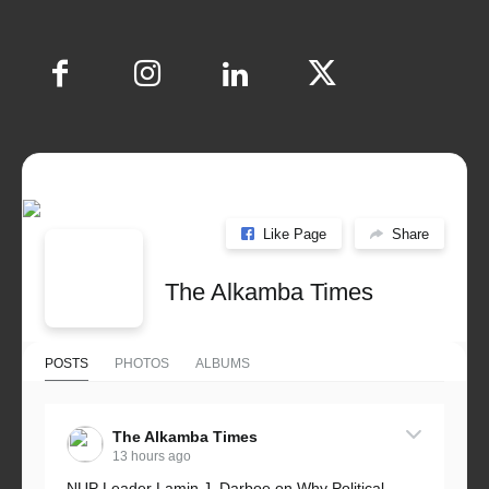
Like Page
Share
The Alkamba Times
POSTS
PHOTOS
ALBUMS
The Alkamba Times
13 hours ago
NUP Leader Lamin J. Darboe on Why Political