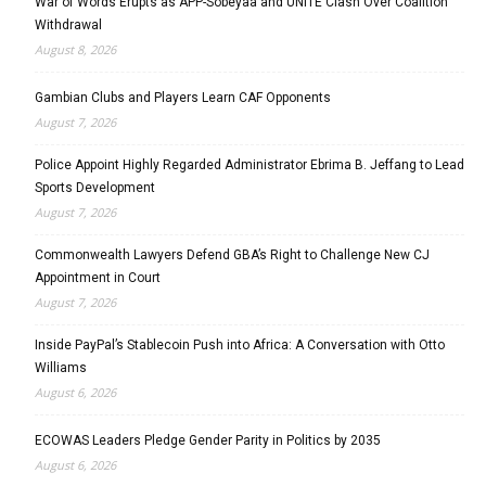
War of Words Erupts as APP-Sobeyaa and UNITE Clash Over Coalition
Withdrawal
August 8, 2026
Gambian Clubs and Players Learn CAF Opponents
August 7, 2026
Police Appoint Highly Regarded Administrator Ebrima B. Jeffang to Lead
Sports Development
August 7, 2026
Commonwealth Lawyers Defend GBA’s Right to Challenge New CJ
Appointment in Court
August 7, 2026
Inside PayPal’s Stablecoin Push into Africa: A Conversation with Otto
Williams
August 6, 2026
ECOWAS Leaders Pledge Gender Parity in Politics by 2035
August 6, 2026