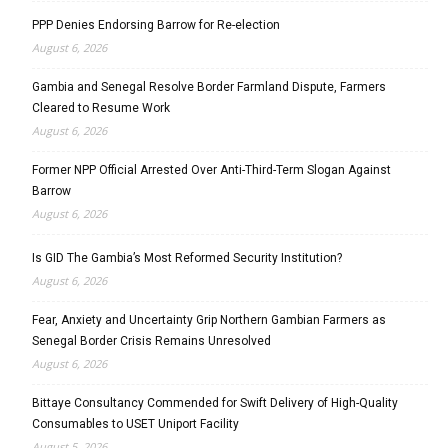
PPP Denies Endorsing Barrow for Re-election
August 6, 2026
Gambia and Senegal Resolve Border Farmland Dispute, Farmers
Cleared to Resume Work
August 6, 2026
Former NPP Official Arrested Over Anti-Third-Term Slogan Against
Barrow
August 6, 2026
Is GID The Gambia’s Most Reformed Security Institution?
August 6, 2026
Fear, Anxiety and Uncertainty Grip Northern Gambian Farmers as
Senegal Border Crisis Remains Unresolved
August 6, 2026
Bittaye Consultancy Commended for Swift Delivery of High-Quality
Consumables to USET Uniport Facility
August 5, 2026