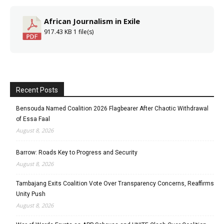
African Journalism in Exile
917.43 KB
1 file(s)
Recent Posts
Bensouda Named Coalition 2026 Flagbearer After Chaotic Withdrawal
of Essa Faal
August 8, 2026
Barrow: Roads Key to Progress and Security
August 8, 2026
Tambajang Exits Coalition Vote Over Transparency Concerns, Reaffirms
Unity Push
August 8, 2026