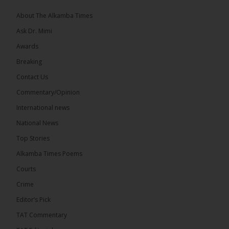
About The Alkamba Times
Ask Dr. Mimi
Awards
71
5 comments
Breaking
Share
Contact Us
Commentary/Opinion
International news
The Alkamba Times
15 hours ago
National News
The Final Take with MK EP40 Sat 8th August 2026
Top Stories
� New to streaming or looking to level up? Check
Alkamba Times Poems
out StreamYard and get $10 discount! �
Courts
Crime
Editor’s Pick
TAT Commentary
46
7 comments