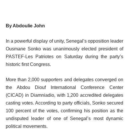
By Abdoulie John
In a powerful display of unity, Senegal’s opposition leader
Ousmane Sonko was unanimously elected president of
PASTEF-Les Patriotes on Saturday during the party’s
historic first Congress.
More than 2,000 supporters and delegates converged on
the Abdou Diouf International Conference Center
(CICAD) in Diamniadio, with 1,200 accredited delegates
casting votes. According to party officials, Sonko secured
100 percent of the votes, confirming his position as the
undisputed leader of one of Senegal’s most dynamic
political movements.