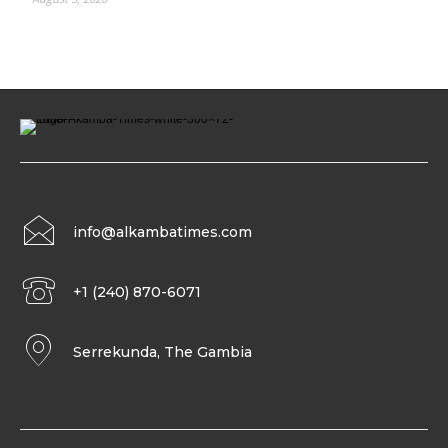
info@alkambatimes.com
+1 (240) 870-6071
Serrekunda, The Gambia