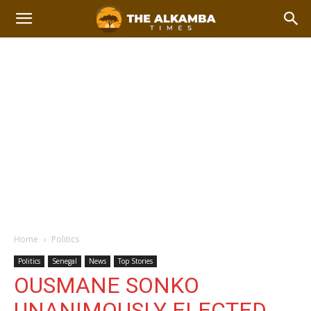
Home
Politics
Politics
Senegal
News
Top Stories
OUSMANE SONKO
UNANIMOUSLY ELECTED