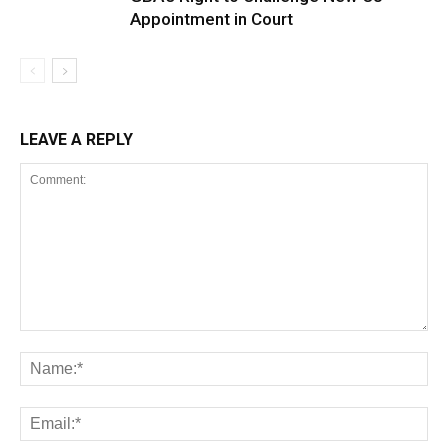
Appointment in Court
LEAVE A REPLY