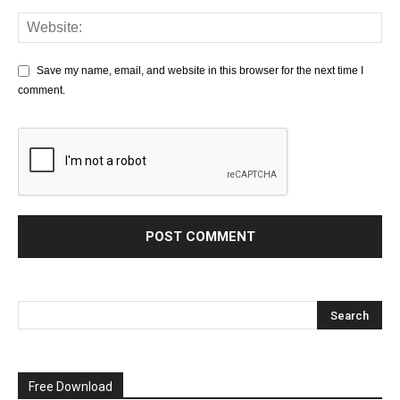
Save my name, email, and website in this browser for the next time I
comment.
Free Download