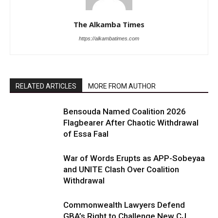
The Alkamba Times
https://alkambatimes.com
RELATED ARTICLES
MORE FROM AUTHOR
Bensouda Named Coalition 2026
Flagbearer After Chaotic Withdrawal
of Essa Faal
War of Words Erupts as APP-Sobeyaa
and UNITE Clash Over Coalition
Withdrawal
Commonwealth Lawyers Defend
GBA’s Right to Challenge New CJ