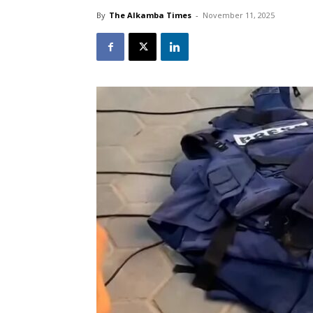
By
The Alkamba Times
-
November 11, 2025