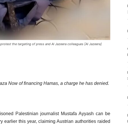
 protest the targeting of press and Al Jazeera colleagues [Al Jazeera]
 Gaza Now of financing Hamas, a charge he has denied.
risoned Palestinian journalist Mustafa Ayyash can be
ry earlier this year, claiming Austrian authorities raided