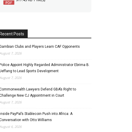
Recent Posts
Gambian Clubs and Players Learn CAF Opponents
August 7, 2026
Police Appoint Highly Regarded Administrator Ebrima B.
Jeffang to Lead Sports Development
August 7, 2026
Commonwealth Lawyers Defend GBA’s Right to
Challenge New CJ Appointment in Court
August 7, 2026
Inside PayPal’s Stablecoin Push into Africa: A
Conversation with Otto Williams
August 6, 2026