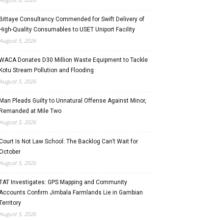
Bittaye Consultancy Commended for Swift Delivery of
High-Quality Consumables to USET Uniport Facility
August 5, 2026
WACA Donates D30 Million Waste Equipment to Tackle
Kotu Stream Pollution and Flooding
August 5, 2026
Man Pleads Guilty to Unnatural Offense Against Minor,
Remanded at Mile Two
August 5, 2026
Court Is Not Law School: The Backlog Can’t Wait for
October
August 5, 2026
TAT Investigates: GPS Mapping and Community
Accounts Confirm Jimbala Farmlands Lie in Gambian
Territory
August 5, 2026