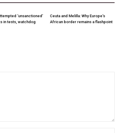
ttempted ‘unsanctioned’
Ceuta and Melilla: Why Europe’s
s in tests, watchdog
African border remains a flashpoint