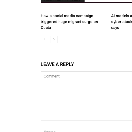
How a social media campaign
AI models a
triggered huge migrant surge on
cyberattack
Ceuta
says
LEAVE A REPLY