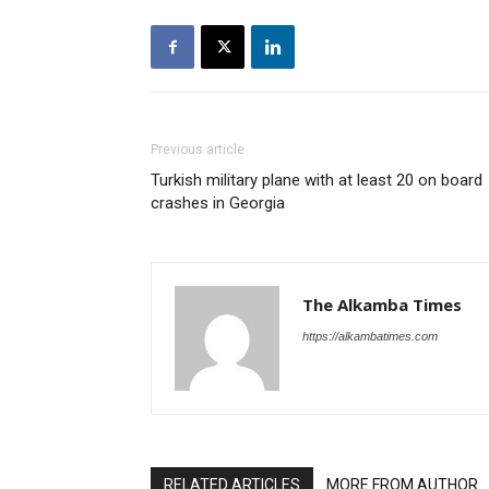
Previous article
Turkish military plane with at least 20 on board
crashes in Georgia
The Alkamba Times
https://alkambatimes.com
RELATED ARTICLES
MORE FROM AUTHOR