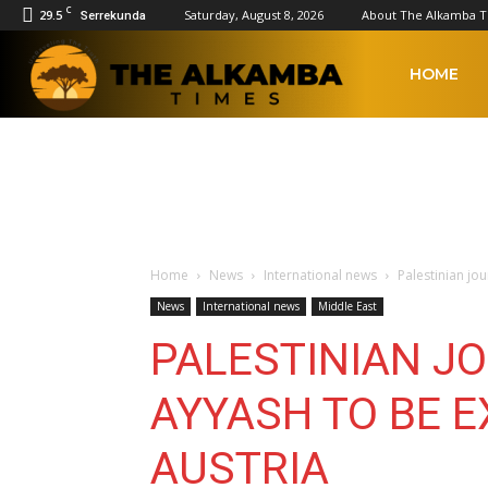
C
29.5
Saturday, August 8, 2026
About The Alkamba 
Serrekunda
The
HOME
Alkamba
Times
Home
News
International news
Palestinian jo
News
International news
Middle East
PALESTINIAN J
AYYASH TO BE E
AUSTRIA