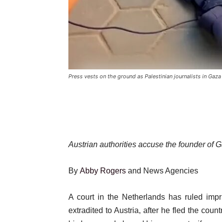
Press vests on the ground as Palestinian journalists in Gaza
Austrian authorities accuse the founder of
By
Abby Rogers
and News Agencies
Published
A court in the Netherlands has ruled imp
On
extradited to Austria, after he fled the count