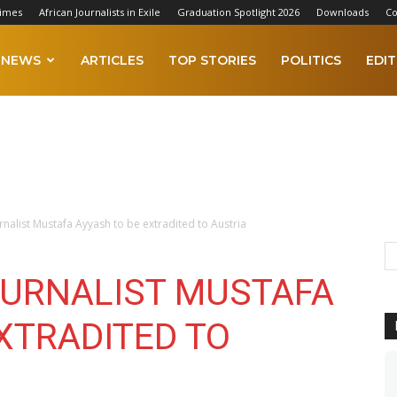
Times
African Journalists in Exile
Graduation Spotlight 2026
Downloads
Co
NEWS
ARTICLES
TOP STORIES
POLITICS
EDIT
urnalist Mustafa Ayyash to be extradited to Austria
OURNALIST MUSTAFA
XTRADITED TO