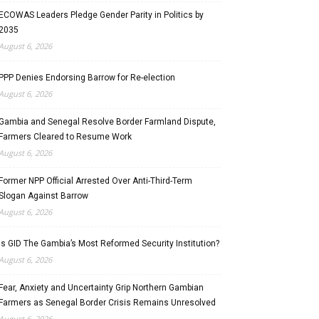
ECOWAS Leaders Pledge Gender Parity in Politics by
2035
August 6, 2026
PPP Denies Endorsing Barrow for Re-election
August 6, 2026
Gambia and Senegal Resolve Border Farmland Dispute,
Farmers Cleared to Resume Work
August 6, 2026
Former NPP Official Arrested Over Anti-Third-Term
Slogan Against Barrow
August 6, 2026
Is GID The Gambia’s Most Reformed Security Institution?
August 6, 2026
Fear, Anxiety and Uncertainty Grip Northern Gambian
Farmers as Senegal Border Crisis Remains Unresolved
August 6, 2026