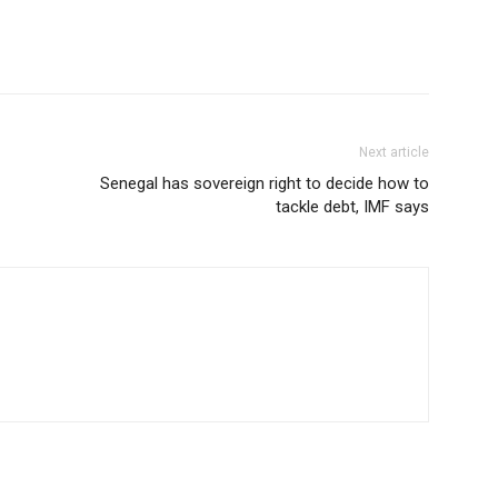
Next article
Senegal has sovereign right to decide how to
tackle debt, IMF says