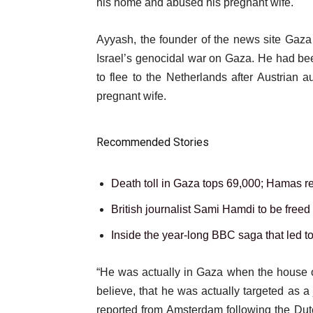
11
his home and abused his pregnant wife.
Nov
Ayyash, the founder of the news site Gaza 
2025
Israel’s genocidal war on Gaza. He had bee
to flee to the Netherlands after Austrian 
pregnant wife.
Recommended Stories
l
list
Death toll in Gaza tops 69,000; Hamas ret
i
1
list
British journalist Sami Hamdi to be freed
s
of
2
list
Inside the year-long BBC saga that led t
t
3
of
3
o
3
e
“He was actually in Gaza when the house of
of
f
n
believe, that he was actually targeted as a 
3
3
d
reported from Amsterdam following the Dut
i