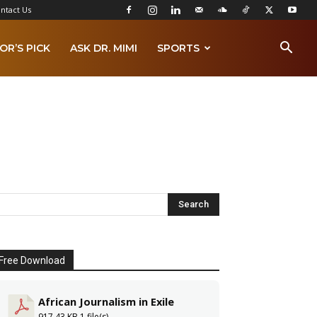
ntact Us
OR’S PICK
ASK DR. MIMI
SPORTS
Free Download
African Journalism in Exile
917.43 KB
1 file(s)