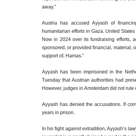
o
away.”
t
f
e
Austria has accused Ayyash of financi
l
m
humanitarian efforts in Gaza. United State
i
s
Now in 2024 over its fundraising efforts, a
s
sponsored, or provided financial, material, o
t
support of, Hamas.”
Ayyash has been imprisoned in the Nethe
Tuesday that Austrian authorities had pres
However, judges in Amsterdam did not rule o
Ayyash has denied the accusations. If convi
years in prison.
In his fight against extradition, Ayyash’s law