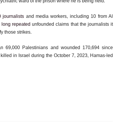
sychiatric ward of the prison where he is being held.
 journalists
and media workers, including 10 from Al
s
long repeated
unfounded claims that the journalists it
y those strikes.
an 69,000 Palestinians and wounded 170,694 since
killed in Israel during the October 7, 2023, Hamas-led