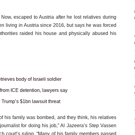
Now, escaped to Austria after he lost relatives during
n living in Austria since 2016, but says he was forced
authorities raided his house and physically abused his
rieves body of Israeli soldier
 from ICE detention, lawyers say
o Trump’s $1bn lawsuit threat
 his family was bombed, and they think, his relatives
journalist for doing his job,” Al Jazeera’s Step Vassen
ch court’s ruling. “Many of his family members passed