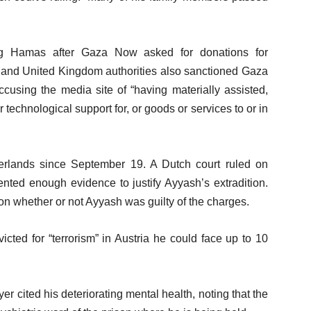
ng Hamas after Gaza Now asked for donations for
s and United Kingdom authorities also sanctioned Gaza
ccusing the media site of “having materially assisted,
r technological support for, or goods or services to or in
rlands since September 19. A Dutch court ruled on
ented enough evidence to justify Ayyash’s extradition.
n whether or not Ayyash was guilty of the charges.
cted for “terrorism” in Austria he could face up to 10
yer cited his deteriorating mental health, noting that the