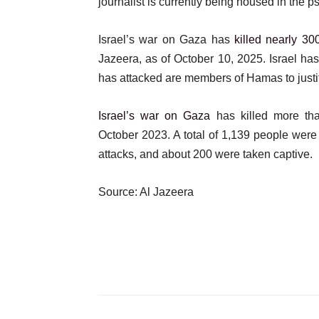
journalist is currently being housed in the p
Israel’s war on Gaza has
killed nearly 300
Jazeera, as of October 10, 2025. Israel ha
has attacked are members of Hamas to justif
Israel’s war on Gaza
has killed more th
October 2023. A total of 1,139 people were 
attacks, and about 200 were taken captive.
Source: Al Jazeera