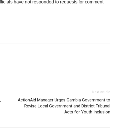
fficials have not responded to requests for comment.
Next article
,
ActionAid Manager Urges Gambia Government to
Revise Local Government and District Tribunal
Acts for Youth Inclusion