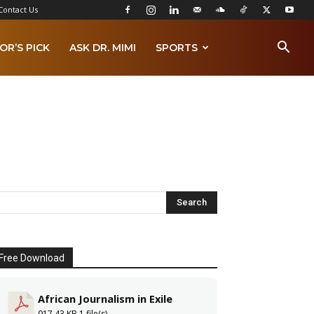
Contact Us
OR’S PICK
ASK DR. MIMI
SPORTS
Free Download
African Journalism in Exile
917.43 KB
1 file(s)