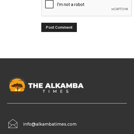
info@alkambatimes.com