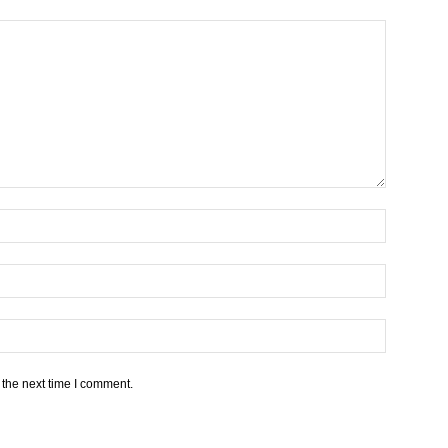
 the next time I comment.