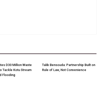
es D30 Million Waste
Talib Bensouda: Partnership Built on
o Tackle Kotu Stream
Rule of Law, Not Convenience
nd Flooding