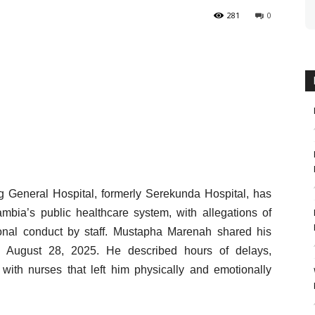
281
0
ng General Hospital, formerly Serekunda Hospital, has
mbia’s public healthcare system, with allegations of
sional conduct by staff. Mustapha Marenah shared his
n August 28, 2025. He described hours of delays,
with nurses that left him physically and emotionally