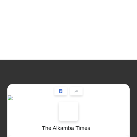
The Alkamba Times