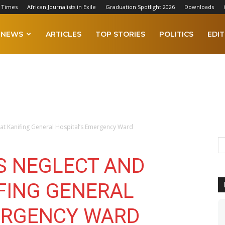
 Times
African Journalists in Exile
Graduation Spotlight 2026
Downloads
NEWS
ARTICLES
TOP STORIES
POLITICS
EDIT
 at Kanifing General Hospital’s Emergency Ward
ES NEGLECT AND
IFING GENERAL
ERGENCY WARD