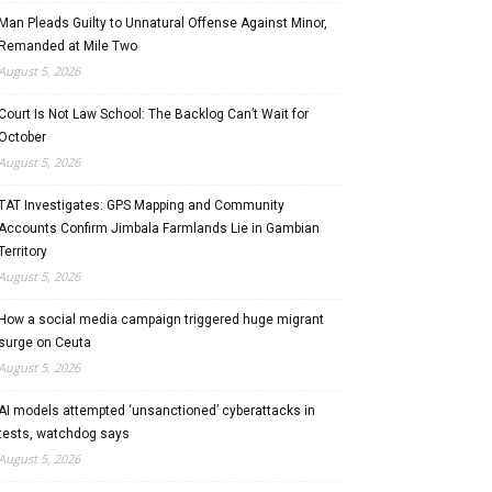
Man Pleads Guilty to Unnatural Offense Against Minor,
Remanded at Mile Two
August 5, 2026
Court Is Not Law School: The Backlog Can’t Wait for
October
August 5, 2026
TAT Investigates: GPS Mapping and Community
Accounts Confirm Jimbala Farmlands Lie in Gambian
Territory
August 5, 2026
How a social media campaign triggered huge migrant
surge on Ceuta
August 5, 2026
AI models attempted ‘unsanctioned’ cyberattacks in
tests, watchdog says
August 5, 2026