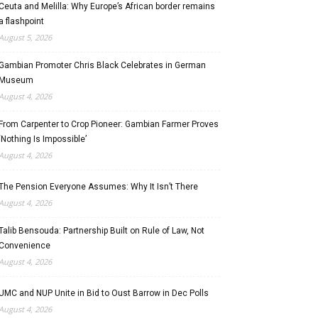
Ceuta and Melilla: Why Europe’s African border remains
a flashpoint
August 5, 2026
Gambian Promoter Chris Black Celebrates in German
Museum
August 4, 2026
From Carpenter to Crop Pioneer: Gambian Farmer Proves
‘Nothing Is Impossible’
August 4, 2026
The Pension Everyone Assumes: Why It Isn’t There
August 4, 2026
Talib Bensouda: Partnership Built on Rule of Law, Not
Convenience
August 4, 2026
UMC and NUP Unite in Bid to Oust Barrow in Dec Polls
August 4, 2026