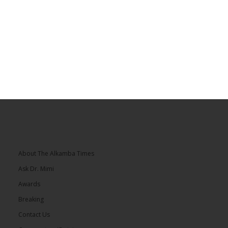
About The Alkamba Times
Ask Dr. Mimi
Awards
Breaking
Contact Us