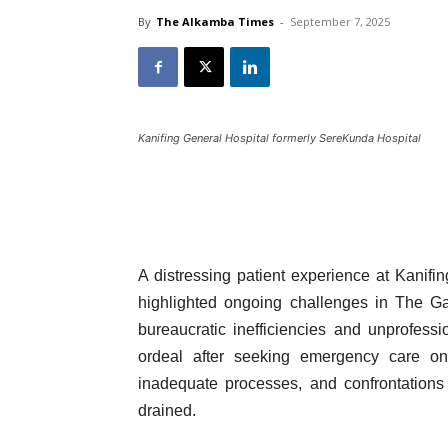
By
The Alkamba Times
-
September 7, 2025
Kanifing General Hospital formerly SereKunda Hospital
A distressing patient experience at Kanifi
highlighted ongoing challenges in The Ga
bureaucratic inefficiencies and unprofes
ordeal after seeking emergency care o
inadequate processes, and confrontations 
drained.