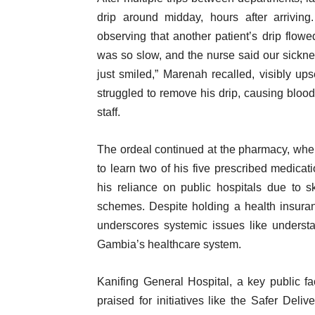
drip around midday, hours after arriving.
observing that another patient’s drip flowe
was so slow, and the nurse said our sickness
just smiled,” Marenah recalled, visibly up
struggled to remove his drip, causing blood 
staff.
The ordeal continued at the pharmacy, whe
to learn two of his five prescribed medicati
his reliance on public hospitals due to sk
schemes. Despite holding a health insura
underscores systemic issues like understa
Gambia’s healthcare system.
Kanifing General Hospital, a key public fa
praised for initiatives like the Safer Deli