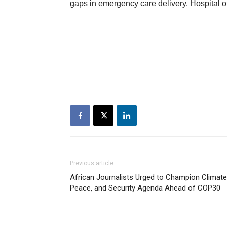
gaps in emergency care delivery. Hospital o
Previous article
African Journalists Urged to Champion Climate
Peace, and Security Agenda Ahead of COP30