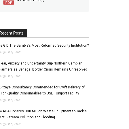
Recent Posts
Is GID The Gambia’s Most Reformed Security Institution?
August 6, 2026
Fear, Anxiety and Uncertainty Grip Northern Gambian
Farmers as Senegal Border Crisis Remains Unresolved
August 6, 2026
Bittaye Consultancy Commended for Swift Delivery of
High-Quality Consumables to USET Uniport Facility
August 5, 2026
WACA Donates D30 Million Waste Equipment to Tackle
Kotu Stream Pollution and Flooding
August 5, 2026