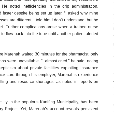
 He noted inefficiencies in the drip administration,
d faster despite being set up later. “I asked why mine
es are different. I told him I don’t understand, but he
set. Further complications arose when a trainee nurse
to flow back into the tube until another patient alerted
re Marenah waited 30 minutes for the pharmacist, only
ons were unavailable. “I almost cried,” he said, noting
epticism about private facilities exploiting insurance
nce card through his employer, Marenah’s experience
ffing and resource shortages, as noted in reports on
cility in the populous Kanifing Municipality, has been
very Project. Yet, Marenah’s account reveals persistent