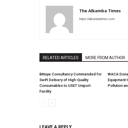
The Alkamba Times
https://alkambatimes.com
RELATED ARTICLES
MORE FROM AUTHOR
Bittaye Consultancy Commended for
WACA Donat
Swift Delivery of High-Quality
Equipment t
Consumables to USET Uniport
Pollution a
Facility
LEAVE A REPLY