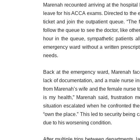
Marenah recounted arriving at the hospital 
leave for his ACCA exams. Directed to the 
ticket and join the outpatient queue. “The 
follow the queue to see the doctor, like other
hour in the queue, sympathetic patients a
emergency ward without a written prescripti
needs.
Back at the emergency ward, Marenah face
lack of documentation, and a male nurse insi
from Marenah’s wife and the female nurse to 
is my health,” Marenah said, frustration m
situation escalated when he confronted the 
“own the place.” This led to security being
due to his worsening condition.
After multiple trips between departments, l