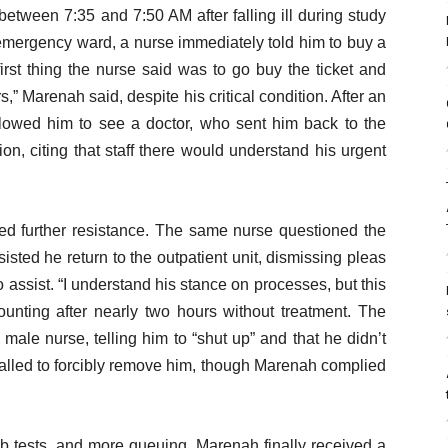
between 7:35 and 7:50 AM after falling ill during study
emergency ward, a nurse immediately told him to buy a
first thing the nurse said was to go buy the ticket and
s,” Marenah said, despite his critical condition. After an
llowed him to see a doctor, who sent him back to the
on, citing that staff there would understand his urgent
d further resistance. The same nurse questioned the
sted he return to the outpatient unit, dismissing pleas
assist. “I understand his stance on processes, but this
ounting after nearly two hours without treatment. The
male nurse, telling him to “shut up” and that he didn’t
 called to forcibly remove him, though Marenah complied
ab tests, and more queuing, Marenah finally received a