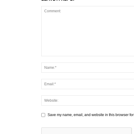
Save my name, email, and website in this browser for