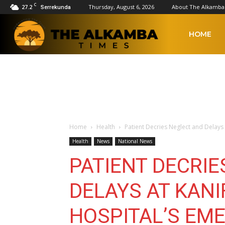
C
27.2
Thursday, August 6, 2026
About The Alkamba
Serrekunda
The
HOME
Alkamba
Times
Home
Health
Patient Decries Neglect and Delays
Health
News
National News
PATIENT DECRI
DELAYS AT KAN
HOSPITAL’S EM