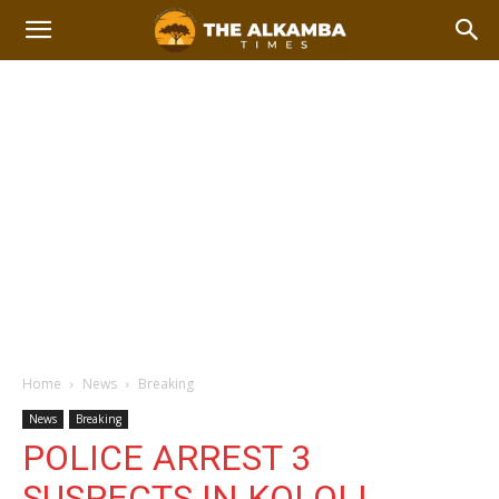
Home
News
Breaking
News
Breaking
POLICE ARREST 3
SUSPECTS IN KOLOLI