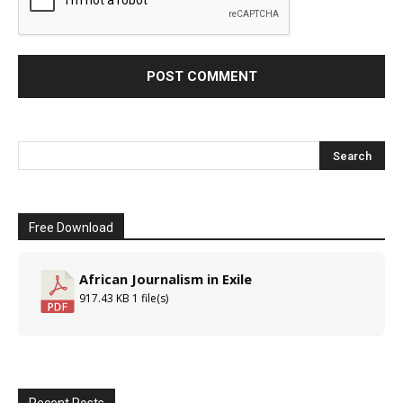
Free Download
African Journalism in Exile
917.43 KB
1 file(s)
Recent Posts