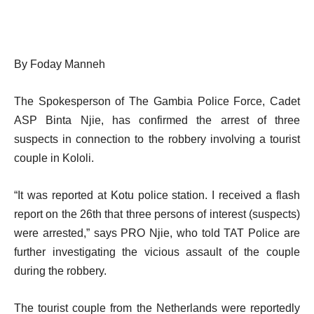
By Foday Manneh
The Spokesperson of The Gambia Police Force, Cadet
ASP Binta Njie, has confirmed the arrest of three
suspects in connection to the robbery involving a tourist
couple in Kololi.
“It was reported at Kotu police station. I received a flash
report on the 26th that three persons of interest (suspects)
were arrested,” says PRO Njie, who told TAT Police are
further investigating the vicious assault of the couple
during the robbery.
The tourist couple from the Netherlands were reportedly