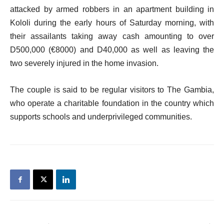
attacked by armed robbers in an apartment building in
Kololi during the early hours of Saturday morning, with
their assailants taking away cash amounting to over
D500,000 (€8000) and D40,000 as well as leaving the
two severely injured in the home invasion.
The couple is said to be regular visitors to The Gambia,
who operate a charitable foundation in the country which
supports schools and underprivileged communities.