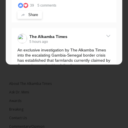
39
5 comments
Share
The Alkamba Times
5 hours ago
An exclusive investigation by The Alkamba Times
into the escalating Gambia-Senegal border crisis
has established that farmlands currently claimed by
Senegalese authorities fall...
See more
About The Alkamba Times
Ask Dr. Mimi
32
5 comments
Awards
Share
Breaking
Contact Us
Commentary/Opinion