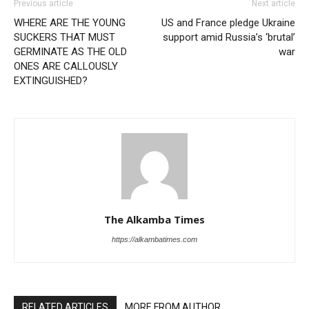
Previous article
Next article
WHERE ARE THE YOUNG
US and France pledge Ukraine
SUCKERS THAT MUST
support amid Russia’s ‘brutal’
GERMINATE AS THE OLD
war
ONES ARE CALLOUSLY
EXTINGUISHED?
The Alkamba Times
https://alkambatimes.com
RELATED ARTICLES
MORE FROM AUTHOR