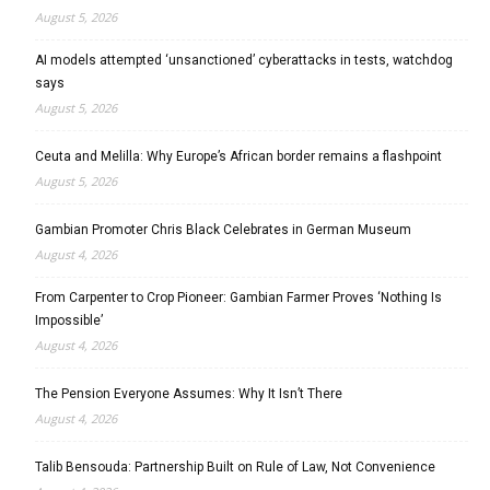
August 5, 2026
AI models attempted ‘unsanctioned’ cyberattacks in tests, watchdog
says
August 5, 2026
Ceuta and Melilla: Why Europe’s African border remains a flashpoint
August 5, 2026
Gambian Promoter Chris Black Celebrates in German Museum
August 4, 2026
From Carpenter to Crop Pioneer: Gambian Farmer Proves ‘Nothing Is
Impossible’
August 4, 2026
The Pension Everyone Assumes: Why It Isn’t There
August 4, 2026
Talib Bensouda: Partnership Built on Rule of Law, Not Convenience