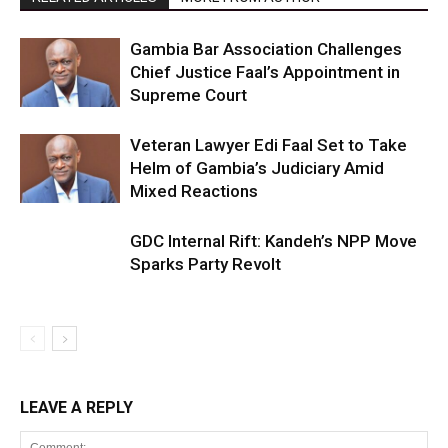
Gambia Bar Association Challenges
Chief Justice Faal’s Appointment in
Supreme Court
Veteran Lawyer Edi Faal Set to Take
Helm of Gambia’s Judiciary Amid
Mixed Reactions
GDC Internal Rift: Kandeh’s NPP Move
Sparks Party Revolt
LEAVE A REPLY