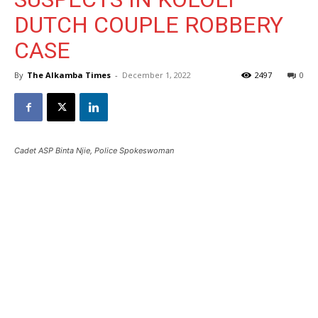
DUTCH COUPLE ROBBERY
CASE
By
The Alkamba Times
-
December 1, 2022
2497
0
Cadet ASP Binta Njie, Police Spokeswoman