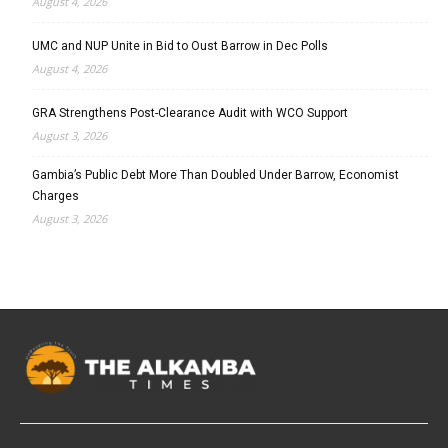
August 4, 2026
UMC and NUP Unite in Bid to Oust Barrow in Dec Polls
August 4, 2026
GRA Strengthens Post-Clearance Audit with WCO Support
August 3, 2026
Gambia’s Public Debt More Than Doubled Under Barrow, Economist
Charges
August 3, 2026