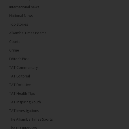
The Alkamba Times
International news
5 hours ago
A man has pleaded guilty to engaging in an
National News
unnatural act with an underage boy and was
Top Stories
convicted at Kanifing Magistrate’s Court.
Alkamba Times Poems
Courts
Crime
Editor’s Pick
TAT Commentary
TAT Editorial
TAT Exclusive
TAT Health TIps
TAT Inspiring Youth
The Alkamba Times
TAT Investigations
By: Sainabou Sambou A man has pleaded guilty to
engaging in an unnatural act with an underage boy
The Alkamba Times Sports
and was convicted at Kanifing Magistrate’s Court.
The case was heard on Wednesday before
The Big Interview