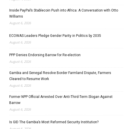
Inside PayPal’s Stablecoin Push into Africa: A Conversation with Otto
Williams
August 6, 2026
ECOWAS Leaders Pledge Gender Parity in Politics by 2035
August 6, 2026
PPP Denies Endorsing Barrow for Re-election
August 6, 2026
Gambia and Senegal Resolve Border Farmland Dispute, Farmers
Cleared to Resume Work
August 6, 2026
Former NPP Official Arrested Over Anti-Third-Term Slogan Against
Barrow
August 6, 2026
Is GID The Gambia’s Most Reformed Security Institution?
August 6, 2026