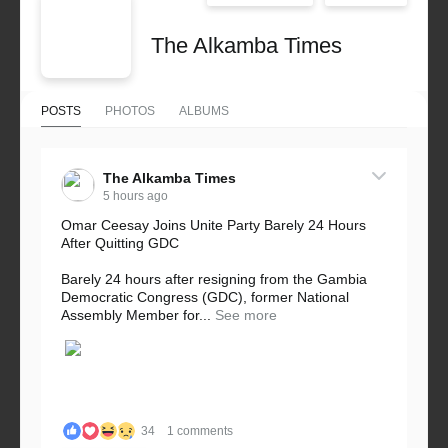
The Alkamba Times
POSTS
PHOTOS
ALBUMS
The Alkamba Times
5 hours ago
Omar Ceesay Joins Unite Party Barely 24 Hours
After Quitting GDC
Barely 24 hours after resigning from the Gambia
Democratic Congress (GDC), former National
Assembly Member for...
See more
34
1 comments