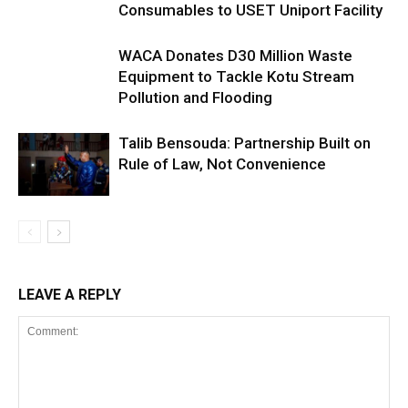
Consumables to USET Uniport Facility
WACA Donates D30 Million Waste
Equipment to Tackle Kotu Stream
Pollution and Flooding
Talib Bensouda: Partnership Built on
Rule of Law, Not Convenience
LEAVE A REPLY