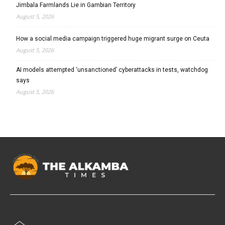
Jimbala Farmlands Lie in Gambian Territory
August 5, 2026
How a social media campaign triggered huge migrant surge on Ceuta
August 5, 2026
AI models attempted ‘unsanctioned’ cyberattacks in tests, watchdog
says
August 5, 2026