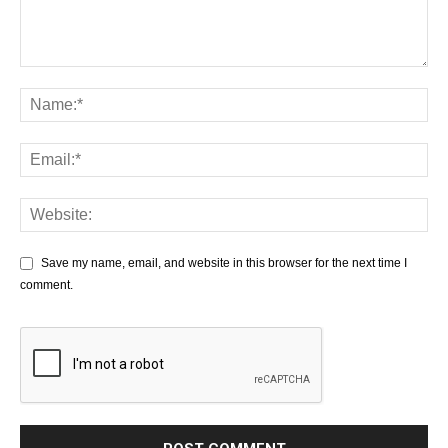
Save my name, email, and website in this browser for the next time I
comment.