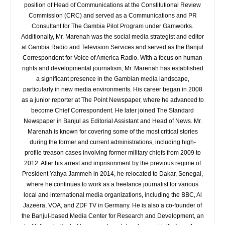
position of Head of Communications at the Constitutional Review
Commission (CRC) and served as a Communications and PR
Consultant for The Gambia Pilot Program under Gamworks.
Additionally, Mr. Marenah was the social media strategist and editor
at Gambia Radio and Television Services and served as the Banjul
Correspondent for Voice of America Radio. With a focus on human
rights and developmental journalism, Mr. Marenah has established
a significant presence in the Gambian media landscape,
particularly in new media environments. His career began in 2008
as a junior reporter at The Point Newspaper, where he advanced to
become Chief Correspondent. He later joined The Standard
Newspaper in Banjul as Editorial Assistant and Head of News. Mr.
Marenah is known for covering some of the most critical stories
during the former and current administrations, including high-
profile treason cases involving former military chiefs from 2009 to
2012. After his arrest and imprisonment by the previous regime of
President Yahya Jammeh in 2014, he relocated to Dakar, Senegal,
where he continues to work as a freelance journalist for various
local and international media organizations, including the BBC, Al
Jazeera, VOA, and ZDF TV in Germany. He is also a co-founder of
the Banjul-based Media Center for Research and Development, an