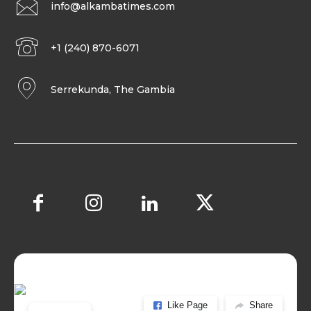
info@alkambatimes.com
+1 (240) 870-6071
Serrekunda, The Gambia
Like Page
Share