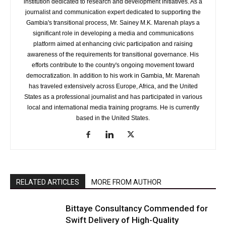
institution dedicated to research and development initiatives. As a
journalist and communication expert dedicated to supporting the
Gambia's transitional process, Mr. Sainey M.K. Marenah plays a
significant role in developing a media and communications
platform aimed at enhancing civic participation and raising
awareness of the requirements for transitional governance. His
efforts contribute to the country's ongoing movement toward
democratization. In addition to his work in Gambia, Mr. Marenah
has traveled extensively across Europe, Africa, and the United
States as a professional journalist and has participated in various
local and international media training programs. He is currently
based in the United States.
RELATED ARTICLES
MORE FROM AUTHOR
Bittaye Consultancy Commended for
Swift Delivery of High-Quality