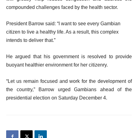
compounded challenges faced by the health sector.
President Barrow said: “I want to see every Gambian
citizen to live a healthy life. As a result, this complex
intends to deliver that.”
He argued that his government is resolved to provide
buoyant healthier environment for her citizenry.
“Let us remain focused and work for the development of
the country,” Barrow urged Gambians ahead of the
presidential election on Saturday December 4.