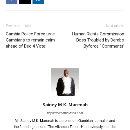
Previous article
Next article
Gambia Police Force urge
Human Rights Commission
Gambians to remain calm
Boss Troubled by Dembo
ahead of Dec 4 Vote
Byforce ‘ Comments’
Sainey M.K. Marenah
https://alkambatimes.com
Mr. Sainey M.K. Marenah is a prominent Gambian journalist and
the founding editor of The Alkamba Times. He previously held the