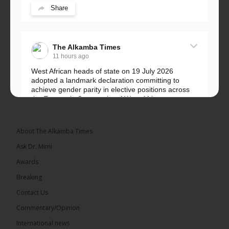
Share
The Alkamba Times
11 hours ago
West African heads of state on 19 July 2026
adopted a landmark declaration committing to
achieve gender parity in elective positions across
the Economic Community of West African...
See more
About The Alkamba Times
Ask Dr. Mimi
Awards
Breaking
Contact Us
Commentary/Opinion
The Alkamba Times
International news