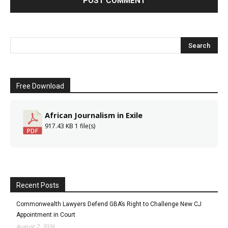
Free Download
African Journalism in Exile
917.43 KB
1 file(s)
Recent Posts
Commonwealth Lawyers Defend GBA’s Right to Challenge New CJ
Appointment in Court
August 7, 2026