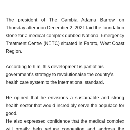
The president of The Gambia Adama Barrow on
Thursday afternoon December 2, 2021 laid the foundation
stone for a medical complex dubbed National Emergency
Treatment Centre (NETC) situated in Farato, West Coast
Region.
According to him, this development is part of his
government’s strategy to revolutionaise the country’s
health care system to the international standard.
He opined that he envisions a sustainable and strong
health sector that would incredibly serve the populace for
good.
He also expressed confidence that the medical complex
will greatly help reduce congestion and address the