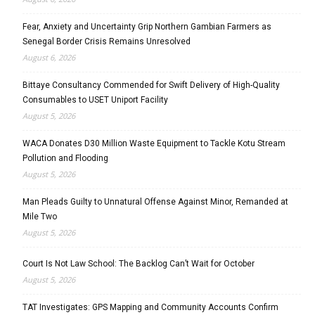
Fear, Anxiety and Uncertainty Grip Northern Gambian Farmers as
Senegal Border Crisis Remains Unresolved
August 6, 2026
Bittaye Consultancy Commended for Swift Delivery of High-Quality
Consumables to USET Uniport Facility
August 5, 2026
WACA Donates D30 Million Waste Equipment to Tackle Kotu Stream
Pollution and Flooding
August 5, 2026
Man Pleads Guilty to Unnatural Offense Against Minor, Remanded at
Mile Two
August 5, 2026
Court Is Not Law School: The Backlog Can’t Wait for October
August 5, 2026
TAT Investigates: GPS Mapping and Community Accounts Confirm