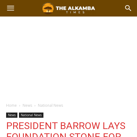
Home
News
National News
News
National News
PRESIDENT BARROW LAYS
FOUNDATION STONE FOR