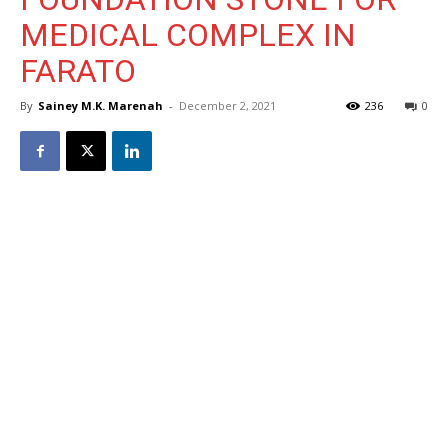
MEDICAL COMPLEX IN
FARATO
By
Sainey M.K. Marenah
-
December 2, 2021
236
0