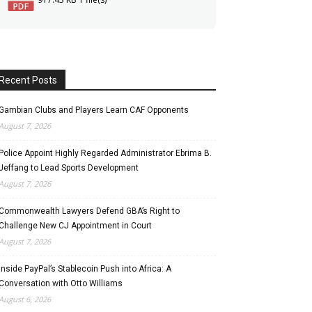
Recent Posts
Gambian Clubs and Players Learn CAF Opponents
August 7, 2026
Police Appoint Highly Regarded Administrator Ebrima B.
Jeffang to Lead Sports Development
August 7, 2026
Commonwealth Lawyers Defend GBA’s Right to
Challenge New CJ Appointment in Court
August 7, 2026
Inside PayPal’s Stablecoin Push into Africa: A
Conversation with Otto Williams
August 6, 2026