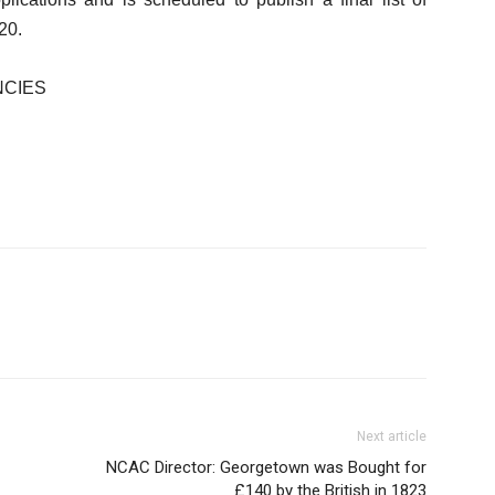
20.
NCIES
Next article
NCAC Director: Georgetown was Bought for
£140 by the British in 1823