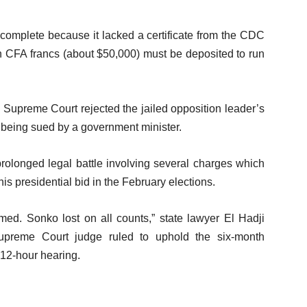
incomplete because it lacked a certificate from the CDC
n CFA francs (about $50,000) must be deposited to run
 Supreme Court rejected the jailed opposition leader’s
r being sued by a government minister.
 prolonged legal battle involving several charges which
his presidential bid in the February elections.
ed. Sonko lost on all counts,” state lawyer El Hadji
Supreme Court judge ruled to uphold the six-month
12-hour hearing.