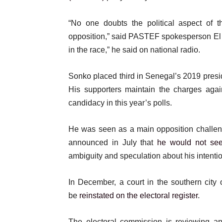
“No one doubts the political aspect of t
opposition,” said PASTEF spokesperson El Ma
in the race,” he said on national radio.
Sonko placed third in Senegal’s 2019 preside
His supporters maintain the charges again
candidacy in this year’s polls.
He was seen as a main opposition challen
announced in July that
he would not se
ambiguity and speculation about his intenti
In December, a court in the southern city
be
reinstated on the electoral register
.
The electoral commission is reviewing app