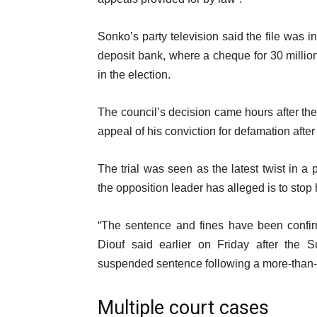
m
i
s
s
Sonko’s party television said the file was 
t
deposit bank, where a cheque for 30 millio
in the election.
The council’s decision came hours after the
appeal of his conviction for defamation afte
The trial was seen as the latest twist in a
the opposition leader has alleged is to stop 
“The sentence and fines have been confirm
Diouf said earlier on Friday after the 
suspended sentence following a more-than-
Multiple court cases