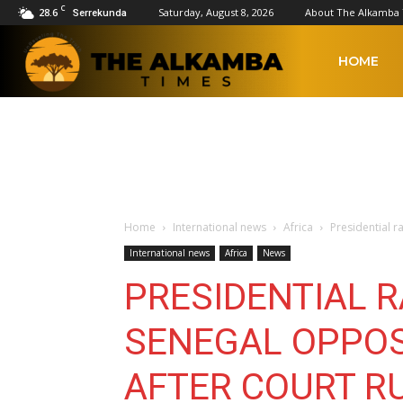
C
28.6
Saturday, August 8, 2026
About The Alkamba
Serrekunda
The
HOME
Alkamba
Times
Home
International news
Africa
Presidential r
International news
Africa
News
PRESIDENTIAL 
SENEGAL OPPOS
AFTER COURT R