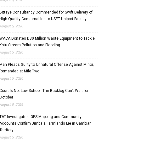
Bittaye Consultancy Commended for Swift Delivery of
High-Quality Consumables to USET Uniport Facility
August 5, 2026
WACA Donates D30 Million Waste Equipment to Tackle
Kotu Stream Pollution and Flooding
August 5, 2026
Man Pleads Guilty to Unnatural Offense Against Minor,
Remanded at Mile Two
August 5, 2026
Court Is Not Law School: The Backlog Can’t Wait for
October
August 5, 2026
TAT Investigates: GPS Mapping and Community
Accounts Confirm Jimbala Farmlands Lie in Gambian
Territory
August 5, 2026