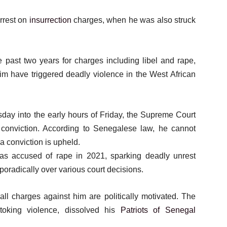
arrest on
insurrection
charges, when he was also struck
 past two years for charges including libel and rape,
m have triggered deadly violence in the West African
sday into the early hours of Friday, the Supreme Court
conviction. According to Senegalese law, he cannot
a conviction is upheld.
s accused of rape in 2021, sparking deadly unrest
sporadically over various court decisions.
l charges against him are politically motivated. The
oking violence, dissolved his
Patriots of Senegal