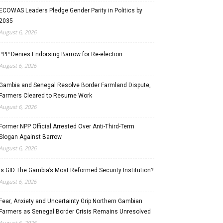
ECOWAS Leaders Pledge Gender Parity in Politics by
2035
August 6, 2026
PPP Denies Endorsing Barrow for Re-election
August 6, 2026
Gambia and Senegal Resolve Border Farmland Dispute,
Farmers Cleared to Resume Work
August 6, 2026
Former NPP Official Arrested Over Anti-Third-Term
Slogan Against Barrow
August 6, 2026
Is GID The Gambia’s Most Reformed Security Institution?
August 6, 2026
Fear, Anxiety and Uncertainty Grip Northern Gambian
Farmers as Senegal Border Crisis Remains Unresolved
August 6, 2026