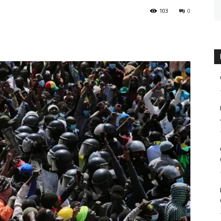
103
0