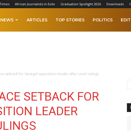
 Times
African Journalists in Exile
Graduation Spotlight 2026
Downloads
C
NEWS
ARTICLES
TOP STORIES
POLITICS
EDIT
ace setback for Senegal opposition leader after court rulings
RACE SETBACK FOR
ITION LEADER
ULINGS