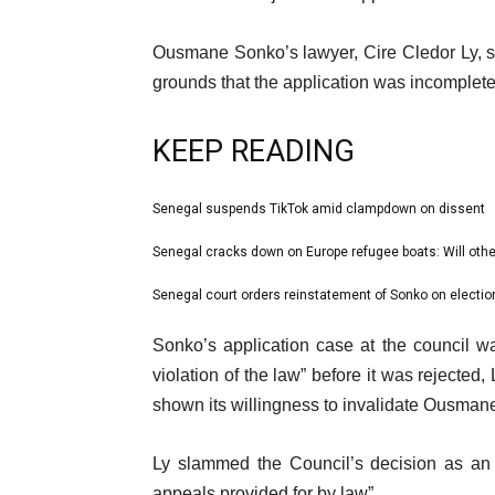
Ousmane Sonko’s lawyer, Cire Cledor Ly, s
grounds that the application was incomplete
KEEP READING
l
Senegal suspends TikTok amid clampdown on dissent
list
i
1
Senegal cracks down on Europe refugee boats: Will othe
list
s
of
2
Senegal court orders reinstatement of Sonko on election
t
list
3
of
o
3
e
Sonko’s application case at the council wa
3
f
of
n
violation of the law” before it was rejected
3
3
d
shown its willingness to invalidate Ousman
i
o
t
f
Ly slammed the Council’s decision as an 
e
l
appeals provided for by law”.