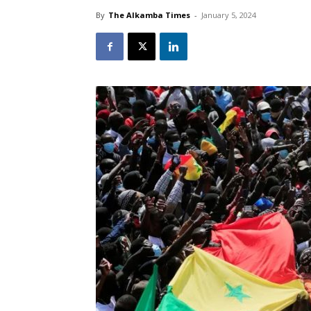
By
The Alkamba Times
-
January 5, 2024