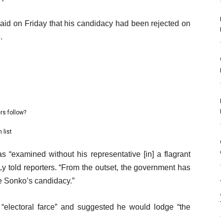
aid on Friday that his candidacy had been rejected on
.
rs follow?
 list
s “examined without his representative [in] a flagrant
, Ly told reporters. “From the outset, the government has
e Sonko’s candidacy.”
“electoral farce” and suggested he would lodge “the