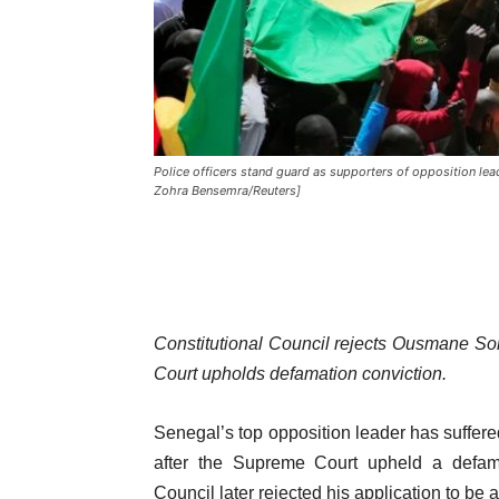
Police officers stand guard as supporters of opposition lead
Zohra Bensemra/Reuters]
Constitutional Council rejects Ousmane Son
Court upholds defamation conviction.
Senegal’s top opposition leader has suffere
after the Supreme Court upheld a defama
Council later rejected his application to be 