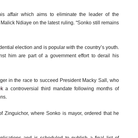
his affair which aims to eliminate the leader of the
lick Ndiaye on the latest ruling. “Sonko still remains
ntial election and is popular with the country’s youth.
st him are part of a government effort to derail his
ger in the race to succeed President Macky Sall, who
ek
a controversial third mandate following months of
ons.
 of Zinguichor, where Sonko is mayor, ordered that he
lications and is scheduled to publish a final list of