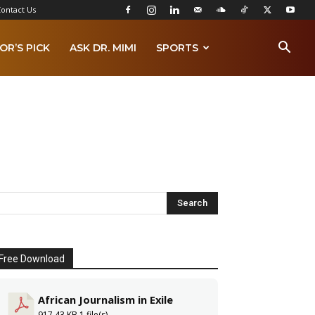
ontact Us
OR’S PICK
ASK DR. MIMI
SPORTS
Free Download
African Journalism in Exile
917.43 KB
1 file(s)