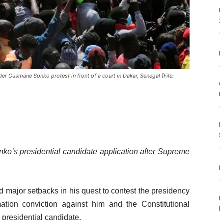
er Ousmane Sonko protest in front of a court in Dakar, Senegal [File:
ko’s presidential candidate application after Supreme
d major setbacks in his quest to contest the presidency
tion conviction against him and the Constitutional
a presidential candidate.