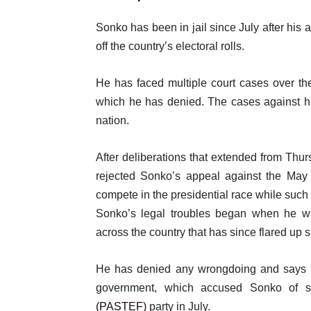
Sonko has been in jail since July after his 
off the country’s electoral rolls.
He has faced multiple court cases over the
which he has denied. The cases against hi
nation.
After deliberations that extended from Thur
rejected Sonko’s appeal against the May 
compete in the presidential race while such 
Sonko’s legal troubles began when he wa
across the country that has since flared up 
He has denied any wrongdoing and says al
government, which accused Sonko of st
(PASTEF)
party in July.