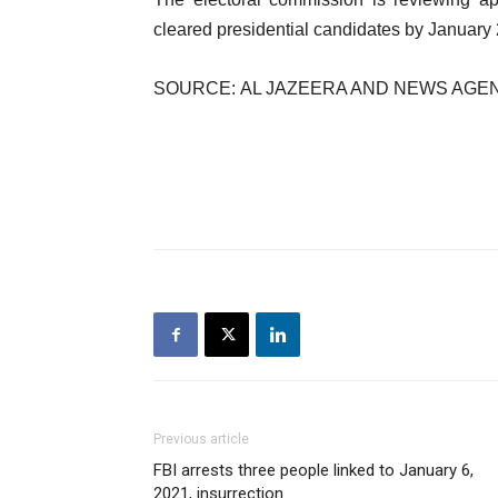
cleared presidential candidates by January 
SOURCE: AL JAZEERA AND NEWS AGE
Previous article
FBI arrests three people linked to January 6,
2021, insurrection