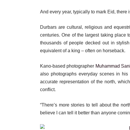
And every year, typically to mark Eid, there i
Durbars are cultural, religious and eques
centuries. One of the largest taking place
thousands of people decked out in stylish 
equivalent of a king – often on horseback.
Kano-based photographer
Muhammad Sani
also photographs everyday scenes in his 
accurate representation of the north, which 
conflict.
“There’s more stories to tell about the nort
believe I can tell it better than anyone com