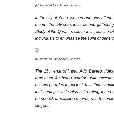
[Muhammad Sani Sabo/Al Jazeera]
In the city of Kano, women and girls atten
month, the city sees lectures and gatherin
Study of the Quran is common across the ci
individuals to emphasise the spirit of genero
[Muhammad Sani Sabo/Al Jazeera]
The 15th emir of Kano, Ado Bayero, rides
renowned for being warriors with excelle
military parades in ancient days that signal
that heritage while also celebrating the en
horseback procession begins, with the emir 
singers.