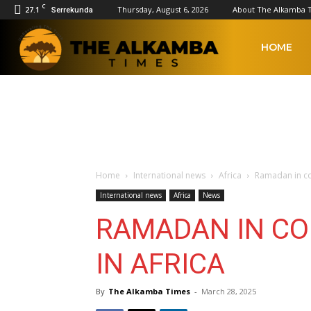
C
27.1
Thursday, August 6, 2026
About The Alkamba 
Serrekunda
The
HOME
Alkamba
Times
Home
International news
Africa
Ramadan in col
International news
Africa
News
RAMADAN IN CO
IN AFRICA
By
The Alkamba Times
-
March 28, 2025