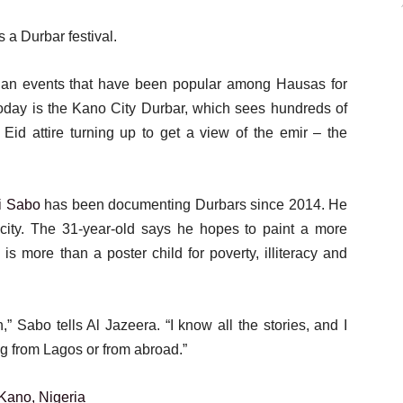
s a Durbar festival.
trian events that have been popular among Hausas for
 today is the Kano City Durbar, which sees hundreds of
Eid attire turning up to get a view of the emir – the
 Sabo
has been documenting Durbars since 2014. He
city. The 31-year-old says he hopes to paint a more
is more than a poster child for poverty, illiteracy and
h,” Sabo tells Al Jazeera. “I know all the stories, and I
ing from Lagos or from abroad.”