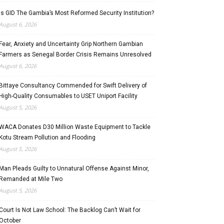
Is GID The Gambia’s Most Reformed Security Institution?
August 6, 2026
Fear, Anxiety and Uncertainty Grip Northern Gambian
Farmers as Senegal Border Crisis Remains Unresolved
August 6, 2026
Bittaye Consultancy Commended for Swift Delivery of
High-Quality Consumables to USET Uniport Facility
August 5, 2026
WACA Donates D30 Million Waste Equipment to Tackle
Kotu Stream Pollution and Flooding
August 5, 2026
Man Pleads Guilty to Unnatural Offense Against Minor,
Remanded at Mile Two
August 5, 2026
Court Is Not Law School: The Backlog Can’t Wait for
October