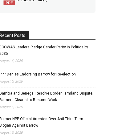
Recent Posts
ECOWAS Leaders Pledge Gender Parity in Politics by
2035
August 6, 2026
PPP Denies Endorsing Barrow for Re-election
August 6, 2026
Gambia and Senegal Resolve Border Farmland Dispute,
Farmers Cleared to Resume Work
August 6, 2026
Former NPP Official Arrested Over Anti-Third-Term
Slogan Against Barrow
August 6, 2026