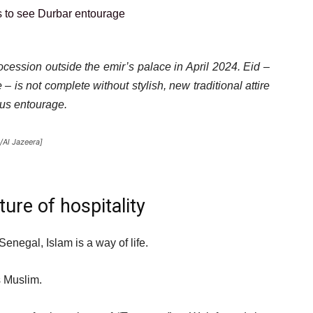
ocession outside the emir’s palace in April 2024. Eid –
– is not complete without stylish, new traditional attire
ous entourage.
/Al Jazeera]
ture of hospitality
enegal, Islam is a way of life.
s Muslim.