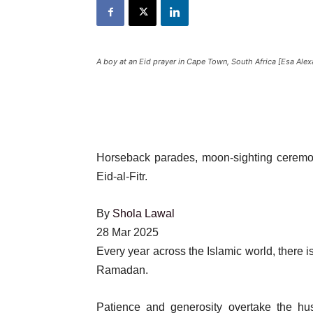
A boy at an Eid prayer in Cape Town, South Africa [Esa Ale
Horseback parades, moon-sighting ceremon
Eid-al-Fitr.
By
Shola Lawal
Published
28 Mar 2025
On
Every year across the Islamic world, there
28
Ramadan.
Mar
Patience and generosity overtake the hus
2025