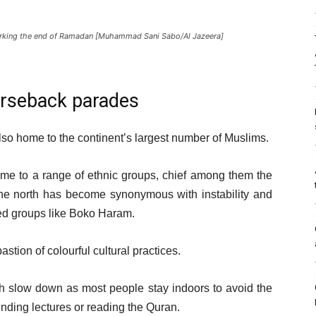
marking the end of Ramadan [Muhammad Sani Sabo/Al Jazeera]
horseback parades
also home to the continent’s largest number of Muslims.
me to a range of ethnic groups, chief among them the
the north has become synonymous with instability and
med groups like Boko Haram.
astion of colourful cultural practices.
th slow down as most people stay indoors to avoid the
tending lectures or reading the Quran.