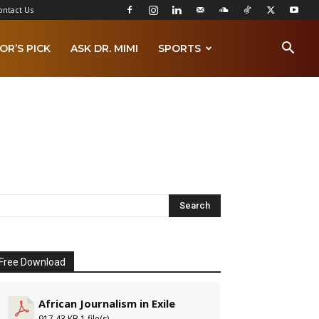
ontact Us
OR’S PICK
ASK DR. MIMI
SPORTS
Free Download
African Journalism in Exile
917.43 KB
1 file(s)