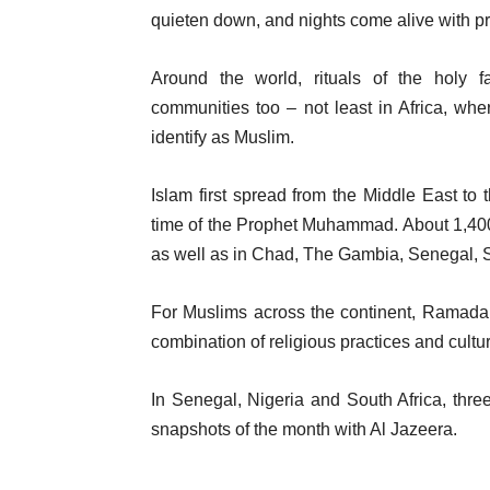
quieten down, and nights come alive with pra
Around the world, rituals of the holy
communities too – not least in Africa, wh
identify as Muslim.
Islam first spread from the Middle East to 
time of the Prophet Muhammad. About 1,400 ye
as well as in Chad, The Gambia, Senegal,
For Muslims across the continent, Ramadan 
combination of religious practices and cultu
In Senegal, Nigeria and South Africa, thr
snapshots of the month with Al Jazeera.