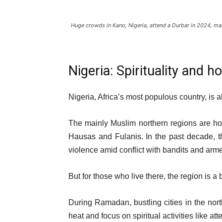
Huge crowds in Kano, Nigeria, attend a Durbar in 2024, 
Nigeria: Spirituality and 
Nigeria, Africa’s most populous country, is 
The mainly Muslim northern regions are ho
Hausas and Fulanis. In the past decade, 
violence amid conflict with bandits and ar
But for those who live there, the region is a b
During Ramadan, bustling cities in the nor
heat and focus on spiritual activities like at