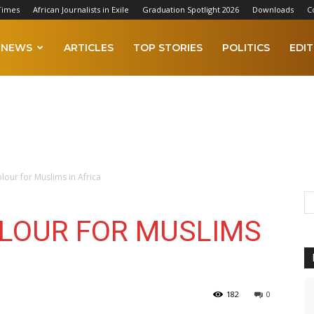
Times
African Journalists in Exile
Graduation Spotlight 2026
Downloads
C
NEWS
ARTICLES
TOP STORIES
POLITICS
EDIT
our for Muslims in Africa
LOUR FOR MUSLIMS
182
0