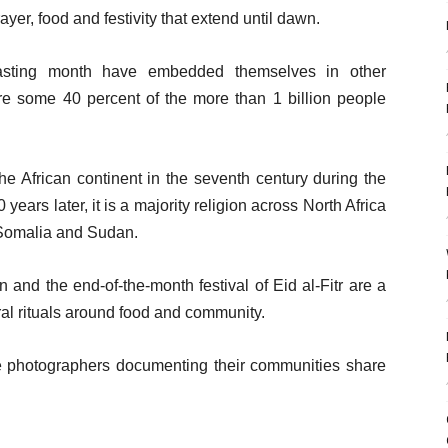
yer, food and festivity that extend until dawn.
 fasting month have embedded themselves in other
ere some 40 percent of the more than 1 billion people
the African continent in the seventh century during the
ars later, it is a majority religion across North Africa
 Somalia and Sudan.
and the end-of-the-month festival of Eid al-Fitr are a
ral rituals around food and community.
ee photographers documenting their communities share