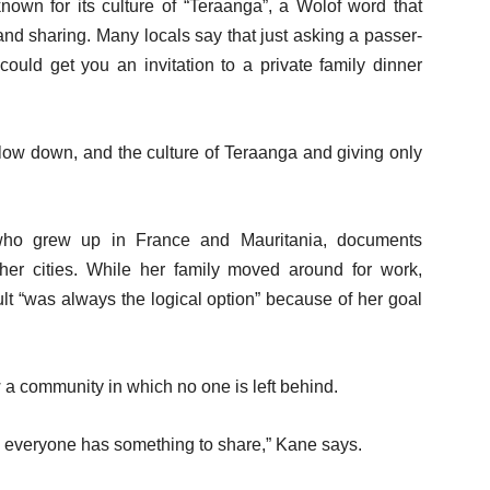
nown for its culture of “Teraanga”, a Wolof word that
y and sharing. Many locals say that just asking a passer-
 could get you an invitation to a private family dinner
slow down, and the culture of Teraanga and giving only
who grew up in France and Mauritania, documents
ther cities. While her family moved around for work,
lt “was always the logical option” because of her goal
 community in which no one is left behind.
 everyone has something to share,” Kane says.