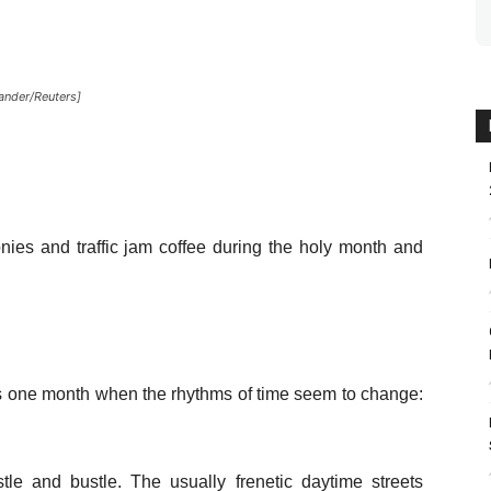
xander/Reuters]
ies and traffic jam coffee during the holy month and
 is one month when the rhythms of time seem to change:
tle and bustle. The usually frenetic daytime streets