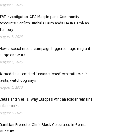
August 5, 2026
TAT Investigates: GPS Mapping and Community
Accounts Confirm Jimbala Farmlands Lie in Gambian
Territory
August 5, 2026
How a social media campaign triggered huge migrant
surge on Ceuta
August 5, 2026
AI models attempted ‘unsanctioned’ cyberattacks in
tests, watchdog says
August 5, 2026
Ceuta and Melilla: Why Europe’s African border remains
a flashpoint
August 5, 2026
Gambian Promoter Chris Black Celebrates in German
Museum