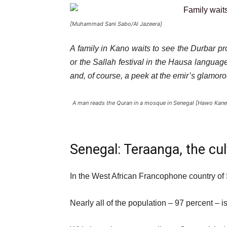
[Muhammad Sani Sabo/Al Jazeera]
A family in Kano waits to see the Durbar pr
or the Sallah festival in the Hausa language 
and, of course, a peek at the emir’s glamor
A man reads the Quran in a mosque in Senegal [Hawo Kane
Senegal: Teraanga, the cul
In the West African Francophone country of S
Nearly all of the population – 97 percent – i