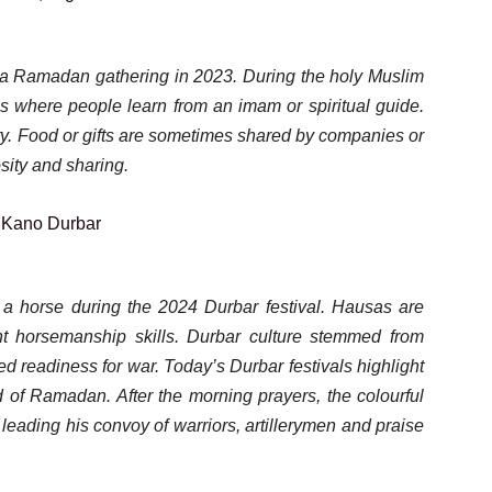
d a Ramadan gathering in 2023. During the holy Muslim
gs where people learn from an imam or spiritual guide.
ty. Food or gifts are sometimes shared by companies or
sity and sharing.
 a horse during the 2024 Durbar festival. Hausas are
nt horsemanship skills. Durbar culture stemmed from
led readiness for war. Today’s Durbar festivals highlight
d of Ramadan. After the morning prayers, the colourful
leading his convoy of warriors, artillerymen and praise