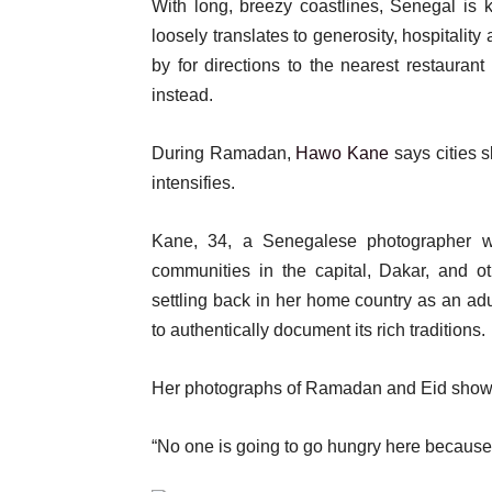
With long, breezy coastlines, Senegal is k
loosely translates to generosity, hospitalit
by for directions to the nearest restaurant
instead.
During Ramadan,
Hawo Kane
says cities 
intensifies.
Kane, 34, a Senegalese photographer 
communities in the capital, Dakar, and o
settling back in her home country as an adu
to authentically document its rich traditions.
Her photographs of Ramadan and Eid show a
“No one is going to go hungry here because