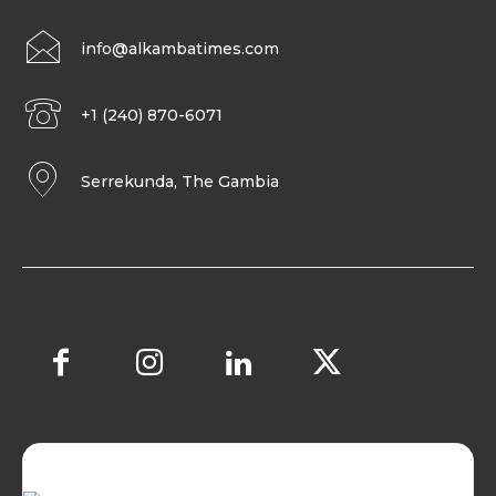
info@alkambatimes.com
+1 (240) 870-6071
Serrekunda, The Gambia