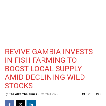
REVIVE GAMBIA INVESTS
IN FISH FARMING TO
BOOST LOCAL SUPPLY
AMID DECLINING WILD
STOCKS
By
The Alkamba Times
-
March 3, 2026
199
0