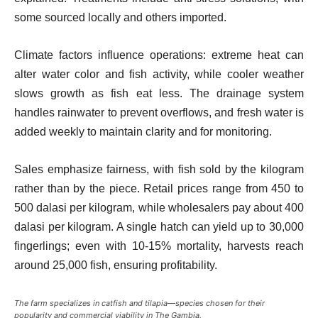
some sourced locally and others imported.
Climate factors influence operations: extreme heat can
alter water color and fish activity, while cooler weather
slows growth as fish eat less. The drainage system
handles rainwater to prevent overflows, and fresh water is
added weekly to maintain clarity and for monitoring.
Sales emphasize fairness, with fish sold by the kilogram
rather than by the piece. Retail prices range from 450 to
500 dalasi per kilogram, while wholesalers pay about 400
dalasi per kilogram. A single hatch can yield up to 30,000
fingerlings; even with 10-15% mortality, harvests reach
around 25,000 fish, ensuring profitability.
The farm specializes in catfish and tilapia—species chosen for their
popularity and commercial viability in The Gambia.