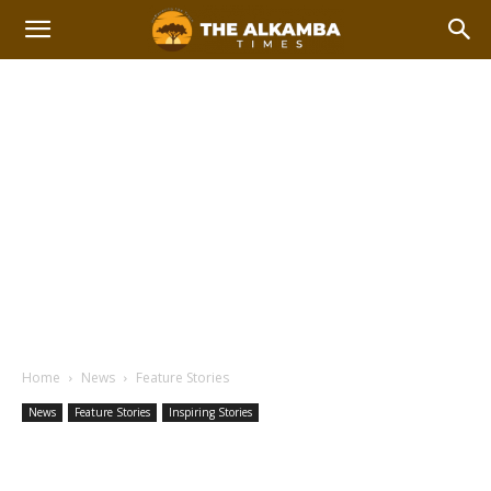
Home
News
Feature Stories
News
Feature Stories
Inspiring Stories