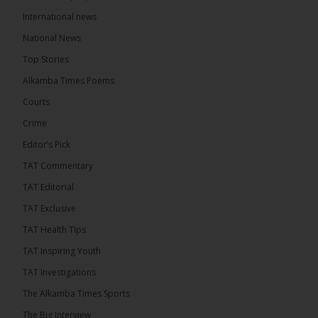
International news
The Alkamba Times
National News
15 hours ago
Top Stories
Coalition 2026 has formally selected Kanifing
Mayor Talib Ahmed Bensouda as its flagbearer to
Alkamba Times Poems
challenge incumbent President Adama Barrow in
the December 5 presidential election,...
See more
Courts
Crime
Editor’s Pick
TAT Commentary
TAT Editorial
TAT Exclusive
TAT Health TIps
TAT Inspiring Youth
TAT Investigations
The Alkamba Times Sports
The Alkamba Times
The Big Interview
By: Alieu Ceesay Coalition 2026 has formally