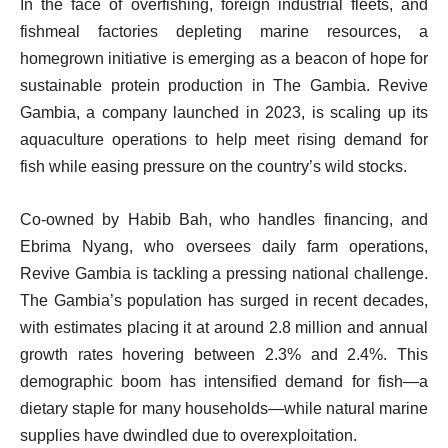
In the face of overfishing, foreign industrial fleets, and
fishmeal factories depleting marine resources, a
homegrown initiative is emerging as a beacon of hope for
sustainable protein production in The Gambia. Revive
Gambia, a company launched in 2023, is scaling up its
aquaculture operations to help meet rising demand for
fish while easing pressure on the country’s wild stocks.
Co-owned by Habib Bah, who handles financing, and
Ebrima Nyang, who oversees daily farm operations,
Revive Gambia is tackling a pressing national challenge.
The Gambia’s population has surged in recent decades,
with estimates placing it at around 2.8 million and annual
growth rates hovering between 2.3% and 2.4%. This
demographic boom has intensified demand for fish—a
dietary staple for many households—while natural marine
supplies have dwindled due to overexploitation.