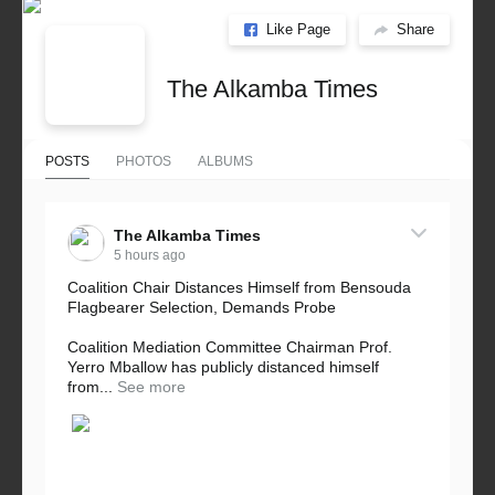
Like Page
Share
The Alkamba Times
POSTS
PHOTOS
ALBUMS
The Alkamba Times
5 hours ago
Coalition Chair Distances Himself from Bensouda
Flagbearer Selection, Demands Probe
Coalition Mediation Committee Chairman Prof.
Yerro Mballow has publicly distanced himself
from...
See more