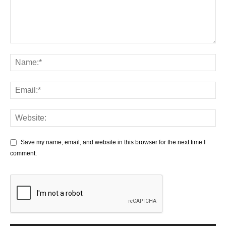
Save my name, email, and website in this browser for the next time I
comment.