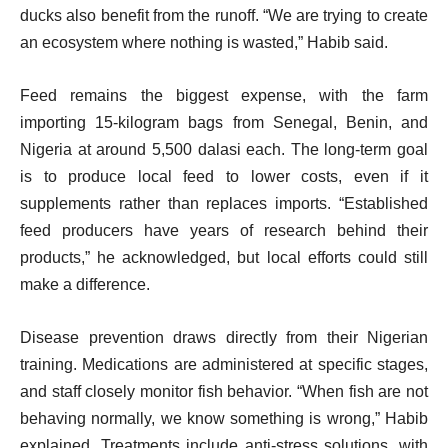
ducks also benefit from the runoff. “We are trying to create
an ecosystem where nothing is wasted,” Habib said.
Feed remains the biggest expense, with the farm
importing 15-kilogram bags from Senegal, Benin, and
Nigeria at around 5,500 dalasi each. The long-term goal
is to produce local feed to lower costs, even if it
supplements rather than replaces imports. “Established
feed producers have years of research behind their
products,” he acknowledged, but local efforts could still
make a difference.
Disease prevention draws directly from their Nigerian
training. Medications are administered at specific stages,
and staff closely monitor fish behavior. “When fish are not
behaving normally, we know something is wrong,” Habib
explained. Treatments include anti-stress solutions, with