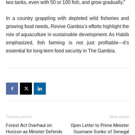
two tanks, even with 50 or 100 fish, and grow gradually.”
In a country grappling with depleted wild fisheries and
growing food needs, Revive Gambia’s efforts highlight the
role of aquaculture in sustainable development. As Habib
emphasized, fish farming is not just profitable—it’s
essential for long-term food security in The Gambia.
Previous article
Next article
Forest Act Overhaul on
Open Letter to Prime Minister
Horizon as Minister Defends
Ousmane Sonko of Senegal