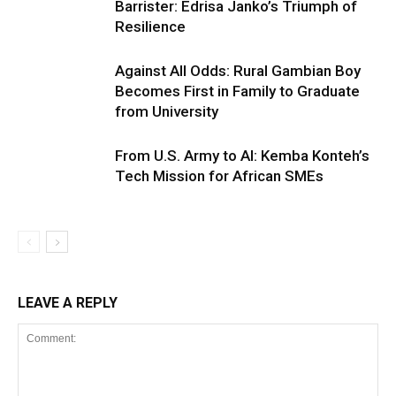
Barrister: Edrisa Janko’s Triumph of
Resilience
Against All Odds: Rural Gambian Boy
Becomes First in Family to Graduate
from University
From U.S. Army to AI: Kemba Konteh’s
Tech Mission for African SMEs
LEAVE A REPLY