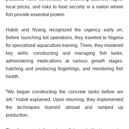
local prices, and risks to food security in a nation where
fish provide essential protein.
Habib and Nyang recognized the urgency early on.
Before launching full operations, they traveled to Nigeria
for specialized aquaculture training. There, they mastered
key skills: constructing and managing fish tanks,
administering medications at various growth stages,
hatching and producing fingerlings, and monitoring fish
health.
“We began constructing the concrete tanks before we
left,” Habib explained. Upon returning, they implemented
the techniques learned abroad and ramped up
production.