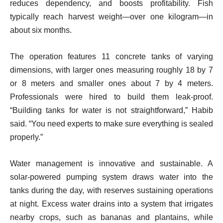
reduces dependency, and boosts profitability. Fish
typically reach harvest weight—over one kilogram—in
about six months.
The operation features 11 concrete tanks of varying
dimensions, with larger ones measuring roughly 18 by 7
or 8 meters and smaller ones about 7 by 4 meters.
Professionals were hired to build them leak-proof.
“Building tanks for water is not straightforward,” Habib
said. “You need experts to make sure everything is sealed
properly.”
Water management is innovative and sustainable. A
solar-powered pumping system draws water into the
tanks during the day, with reserves sustaining operations
at night. Excess water drains into a system that irrigates
nearby crops, such as bananas and plantains, while