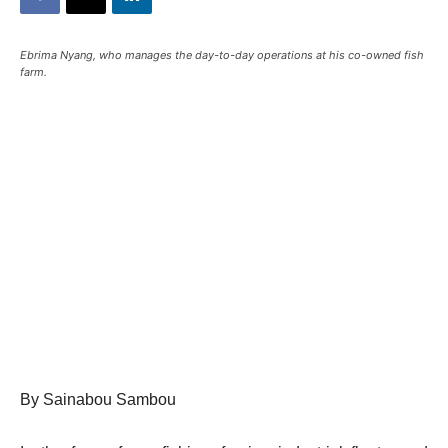
Ebrima Nyang, who manages the day-to-day operations at his co-owned fish
farm.
By Sainabou Sambou