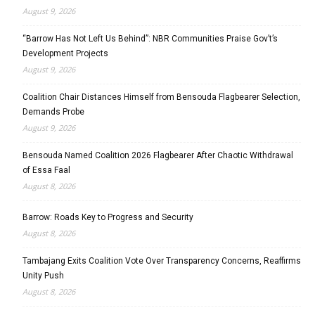
August 9, 2026
“Barrow Has Not Left Us Behind”: NBR Communities Praise Gov’t’s
Development Projects
August 9, 2026
Coalition Chair Distances Himself from Bensouda Flagbearer Selection,
Demands Probe
August 9, 2026
Bensouda Named Coalition 2026 Flagbearer After Chaotic Withdrawal
of Essa Faal
August 8, 2026
Barrow: Roads Key to Progress and Security
August 8, 2026
Tambajang Exits Coalition Vote Over Transparency Concerns, Reaffirms
Unity Push
August 8, 2026