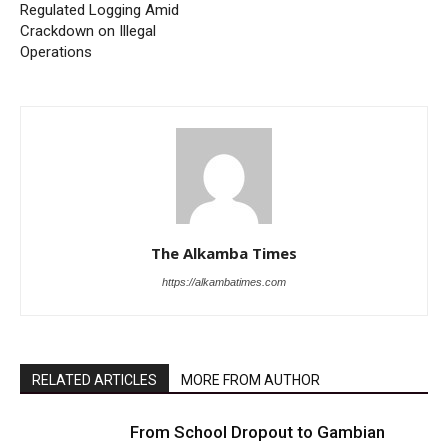
Regulated Logging Amid
Crackdown on Illegal
Operations
The Alkamba Times
https://alkambatimes.com
RELATED ARTICLES
MORE FROM AUTHOR
From School Dropout to Gambian