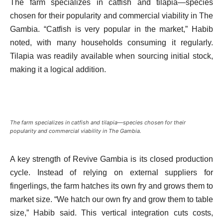
The farm specializes in catfish and tilapia—species
chosen for their popularity and commercial viability in The
Gambia. “Catfish is very popular in the market,” Habib
noted, with many households consuming it regularly.
Tilapia was readily available when sourcing initial stock,
making it a logical addition.
The farm specializes in catfish and tilapia—species chosen for their
popularity and commercial viability in The Gambia.
A key strength of Revive Gambia is its closed production
cycle. Instead of relying on external suppliers for
fingerlings, the farm hatches its own fry and grows them to
market size. “We hatch our own fry and grow them to table
size,” Habib said. This vertical integration cuts costs,