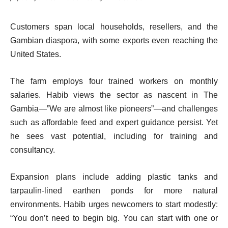
Customers span local households, resellers, and the
Gambian diaspora, with some exports even reaching the
United States.
The farm employs four trained workers on monthly
salaries. Habib views the sector as nascent in The
Gambia—”We are almost like pioneers”—and challenges
such as affordable feed and expert guidance persist. Yet
he sees vast potential, including for training and
consultancy.
Expansion plans include adding plastic tanks and
tarpaulin-lined earthen ponds for more natural
environments. Habib urges newcomers to start modestly:
“You don’t need to begin big. You can start with one or