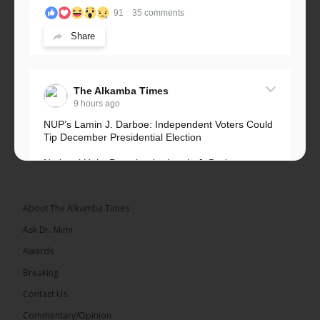
91
35 comments
Share
The Alkamba Times
9 hours ago
NUP’s Lamin J. Darboe: Independent Voters Could
Tip December Presidential Election
National Unity Party leader Lamin J. Darboe says
independent voters form a large, decisive bloc...
See more
About The Alkamba Times
Ask Dr. Mimi
Awards
Breaking
7
Contact Us
Share
Commentary/Opinion