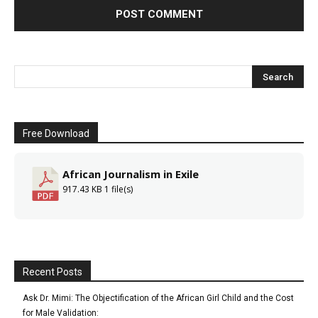
Free Download
African Journalism in Exile
917.43 KB
1 file(s)
Recent Posts
Ask Dr. Mimi: The Objectification of the African Girl Child and the Cost
for Male Validation: