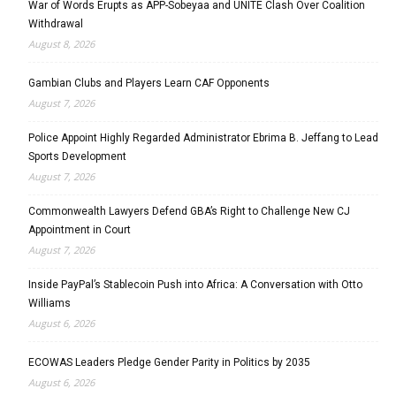
War of Words Erupts as APP-Sobeyaa and UNITE Clash Over Coalition
Withdrawal
August 8, 2026
Gambian Clubs and Players Learn CAF Opponents
August 7, 2026
Police Appoint Highly Regarded Administrator Ebrima B. Jeffang to Lead
Sports Development
August 7, 2026
Commonwealth Lawyers Defend GBA’s Right to Challenge New CJ
Appointment in Court
August 7, 2026
Inside PayPal’s Stablecoin Push into Africa: A Conversation with Otto
Williams
August 6, 2026
ECOWAS Leaders Pledge Gender Parity in Politics by 2035
August 6, 2026