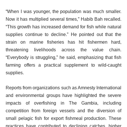
“When I was younger, the population was much smaller.
Now it has multiplied several times,” Habib Bah recalled.
“This growth has increased demand for fish while natural
supplies continue to decline.” He pointed out that the
strain on marine fisheries has hit fishermen hard,
threatening livelihoods across the value chain.
“Everybody is struggling,” he said, emphasizing that fish
farming offers a practical supplement to wild-caught
supplies.
Reports from organizations such as Amnesty International
and environmental groups have highlighted the severe
impacts of overfishing in The Gambia, including
competition from foreign vessels and the diversion of
small pelagic fish for export fishmeal production. These
practices have contributed to declining catches, higher