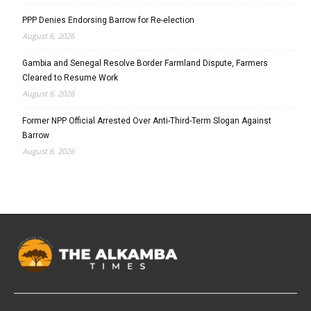
PPP Denies Endorsing Barrow for Re-election
August 6, 2026
Gambia and Senegal Resolve Border Farmland Dispute, Farmers
Cleared to Resume Work
August 6, 2026
Former NPP Official Arrested Over Anti-Third-Term Slogan Against
Barrow
August 6, 2026