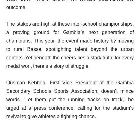
outcome.
The stakes are high at these inter-school championships,
a proving ground for Gambia’s next generation of
champions. This year, the event made history by moving
to rural Basse, spotlighting talent beyond the urban
centers. Yet beneath the cheers lies a stark truth: for every
medal won, there’s a story of struggle.
Ousman Kebbeh, First Vice President of the Gambia
Secondary Schools Sports Association, doesn’t mince
words. “Let them put the running tracks on track,” he
urged at a press conference, calling for the stadium’s
revival to give athletes a fighting chance.