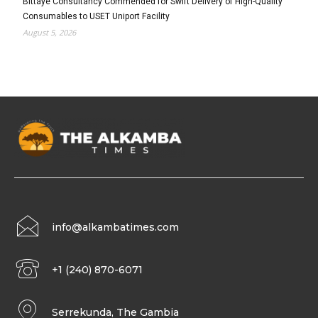
Bittaye Consultancy Commended for Swift Delivery of High-Quality
Consumables to USET Uniport Facility
August 5, 2026
info@alkambatimes.com
+1 (240) 870-6071
Serrekunda, The Gambia