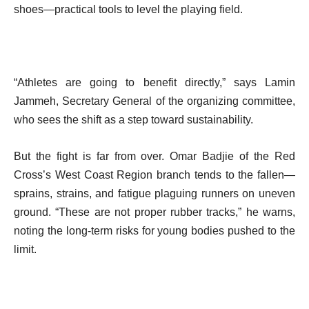
shoes—practical tools to level the playing field.
“Athletes are going to benefit directly,” says Lamin
Jammeh, Secretary General of the organizing committee,
who sees the shift as a step toward sustainability.
But the fight is far from over. Omar Badjie of the Red
Cross’s West Coast Region branch tends to the fallen—
sprains, strains, and fatigue plaguing runners on uneven
ground. “These are not proper rubber tracks,” he warns,
noting the long-term risks for young bodies pushed to the
limit.