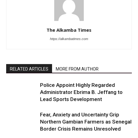
The Alkamba Times
https://alkambatimes.com
RELATED ARTICLES
MORE FROM AUTHOR
Police Appoint Highly Regarded
Administrator Ebrima B. Jeffang to
Lead Sports Development
Fear, Anxiety and Uncertainty Grip
Northern Gambian Farmers as Senegal
Border Crisis Remains Unresolved