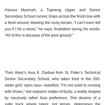
Haruna Marenah, a Tujereng Upper and Senior
Secondary School runner, limps across the finish line with
a fresh wound, blaming the rocky terrain. “I can’t even tell
you if I hit a stone,” he says, frustration lacing his words.
“All of this is because of the poor ground.”
Then there’s Awa K. Darboe from St. Peter’s Technical
Senior Secondary School, who takes third in the 200-
meter girls’ open race—barefoot. “I’m not used to running
with shoes,” she explains matter-of-factly, a reality shaped
by necessity rather than preference. She dreams of a
safer track where talent, not terrain, determines the