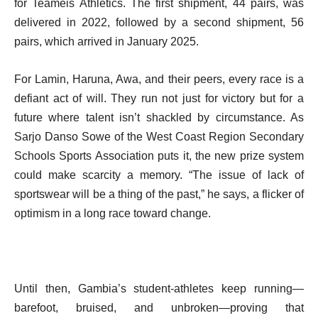
for Teameis Athletics. The first shipment, 44 pairs, was
delivered in 2022, followed by a second shipment, 56
pairs, which arrived in January 2025.
For Lamin, Haruna, Awa, and their peers, every race is a
defiant act of will. They run not just for victory but for a
future where talent isn’t shackled by circumstance. As
Sarjo Danso Sowe of the West Coast Region Secondary
Schools Sports Association puts it, the new prize system
could make scarcity a memory. “The issue of lack of
sportswear will be a thing of the past,” he says, a flicker of
optimism in a long race toward change.
Until then, Gambia’s student-athletes keep running—
barefoot, bruised, and unbroken—proving that