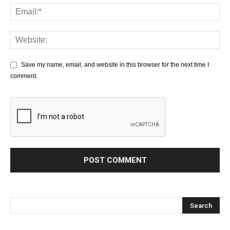
Save my name, email, and website in this browser for the next time I
comment.