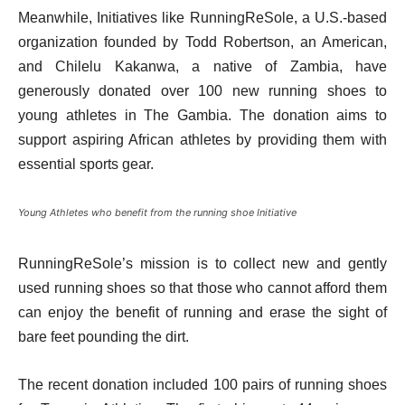
Meanwhile, Initiatives like RunningReSole, a U.S.-based
organization founded by Todd Robertson, an American,
and Chilelu Kakanwa, a native of Zambia, have
generously donated over 100 new running shoes to
young athletes in The Gambia. The donation aims to
support aspiring African athletes by providing them with
essential sports gear.
Young Athletes who benefit from the running shoe Initiative
RunningReSole’s mission is to collect new and gently
used running shoes so that those who cannot afford them
can enjoy the benefit of running and erase the sight of
bare feet pounding the dirt.
The recent donation included 100 pairs of running shoes