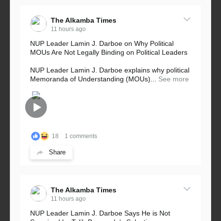
The Alkamba Times
11 hours ago
NUP Leader Lamin J. Darboe on Why Political
MOUs Are Not Legally Binding on Political Leaders
NUP Leader Lamin J. Darboe explains why political
Memoranda of Understanding (MOUs)...
See more
18
1 comments
Share
The Alkamba Times
11 hours ago
NUP Leader Lamin J. Darboe Says He is Not