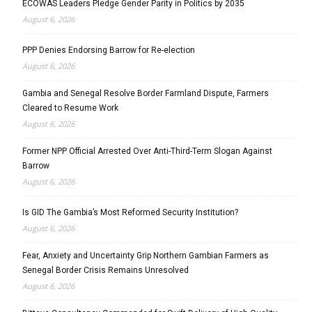
ECOWAS Leaders Pledge Gender Parity in Politics by 2035
August 6, 2026
PPP Denies Endorsing Barrow for Re-election
August 6, 2026
Gambia and Senegal Resolve Border Farmland Dispute, Farmers
Cleared to Resume Work
August 6, 2026
Former NPP Official Arrested Over Anti-Third-Term Slogan Against
Barrow
August 6, 2026
Is GID The Gambia’s Most Reformed Security Institution?
August 6, 2026
Fear, Anxiety and Uncertainty Grip Northern Gambian Farmers as
Senegal Border Crisis Remains Unresolved
August 6, 2026