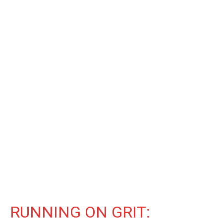
RUNNING ON GRIT: