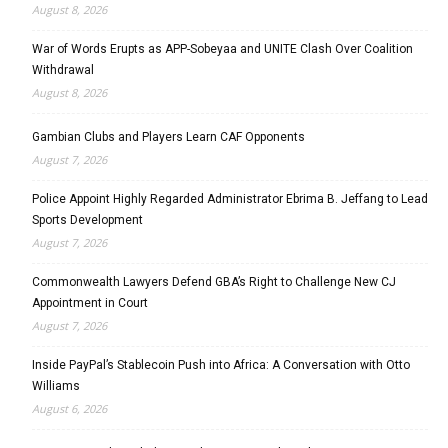
August 8, 2026
War of Words Erupts as APP-Sobeyaa and UNITE Clash Over Coalition
Withdrawal
August 8, 2026
Gambian Clubs and Players Learn CAF Opponents
August 7, 2026
Police Appoint Highly Regarded Administrator Ebrima B. Jeffang to Lead
Sports Development
August 7, 2026
Commonwealth Lawyers Defend GBA’s Right to Challenge New CJ
Appointment in Court
August 7, 2026
Inside PayPal’s Stablecoin Push into Africa: A Conversation with Otto
Williams
August 6, 2026