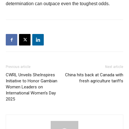
determination can outpace even the toughest odds.
Previous article
Next article
CWRL Unveils SheInspires
China hits back at Canada with
Initiative to Honor Gambian
fresh agriculture tariffs
Women Leaders on
International Women’s Day
2025