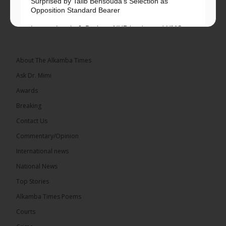
Surprised by Talib Bensouda’s Selection as
Opposition Standard Bearer
Lawyer Lamin J. Darboe, NUP leader and UMC
Alliance partner, has...
See more
About The Alkamba Times
Ask Dr. Mimi
Awards
71
5 comments
Breaking
Share
Contact Us
Commentary/Opinion
International news
The Alkamba Times
13 hours ago
National News
The Final Take with MK EP40 Sat 8th August 2026
Top Stories
� New to streaming or looking to level up? Check
Alkamba Times Poems
out StreamYard and get $10 discount! �
Courts