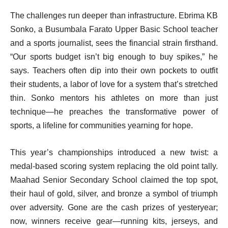
The challenges run deeper than infrastructure. Ebrima KB
Sonko, a Busumbala Farato Upper Basic School teacher
and a sports journalist, sees the financial strain firsthand.
“Our sports budget isn’t big enough to buy spikes,” he
says. Teachers often dip into their own pockets to outfit
their students, a labor of love for a system that’s stretched
thin. Sonko mentors his athletes on more than just
technique—he preaches the transformative power of
sports, a lifeline for communities yearning for hope.
This year’s championships introduced a new twist: a
medal-based scoring system replacing the old point tally.
Maahad Senior Secondary School claimed the top spot,
their haul of gold, silver, and bronze a symbol of triumph
over adversity. Gone are the cash prizes of yesteryear;
now, winners receive gear—running kits, jerseys, and