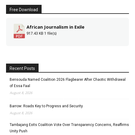
Free Download
African Journalism in Exile
917.43 KB
1 file(s)
Recent Posts
Bensouda Named Coalition 2026 Flagbearer After Chaotic Withdrawal
of Essa Faal
August 8, 2026
Barrow: Roads Key to Progress and Security
August 8, 2026
Tambajang Exits Coalition Vote Over Transparency Concerns, Reaffirms
Unity Push