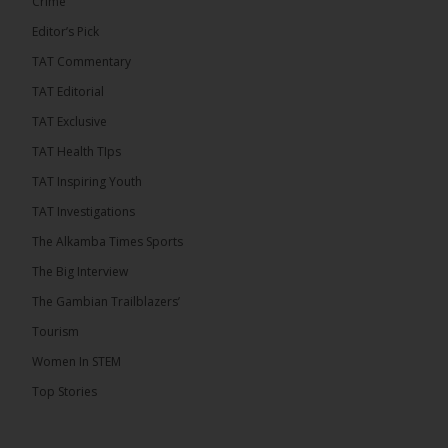
Crime
Editor’s Pick
TAT Commentary
46
7 comments
TAT Editorial
Share
TAT Exclusive
TAT Health TIps
The Alkamba Times
TAT Inspiring Youth
13 hours ago
TAT Investigations
Talib To lead Coalition 2026
The Alkamba Times Sports
The Big Interview
The Gambian Trailblazers’
Tourism
52
38 comments
Women In STEM
Share
Top Stories