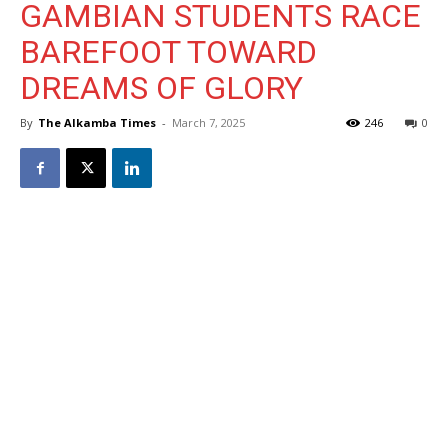
GAMBIAN STUDENTS RACE
BAREFOOT TOWARD
DREAMS OF GLORY
By
The Alkamba Times
-
March 7, 2025
246
0