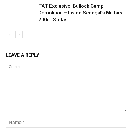
TAT Exclusive: Bullock Camp
Demolition – Inside Senegal’s Military
200m Strike
LEAVE A REPLY