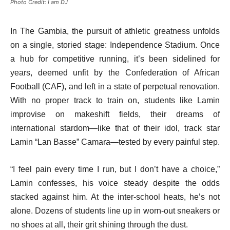
Photo Credit: I am DJ
In The Gambia, the pursuit of athletic greatness unfolds
on a single, storied stage: Independence Stadium. Once
a hub for competitive running, it’s been sidelined for
years, deemed unfit by the Confederation of African
Football (CAF), and left in a state of perpetual renovation.
With no proper track to train on, students like Lamin
improvise on makeshift fields, their dreams of
international stardom—like that of their idol, track star
Lamin “Lan Basse” Camara—tested by every painful step.
“I feel pain every time I run, but I don’t have a choice,”
Lamin confesses, his voice steady despite the odds
stacked against him. At the inter-school heats, he’s not
alone. Dozens of students line up in worn-out sneakers or
no shoes at all, their grit shining through the dust.