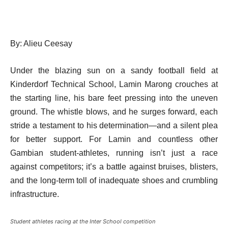
By: Alieu Ceesay
Under the blazing sun on a sandy football field at
Kinderdorf Technical School, Lamin Marong crouches at
the starting line, his bare feet pressing into the uneven
ground. The whistle blows, and he surges forward, each
stride a testament to his determination—and a silent plea
for better support. For Lamin and countless other
Gambian student-athletes, running isn’t just a race
against competitors; it’s a battle against bruises, blisters,
and the long-term toll of inadequate shoes and crumbling
infrastructure.
Student athletes racing at the Inter School competition