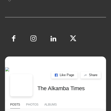
Like Page
Share
The Alkamba Times
POSTS
PHOTOS
ALBUMS