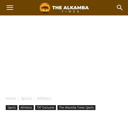
Home
Sports
Athletics
Sports
Athletics
TAT Exclusive
The Alkamba Times Sports