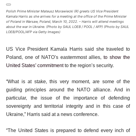
Polish Prime Minister Mateusz Morawiecki (R) greets US Vice President
Kamala Harris as she arrives for a meeting at the office of the Prime Minister
of Poland in Warsaw, Poland, March 10, 2022. – Harris will attend meetings
about the war in Ukraine. (Photo by SAUL LOEB / POOL / AFP) (Photo by SAUL
LOEB/POOL/AFP via Getty Images)
US Vice President Kamala Harris said she traveled to
Poland, one of NATO’s easternmost allies,
to show the
United States’ commitment
to the region’s security.
“What is at stake, this very moment, are some of the
guiding principles around the NATO alliance. And in
particular, the issue of the importance of defending
sovereignty and territorial integrity and in this case of
Ukraine,” Harris said at a news conference.
“The United States is prepared to defend every inch of