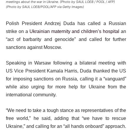
meetings about the war in Ukraine. (Photo by SAUL LOEB / POOL / AFP)
(Photo by SAUL LOEB/POOL/AFP via Getty Images)
Polish President Andrzej Duda has called a Russian
strike on a
Ukrainian maternity and children’s hospital
an
“act of barbarity and genocide” and called for further
sanctions against Moscow.
Speaking in Warsaw following a bilateral meeting with
US Vice President Kamala Harris, Duda thanked the US
for imposing sanctions on Russia, calling it a “vanguard”
while also urging for more help for Ukraine from the
international community.
“We need to take a tough stance as representatives of the
free world,” he said, adding that “we have to rescue
Ukraine,” and calling for an “all hands onboard” approach.