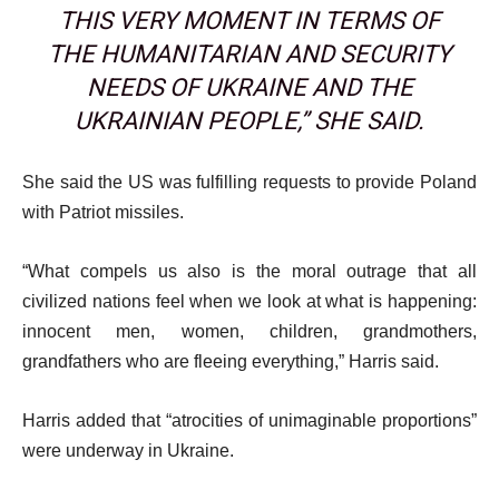
THIS VERY MOMENT IN TERMS OF
THE HUMANITARIAN AND SECURITY
NEEDS OF UKRAINE AND THE
UKRAINIAN PEOPLE,” SHE SAID.
She said the US was fulfilling requests to provide Poland
with Patriot missiles.
“What compels us also is the moral outrage that all
civilized nations feel when we look at what is happening:
innocent men, women, children, grandmothers,
grandfathers who are fleeing everything,” Harris said.
Harris added that “atrocities of unimaginable proportions”
were underway in Ukraine.