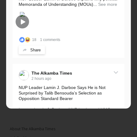
Memoranda of Understanding (MOUs)...
See more
18
1 comments
Share
The Alkamba Times
2 hours ago
NUP Leader Lamin J. Darboe Says He is Not
Surprised by Talib Bensouda’s Selection as
Opposition Standard Bearer
Lawyer Lamin J. Darboe, NUP leader and UMC
Alliance partner, has...
See more
About The Alkamba Times