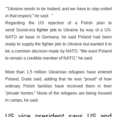
“Ukraine needs to be helped, and we have to stay united
in that respect,” he said.
Regarding the US rejection of a Polish plan to
send Soviet-era
fighter jets
to Ukraine by way of a US-
NATO air base in Germany, he said Poland had been
ready to supply the fighter jets to Ukraine but wanted it to
be a common decision made by NATO. “We want Poland
to remain a credible member of NATO,” he said.
More than 1.5 million Ukrainian refugees have entered
Poland, Duda said, adding that he was “proud” of how
ordinary Polish families have received them in their
“private homes.” None of the refugees are being housed
in camps, he said.
US vice president says US and