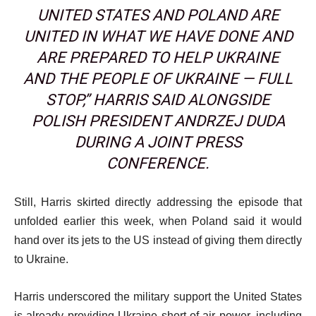
UNITED STATES AND POLAND ARE
UNITED IN WHAT WE HAVE DONE AND
ARE PREPARED TO HELP UKRAINE
AND THE PEOPLE OF UKRAINE — FULL
STOP,” HARRIS SAID ALONGSIDE
POLISH PRESIDENT ANDRZEJ DUDA
DURING A JOINT PRESS
CONFERENCE.
Still, Harris skirted directly addressing the episode that
unfolded earlier this week, when Poland said it would
hand over its jets to the US instead of giving them directly
to Ukraine.
Harris underscored the military support the United States
is already providing Ukraine short of air power, including