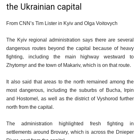
the Ukrainian capital
From CNN’s Tim Lister in Kyiv and Olga Voitovych
The Kyiv regional administration says there are several
dangerous routes beyond the capital because of heavy
fighting, including the main highway westward to
Zhytomyr and the town of Makariv, which is on that route.
It also said that areas to the north remained among the
most dangerous, including the suburbs of Bucha, Irpin
and Hostomel, as well as the district of Vyshorod further
north from the capital.
The administration highlighted fresh fighting in
settlements around Brovary, which is across the Dnieper