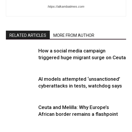
https://alkambatimes.com
RELATED ARTICLES
MORE FROM AUTHOR
How a social media campaign
triggered huge migrant surge on Ceuta
AI models attempted ‘unsanctioned’
cyberattacks in tests, watchdog says
Ceuta and Melilla: Why Europe’s
African border remains a flashpoint