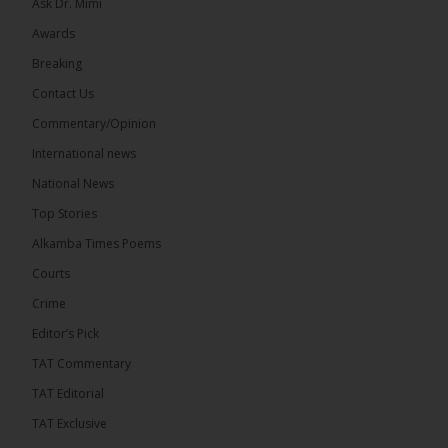
Ask Dr. Mimi
Awards
71
5 comments
Breaking
Share
Contact Us
Commentary/Opinion
International news
The Alkamba Times
4 hours ago
National News
The Final Take with MK EP40 Sat 8th August 2026
Top Stories
� New to streaming or looking to level up? Check
Alkamba Times Poems
out StreamYard and get $10 discount! �
Courts
Crime
Editor’s Pick
TAT Commentary
46
7 comments
TAT Editorial
Share
TAT Exclusive