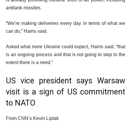
antitank missiles.
“We’re making deliveries every day in terms of what we
can do,” Harris said.
Asked what more Ukraine could expect, Harris said, “that
is an ongoing process and that is not going to stop to the
extent there is a need.”
US vice president says Warsaw
visit is a sign of US commitment
to NATO
From CNN’s Kevin Liptak