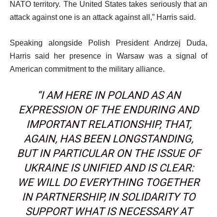
NATO territory. The United States takes seriously that an
attack against one is an attack against all,” Harris said.
Speaking alongside Polish President Andrzej Duda,
Harris said her presence in Warsaw was a signal of
American commitment to the military alliance.
“I AM HERE IN POLAND AS AN
EXPRESSION OF THE ENDURING AND
IMPORTANT RELATIONSHIP, THAT,
AGAIN, HAS BEEN LONGSTANDING,
BUT IN PARTICULAR ON THE ISSUE OF
UKRAINE IS UNIFIED AND IS CLEAR:
WE WILL DO EVERYTHING TOGETHER
IN PARTNERSHIP, IN SOLIDARITY TO
SUPPORT WHAT IS NECESSARY AT