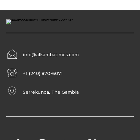
info@alkambatimes.com
+1 (240) 870-6071
Serrekunda, The Gambia