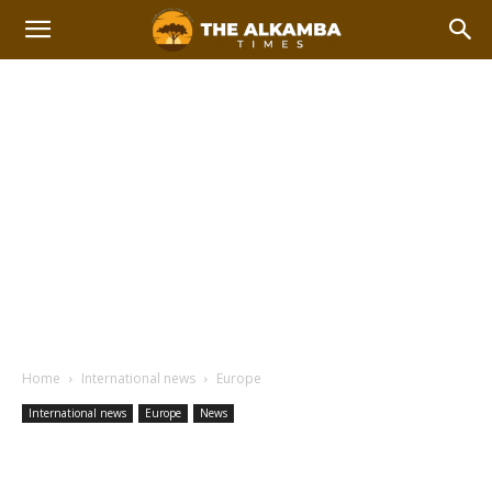
Home
International news
Europe
International news
Europe
News