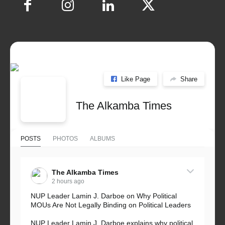
Like Page
Share
The Alkamba Times
POSTS
PHOTOS
ALBUMS
The Alkamba Times
2 hours ago
NUP Leader Lamin J. Darboe on Why Political
MOUs Are Not Legally Binding on Political Leaders
NUP Leader Lamin J. Darboe explains why political