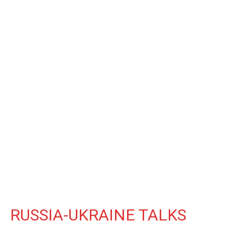
RUSSIA-UKRAINE TALKS