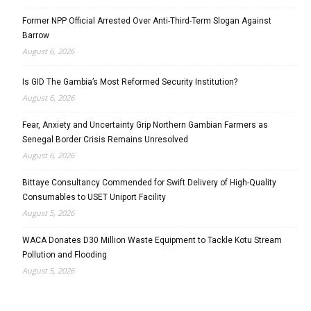
Former NPP Official Arrested Over Anti-Third-Term Slogan Against
Barrow
August 6, 2026
Is GID The Gambia’s Most Reformed Security Institution?
August 6, 2026
Fear, Anxiety and Uncertainty Grip Northern Gambian Farmers as
Senegal Border Crisis Remains Unresolved
August 6, 2026
Bittaye Consultancy Commended for Swift Delivery of High-Quality
Consumables to USET Uniport Facility
August 5, 2026
WACA Donates D30 Million Waste Equipment to Tackle Kotu Stream
Pollution and Flooding
August 5, 2026