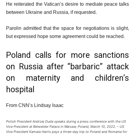
He reiterated the Vatican’s desire to mediate peace talks
between Ukraine and Russia, if requested.
Parolin admitted that the space for negotiations is slight,
but expressed hope some agreement could be reached.
Poland calls for more sanctions
on Russia after “barbaric” attack
on maternity and children’s
hospital
From CNN’s Lindsay Isaac
Polish President Andrzej Duda speaks during a press conference with the US
Vice President at Belwelder Palace in Warsaw, Poland, March 10, 2022. – US
Vice President Kamala Harris pays a three-day trip to Poland and Romania for