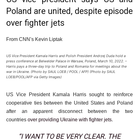
Poland are united, despite episode
over fighter jets
From CNN’s Kevin Liptak
US Vice President Kamala Harris and Polish President Andrzej Duda hold a
press conference at Belwelder Palace in Warsaw, Poland, March 10, 2022. –
Harris pays a three-day trip to Poland and Romania for meetings about the
war in Ukraine. (Photo by SAUL LOEB / POOL / AFP) (Photo by SAUL
LOEB/POOL/AFP via Getty Images)
US Vice President Kamala Harris sought to reinforce
cooperative ties between the United States and Poland
after an apparent disconnect between the two
countries
over providing Ukraine with fighter jets
.
“I WANT TO BE VERY CLEAR. THE