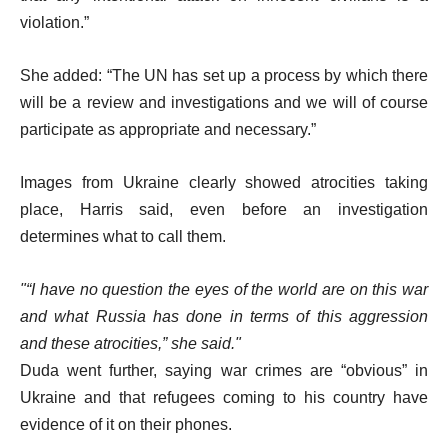
violation.”
She added: “The UN has set up a process by which there
will be a review and investigations and we will of course
participate as appropriate and necessary.”
Images from Ukraine clearly showed atrocities taking
place, Harris said, even before an investigation
determines what to call them.
“I have no question the eyes of the world are on this war
and what Russia has done in terms of this aggression
and these atrocities,” she said.
Duda went further, saying war crimes are “obvious” in
Ukraine and that refugees coming to his country have
evidence of it on their phones.