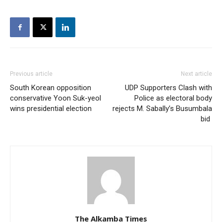
Previous article
Next article
South Korean opposition
UDP Supporters Clash with
conservative Yoon Suk-yeol
Police as electoral body
wins presidential election
rejects M. Sabally’s Busumbala
bid
The Alkamba Times