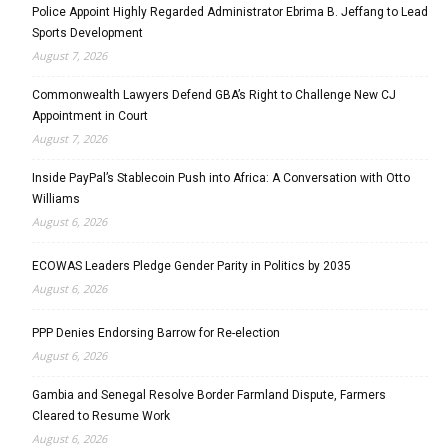
Police Appoint Highly Regarded Administrator Ebrima B. Jeffang to Lead
Sports Development
August 7, 2026
Commonwealth Lawyers Defend GBA’s Right to Challenge New CJ
Appointment in Court
August 7, 2026
Inside PayPal’s Stablecoin Push into Africa: A Conversation with Otto
Williams
August 6, 2026
ECOWAS Leaders Pledge Gender Parity in Politics by 2035
August 6, 2026
PPP Denies Endorsing Barrow for Re-election
August 6, 2026
Gambia and Senegal Resolve Border Farmland Dispute, Farmers
Cleared to Resume Work
August 6, 2026