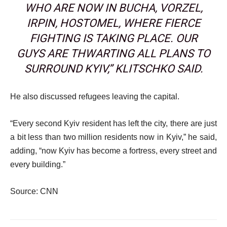
WHO ARE NOW IN BUCHA, VORZEL,
IRPIN, HOSTOMEL, WHERE FIERCE
FIGHTING IS TAKING PLACE. OUR
GUYS ARE THWARTING ALL PLANS TO
SURROUND KYIV,” KLITSCHKO SAID.
He also discussed refugees leaving the capital.
“Every second Kyiv resident has left the city, there are just
a bit less than two million residents now in Kyiv,” he said,
adding, “now Kyiv has become a fortress, every street and
every building.”
Source: CNN