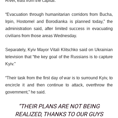
River, east from the capital.
“Evacuation through humanitarian corridors from Bucha,
Irpin, Hostomel and Borodianka is planned today,” the
administration said, after limited success in evacuating
civilians from those areas Wednesday.
Separately, Kyiv Mayor Vitali Klitschko said on Ukrainian
television that “the key goal of the Russians is to capture
Kyiv.”
“Their task from the first day of war is to surround Kyiv, to
encircle it and then continue to attack, overthrow the
government,” he said.
“THEIR PLANS ARE NOT BEING
REALIZED, THANKS TO OUR GUYS