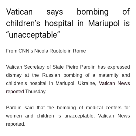
Vatican says bombing of
children’s hospital in Mariupol is
“unacceptable”
From CNN’s Nicola Ruotolo in Rome
Vatican Secretary of State Pietro Parolin has expressed
dismay at the Russian bombing of a maternity and
children’s hospital in Mariupol, Ukraine,
Vatican News
reported
Thursday.
Parolin said that the bombing of medical centers for
women and children is unacceptable, Vatican News
reported.