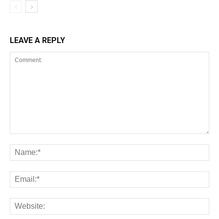
LEAVE A REPLY