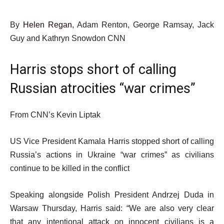
By
Helen Regan
, Adam Renton, George Ramsay, Jack
Guy and Kathryn Snowdon CNN
Harris stops short of calling
Russian atrocities “war crimes”
From CNN’s Kevin Liptak
US Vice President Kamala Harris stopped short of calling
Russia’s actions in Ukraine “war crimes” as civilians
continue to be killed in the conflict
Speaking alongside Polish President Andrzej Duda in
Warsaw Thursday, Harris said: “We are also very clear
that any intentional attack on innocent civilians is a