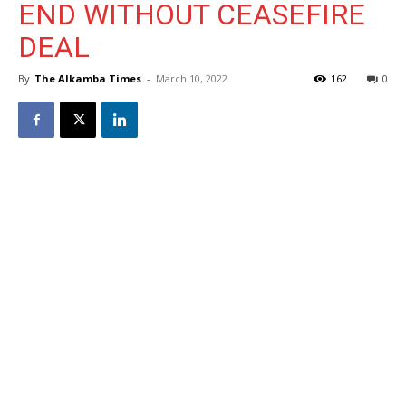
END WITHOUT CEASEFIRE
DEAL
By
The Alkamba Times
-
March 10, 2022
162
0