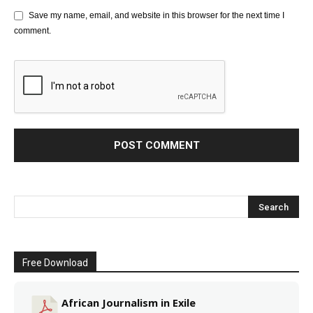
Save my name, email, and website in this browser for the next time I
comment.
Free Download
African Journalism in Exile