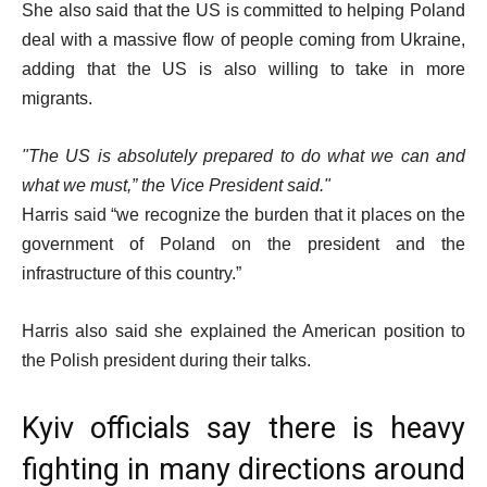
She also said that the US is committed to helping Poland
deal with a massive flow of people coming from Ukraine,
adding that the US is also willing to take in more
migrants.
The US is absolutely prepared to do what we can and
what we must,” the Vice President said.
Harris said “we recognize the burden that it places on the
government of Poland on the president and the
infrastructure of this country.”
Harris also said she explained the American position to
the Polish president during their talks.
Kyiv officials say there is heavy
fighting in many directions around