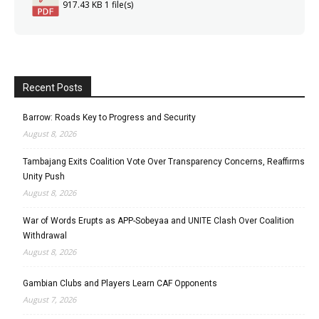
917.43 KB
1 file(s)
Recent Posts
Barrow: Roads Key to Progress and Security
August 8, 2026
Tambajang Exits Coalition Vote Over Transparency Concerns, Reaffirms
Unity Push
August 8, 2026
War of Words Erupts as APP-Sobeyaa and UNITE Clash Over Coalition
Withdrawal
August 8, 2026
Gambian Clubs and Players Learn CAF Opponents
August 7, 2026