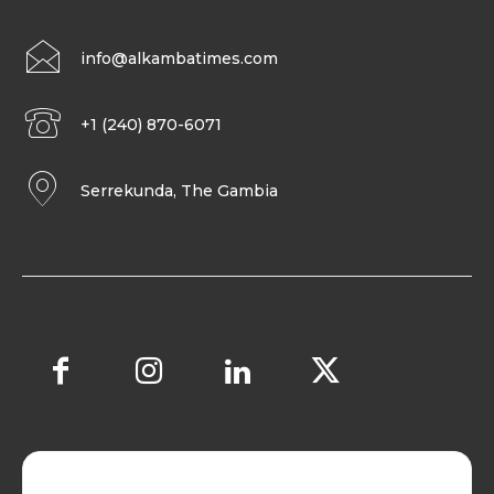
info@alkambatimes.com
+1 (240) 870-6071
Serrekunda, The Gambia