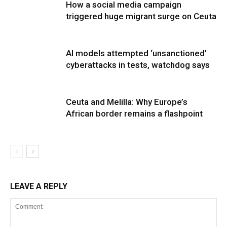
How a social media campaign
triggered huge migrant surge on Ceuta
AI models attempted ‘unsanctioned’
cyberattacks in tests, watchdog says
Ceuta and Melilla: Why Europe’s
African border remains a flashpoint
LEAVE A REPLY