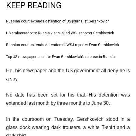
KEEP READING
l
Russian court extends detention of US journalist Gershkovich
list
i
1
US ambassador to Russia visits jailed WSJ reporter Gershkovich
list
s
of
2
Russian court extends detention of WSJ reporter Evan Gershkovich
t
list
4
of
o
3
Top US newspapers call for Evan Gershkovich’s release in Russia
list
4
f
of
4
e
4
He, his newspaper and the US government all deny he is
4
of
n
i
a spy.
4
d
t
o
No date has been set for his trial. His detention was
e
f
extended last month by three months to June 30.
m
l
s
i
In the courtroom on Tuesday, Gershkovich stood in a
s
glass dock wearing dark trousers, a white T-shirt and a
t
dark shirt.