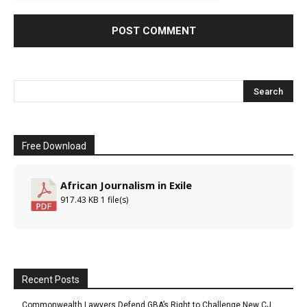
Free Download
African Journalism in Exile
917.43 KB
1 file(s)
Recent Posts
Commonwealth Lawyers Defend GBA’s Right to Challenge New CJ