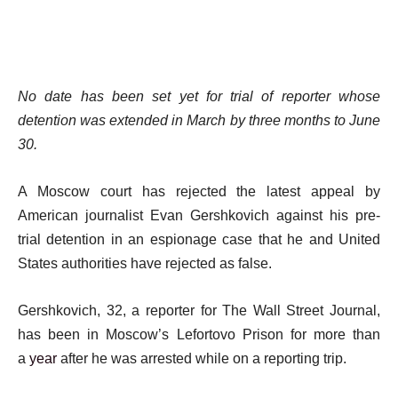
No date has been set yet for trial of reporter whose
detention was extended in March by three months to June
30.
A Moscow court has rejected the latest appeal by
American journalist Evan Gershkovich against his pre-
trial detention in an espionage case that he and United
States authorities have rejected as false.
Gershkovich, 32, a reporter for The Wall Street Journal,
has been in Moscow’s Lefortovo Prison for more than
a
year
after he was arrested while on a reporting trip.