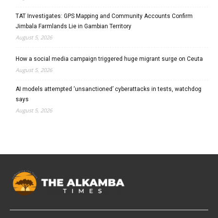
TAT Investigates: GPS Mapping and Community Accounts Confirm
Jimbala Farmlands Lie in Gambian Territory
August 5, 2026
How a social media campaign triggered huge migrant surge on Ceuta
August 5, 2026
AI models attempted ‘unsanctioned’ cyberattacks in tests, watchdog
says
August 5, 2026