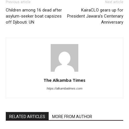
Previous article
Next article
Children among 16 dead after
KairaCLO gears up for
asylum-seeker boat capsizes
President Jawara’s Centenary
off Djibouti: UN
Anniversary
The Alkamba Times
https://alkambatimes.com
RELATED ARTICLES
MORE FROM AUTHOR