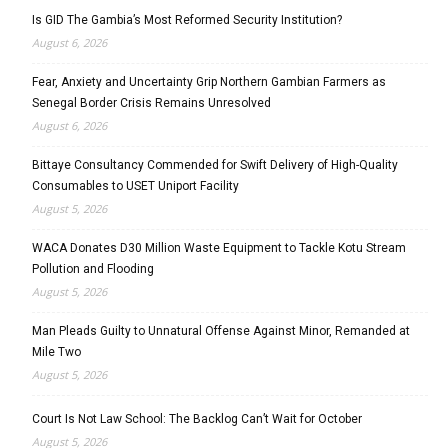
Is GID The Gambia’s Most Reformed Security Institution?
August 6, 2026
Fear, Anxiety and Uncertainty Grip Northern Gambian Farmers as
Senegal Border Crisis Remains Unresolved
August 6, 2026
Bittaye Consultancy Commended for Swift Delivery of High-Quality
Consumables to USET Uniport Facility
August 5, 2026
WACA Donates D30 Million Waste Equipment to Tackle Kotu Stream
Pollution and Flooding
August 5, 2026
Man Pleads Guilty to Unnatural Offense Against Minor, Remanded at
Mile Two
August 5, 2026
Court Is Not Law School: The Backlog Can’t Wait for October
August 5, 2026