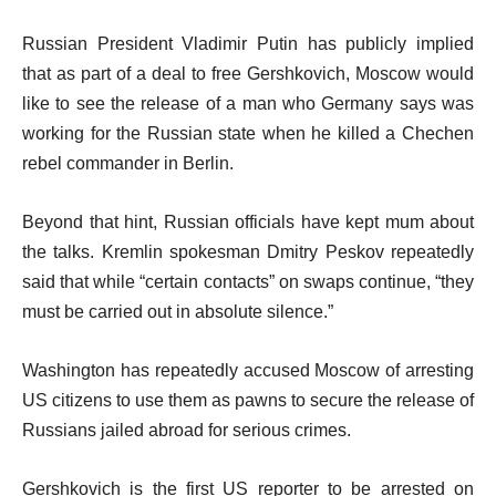
Russian President Vladimir Putin has publicly implied
that as part of a deal to free Gershkovich, Moscow would
like to see the release of a man who Germany says was
working for the Russian state when he killed a Chechen
rebel commander in Berlin.
Beyond that hint, Russian officials have kept mum about
the talks. Kremlin spokesman Dmitry Peskov repeatedly
said that while “certain contacts” on swaps continue, “they
must be carried out in absolute silence.”
Washington has repeatedly accused Moscow of arresting
US citizens to use them as pawns to secure the release of
Russians jailed abroad for serious crimes.
Gershkovich is the first US reporter to be arrested on