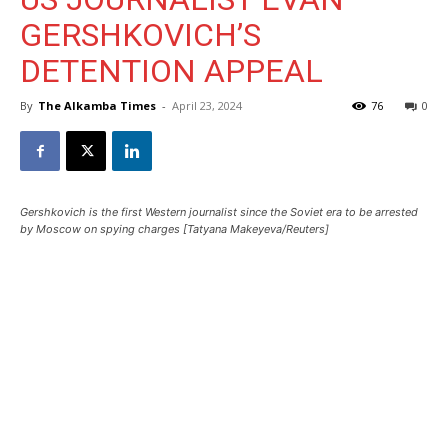
GERSHKOVICH’S
DETENTION APPEAL
By
The Alkamba Times
-
April 23, 2024
76
0
Gershkovich is the first Western journalist since the Soviet era to be arrested
by Moscow on spying charges [Tatyana Makeyeva/Reuters]