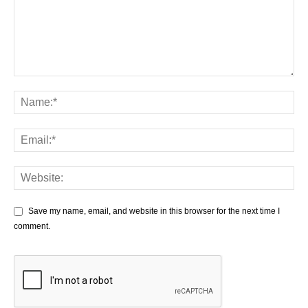
Save my name, email, and website in this browser for the next time I
comment.