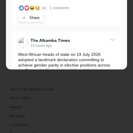
34
1 comments
Share
The Alkamba Times
15 hours ago
West African heads of state on 19 July 2026
adopted a landmark declaration committing to
achieve gender parity in elective positions across
the Economic Community of West African...
See more
About The Alkamba Times
Ask Dr. Mimi
Awards
Breaking
Contact Us