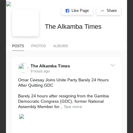
Like Page
Share
The Alkamba Times
POSTS
PHOTOS
ALBUMS
The Alkamba Times
9 hours ago
Omar Ceesay Joins Unite Party Barely 24 Hours
After Quitting GDC
Barely 24 hours after resigning from the Gambia
Democratic Congress (GDC), former National
Assembly Member for...
See more