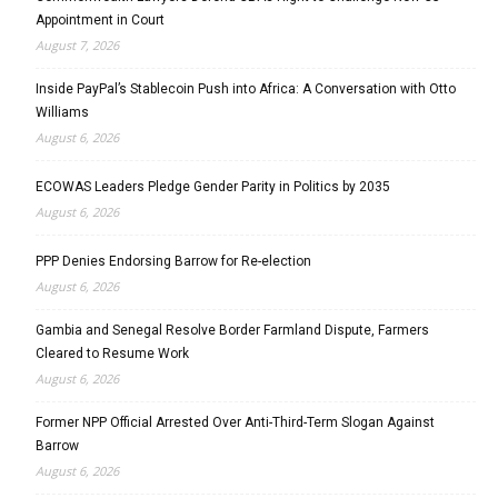
Appointment in Court
August 7, 2026
Inside PayPal’s Stablecoin Push into Africa: A Conversation with Otto
Williams
August 6, 2026
ECOWAS Leaders Pledge Gender Parity in Politics by 2035
August 6, 2026
PPP Denies Endorsing Barrow for Re-election
August 6, 2026
Gambia and Senegal Resolve Border Farmland Dispute, Farmers
Cleared to Resume Work
August 6, 2026
Former NPP Official Arrested Over Anti-Third-Term Slogan Against
Barrow
August 6, 2026