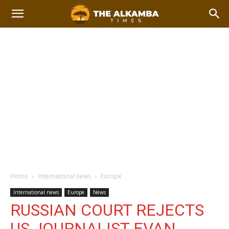
Home
International news
Europe
International news
Europe
News
RUSSIAN COURT REJECTS
US JOURNALIST EVAN