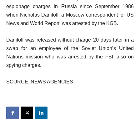
espionage charges in Russia since September 1986
when Nicholas Daniloff, a Moscow correspondent for US
News and World Report, was arrested by the KGB.
Daniloff was released without charge 20 days later in a
swap for an employee of the Soviet Union’s United
Nations mission who was arrested by the FBI, also on
spying charges.
SOURCE: NEWS AGENCIES