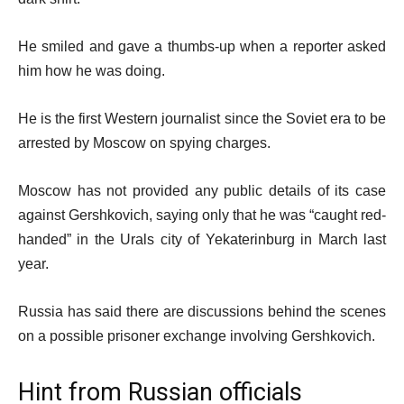
He smiled and gave a thumbs-up when a reporter asked
him how he was doing.
He is the first Western journalist since the Soviet era to be
arrested by Moscow on spying charges.
Moscow has not provided any public details of its case
against Gershkovich, saying only that he was “caught red-
handed” in the Urals city of Yekaterinburg in March last
year.
Russia has said there are discussions behind the scenes
on a possible prisoner exchange involving Gershkovich.
Hint from Russian officials