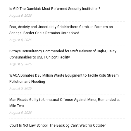
Is GID The Gambia’s Most Reformed Security Institution?
August 6, 2026
Fear, Anxiety and Uncertainty Grip Northern Gambian Farmers as
Senegal Border Crisis Remains Unresolved
August 6, 2026
Bittaye Consultancy Commended for Swift Delivery of High-Quality
Consumables to USET Uniport Facility
August 5, 2026
WACA Donates D30 Million Waste Equipment to Tackle Kotu Stream
Pollution and Flooding
August 5, 2026
Man Pleads Guilty to Unnatural Offense Against Minor, Remanded at
Mile Two
August 5, 2026
Court Is Not Law School: The Backlog Can’t Wait for October