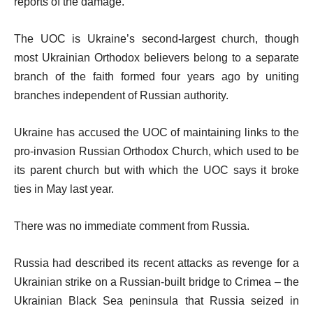
reports of the damage.
The UOC is Ukraine’s second-largest church, though
most Ukrainian Orthodox believers belong to a separate
branch of the faith formed four years ago by uniting
branches independent of Russian authority.
Ukraine has accused the UOC of maintaining links to the
pro-invasion Russian Orthodox Church, which used to be
its parent church but with which the UOC says it broke
ties in May last year.
There was no immediate comment from Russia.
Russia had described its recent attacks as revenge for a
Ukrainian strike on a Russian-built bridge to Crimea – the
Ukrainian Black Sea peninsula that Russia seized in