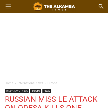
Home
International news
Europe
International news
Europe
News
RUSSIAN MISSILE ATTACK
ON ODESA KILLS ONE,