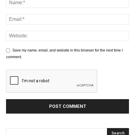
Save my name, email, and website in this browser for the next time I
comment.