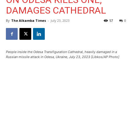
DAMAGES CATHEDRAL
By
The Alkamba Times
-
July 23, 2023
57
0
People inside the Odesa Transfiguration Cathedral, heavily damaged in a
Russian missile attack in Odesa, Ukraine, July 23, 2023 [Libkos/AP Photo]