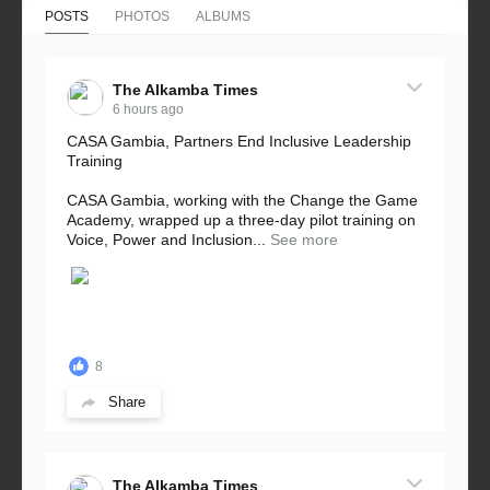
POSTS
PHOTOS
ALBUMS
The Alkamba Times
6 hours ago
CASA Gambia, Partners End Inclusive Leadership
Training
CASA Gambia, working with the Change the Game
Academy, wrapped up a three-day pilot training on
Voice, Power and Inclusion...
See more
8
Share
The Alkamba Times