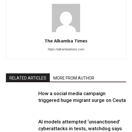
The Alkamba Times
https://alkambatimes.com
RELATED ARTICLES
MORE FROM AUTHOR
How a social media campaign
triggered huge migrant surge on Ceuta
AI models attempted ‘unsanctioned’
cyberattacks in tests, watchdog says