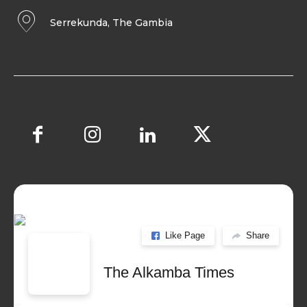
Serrekunda, The Gambia
Like Page
Share
The Alkamba Times