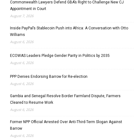
Commonwealth Lawyers Defend GBA’s Right to Challenge New CJ
Appointment in Court
August 7, 2026
Inside PayPal’s Stablecoin Push into Africa: A Conversation with Otto
Williams
August 6, 2026
ECOWAS Leaders Pledge Gender Parity in Politics by 2035
August 6, 2026
PPP Denies Endorsing Barrow for Re-election
August 6, 2026
Gambia and Senegal Resolve Border Farmland Dispute, Farmers
Cleared to Resume Work
August 6, 2026
Former NPP Official Arrested Over Anti-Third-Term Slogan Against
Barrow
August 6, 2026