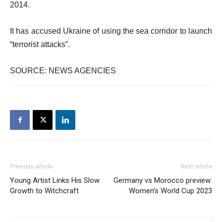
2014.
It has accused Ukraine of using the sea corridor to launch
“terrorist attacks”.
SOURCE: NEWS AGENCIES
Previous article
Next article
Young Artist Links His Slow
Germany vs Morocco preview:
Growth to Witchcraft
Women’s World Cup 2023