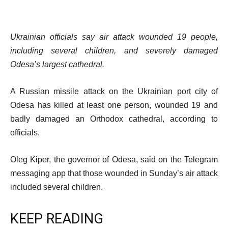
Ukrainian officials say air attack wounded 19 people,
including several children, and severely damaged
Odesa’s largest cathedral.
A Russian missile attack on the Ukrainian port city of
Odesa has killed at least one person, wounded 19 and
badly damaged an Orthodox cathedral, according to
officials.
Oleg Kiper, the governor of Odesa, said on the Telegram
messaging app that those wounded in Sunday’s air attack
included several children.
KEEP READING