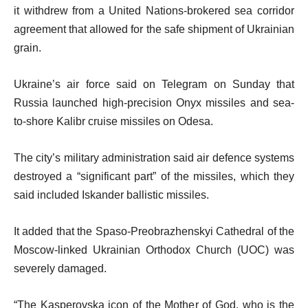
it withdrew from a United Nations-brokered sea corridor
agreement that allowed for the safe shipment of Ukrainian
grain.
Ukraine’s air force said on Telegram on Sunday that
Russia launched high-precision Onyx missiles and sea-
to-shore Kalibr cruise missiles on Odesa.
The city’s military administration said air defence systems
destroyed a “significant part” of the missiles, which they
said included Iskander ballistic missiles.
It added that the Spaso-Preobrazhenskyi Cathedral of the
Moscow-linked Ukrainian Orthodox Church (UOC) was
severely damaged.
“The Kasperovska icon of the Mother of God, who is the