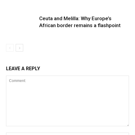
Ceuta and Melilla: Why Europe’s
African border remains a flashpoint
LEAVE A REPLY