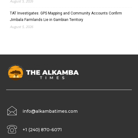
August 5, 2026
TAT Investigates: GPS Mapping and Community Accounts Confirm
Jimbala Farmlands Lie in Gambian Territory
August 5, 2026
info@alkambatimes.com
+1 (240) 870-6071