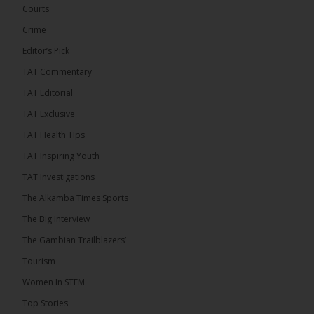
has endorsed the Gambia Bar Association’s (GBA)
Courts
decision to challenge the appointment of Chief
Crime
Justice Pa Edi M.O. Faal before the...
See more
Editor’s Pick
TAT Commentary
TAT Editorial
TAT Exclusive
TAT Health TIps
TAT Inspiring Youth
TAT Investigations
The Alkamba Times Sports
The Alkamba Times
The Big Interview
The Commonwealth Lawyers Association (CLA) has
The Gambian Trailblazers’
endorsed the Gambia Bar Associationâs (GBA)
decision to challenge the appointment of Chief
Tourism
Justice Pa Edi M.O. Faal before the Supreme
Court, calling it a legitimate constitutional process
Women In STEM
that underscores the role of an independent legal
profession in upholding the rule of law. In a
Top Stories
statement issued on 5 […]