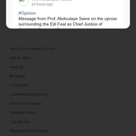
14 hours ago
#Opinion
Message from Prof. Abdoulaye Saine on the uproar
surrounding the Edi Faal as Chief Justice of
Gambia’s Supreme Court.
Greetings, Fellow Gambians,
About The Alkamba Times
We have followed...
See more
Ask Dr. Mimi
Awards
Breaking
Contact Us
17
Commentary/Opinion
Share
International news
National News
The Alkamba Times
Top Stories
14 hours ago
Alkamba Times Poems
The Commonwealth Lawyers Association (CLA)