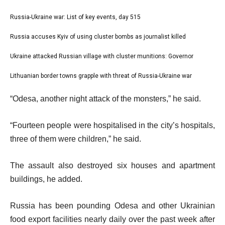
l
Russia-Ukraine war: List of key events, day 515
list
i
1
Russia accuses Kyiv of using cluster bombs as journalist killed
list
s
of
2
Ukraine attacked Russian village with cluster munitions: Governor
t
list
4
of
o
3
Lithuanian border towns grapple with threat of Russia-Ukraine war
list
4
f
of
4
e
4
“Odesa, another night attack of the monsters,” he said.
4
of
n
i
4
d
“Fourteen people were hospitalised in the city’s hospitals,
t
o
three of them were children,” he said.
e
f
m
l
The assault also destroyed six houses and apartment
s
i
buildings, he added.
s
t
Russia has been pounding Odesa and other Ukrainian
food export facilities nearly daily over the past week after