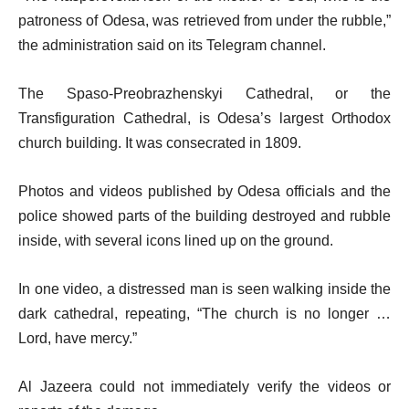
patroness of Odesa, was retrieved from under the rubble,”
the administration said on its Telegram channel.
The Spaso-Preobrazhenskyi Cathedral, or the
Transfiguration Cathedral, is Odesa’s largest Orthodox
church building. It was consecrated in 1809.
Photos and videos published by Odesa officials and the
police showed parts of the building destroyed and rubble
inside, with several icons lined up on the ground.
In one video, a distressed man is seen walking inside the
dark cathedral, repeating, “The church is no longer …
Lord, have mercy.”
Al Jazeera could not immediately verify the videos or