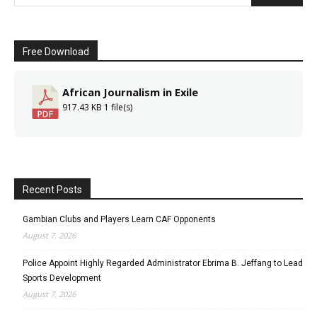
Free Download
African Journalism in Exile
917.43 KB
1 file(s)
Recent Posts
Gambian Clubs and Players Learn CAF Opponents
August 7, 2026
Police Appoint Highly Regarded Administrator Ebrima B. Jeffang to Lead
Sports Development
August 7, 2026