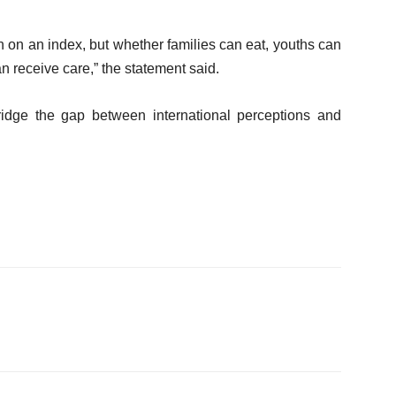
on on an index, but whether families can eat, youths can
n receive care,” the statement said.
dge the gap between international perceptions and