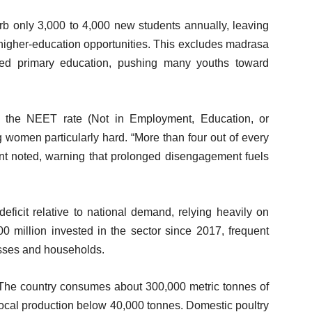
sorb only 3,000 to 4,000 new students annually, leaving
higher-education opportunities. This excludes madrasa
ited primary education, pushing many youths toward
 the NEET rate (Not in Employment, Education, or
g women particularly hard. “More than four out of every
nt noted, warning that prolonged disengagement fuels
icit relative to national demand, relying heavily on
 million invested in the sector since 2017, frequent
sses and households.
re. The country consumes about 300,000 metric tonnes of
 local production below 40,000 tonnes. Domestic poultry