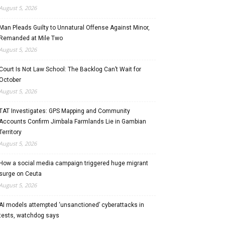
August 5, 2026
Man Pleads Guilty to Unnatural Offense Against Minor,
Remanded at Mile Two
August 5, 2026
Court Is Not Law School: The Backlog Can’t Wait for
October
August 5, 2026
TAT Investigates: GPS Mapping and Community
Accounts Confirm Jimbala Farmlands Lie in Gambian
Territory
August 5, 2026
How a social media campaign triggered huge migrant
surge on Ceuta
August 5, 2026
AI models attempted ‘unsanctioned’ cyberattacks in
tests, watchdog says