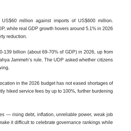
f US$60 million against imports of US$600 million.
GDP, while real GDP growth hovers around 5.1% in 2026
ty reduction.
0-139 billion (about 69-70% of GDP) in 2026, up from
t Yahya Jammeh’s rule. The UDP asked whether citizens
wing.
llocation in the 2026 budget has not eased shortages of
tly hiked service fees by up to 100%, further burdening
s — rising debt, inflation, unreliable power, weak job
ake it difficult to celebrate governance rankings while