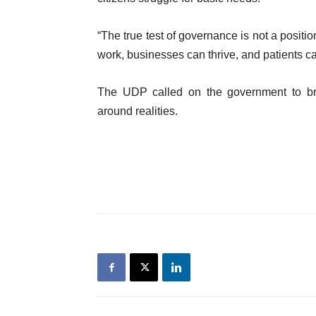
“The true test of governance is not a positi
work, businesses can thrive, and patients ca
The UDP called on the government to bri
around realities.