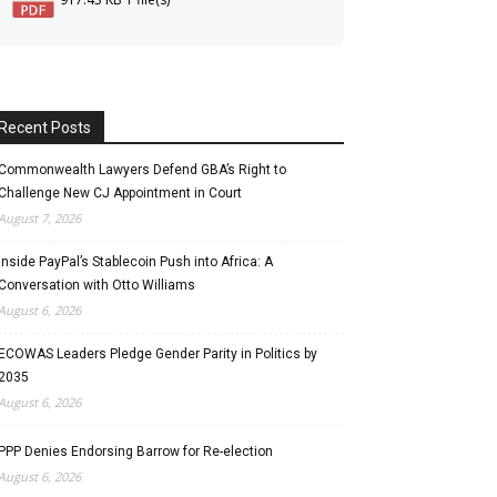
Recent Posts
Commonwealth Lawyers Defend GBA’s Right to
Challenge New CJ Appointment in Court
August 7, 2026
Inside PayPal’s Stablecoin Push into Africa: A
Conversation with Otto Williams
August 6, 2026
ECOWAS Leaders Pledge Gender Parity in Politics by
2035
August 6, 2026
PPP Denies Endorsing Barrow for Re-election
August 6, 2026