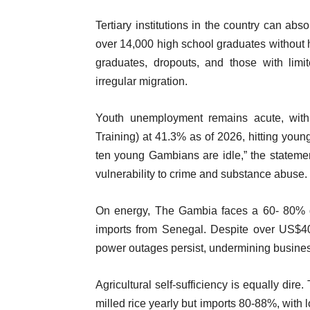
Tertiary institutions in the country can ab
over 14,000 high school graduates without 
graduates, dropouts, and those with lim
irregular migration.
Youth unemployment remains acute, with
Training) at 41.3% as of 2026, hitting youn
ten young Gambians are idle,” the stateme
vulnerability to crime and substance abuse.
On energy, The Gambia faces a 60- 80% def
imports from Senegal. Despite over US$400
power outages persist, undermining busine
Agricultural self-sufficiency is equally di
milled rice yearly but imports 80-88%, with