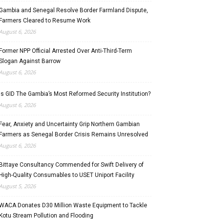
Gambia and Senegal Resolve Border Farmland Dispute,
Farmers Cleared to Resume Work
August 6, 2026
Former NPP Official Arrested Over Anti-Third-Term
Slogan Against Barrow
August 6, 2026
Is GID The Gambia’s Most Reformed Security Institution?
August 6, 2026
Fear, Anxiety and Uncertainty Grip Northern Gambian
Farmers as Senegal Border Crisis Remains Unresolved
August 6, 2026
Bittaye Consultancy Commended for Swift Delivery of
High-Quality Consumables to USET Uniport Facility
August 5, 2026
WACA Donates D30 Million Waste Equipment to Tackle
Kotu Stream Pollution and Flooding