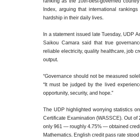
ranking as the 10th-best-governed country
Index, arguing that international ranking
hardship in their daily lives.
In a statement issued late Tuesday, UDP A
Saikou Camara said that true governance
reliable electricity, quality healthcare, job c
output.
“Governance should not be measured solely b
“It must be judged by the lived experienc
opportunity, security, and hope.”
The UDP highlighted worrying statistics o
Certificate Examination (WASSCE). Out of 
only 961 — roughly 4.75% — obtained credit
Mathematics. English credit pass rate stoo