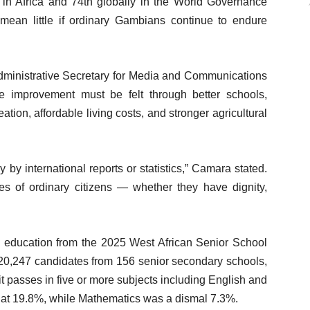
 in Africa and 74th globally in the World Governance
s mean little if ordinary Gambians continue to endure
dministrative Secretary for Media and Communications
 improvement must be felt through better schools,
reation, affordable living costs, and stronger agricultural
y international reports or statistics,” Camara stated.
es of ordinary citizens — whether they have dignity,
n education from the 2025 West African Senior School
20,247 candidates from 156 senior secondary schools,
 passes in five or more subjects including English and
d at 19.8%, while Mathematics was a dismal 7.3%.