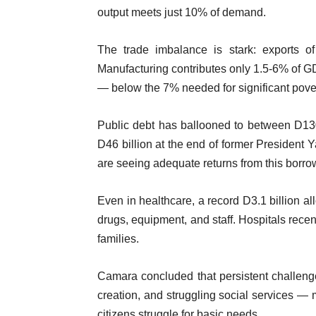
output meets just 10% of demand.
The trade imbalance is stark: exports o
Manufacturing contributes only 1.5-6% of 
— below the 7% needed for significant pover
Public debt has ballooned to between D13
D46 billion at the end of former Presiden
are seeing adequate returns from this borro
Even in healthcare, a record D3.1 billion a
drugs, equipment, and staff. Hospitals recen
families.
Camara concluded that persistent challenge
creation, and struggling social services — m
citizens struggle for basic needs.