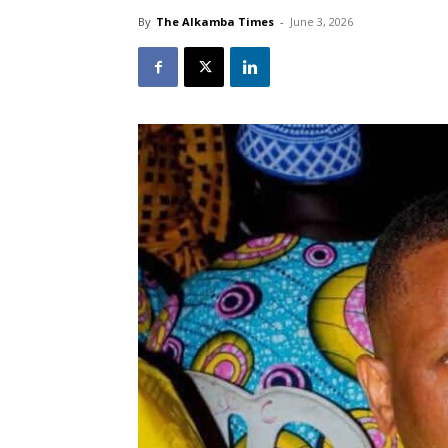
By
The Alkamba Times
-
June 3, 2026