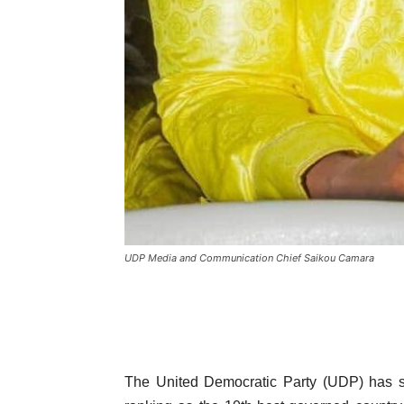
UDP Media and Communication Chief Saikou Camara
The United Democratic Party (UDP) has s