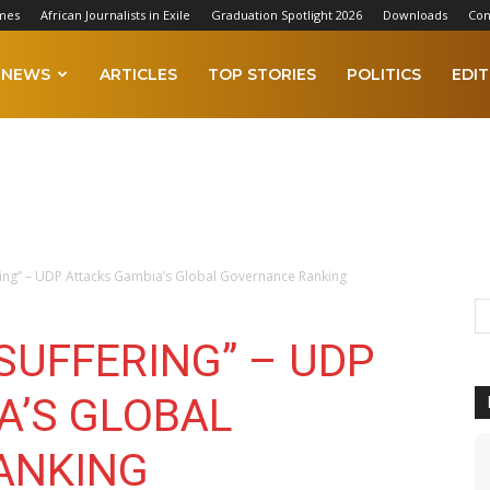
mes
African Journalists in Exile
Graduation Spotlight 2026
Downloads
Con
NEWS
ARTICLES
TOP STORIES
POLITICS
EDIT
fering” – UDP Attacks Gambia’s Global Governance Ranking
 SUFFERING” – UDP
A’S GLOBAL
ANKING