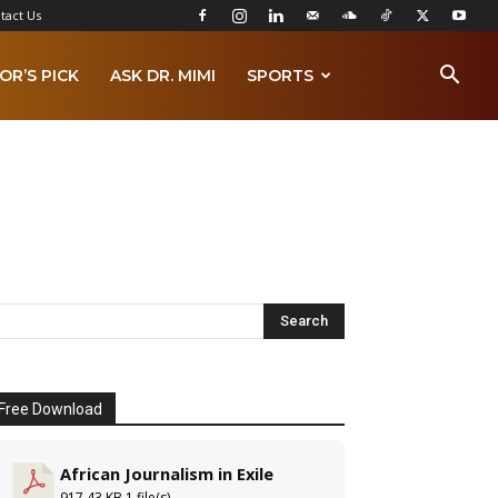
tact Us
OR’S PICK
ASK DR. MIMI
SPORTS
Free Download
African Journalism in Exile
917.43 KB
1 file(s)