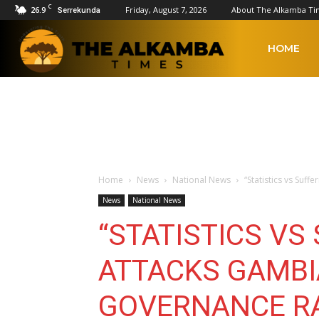
C
26.9
Friday, August 7, 2026
About The Alkamba Ti
Serrekunda
The
HOME
Alkamba
Times
Home
News
National News
“Statistics vs Suf
News
National News
“STATISTICS VS
ATTACKS GAMBI
GOVERNANCE R