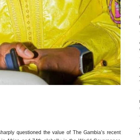
harply questioned the value of The Gambia’s recent