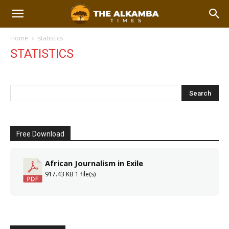
Home
statistics
STATISTICS
Free Download
African Journalism in Exile
917.43 KB
1 file(s)