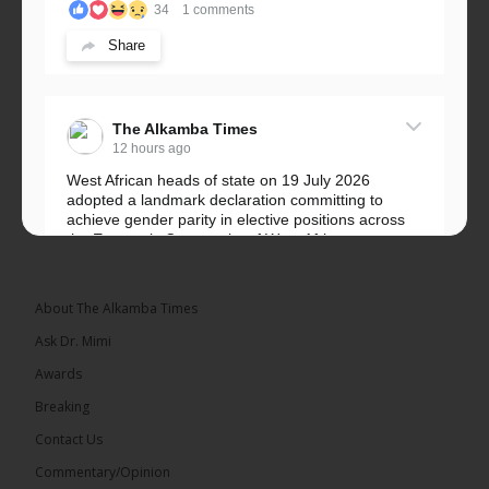
34
1 comments
Share
The Alkamba Times
12 hours ago
West African heads of state on 19 July 2026
adopted a landmark declaration committing to
achieve gender parity in elective positions across
the Economic Community of West African...
See more
About The Alkamba Times
Ask Dr. Mimi
Awards
Breaking
Contact Us
Commentary/Opinion