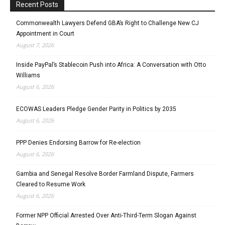
Recent Posts
Commonwealth Lawyers Defend GBA’s Right to Challenge New CJ
Appointment in Court
August 7, 2026
Inside PayPal’s Stablecoin Push into Africa: A Conversation with Otto
Williams
August 6, 2026
ECOWAS Leaders Pledge Gender Parity in Politics by 2035
August 6, 2026
PPP Denies Endorsing Barrow for Re-election
August 6, 2026
Gambia and Senegal Resolve Border Farmland Dispute, Farmers
Cleared to Resume Work
August 6, 2026
Former NPP Official Arrested Over Anti-Third-Term Slogan Against