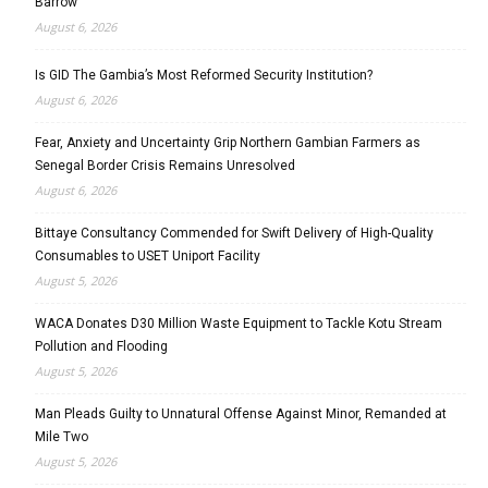
Barrow
August 6, 2026
Is GID The Gambia’s Most Reformed Security Institution?
August 6, 2026
Fear, Anxiety and Uncertainty Grip Northern Gambian Farmers as
Senegal Border Crisis Remains Unresolved
August 6, 2026
Bittaye Consultancy Commended for Swift Delivery of High-Quality
Consumables to USET Uniport Facility
August 5, 2026
WACA Donates D30 Million Waste Equipment to Tackle Kotu Stream
Pollution and Flooding
August 5, 2026
Man Pleads Guilty to Unnatural Offense Against Minor, Remanded at
Mile Two
August 5, 2026