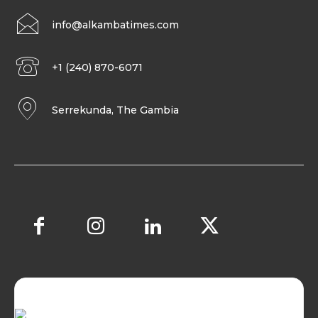
info@alkambatimes.com
+1 (240) 870-6071
Serrekunda, The Gambia