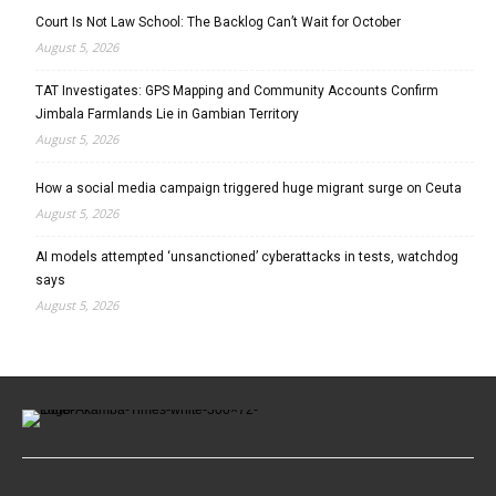
Court Is Not Law School: The Backlog Can’t Wait for October
August 5, 2026
TAT Investigates: GPS Mapping and Community Accounts Confirm
Jimbala Farmlands Lie in Gambian Territory
August 5, 2026
How a social media campaign triggered huge migrant surge on Ceuta
August 5, 2026
AI models attempted ‘unsanctioned’ cyberattacks in tests, watchdog
says
August 5, 2026