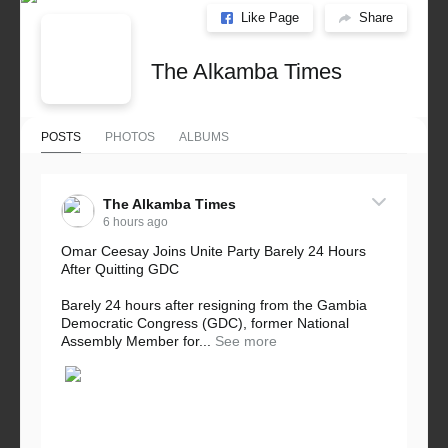
Like Page
Share
The Alkamba Times
POSTS
PHOTOS
ALBUMS
The Alkamba Times
6 hours ago
Omar Ceesay Joins Unite Party Barely 24 Hours
After Quitting GDC
Barely 24 hours after resigning from the Gambia
Democratic Congress (GDC), former National
Assembly Member for...
See more