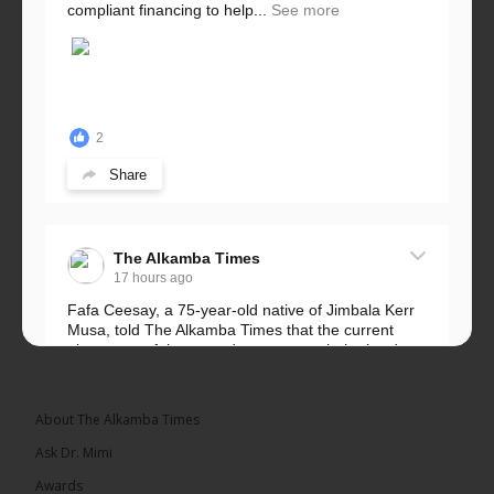
compliant financing to help...
See more
2
Share
The Alkamba Times
17 hours ago
Fafa Ceesay, a 75-year-old native of Jimbala Kerr
Musa, told The Alkamba Times that the current
placement of the pegs does not match the border
he and his peers knew as children....
See more
About The Alkamba Times
Ask Dr. Mimi
Awards