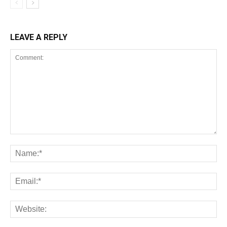
LEAVE A REPLY