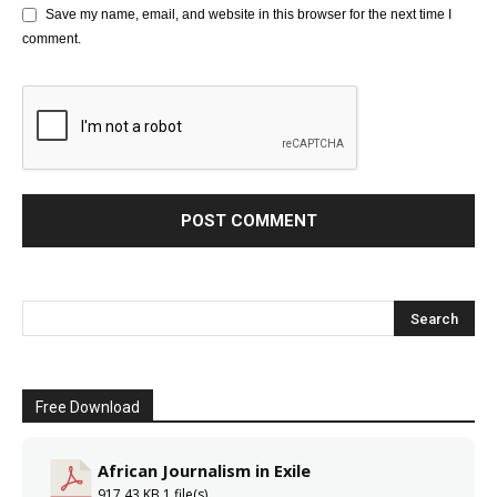
Save my name, email, and website in this browser for the next time I
comment.
Free Download
African Journalism in Exile
917.43 KB
1 file(s)