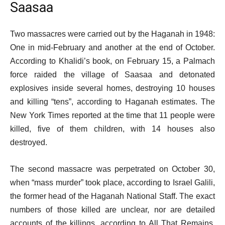
Saasaa
Two massacres were carried out by the Haganah in 1948:
One in mid-February and another at the end of October.
According to Khalidi’s book, on February 15, a Palmach
force raided the village of Saasaa and detonated
explosives inside several homes, destroying 10 houses
and killing “tens”, according to Haganah estimates. The
New York Times reported at the time that 11 people were
killed, five of them children, with 14 houses also
destroyed.
The second massacre was perpetrated on October 30,
when “mass murder” took place, according to Israel Galili,
the former head of the Haganah National Staff. The exact
numbers of those killed are unclear, nor are detailed
accounts of the killings, according to All That Remains.