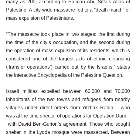
many as 200, according to Salman Abu Sitta’s Atlas of
Palestine. A city-wide massacre led to a “death march” or
mass expulsion of Palestinians.
“The massacre took place in two stages: the first during
the time of the city’s occupation, and the second during
the operation of mass expulsion of its residents, which is
considered one of the largest acts of ethnic cleansing
(‘transfer operations’) carried out by the Israelis,” states
the Interactive Encyclopedia of the Palestine Question.
Israeli militias expelled between 60,000 and 70,000
inhabitants of the two towns and refugees from nearby
villages under direct orders from Yitzhak Rabin – who
was at the time director of operations for Operation Dani –
with David Ben-Gurion’s agreement
. Those who sought
shelter in the Lydda mosque were massacred. Between