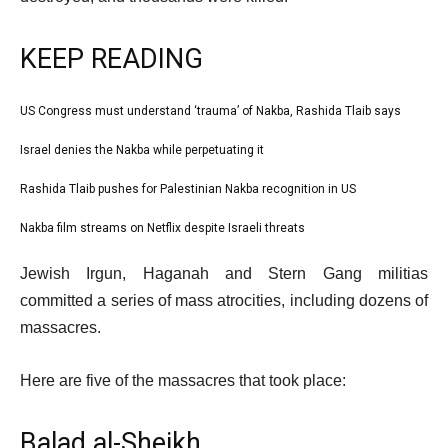
KEEP READING
l
US Congress must understand ‘trauma’ of Nakba, Rashida Tlaib says
list
i
1
Israel denies the Nakba while perpetuating it
list
s
of
2
Rashida Tlaib pushes for Palestinian Nakba recognition in US
t
list
4
of
o
3
Nakba film streams on Netflix despite Israeli threats
list
4
f
of
4
e
4
Jewish Irgun, Haganah and Stern Gang militias
4
of
n
i
committed a series of mass atrocities, including dozens of
4
d
t
massacres.
o
e
f
Here are five of the massacres that took place:
m
l
s
i
Balad al-Sheikh