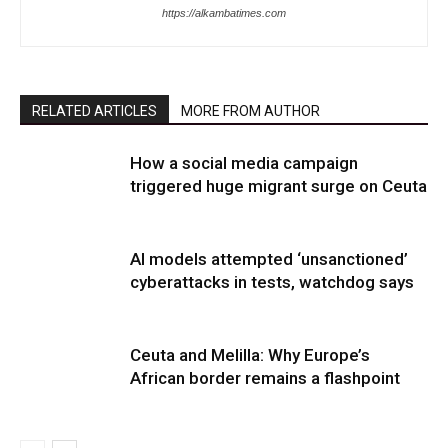
https://alkambatimes.com
RELATED ARTICLES
MORE FROM AUTHOR
How a social media campaign
triggered huge migrant surge on Ceuta
AI models attempted ‘unsanctioned’
cyberattacks in tests, watchdog says
Ceuta and Melilla: Why Europe’s
African border remains a flashpoint