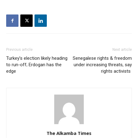
Previous article
Next article
Turkey’s election likely heading
Senegalese rights & freedom
to run-off; Erdogan has the
under increasing threats, say
edge
rights activists
The Alkamba Times