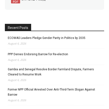
Recent Posts
ECOWAS Leaders Pledge Gender Parity in Politics by 2035
August 6, 2026
PPP Denies Endorsing Barrow for Re-election
August 6, 2026
Gambia and Senegal Resolve Border Farmland Dispute, Farmers
Cleared to Resume Work
August 6, 2026
Former NPP Official Arrested Over Anti-Third-Term Slogan Against
Barrow
August 6, 2026