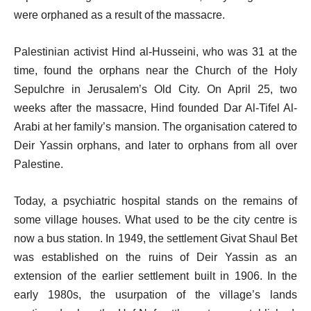
were orphaned as a result of the massacre.
Palestinian activist Hind al-Husseini, who was 31 at the
time, found the orphans near the Church of the Holy
Sepulchre in Jerusalem’s Old City. On April 25, two
weeks after the massacre, Hind founded Dar Al-Tifel Al-
Arabi at her family’s mansion. The organisation catered to
Deir Yassin orphans, and later to orphans from all over
Palestine.
Today, a psychiatric hospital stands on the remains of
some village houses. What used to be the city centre is
now a bus station. In 1949, the settlement Givat Shaul Bet
was established on the ruins of Deir Yassin as an
extension of the earlier settlement built in 1906. In the
early 1980s, the usurpation of the village’s lands