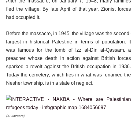
After the massacre, on January 7, 1948, many families
fled the village. By late April of that year, Zionist forces
had occupied it.
Before the massacre, in 1945, the village was the second-
largest in historical Palestine in terms of population. It
was famous for the tomb of Izz al-Din al-Qassam, a
preacher whose death in action against British forces
sparked a revolt against the British occupation in 1936.
Today the cemetery, which lies in what was renamed the
Nesher township, is in a state of neglect.
(Al Jazeera)