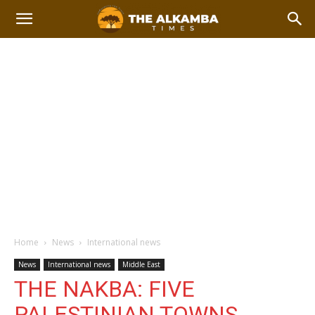
Home
News
International news
News
International news
Middle East
THE NAKBA: FIVE
PALESTINIAN TOWNS