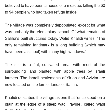
believed to have been a house or a mosque, killing the 60
to 94 people who had taken refuge inside.
The village was completely depopulated except for what
was probably the elementary school. Of what remains of
Saliha’s built structures today, Walid Khalidi writes: “The
only remaining landmark is a long building (which may
have been a school) with many high windows.”
The site is a flat, cultivated area, with most of the
surrounding land planted with apple trees by Israeli
farmers. The Israeli settlements of Yir’on and Avivim are
now located on the former lands of Saliha.
Khalidi describes the village as one that “once stood on a
plain at the edge of a steep wadi [ravine], called Wadi