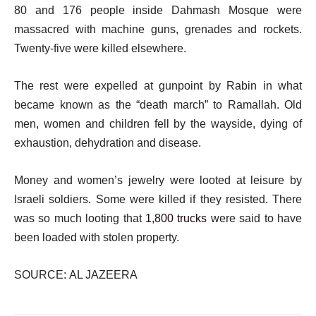
80 and 176 people inside Dahmash Mosque were
massacred with machine guns, grenades and rockets.
Twenty-five were killed elsewhere.
The rest were expelled at gunpoint by Rabin in what
became known as the “death march” to Ramallah. Old
men, women and children fell by the wayside, dying of
exhaustion, dehydration and disease.
Money and women’s jewelry were looted at leisure by
Israeli soldiers. Some were killed if they resisted. There
was so much looting that
1,800 trucks
were said to have
been loaded with stolen property.
SOURCE: AL JAZEERA