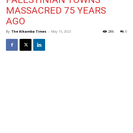
MASSACRED 75 YEARS
AGO
By
The Alkamba Times
-
May 15, 2023
286
0