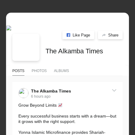
Like Page
Share
The Alkamba Times
POSTS
PHOTOS
ALBUMS
The Alkamba Times
6 hours ago
Grow Beyond Limits
Every successful business starts with a dream—but
it grows with the right support.
Yonna Islamic Microfinance provides Shariah-