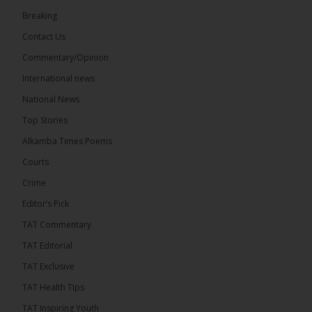
73
Breaking
Share
Contact Us
Commentary/Opinion
International news
The Alkamba Times
17 hours ago
National News
Bittaye Consultancy has successfully supplied more
Top Stories
than 100 consumable items essential for
equipment at the University of Applied Science,
Alkamba Times Poems
Engineering and Technology (USET)...
See more
Courts
Crime
Editor’s Pick
TAT Commentary
TAT Editorial
TAT Exclusive
TAT Health TIps
The Alkamba Times
TAT Inspiring Youth