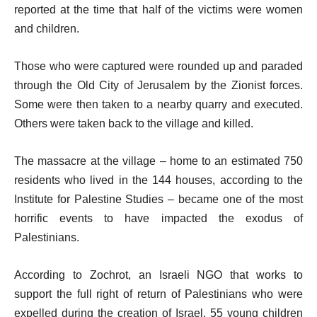
reported at the time that half of the victims were women
and children.
Those who were captured were rounded up and paraded
through the Old City of Jerusalem by the Zionist forces.
Some were then taken to a nearby quarry and executed.
Others were taken back to the village and killed.
The massacre at the village – home to an estimated 750
residents who lived in the 144 houses, according to the
Institute for Palestine Studies – became one of the most
horrific events to have impacted the exodus of
Palestinians.
According to Zochrot, an Israeli NGO that works to
support the full right of return of Palestinians who were
expelled during the creation of Israel, 55 young children