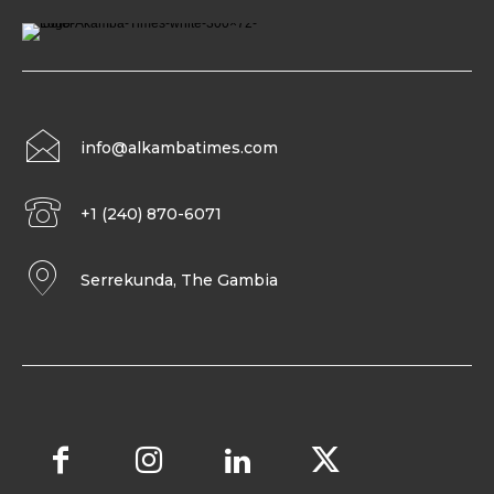
info@alkambatimes.com
+1 (240) 870-6071
Serrekunda, The Gambia