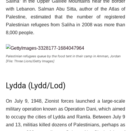
Saliha” in the Upper Galilee Mountains near the border
with Lebanon. Salman Abu Sitta, author of the Atlas of
Palestine, estimated that the number of registered
Palestinian refugees from Saliha in 2008 was more than
8,000 people.
Palestinian refugees queue by the food tent in their camp in Amman, Jordan
[File: Three Lions/Getty Images]
Lydda (Lydd/Lod)
On July 9, 1948, Zionist forces launched a large-scale
military operation known as Operation Dani, which aimed
to occupy the cities of Lydda and Ramla. Between July 9
and 13, militias killed dozens of Palestinians, perhaps as