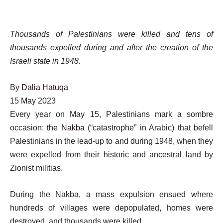
Thousands of Palestinians were killed and tens of
thousands expelled during and after the creation of the
Israeli state in 1948.
By
Dalia Hatuqa
Published
15 May 2023
On
Every year on May 15, Palestinians mark a sombre
15
occasion:
the Nakba
(“catastrophe” in Arabic) that befell
May
Palestinians in the lead-up to and during 1948, when they
2023
were expelled from their historic and ancestral land by
Zionist militias.
During the Nakba, a mass expulsion ensued where
hundreds of villages were depopulated, homes were
destroyed, and thousands were killed.