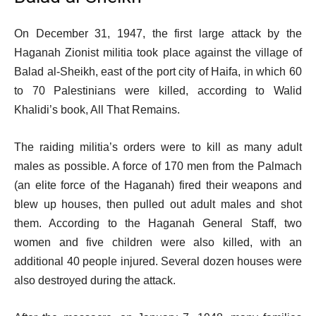
s
t
On December 31, 1947, the first large attack by the
Haganah Zionist militia took place against the village of
Balad al-Sheikh, east of the port city of Haifa, in which 60
to 70 Palestinians were killed, according to Walid
Khalidi’s book, All That Remains.
The raiding militia’s orders were to kill as many adult
males as possible. A force of 170 men from the Palmach
(an elite force of the Haganah) fired their weapons and
blew up houses, then pulled out adult males and shot
them. According to the Haganah General Staff, two
women and five children were also killed, with an
additional 40 people injured. Several dozen houses were
also destroyed during the attack.