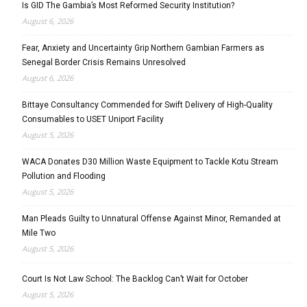
Is GID The Gambia’s Most Reformed Security Institution?
August 6, 2026
Fear, Anxiety and Uncertainty Grip Northern Gambian Farmers as
Senegal Border Crisis Remains Unresolved
August 6, 2026
Bittaye Consultancy Commended for Swift Delivery of High-Quality
Consumables to USET Uniport Facility
August 5, 2026
WACA Donates D30 Million Waste Equipment to Tackle Kotu Stream
Pollution and Flooding
August 5, 2026
Man Pleads Guilty to Unnatural Offense Against Minor, Remanded at
Mile Two
August 5, 2026
Court Is Not Law School: The Backlog Can’t Wait for October
August 5, 2026