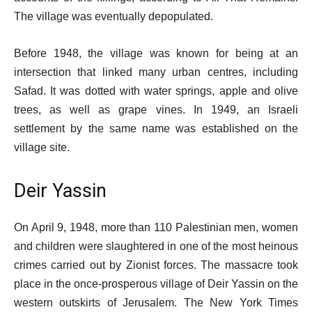
The village was eventually depopulated.
Before 1948, the village was known for being at an
intersection that linked many urban centres, including
Safad. It was dotted with water springs, apple and olive
trees, as well as grape vines. In 1949, an Israeli
settlement by the same name was established on the
village site.
Deir Yassin
On April 9, 1948, more than 110 Palestinian men, women
and children were slaughtered in one of the most heinous
crimes carried out by Zionist forces. The massacre took
place in the once-prosperous village of Deir Yassin on the
western outskirts of Jerusalem. The New York Times