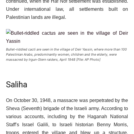
continued, when the Haf Nof settlement was established.
Under international law, all settlements built on
Palestinian lands are illegal.
Bullet-riddled cacti are seen in the village of Deir Yassin, where more than 100
Palestinian Arabs, predominantly women, children and the elderly, were
massacred by Irgun-Stern raiders, April 1948 [File: AP Photo]
Saliha
On October 30, 1948, a massacre was perpetrated by the
Sheva (Seventh) brigade of the Israeli army. According to
various accounts, including by the Haganah National
Staff’s Israel Galili, to Israeli historian Benny Morris,
troops entered the village and blew up a structure,