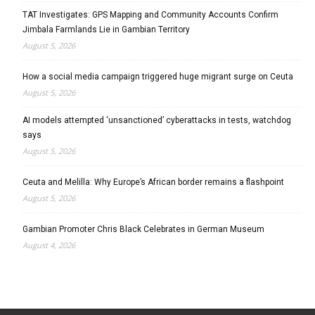
TAT Investigates: GPS Mapping and Community Accounts Confirm
Jimbala Farmlands Lie in Gambian Territory
August 5, 2026
How a social media campaign triggered huge migrant surge on Ceuta
August 5, 2026
AI models attempted ‘unsanctioned’ cyberattacks in tests, watchdog
says
August 5, 2026
Ceuta and Melilla: Why Europe’s African border remains a flashpoint
August 5, 2026
Gambian Promoter Chris Black Celebrates in German Museum
August 4, 2026