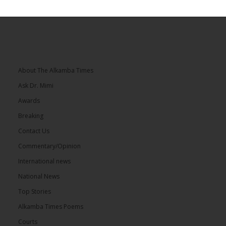
About The Alkamba Times
Ask Dr. Mimi
Awards
Breaking
Contact Us
Commentary/Opinion
International news
National News
Top Stories
Alkamba Times Poems
Courts