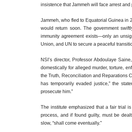
insistence that Jammeh will face arrest and
Jammeh, who fled to Equatorial Guinea in 20
would return soon. The government swiftl
immunity agreement exists—only an unsig
Union, and UN to secure a peaceful transiti
NSI’s director, Professor Abdoulaye Saine,
domestically for alleged murder, torture, 
the Truth, Reconciliation and Reparation
has temporarily evaded justice,” the stat
prosecute him.”
The institute emphasized that a fair trial
process, and if found guilty, must be dealt 
slow, “shall come eventually.”