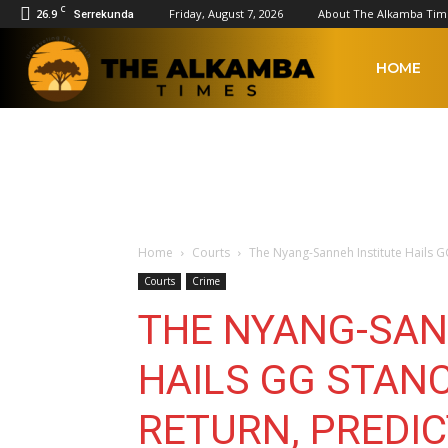
C
26.9
Friday, August 7, 2026
About The Alkamba Tim
Serrekunda
The
HOME
Alkamba
Times
Home
Courts
The Nyang-Sanneh Institute Hails GG
Courts
Crime
THE NYANG-SAN
HAILS GG STAN
RETURN, PREDIC