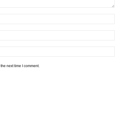
 the next time I comment.