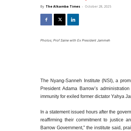
By
The Alkamba Times
-
October 28, 2025
Photos; Prof Saine with Ex President Jammeh
The Nyang-Sanneh Institute (NSI), a prom
President Adama Barrow’s administration T
immunity for exiled former dictator Yahya J
In a statement issued hours after the govern
reaffirming their commitment to justice 
Barrow Government,” the institute said, prai