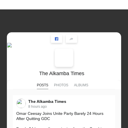
The Alkamba Times
POSTS
PHOTOS
ALBUMS
The Alkamba Times
8 hours ago
Omar Ceesay Joins Unite Party Barely 24 Hours
After Quitting GDC