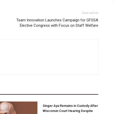
Next article
Team Innovation Launches Campaign for GFSSA
Elective Congress with Focus on Staff Welfare
Singer Aya Remains in Custody After
Wisconsin Court Hearing Despite