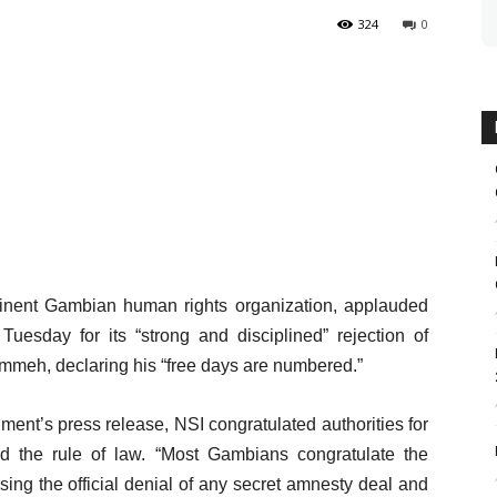
324
0
inent Gambian human rights organization, applauded
uesday for its “strong and disciplined” rejection of
ammeh, declaring his “free days are numbered.”
ment’s press release, NSI congratulated authorities for
and the rule of law. “Most Gambians congratulate the
sing the official denial of any secret amnesty deal and