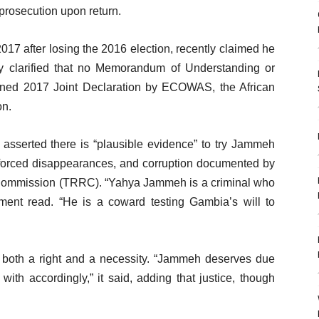
 prosecution upon return.
17 after losing the 2016 election, recently claimed he
y clarified that no Memorandum of Understanding or
ned 2017 Joint Declaration by ECOWAS, the African
on.
 asserted there is “plausible evidence” to try Jammeh
enforced disappearances, and corruption documented by
s Commission (TRRC). “Yahya Jammeh is a criminal who
ement read. “He is a coward testing Gambia’s will to
 is both a right and a necessity. “Jammeh deserves due
with accordingly,” it said, adding that justice, though