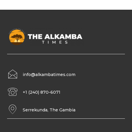
info@alkambatimes.com
+1 (240) 870-6071
Serrekunda, The Gambia