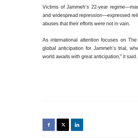
Victims of Jammeh’s 22-year regime—marke
and widespread repression—expressed relie
abuses that their efforts were not in vain.
As international attention focuses on The
global anticipation for Jammeh’s trial, whe
world awaits with great anticipation,” it said.