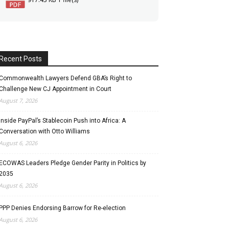
Recent Posts
Commonwealth Lawyers Defend GBA’s Right to
Challenge New CJ Appointment in Court
August 7, 2026
Inside PayPal’s Stablecoin Push into Africa: A
Conversation with Otto Williams
August 6, 2026
ECOWAS Leaders Pledge Gender Parity in Politics by
2035
August 6, 2026
PPP Denies Endorsing Barrow for Re-election
August 6, 2026