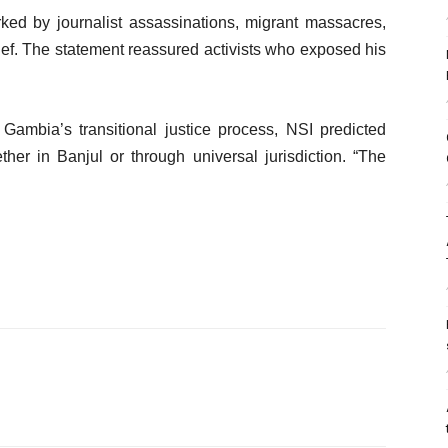
d by journalist assassinations, migrant massacres,
f. The statement reassured activists who exposed his
 Gambia’s transitional justice process, NSI predicted
ther in Banjul or through universal jurisdiction. “The