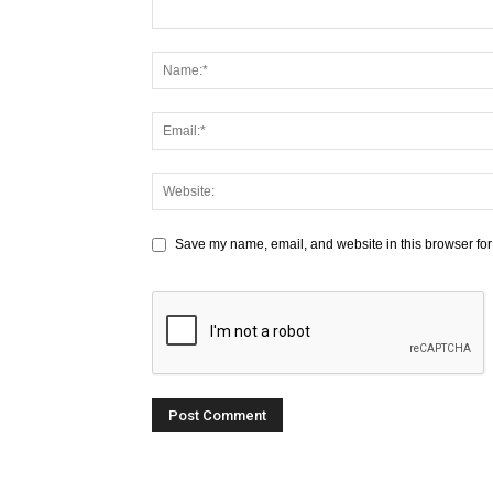
Save my name, email, and website in this browser for