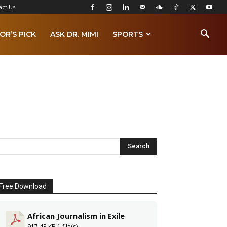
act Us
OR’S PICK
ASK DR. MIMI
SPORTS
Free Download
African Journalism in Exile
917.43 KB
1 file(s)