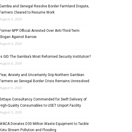
Gambia and Senegal Resolve Border Farmland Dispute,
Farmers Cleared to Resume Work
August 6, 2026
Former NPP Official Arrested Over Anti-Third-Term
Slogan Against Barrow
August 6, 2026
Is GID The Gambia’s Most Reformed Security Institution?
August 6, 2026
Fear, Anxiety and Uncertainty Grip Northern Gambian
Farmers as Senegal Border Crisis Remains Unresolved
August 6, 2026
Bittaye Consultancy Commended for Swift Delivery of
High-Quality Consumables to USET Uniport Facility
August 5, 2026
WACA Donates D30 Million Waste Equipment to Tackle
Kotu Stream Pollution and Flooding