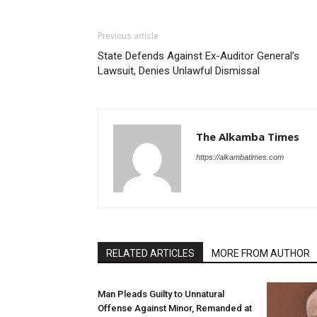
Previous article
State Defends Against Ex-Auditor General’s
Lawsuit, Denies Unlawful Dismissal
The Alkamba Times
https://alkambatimes.com
RELATED ARTICLES
MORE FROM AUTHOR
Man Pleads Guilty to Unnatural
Offense Against Minor, Remanded at