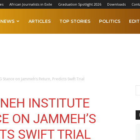
es
African Journalists in Exile
Graduation Spotlight 2026
Downloads
Cont
NEWS
ARTICLES
TOP STORIES
POLITICS
EDIT
 Stance on Jammeh’s Return, Predicts Swift Trial
NEH INSTITUTE
CE ON JAMMEH’S
TS SWIFT TRIAL