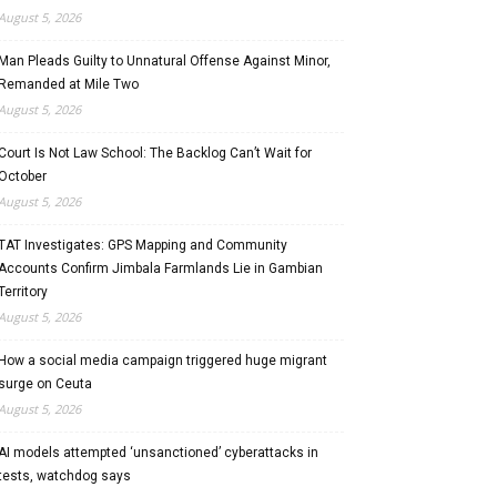
August 5, 2026
Man Pleads Guilty to Unnatural Offense Against Minor,
Remanded at Mile Two
August 5, 2026
Court Is Not Law School: The Backlog Can’t Wait for
October
August 5, 2026
TAT Investigates: GPS Mapping and Community
Accounts Confirm Jimbala Farmlands Lie in Gambian
Territory
August 5, 2026
How a social media campaign triggered huge migrant
surge on Ceuta
August 5, 2026
AI models attempted ‘unsanctioned’ cyberattacks in
tests, watchdog says