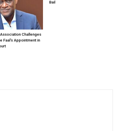
Bail
Association Challenges
ce Faal’s Appointment in
urt