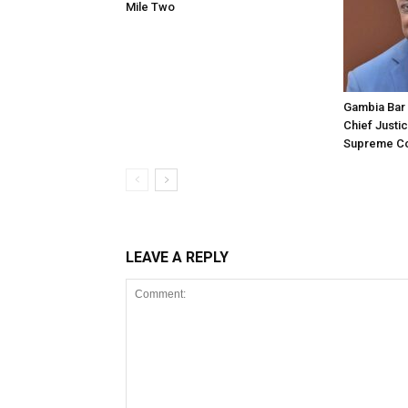
Mile Two
Gambia Bar 
Chief Justi
Supreme Co
LEAVE A REPLY