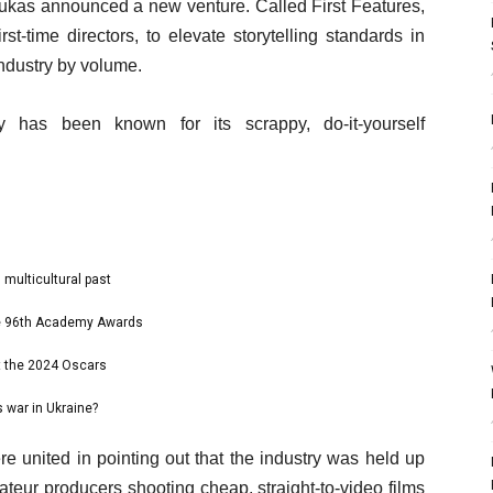
Gukas announced a new venture. Called First Features,
rst-time directors, to elevate storytelling standards in
industry by volume.
ry has been known for its scrappy, do-it-yourself
 multicultural past
the 96th Academy Awards
t the 2024 Oscars
 war in Ukraine?
re united in pointing out that the industry was held up
ateur producers shooting cheap, straight-to-video films