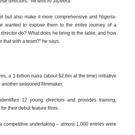
se directors,” he tells Al Jazeera.
del but also make it more comprehensive and Nigeria-
we wanted to expose them to the entire journey of a
e director do? What does he bring to the table, and how
 that with a team?” he says.
es, a 1-billion-naira (about $2.6m at the time) initiative
 another seasoned filmmaker.
t identifies 12 young directors and provides training,
or their debut feature films.
s a competitive undertaking – almost 1,000 entries were