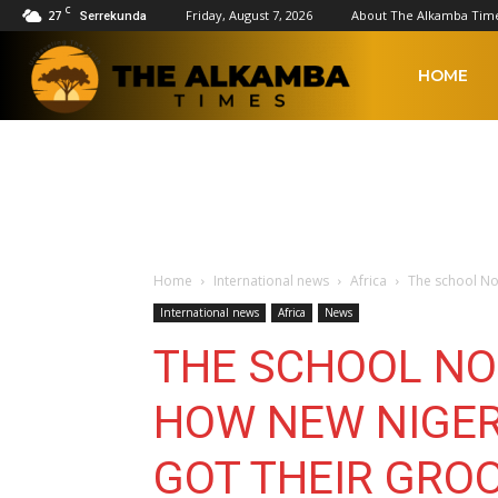
C
27
Friday, August 7, 2026
About The Alkamba Tim
Serrekunda
The
HOME
Alkamba
Times
Home
International news
Africa
The school No
International news
Africa
News
THE SCHOOL NO
HOW NEW NIGER
GOT THEIR GRO