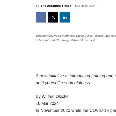
By
The Alkamba Times
-
March 10, 2024
Veteran Nollywood filmmaker Steve Gukas (seated) appears wi
he's mentored [Courtesy: Native Filmworks]
A new initiative is introducing training and
do-it-yourself resourcefulness.
By
Wilfred Okiche
Published
10 Mar 2024
On
In November 2020 while the COVID-19 pand