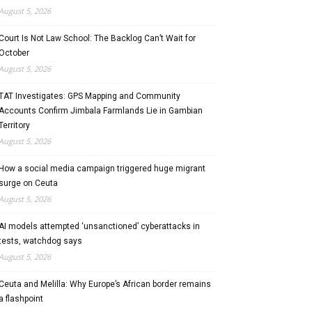
August 5, 2026
Court Is Not Law School: The Backlog Can’t Wait for
October
August 5, 2026
TAT Investigates: GPS Mapping and Community
Accounts Confirm Jimbala Farmlands Lie in Gambian
Territory
August 5, 2026
How a social media campaign triggered huge migrant
surge on Ceuta
August 5, 2026
AI models attempted ‘unsanctioned’ cyberattacks in
tests, watchdog says
August 5, 2026
Ceuta and Melilla: Why Europe’s African border remains
a flashpoint