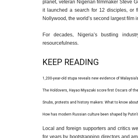
10
planet, veteran Nigerian filmmaker Steve 
Mar
it launched a search for 12 disciples, or fi
2024
Nollywood, the world’s second largest film 
For decades, Nigeria’s bustling indust
resourcefulness.
KEEP READING
l
1,200-year-old stupa reveals new evidence of Malaysia’s
list
i
1
The Holdovers, Hayao Miyazaki score first Oscars of 
list
s
of
2
Snubs, protests and history makers: What to know abou
t
list
4
of
o
3
How has modern Russian culture been shaped by Putin’s
list
4
f
of
4
e
4
Local and foreign supporters and critics we
4
of
n
i
for years by bootstrapping directors and am