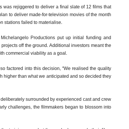
 was rejiggered to deliver a final slate of 12 films that
plan to deliver made-for-television movies of the month
n stations failed to materialise.
Michelangelo Productions put up initial funding and
ee projects off the ground. Additional investors meant the
ith commercial viability as a goal.
o factored into this decision, “We realised the quality
h higher than what we anticipated and so decided they
re deliberately surrounded by experienced cast and crew
arly challenges, the filmmakers began to blossom into