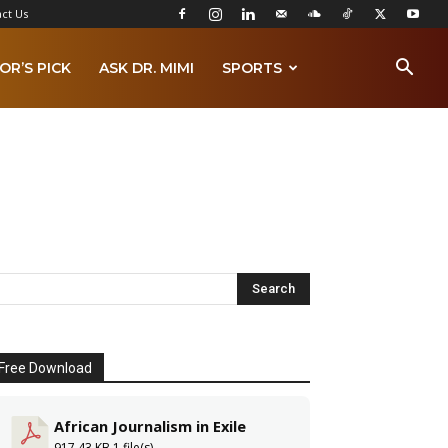
ct Us
OR’S PICK
ASK DR. MIMI
SPORTS
Free Download
African Journalism in Exile
917.43 KB
1 file(s)