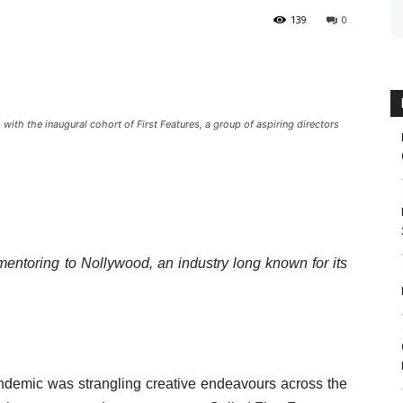
139
0
th the inaugural cohort of First Features, a group of aspiring directors
 mentoring to Nollywood, an industry long known for its
emic was strangling creative endeavours across the