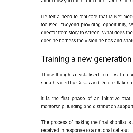
about how you then launch the careers of the
He felt a need to replicate that M-Net mo
focused. “Beyond providing opportunity, 
director from story to screen. What does th
does he harness the vision he has and share
Training a new generation
Those thoughts crystallised into First Featur
spearheaded by Gukas and Dotun Olakunri,
It is the first phase of an initiative tha
mentorship, funding and distribution support f
The process of making the final shortlist i
received in response to a national call-out.