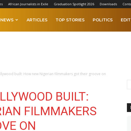
es
African Journalists in Exile
Graduation Spotlight 2026
Downloads
Conta
NEWS
ARTICLES
TOP STORIES
POLITICS
EDIT
llywood built: How new Nigerian filmmakers got their groove on
LLYWOOD BUILT:
IAN FILMMAKERS
OVE ON