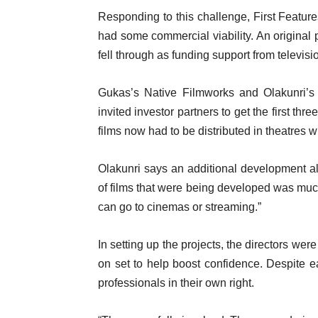
Responding to this challenge, First Features
had some commercial viability. An original 
fell through as funding support from televisio
Gukas’s Native Filmworks and Olakunri’s 
invited investor partners to get the first thr
films now had to be distributed in theatres w
Olakunri says an additional development als
of films that were being developed was muc
can go to cinemas or streaming.”
In setting up the projects, the directors we
on set to help boost confidence. Despite e
professionals in their own right.