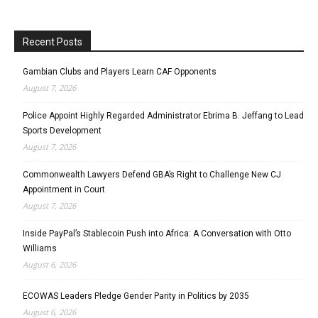
Recent Posts
Gambian Clubs and Players Learn CAF Opponents
August 7, 2026
Police Appoint Highly Regarded Administrator Ebrima B. Jeffang to Lead
Sports Development
August 7, 2026
Commonwealth Lawyers Defend GBA’s Right to Challenge New CJ
Appointment in Court
August 7, 2026
Inside PayPal’s Stablecoin Push into Africa: A Conversation with Otto
Williams
August 6, 2026
ECOWAS Leaders Pledge Gender Parity in Politics by 2035
August 6, 2026