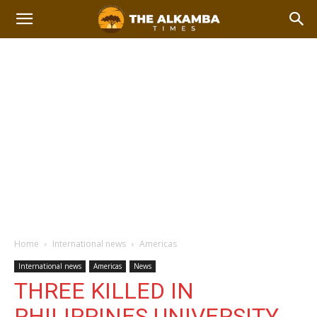
Home
International news
Americas
International news
Americas
News
THREE KILLED IN
PHILIPPINES UNIVERSITY