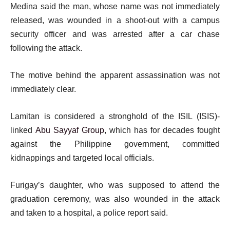
Medina said the man, whose name was not immediately
released, was wounded in a shoot-out with a campus
security officer and was arrested after a car chase
following the attack.
The motive behind the apparent assassination was not
immediately clear.
Lamitan is considered a stronghold of the ISIL (ISIS)-
linked
Abu Sayyaf Group
, which has for decades fought
against the Philippine government, committed
kidnappings and targeted local officials.
Furigay’s daughter, who was supposed to attend the
graduation ceremony, was also wounded in the attack
and taken to a hospital, a police report said.