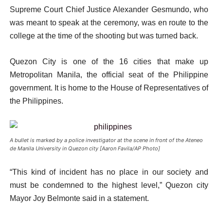
Supreme Court Chief Justice Alexander Gesmundo, who
was meant to speak at the ceremony, was en route to the
college at the time of the shooting but was turned back.
Quezon City is one of the 16 cities that make up
Metropolitan Manila, the official seat of the Philippine
government. It is home to the House of Representatives of
the Philippines.
A bullet is marked by a police investigator at the scene in front of the Ateneo
de Manila University in Quezon city [Aaron Favila/AP Photo]
“This kind of incident has no place in our society and
must be condemned to the highest level,” Quezon city
Mayor Joy Belmonte said in a statement.