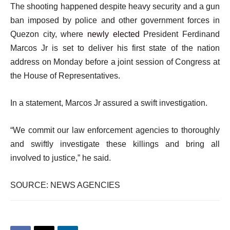
The shooting happened despite heavy security and a gun
ban imposed by police and other government forces in
Quezon city, where
newly elected
President Ferdinand
Marcos Jr is set to deliver his first state of the nation
address on Monday before a joint session of Congress at
the House of Representatives.
In a statement, Marcos Jr assured a swift investigation.
“We commit our law enforcement agencies to thoroughly
and swiftly investigate these killings and bring all
involved to justice,” he said.
SOURCE: NEWS AGENCIES