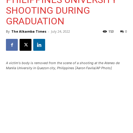
SHOOTING DURING
GRADUATION
By
The Alkamba Times
-
July 24, 2022
153
0
A victim's body is removed from the scene of a shooting at the Ateneo de
Manila University in Quezon city, Philippines [Aaron Favila/AP Photo]