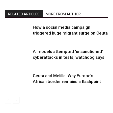
RELATED ARTICLES
MORE FROM AUTHOR
How a social media campaign
triggered huge migrant surge on Ceuta
AI models attempted ‘unsanctioned’
cyberattacks in tests, watchdog says
Ceuta and Melilla: Why Europe’s
African border remains a flashpoint