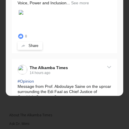
Voice, Power and Inclusion...
See more
8
Share
The Alkamba Times
14 hours ago
#Opinion
Message from Prof. Abdoulaye Saine on the uproar
surrounding the Edi Faal as Chief Justice of
Gambia’s Supreme Court.
Greetings, Fellow Gambians,
About The Alkamba Times
We have followed...
See more
Ask Dr. Mimi