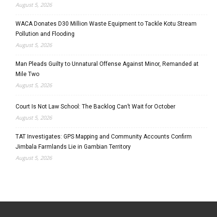
August 5, 2026
WACA Donates D30 Million Waste Equipment to Tackle Kotu Stream
Pollution and Flooding
August 5, 2026
Man Pleads Guilty to Unnatural Offense Against Minor, Remanded at
Mile Two
August 5, 2026
Court Is Not Law School: The Backlog Can’t Wait for October
August 5, 2026
TAT Investigates: GPS Mapping and Community Accounts Confirm
Jimbala Farmlands Lie in Gambian Territory
August 5, 2026