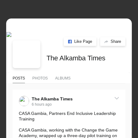
Like Page
Share
The Alkamba Times
POSTS
PHOTOS
ALBUMS
The Alkamba Times
6 hours ago
CASA Gambia, Partners End Inclusive Leadership
Training
CASA Gambia, working with the Change the Game
Academy, wrapped up a three-day pilot training on