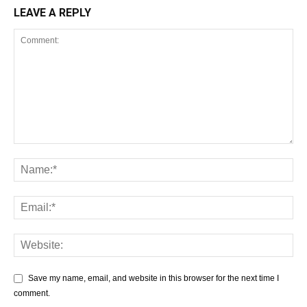
LEAVE A REPLY
Save my name, email, and website in this browser for the next time I
comment.