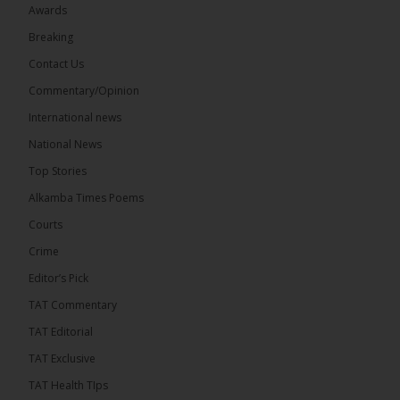
Awards
Breaking
Contact Us
17
Commentary/Opinion
Share
International news
National News
The Alkamba Times
Top Stories
14 hours ago
Alkamba Times Poems
The Commonwealth Lawyers Association (CLA)
has endorsed the Gambia Bar Association’s (GBA)
Courts
decision to challenge the appointment of Chief
Crime
Justice Pa Edi M.O. Faal before the...
See more
Editor’s Pick
TAT Commentary
TAT Editorial
TAT Exclusive
TAT Health TIps