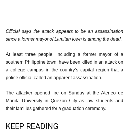
Official says the attack appears to be an assassination
since a former mayor of Lamitan town is among the dead.
At least three people, including a former mayor of a
southern Philippine town, have been killed in an attack on
a college campus in the country’s capital region that a
police official called an apparent assassination.
The attacker opened fire on Sunday at the Ateneo de
Manila University in Quezon City as law students and
their families gathered for a graduation ceremony.
KEEP READING