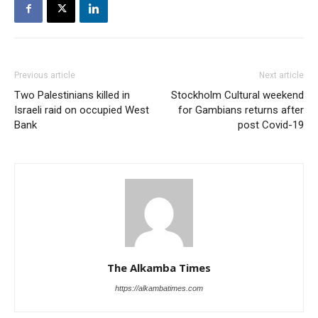
Previous article
Next article
Two Palestinians killed in
Stockholm Cultural weekend
Israeli raid on occupied West
for Gambians returns after
Bank
post Covid-19
The Alkamba Times
https://alkambatimes.com