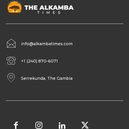
info@alkambatimes.com
+1 (240) 870-6071
Serrekunda, The Gambia