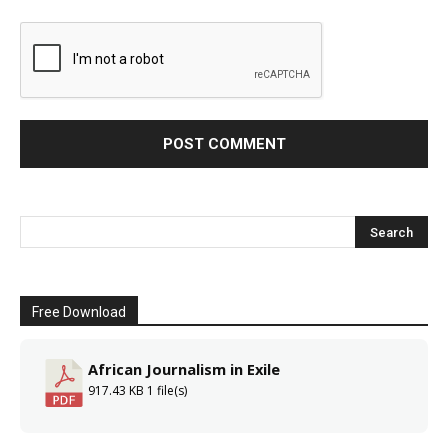
Free Download
African Journalism in Exile
917.43 KB
1 file(s)