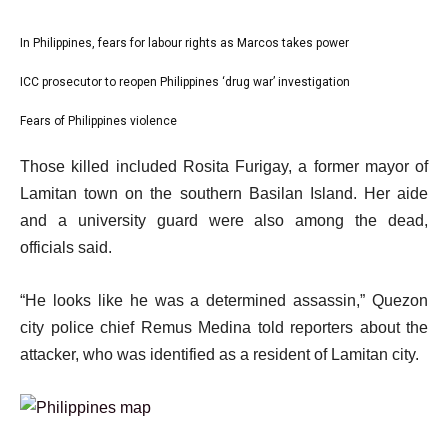
l
In Philippines, fears for labour rights as Marcos takes power
list
i
1
ICC prosecutor to reopen Philippines ‘drug war’ investigation
list
s
of
2
Fears of Philippines violence
t
list
3
of
o
3
e
Those killed included Rosita Furigay, a former mayor of
3
f
of
n
Lamitan town on the southern Basilan Island. Her aide
3
3
d
and a university guard were also among the dead,
i
o
officials said.
t
f
e
l
“He looks like he was a determined assassin,” Quezon
m
i
city police chief Remus Medina told reporters about the
s
s
attacker, who was identified as a resident of Lamitan city.
t