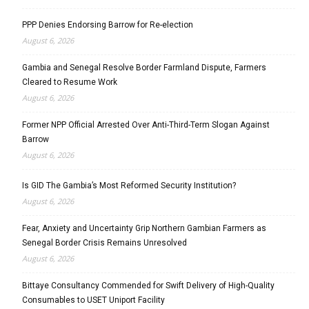
PPP Denies Endorsing Barrow for Re-election
August 6, 2026
Gambia and Senegal Resolve Border Farmland Dispute, Farmers
Cleared to Resume Work
August 6, 2026
Former NPP Official Arrested Over Anti-Third-Term Slogan Against
Barrow
August 6, 2026
Is GID The Gambia’s Most Reformed Security Institution?
August 6, 2026
Fear, Anxiety and Uncertainty Grip Northern Gambian Farmers as
Senegal Border Crisis Remains Unresolved
August 6, 2026
Bittaye Consultancy Commended for Swift Delivery of High-Quality
Consumables to USET Uniport Facility