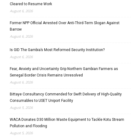
Cleared to Resume Work
August 6, 2026
Former NPP Official Arrested Over Anti-Third-Term Slogan Against
Barrow
August 6, 2026
Is GID The Gambia’s Most Reformed Security Institution?
August 6, 2026
Fear, Anxiety and Uncertainty Grip Northern Gambian Farmers as
Senegal Border Crisis Remains Unresolved
August 6, 2026
Bittaye Consultancy Commended for Swift Delivery of High-Quality
Consumables to USET Uniport Facility
August 5, 2026
WACA Donates D30 Million Waste Equipment to Tackle Kotu Stream
Pollution and Flooding
August 5, 2026