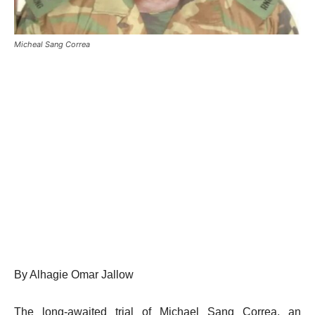
Micheal Sang Correa
By Alhagie Omar Jallow
The long-awaited trial of Michael Sang Correa, an