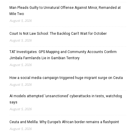
Man Pleads Guilty to Unnatural Offense Against Minor, Remanded at
Mile Two
August 5, 2026
Court Is Not Law School: The Backlog Can’t Wait for October
August 5, 2026
TAT Investigates: GPS Mapping and Community Accounts Confirm
Jimbala Farmlands Lie in Gambian Territory
August 5, 2026
How a social media campaign triggered huge migrant surge on Ceuta
August 5, 2026
AI models attempted ‘unsanctioned’ cyberattacks in tests, watchdog
says
August 5, 2026
Ceuta and Melilla: Why Europe’s African border remains a flashpoint
August 5, 2026