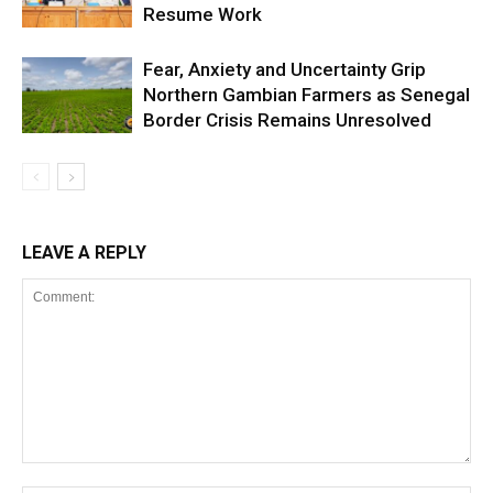
Resume Work
Fear, Anxiety and Uncertainty Grip
Northern Gambian Farmers as Senegal
Border Crisis Remains Unresolved
LEAVE A REPLY