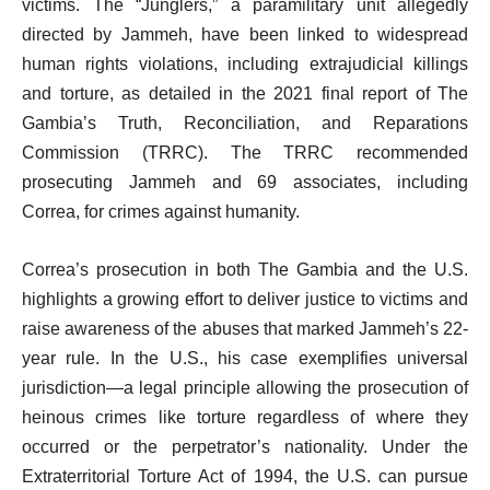
victims. The “Junglers,” a paramilitary unit allegedly
directed by Jammeh, have been linked to widespread
human rights violations, including extrajudicial killings
and torture, as detailed in the 2021 final report of The
Gambia’s Truth, Reconciliation, and Reparations
Commission (TRRC). The TRRC recommended
prosecuting Jammeh and 69 associates, including
Correa, for crimes against humanity.
Correa’s prosecution in both The Gambia and the U.S.
highlights a growing effort to deliver justice to victims and
raise awareness of the abuses that marked Jammeh’s 22-
year rule. In the U.S., his case exemplifies universal
jurisdiction—a legal principle allowing the prosecution of
heinous crimes like torture regardless of where they
occurred or the perpetrator’s nationality. Under the
Extraterritorial Torture Act of 1994, the U.S. can pursue