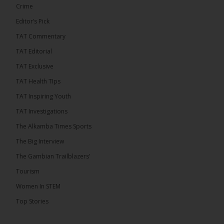
Crime
Editor’s Pick
TAT Commentary
TAT Editorial
TAT Exclusive
TAT Health TIps
The Alkamba Times
TAT Inspiring Youth
Bittaye Consultancy has successfully supplied
TAT Investigations
more than 100 consumable items essential for
equipment at the University of Applied Science,
The Alkamba Times Sports
Engineering and Technology (USET) Uniport facility,
earning strong praise from university officials for
The Big Interview
both product quality and rapid delivery. During the
formal handover, Dr. Seedy Fofana, a university
The Gambian Trailblazers’
representative, expressed satisfaction with the
company’s performance. He […]
Tourism
ALKAMBATIMES.COM
Women In STEM
35
Top Stories
Share