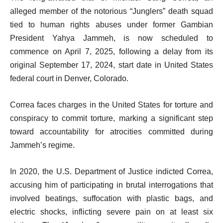
alleged member of the notorious “Junglers” death squad
tied to human rights abuses under former Gambian
President Yahya Jammeh, is now scheduled to
commence on April 7, 2025, following a delay from its
original September 17, 2024, start date in United States
federal court in Denver, Colorado.
Correa faces charges in the United States for torture and
conspiracy to commit torture, marking a significant step
toward accountability for atrocities committed during
Jammeh’s regime.
In 2020, the U.S. Department of Justice indicted Correa,
accusing him of participating in brutal interrogations that
involved beatings, suffocation with plastic bags, and
electric shocks, inflicting severe pain on at least six