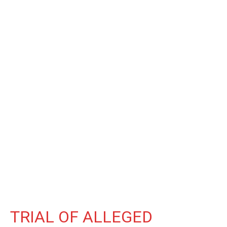
TRIAL OF ALLEGED