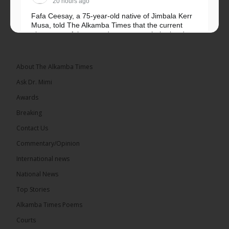
20 hours ago
Fafa Ceesay, a 75-year-old native of Jimbala Kerr
Musa, told The Alkamba Times that the current
placement of the pegs does not match the border
he and his peers knew as children....
See more
About The Alkamba Times
Ask Dr. Mimi
Awards
73
Breaking
Share
Contact Us
Commentary/Opinion
International news
The Alkamba Times
20 hours ago
National News
Bittaye Consultancy has successfully supplied more
Top Stories
than 100 consumable items essential for
equipment at the University of Applied Science,
Alkamba Times Poems
Engineering and Technology (USET)...
See more
Courts