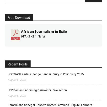
Free Download
African Journalism in Exile
917.43 KB
1 file(s)
Recent Posts
ECOWAS Leaders Pledge Gender Parity in Politics by 2035
August 6, 2026
PPP Denies Endorsing Barrow for Re-election
August 6, 2026
Gambia and Senegal Resolve Border Farmland Dispute, Farmers