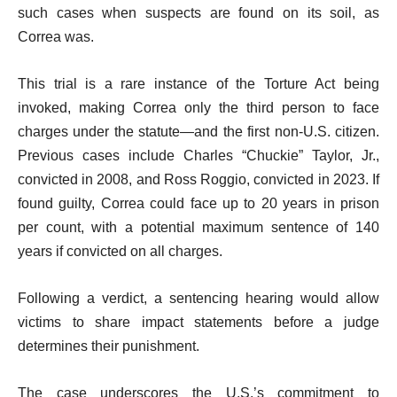
such cases when suspects are found on its soil, as
Correa was.
This trial is a rare instance of the Torture Act being
invoked, making Correa only the third person to face
charges under the statute—and the first non-U.S. citizen.
Previous cases include Charles “Chuckie” Taylor, Jr.,
convicted in 2008, and Ross Roggio, convicted in 2023. If
found guilty, Correa could face up to 20 years in prison
per count, with a potential maximum sentence of 140
years if convicted on all charges.
Following a verdict, a sentencing hearing would allow
victims to share impact statements before a judge
determines their punishment.
The case underscores the U.S.’s commitment to