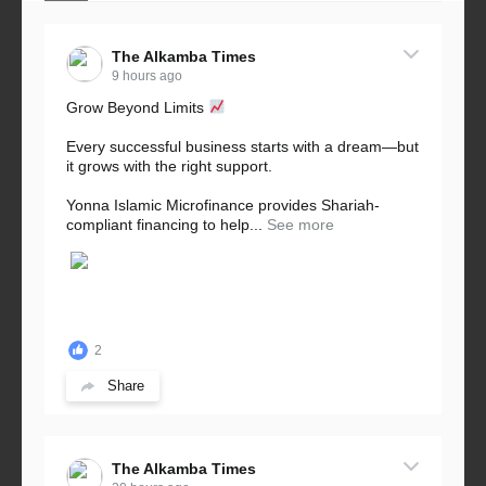
The Alkamba Times
9 hours ago
Grow Beyond Limits
Every successful business starts with a dream—but
it grows with the right support.
Yonna Islamic Microfinance provides Shariah-
compliant financing to help...
See more
2
Share
The Alkamba Times