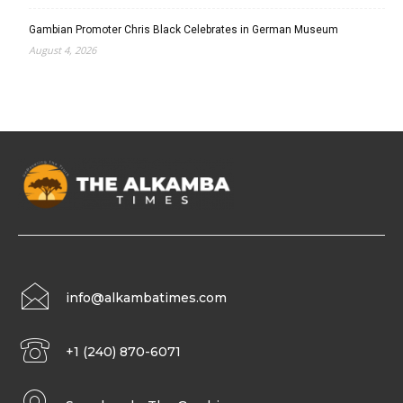
Gambian Promoter Chris Black Celebrates in German Museum
August 4, 2026
info@alkambatimes.com
+1 (240) 870-6071