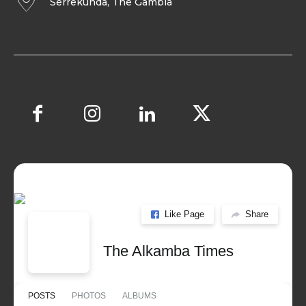
Serrekunda, The Gambia
Like Page
Share
The Alkamba Times
POSTS
PHOTOS
ALBUMS