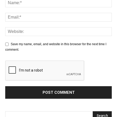
Save my name, email, and website in this browser for the next time I
comment.