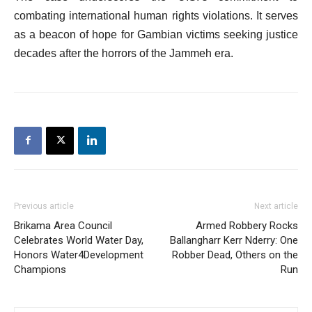
combating international human rights violations. It serves
as a beacon of hope for Gambian victims seeking justice
decades after the horrors of the Jammeh era.
Previous article
Next article
Brikama Area Council
Armed Robbery Rocks
Celebrates World Water Day,
Ballangharr Kerr Nderry: One
Honors Water4Development
Robber Dead, Others on the
Champions
Run