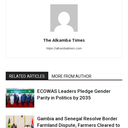
The Alkamba Times
https://alkambatimes.com
RELATED ARTICLES
MORE FROM AUTHOR
ECOWAS Leaders Pledge Gender
Parity in Politics by 2035
Gambia and Senegal Resolve Border
Farmland Dispute, Farmers Cleared to