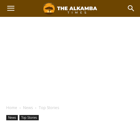
Home
News
Top Stories
News
Top Stories