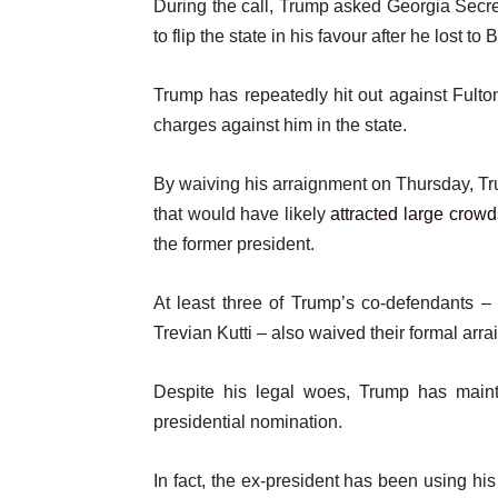
During the call, Trump asked Georgia Secret
to flip the state in his favour after he lost to 
Trump has repeatedly hit out against Fult
charges against him in the state.
By waiving his arraignment on Thursday, Trum
that would have likely
attracted large crowd
the former president.
At least three of Trump’s co-defendants 
Trevian Kutti – also waived their formal arr
Despite his legal woes, Trump has mai
presidential nomination.
In fact, the ex-president has been using hi