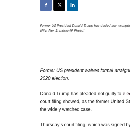
Former US President Donald Trump has denied any wrongdoin
[File: Alex Brandon/AP Photo]
Former US president waives formal arraign
2020 election.
Donald Trump has pleaded not guilty to
ele
court filing showed, as the former United S
the widely watched case.
Thursday’s court filing, which was signed b