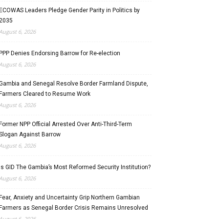
ECOWAS Leaders Pledge Gender Parity in Politics by
2035
August 6, 2026
PPP Denies Endorsing Barrow for Re-election
August 6, 2026
Gambia and Senegal Resolve Border Farmland Dispute,
Farmers Cleared to Resume Work
August 6, 2026
Former NPP Official Arrested Over Anti-Third-Term
Slogan Against Barrow
August 6, 2026
Is GID The Gambia’s Most Reformed Security Institution?
August 6, 2026
Fear, Anxiety and Uncertainty Grip Northern Gambian
Farmers as Senegal Border Crisis Remains Unresolved
August 6, 2026