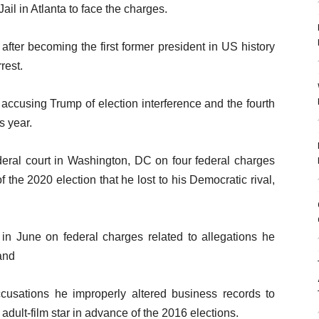
ail in Atlanta to face the charges.
fter becoming the first former president in US history
rest.
accusing Trump of election interference and the fourth
s year.
deral court in Washington, DC on four federal charges
 of the 2020 election that he lost to his Democratic rival,
 in June on federal charges related to allegations he
and
usations he improperly altered business records to
ult-film star in advance of the 2016 elections.