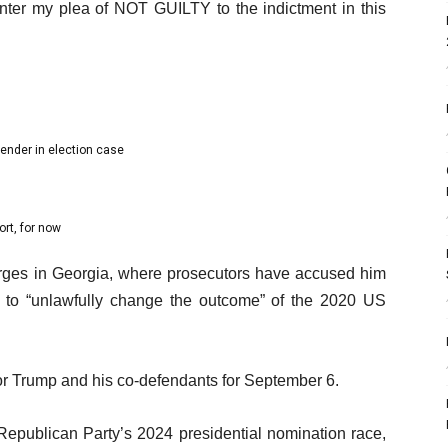
nter my plea of NOT GUILTY to the indictment in this
ender in election case
ort, for now
arges in Georgia, where prosecutors have accused him
y to “unlawfully change the outcome” of the 2020 US
or Trump and his co-defendants for September 6.
Republican Party’s 2024 presidential nomination race,