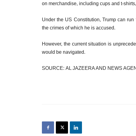
on merchandise, including cups and t-shirts,
Under the US Constitution, Trump can run f
the crimes of which he is accused.
However, the current situation is unprecede
would be navigated.
SOURCE: AL JAZEERA AND NEWS AGE