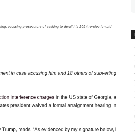
g, accusing prosecutors of seeking to derail his 2024 re-election bid
ment in case accusing him and 18 others of subverting
ction interference charges
in the US state of Georgia, a
tates president waived a formal arraignment hearing in
y Trump, reads: “As evidenced by my signature below, I