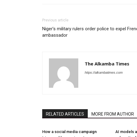
Previous article
Niger’s military rulers order police to expel Fre
ambassador
The Alkamba Times
https://alkambatimes.com
RELATED ARTICLES
MORE FROM AUTHOR
How a social media campaign
AI models a