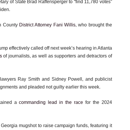
ary of State Brad Raffensperger to “find 11,780 votes”
Biden.
on County
District Attorney Fani Willis
, who brought the
p effectively called off next week’s hearing in Atlanta
s
of journalists, as well as supporters and detractors of
– lawyers Ray Smith and Sidney Powell, and publicist
aignments and pleaded not guilty earlier this week.
ntained a
commanding lead in the race
for the 2024
s Georgia mugshot to raise campaign funds, featuring it