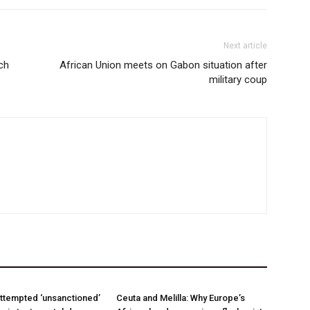
Next article
nch
African Union meets on Gabon situation after
military coup
ttempted ‘unsanctioned’
Ceuta and Melilla: Why Europe’s