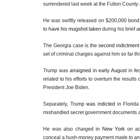
s
surrendered last week at the Fulton County J
t
He was swiftly released on $200,000 bond a
to
have his mugshot taken
during his brief ar
The Georgia case is the
second indictment
set of criminal charges against him so far thi
Trump was
arraigned in early August
in fe
related to his efforts to overturn the results
President Joe Biden.
Separately, Trump
was indicted
in Florida
mishandled secret government documents 
He was also charged
in New York
on acc
conceal a hush-money payment made to an ad