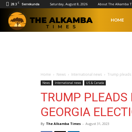
C
28.3
Saturday, August 8, 2026
About The Alkamba 
Serrekunda
The
HOME
Alkamba
Times
Home
News
International news
Trump pleads n
News
International news
US & Canada
TRUMP PLEADS N
GEORGIA ELECT
By
The Alkamba Times
-
August 31, 2023