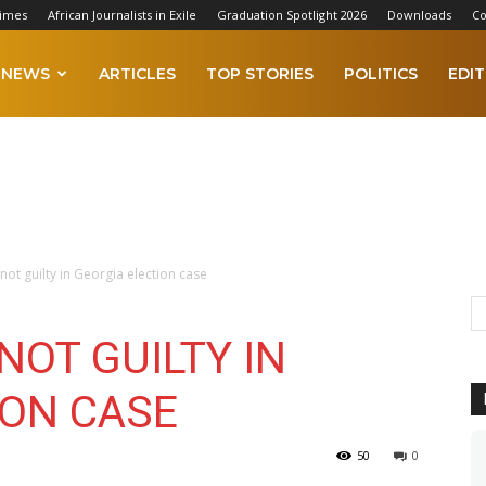
Times
African Journalists in Exile
Graduation Spotlight 2026
Downloads
Co
NEWS
ARTICLES
TOP STORIES
POLITICS
EDIT
ot guilty in Georgia election case
OT GUILTY IN
ION CASE
50
0