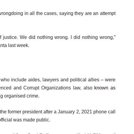
rongdoing in all the cases, saying they are an attempt
f justice. We did nothing wrong. I did nothing wrong,”
anta last week.
who include aides, lawyers and political allies – were
uenced and Corrupt Organizations law, also
known as
ing organised crime.
the former president after a January 2, 2021 phone call
fficial was made public.