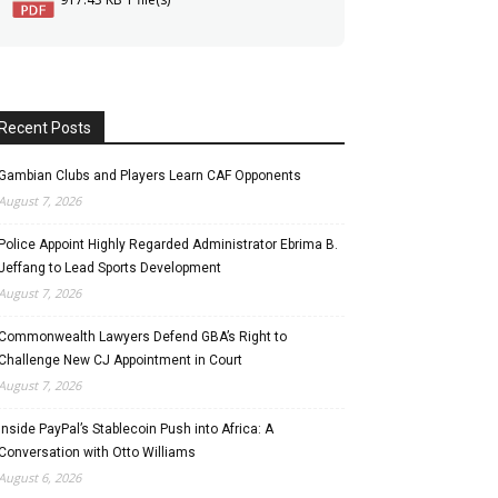
Recent Posts
Gambian Clubs and Players Learn CAF Opponents
August 7, 2026
Police Appoint Highly Regarded Administrator Ebrima B.
Jeffang to Lead Sports Development
August 7, 2026
Commonwealth Lawyers Defend GBA’s Right to
Challenge New CJ Appointment in Court
August 7, 2026
Inside PayPal’s Stablecoin Push into Africa: A
Conversation with Otto Williams
August 6, 2026