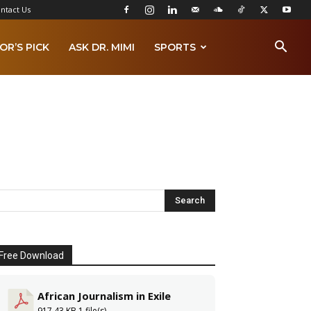
ntact Us
OR’S PICK
ASK DR. MIMI
SPORTS
Free Download
African Journalism in Exile
917.43 KB
1 file(s)