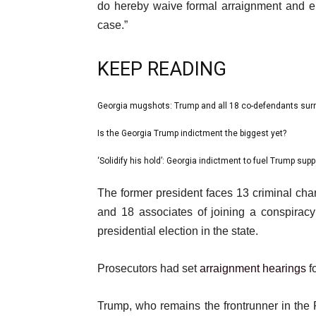
do hereby waive formal arraignment and e
case.”
KEEP READING
l
Georgia mugshots: Trump and all 18 co-defendants surr
list
i
1
Is the Georgia Trump indictment the biggest yet?
list
s
of
2
‘Solidify his hold’: Georgia indictment to fuel Trump supp
t
list
3
of
o
3
e
The former president faces 13 criminal ch
3
f
of
n
and 18 associates of joining a conspirac
3
3
d
presidential election in the state.
i
o
t
f
Prosecutors had set
arraignment hearings
f
e
l
m
i
Trump, who remains the frontrunner in the 
s