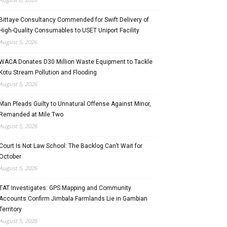
Bittaye Consultancy Commended for Swift Delivery of
High-Quality Consumables to USET Uniport Facility
August 5, 2026
WACA Donates D30 Million Waste Equipment to Tackle
Kotu Stream Pollution and Flooding
August 5, 2026
Man Pleads Guilty to Unnatural Offense Against Minor,
Remanded at Mile Two
August 5, 2026
Court Is Not Law School: The Backlog Can’t Wait for
October
August 5, 2026
TAT Investigates: GPS Mapping and Community
Accounts Confirm Jimbala Farmlands Lie in Gambian
Territory
August 5, 2026