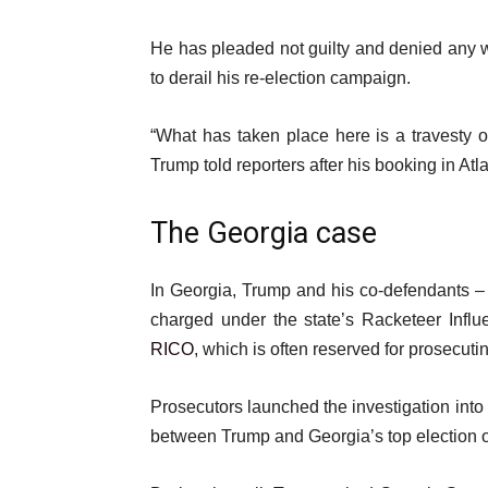
He has pleaded not guilty and denied any w
to derail his re-election campaign.
“What has taken place here is a travesty o
Trump told reporters after his booking in Atl
The Georgia case
In Georgia, Trump and his co-defendants – 
charged under the state’s Racketeer Infl
RICO
, which is often reserved for prosecut
Prosecutors launched the investigation into 
between Trump and Georgia’s top election o