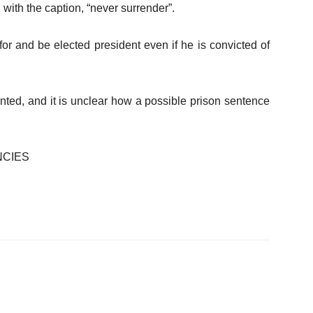
 with the caption, “never surrender”.
or and be elected president even if he is convicted of
nted, and it is unclear how a possible prison sentence
NCIES