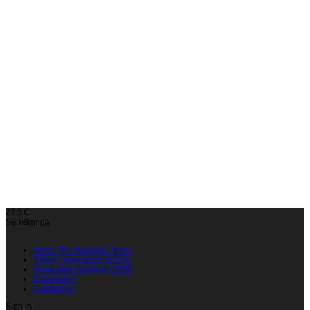
27.5
C
Serrekunda
About The Alkamba Times
African Journalists in Exile
Graduation Spotlight 2026
Downloads
Contact Us
Sign in