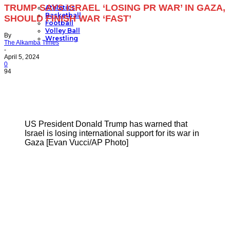
TRUMP SAYS ISRAEL ‘LOSING PR WAR’ IN GAZA,
Athletics
Basketball
SHOULD FINISH WAR ‘FAST’
Football
Volley Ball
By
Wrestling
The Alkamba Times
-
April 5, 2024
0
94
US President Donald Trump has warned that
Israel is losing international support for its war in
Gaza [Evan Vucci/AP Photo]