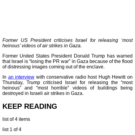
Former US President criticises Israel for releasing ‘most
heinous’ videos of air strikes in Gaza.
Former United States President Donald Trump has warned
that Israel is “losing the PR war” in Gaza because of the flood
of distressing images coming out of the enclave.
In
an interview
with conservative radio host Hugh Hewitt on
Thursday, Trump criticised Israel for releasing the “most
heinous” and “most horrible” videos of buildings being
destroyed in Israeli air strikes in Gaza.
KEEP READING
list of 4 items
list 1 of 4