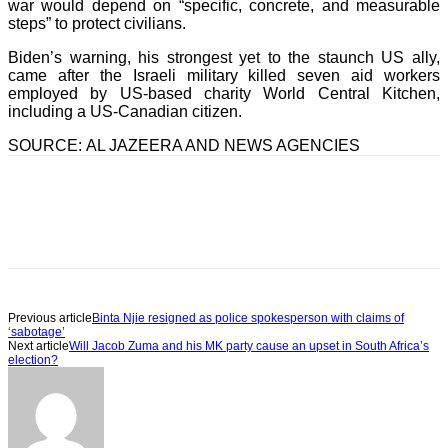
war would depend on “specific, concrete, and measurable
steps” to protect civilians.
Biden’s warning, his strongest yet to the staunch US ally,
came after the Israeli military killed seven aid workers
employed by US-based charity World Central Kitchen,
including a US-Canadian citizen.
SOURCE: AL JAZEERA AND NEWS AGENCIES
Previous article
Binta Njie resigned as police spokesperson with claims of
‘sabotage’
Next article
Will Jacob Zuma and his MK party cause an upset in South Africa’s
election?