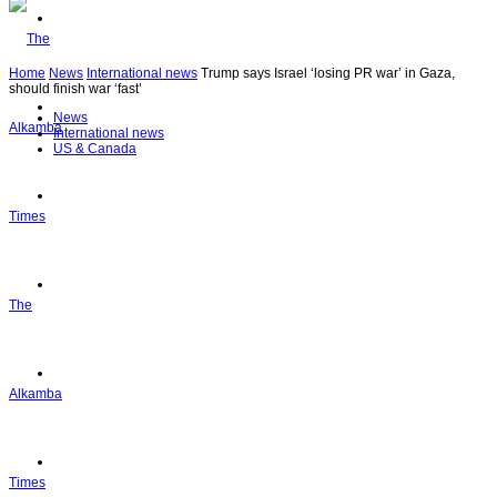
Articles
Home
News
International news
Trump says Israel ‘losing PR war’ in Gaza,
should finish war ‘fast’
Top Stories
News
International news
US & Canada
Politics
Editor’s Pick
The
Ask Dr. Mimi
Alkamba
Sports
Times