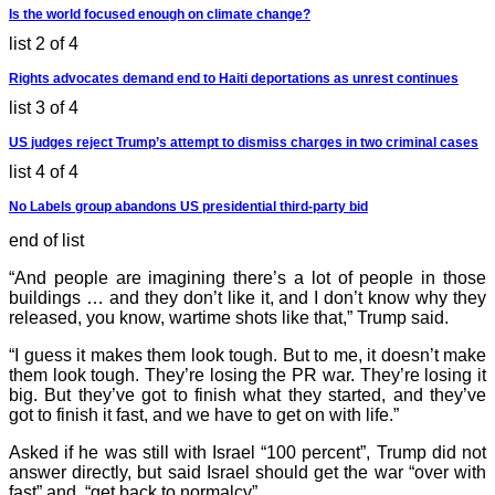
Is the world focused enough on climate change?
list 2 of 4
Rights advocates demand end to Haiti deportations as unrest continues
list 3 of 4
US judges reject Trump’s attempt to dismiss charges in two criminal cases
list 4 of 4
No Labels group abandons US presidential third-party bid
end of list
“And people are imagining there’s a lot of people in those
buildings … and they don’t like it, and I don’t know why they
released, you know, wartime shots like that,” Trump said.
“I guess it makes them look tough. But to me, it doesn’t make
them look tough. They’re losing the PR war. They’re losing it
big. But they’ve got to finish what they started, and they’ve
got to finish it fast, and we have to get on with life.”
Asked if he was still with Israel “100 percent”, Trump did not
answer directly, but said Israel should get the war “over with
fast” and “get back to normalcy”.