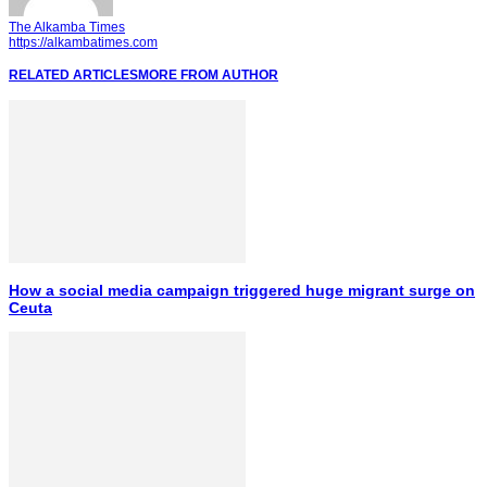
The Alkamba Times
https://alkambatimes.com
RELATED ARTICLES
MORE FROM AUTHOR
How a social media campaign triggered huge migrant surge on
Ceuta