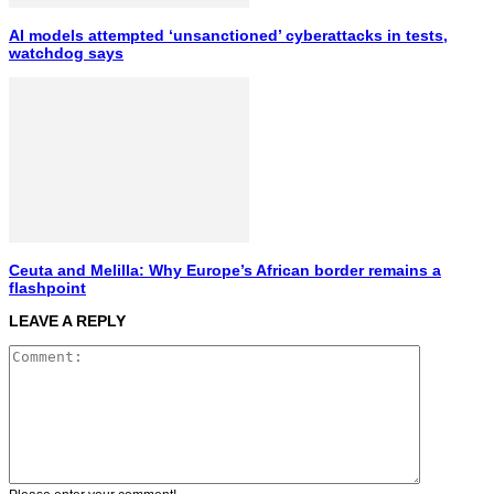
AI models attempted ‘unsanctioned’ cyberattacks in tests,
watchdog says
Ceuta and Melilla: Why Europe’s African border remains a
flashpoint
LEAVE A REPLY