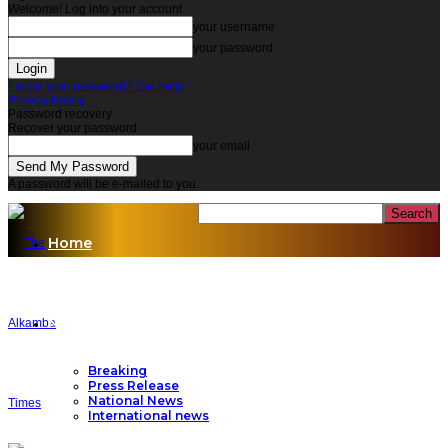
Welcome! Log into your account
your username
your password
Forgot your password? Get help
Privacy Policy
Password recovery
Recover your password
your email
A password will be e-mailed to you.
Home
News
Breaking
Press Release
National News
International news