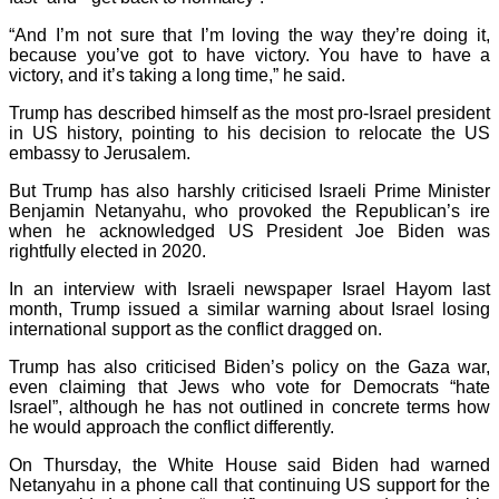
“And I’m not sure that I’m loving the way they’re doing it,
because you’ve got to have victory. You have to have a
victory, and it’s taking a long time,” he said.
Trump has described himself as the most pro-Israel president
in US history, pointing to his decision to relocate the US
embassy to Jerusalem.
But Trump has also harshly criticised Israeli Prime Minister
Benjamin Netanyahu, who provoked the Republican’s ire
when he acknowledged US President Joe Biden was
rightfully elected in 2020.
In an interview with Israeli newspaper Israel Hayom last
month, Trump issued a similar warning about Israel losing
international support as the conflict dragged on.
Trump has also criticised Biden’s policy on the Gaza war,
even claiming that Jews who vote for Democrats “hate
Israel”, although he has not outlined in concrete terms how
he would approach the conflict differently.
On Thursday, the White House said Biden had warned
Netanyahu in a phone call that continuing US support for the