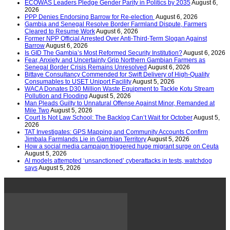
ECOWAS Leaders Pledge Gender Parity in Politics by 2035
August 6,
2026
PPP Denies Endorsing Barrow for Re-election
August 6, 2026
Gambia and Senegal Resolve Border Farmland Dispute, Farmers
Cleared to Resume Work
August 6, 2026
Former NPP Official Arrested Over Anti-Third-Term Slogan Against
Barrow
August 6, 2026
Is GID The Gambia’s Most Reformed Security Institution?
August 6, 2026
Fear, Anxiety and Uncertainty Grip Northern Gambian Farmers as
Senegal Border Crisis Remains Unresolved
August 6, 2026
Bittaye Consultancy Commended for Swift Delivery of High-Quality
Consumables to USET Uniport Facility
August 5, 2026
WACA Donates D30 Million Waste Equipment to Tackle Kotu Stream
Pollution and Flooding
August 5, 2026
Man Pleads Guilty to Unnatural Offense Against Minor, Remanded at
Mile Two
August 5, 2026
Court Is Not Law School: The Backlog Can’t Wait for October
August 5,
2026
TAT Investigates: GPS Mapping and Community Accounts Confirm
Jimbala Farmlands Lie in Gambian Territory
August 5, 2026
How a social media campaign triggered huge migrant surge on Ceuta
August 5, 2026
AI models attempted ‘unsanctioned’ cyberattacks in tests, watchdog
says
August 5, 2026