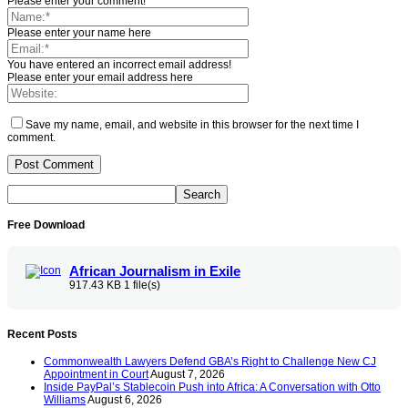
Please enter your comment!
Please enter your name here
You have entered an incorrect email address!
Please enter your email address here
Save my name, email, and website in this browser for the next time I
comment.
Free Download
African Journalism in Exile
917.43 KB
1 file(s)
Recent Posts
Commonwealth Lawyers Defend GBA’s Right to Challenge New CJ
Appointment in Court
August 7, 2026
Inside PayPal’s Stablecoin Push into Africa: A Conversation with Otto
Williams
August 6, 2026