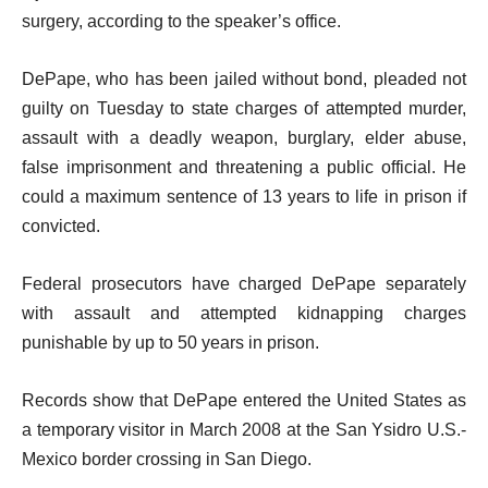
surgery, according to the speaker’s office.
DePape, who has been jailed without bond, pleaded not
guilty on Tuesday to state charges of attempted murder,
assault with a deadly weapon, burglary, elder abuse,
false imprisonment and threatening a public official. He
could a maximum sentence of 13 years to life in prison if
convicted.
Federal prosecutors have charged DePape separately
with assault and attempted kidnapping charges
punishable by up to 50 years in prison.
Records show that DePape entered the United States as
a temporary visitor in March 2008 at the San Ysidro U.S.-
Mexico border crossing in San Diego.