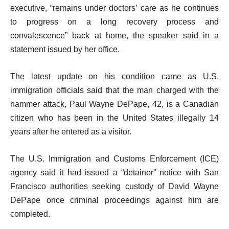
executive, “remains under doctors’ care as he continues
to progress on a long recovery process and
convalescence” back at home, the speaker said in a
statement issued by her office.
The latest update on his condition came as U.S.
immigration officials said that the man charged with the
hammer attack, Paul Wayne DePape, 42, is a Canadian
citizen who has been in the United States illegally 14
years after he entered as a visitor.
The U.S. Immigration and Customs Enforcement (ICE)
agency said it had issued a “detainer” notice with San
Francisco authorities seeking custody of David Wayne
DePape once criminal proceedings against him are
completed.