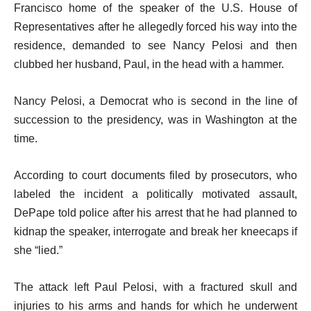
Francisco home of the speaker of the U.S. House of
Representatives after he allegedly forced his way into the
residence, demanded to see Nancy Pelosi and then
clubbed her husband, Paul, in the head with a hammer.
Nancy Pelosi, a Democrat who is second in the line of
succession to the presidency, was in Washington at the
time.
According to court documents filed by prosecutors, who
labeled the incident a politically motivated assault,
DePape told police after his arrest that he had planned to
kidnap the speaker, interrogate and break her kneecaps if
she “lied.”
The attack left Paul Pelosi, with a fractured skull and
injuries to his arms and hands for which he underwent