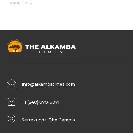
August 5, 2026
info@alkambatimes.com
+1 (240) 870-6071
Serrekunda, The Gambia