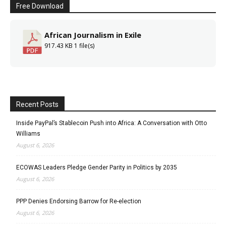
Free Download
African Journalism in Exile
917.43 KB
1 file(s)
Recent Posts
Inside PayPal’s Stablecoin Push into Africa: A Conversation with Otto
Williams
August 6, 2026
ECOWAS Leaders Pledge Gender Parity in Politics by 2035
August 6, 2026
PPP Denies Endorsing Barrow for Re-election
August 6, 2026