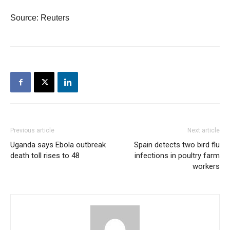
Source: Reuters
Previous article
Next article
Uganda says Ebola outbreak
Spain detects two bird flu
death toll rises to 48
infections in poultry farm
workers