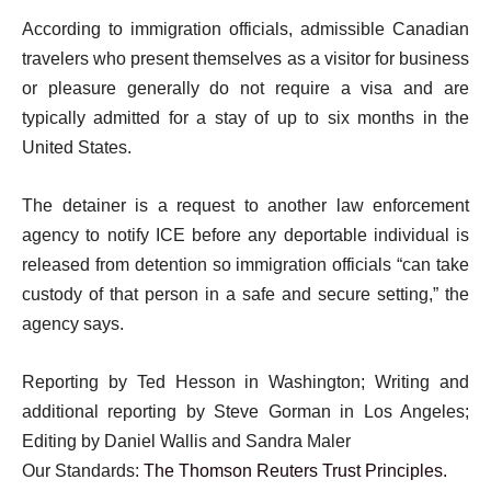
According to immigration officials, admissible Canadian
travelers who present themselves as a visitor for business
or pleasure generally do not require a visa and are
typically admitted for a stay of up to six months in the
United States.
The detainer is a request to another law enforcement
agency to notify ICE before any deportable individual is
released from detention so immigration officials “can take
custody of that person in a safe and secure setting,” the
agency says.
Reporting by Ted Hesson in Washington; Writing and
additional reporting by Steve Gorman in Los Angeles;
Editing by Daniel Wallis and Sandra Maler
Our Standards:
The Thomson Reuters Trust Principles.