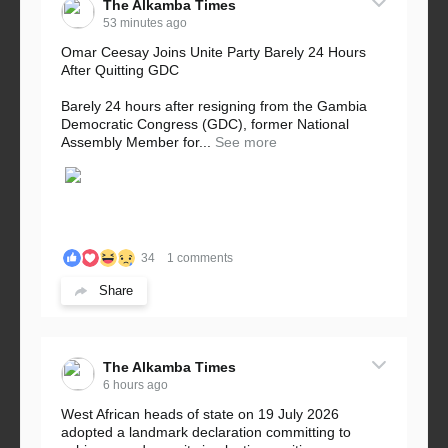
The Alkamba Times
53 minutes ago
Omar Ceesay Joins Unite Party Barely 24 Hours
After Quitting GDC
Barely 24 hours after resigning from the Gambia
Democratic Congress (GDC), former National
Assembly Member for...
See more
34
1 comments
Share
The Alkamba Times
6 hours ago
West African heads of state on 19 July 2026
adopted a landmark declaration committing to