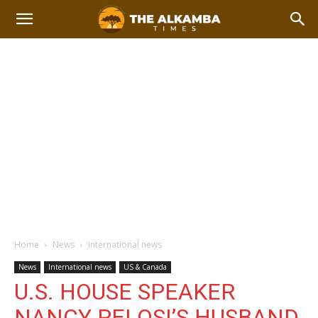
Home
News
International news
News
International news
US & Canada
U.S. HOUSE SPEAKER
NANCY PELOSI’S HUSBAND