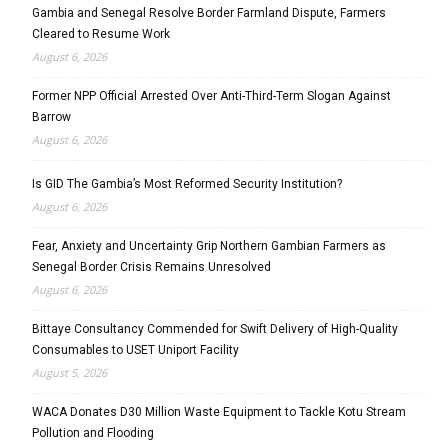
Gambia and Senegal Resolve Border Farmland Dispute, Farmers
Cleared to Resume Work
August 6, 2026
Former NPP Official Arrested Over Anti-Third-Term Slogan Against
Barrow
August 6, 2026
Is GID The Gambia’s Most Reformed Security Institution?
August 6, 2026
Fear, Anxiety and Uncertainty Grip Northern Gambian Farmers as
Senegal Border Crisis Remains Unresolved
August 6, 2026
Bittaye Consultancy Commended for Swift Delivery of High-Quality
Consumables to USET Uniport Facility
August 5, 2026
WACA Donates D30 Million Waste Equipment to Tackle Kotu Stream
Pollution and Flooding