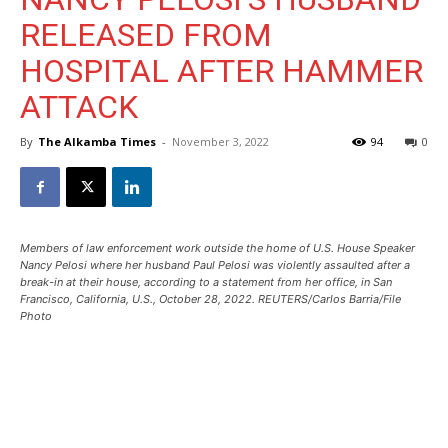
RELEASED FROM
HOSPITAL AFTER HAMMER
ATTACK
By
The Alkamba Times
-
November 3, 2022
94
0
Members of law enforcement work outside the home of U.S. House Speaker
Nancy Pelosi where her husband Paul Pelosi was violently assaulted after a
break-in at their house, according to a statement from her office, in San
Francisco, California, U.S., October 28, 2022. REUTERS/Carlos Barria/File
Photo