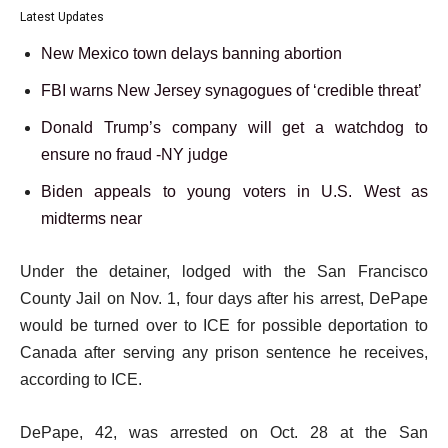
Latest Updates
New Mexico town delays banning abortion
FBI warns New Jersey synagogues of ‘credible threat’
Donald Trump’s company will get a watchdog to
ensure no fraud -NY judge
Biden appeals to young voters in U.S. West as
midterms near
Under the detainer, lodged with the San Francisco
County Jail on Nov. 1, four days after his arrest, DePape
would be turned over to ICE for possible deportation to
Canada after serving any prison sentence he receives,
according to ICE.
DePape, 42, was arrested on Oct. 28 at the San