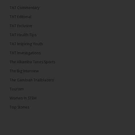
TAT Commentary
Share
TAT Editorial
TAT Exclusive
The Alkamba Times
TAT Health TIps
6 hours ago
TAT Inspiring Youth
The People’s Progressive Party (PPP) has firmly
rejected claims that it has endorsed President
TAT Investigations
Adama Barrow or his National People’s Party
(NPP), warning that it will pursue legal...
See more
The Alkamba Times Sports
The Big Interview
The Gambian Trailblazers’
Tourism
Women In STEM
Top Stories