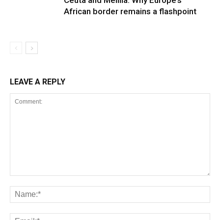
Ceuta and Melilla: Why Europe’s
African border remains a flashpoint
LEAVE A REPLY