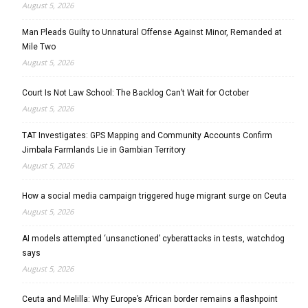
August 5, 2026
Man Pleads Guilty to Unnatural Offense Against Minor, Remanded at
Mile Two
August 5, 2026
Court Is Not Law School: The Backlog Can’t Wait for October
August 5, 2026
TAT Investigates: GPS Mapping and Community Accounts Confirm
Jimbala Farmlands Lie in Gambian Territory
August 5, 2026
How a social media campaign triggered huge migrant surge on Ceuta
August 5, 2026
AI models attempted ‘unsanctioned’ cyberattacks in tests, watchdog
says
August 5, 2026
Ceuta and Melilla: Why Europe’s African border remains a flashpoint