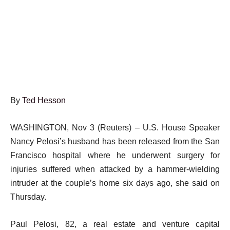
By
Ted Hesson
WASHINGTON, Nov 3 (Reuters) – U.S. House Speaker
Nancy Pelosi’s husband has been released from the San
Francisco hospital where he underwent surgery for
injuries suffered when attacked by a hammer-wielding
intruder at the couple’s home six days ago, she said on
Thursday.
Paul Pelosi, 82, a real estate and venture capital