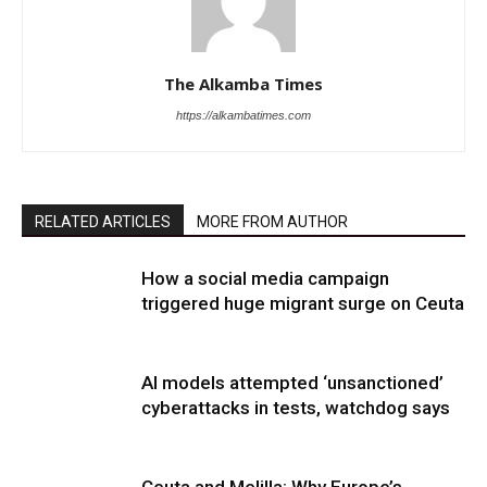
The Alkamba Times
https://alkambatimes.com
RELATED ARTICLES
MORE FROM AUTHOR
How a social media campaign
triggered huge migrant surge on Ceuta
AI models attempted ‘unsanctioned’
cyberattacks in tests, watchdog says