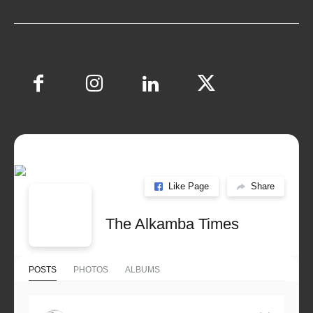
Like Page
Share
The Alkamba Times
POSTS
PHOTOS
ALBUMS