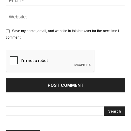
Save my name, email, and website in this browser for the next time I
comment.