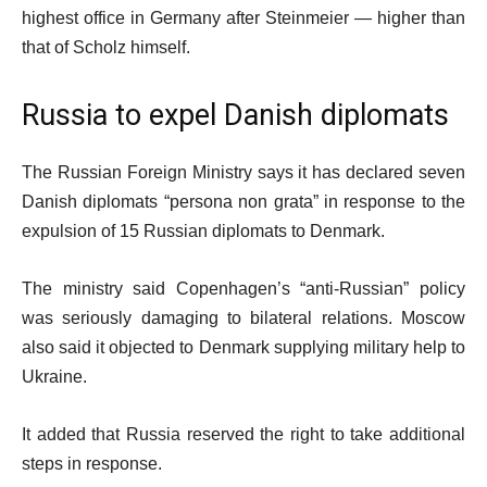
highest office in Germany after Steinmeier — higher than
that of Scholz himself.
Russia to expel Danish diplomats
The Russian Foreign Ministry says it has declared seven
Danish diplomats “persona non grata” in response to the
expulsion of 15 Russian diplomats to Denmark.
The ministry said Copenhagen’s “anti-Russian” policy
was seriously damaging to bilateral relations. Moscow
also said it objected to Denmark supplying military help to
Ukraine.
It added that Russia reserved the right to take additional
steps in response.