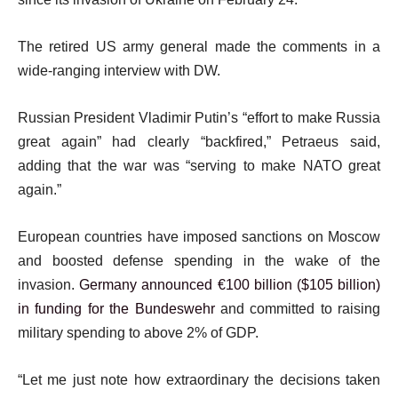
The retired US army general made the comments in a
wide-ranging interview with DW.
Russian President Vladimir Putin’s “effort to make Russia
great again” had clearly “backfired,” Petraeus said,
adding that the war was “serving to make NATO great
again.”
European countries have imposed sanctions on Moscow
and boosted defense spending in the wake of the
invasion.
Germany announced €100 billion ($105 billion)
in funding for the Bundeswehr
and committed to raising
military spending to above 2% of GDP.
“Let me just note how extraordinary the decisions taken