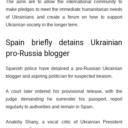
The aims are to allow the international community to
make pledges to meet the immediate humanitarian needs
of Ukrainians and create a forum on how to support
Ukrainian society in the longer term.
Spain briefly detains Ukrainian
pro-Russia blogger
Spanish police have detained a pro-Russian Ukrainian
blogger and aspiring politician for suspected treason.
A court later ordered his provisional release, with the
judge demanding he surrender his passport, report
regularly to authorities and remain in Spain.
Anatoliy Shariy, a vocal critic of Ukrainian President