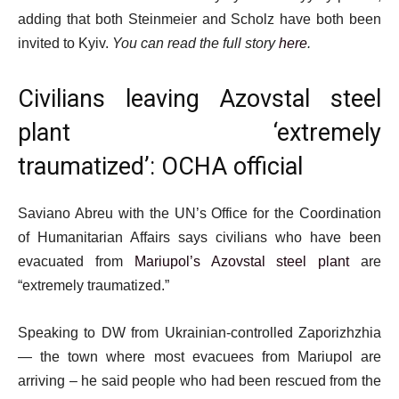
adding that both Steinmeier and Scholz have both been
invited to Kyiv.
You can read the full story
here
.
Civilians leaving Azovstal steel
plant ‘extremely
traumatized’: OCHA official
Saviano Abreu with the UN’s Office for the Coordination
of Humanitarian Affairs says civilians who have been
evacuated from
Mariupol’s Azovstal steel plant
are
“extremely traumatized.”
Speaking to DW from Ukrainian-controlled Zaporizhzhia
— the town where most evacuees from Mariupol are
arriving – he said people who had been rescued from the