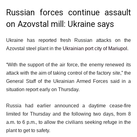
Russian forces continue assault
on Azovstal mill: Ukraine says
Ukraine has reported fresh Russian attacks on the
Azovstal steel plant in the
Ukrainian port city of Mariupol
.
“With the support of the air force, the enemy renewed its
attack with the aim of taking control of the factory site,” the
General Staff of the Ukrainian Armed Forces said in a
situation report early on Thursday.
Russia had earlier announced a daytime cease-fire
limited for Thursday and the following two days, from 8
a.m. to 6 p.m., to allow the civilians seeking refuge in the
plant to get to safety.