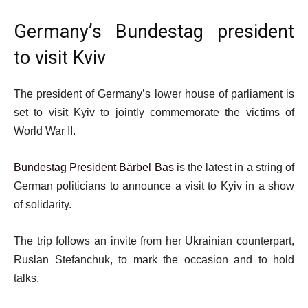
Germany’s Bundestag president
to visit Kviv
The president of Germany’s lower house of parliament is
set to visit Kyiv to jointly commemorate the victims of
World War II.
Bundestag President Bärbel Bas
is the latest in a string of
German politicians to announce a visit to Kyiv in a show
of solidarity.
The trip follows an invite from her Ukrainian counterpart,
Ruslan Stefanchuk, to mark the occasion and to hold
talks.