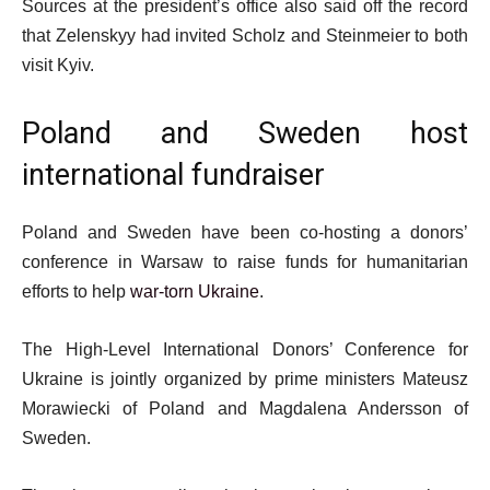
Sources at the president’s office also said off the record
that Zelenskyy had invited Scholz and Steinmeier to both
visit Kyiv.
Poland and Sweden host
international fundraiser
Poland and Sweden have been co-hosting a donors’
conference in Warsaw to raise funds for humanitarian
efforts to help
war-torn Ukraine
.
The High-Level International Donors’ Conference for
Ukraine is jointly organized by prime ministers Mateusz
Morawiecki of Poland and Magdalena Andersson of
Sweden.