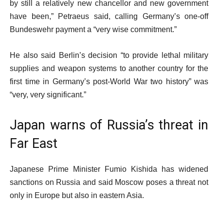
by still a relatively new chancellor and new government
have been,” Petraeus said, calling Germany’s one-off
Bundeswehr payment a “very wise commitment.”
He also said Berlin’s decision “to provide lethal military
supplies and weapon systems to another country for the
first time in Germany’s post-World War two history” was
“very, very significant.”
Japan warns of Russia’s threat in
Far East
Japanese Prime Minister Fumio Kishida has widened
sanctions on Russia and said Moscow poses a threat not
only in Europe but also in eastern Asia.