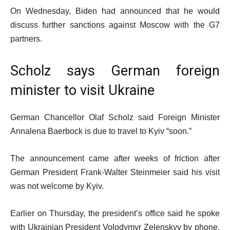
On Wednesday, Biden had announced that he would
discuss further sanctions against Moscow with the G7
partners.
Scholz says German foreign
minister to visit Ukraine
German Chancellor Olaf Scholz said Foreign Minister
Annalena Baerbock is due to travel to Kyiv “soon.”
The announcement came after weeks of friction after
German President Frank-Walter Steinmeier said his visit
was not welcome by Kyiv.
Earlier on Thursday, the president’s office said he spoke
with Ukrainian President Volodymyr Zelenskyy by phone,