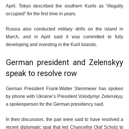
April, Tokyo described the southern Kurils as “illegally
occupied” for the first time in years.
Russia also conducted military drills on the island in
March, and in April said it was committed to fully
developing and investing in the Kuril Islands.
German president and Zelenskyy
speak to resolve row
German President Frank-Walter Steinmeier has spoken
by phone with Ukraine’s President Volodymyr Zelenskyy,
a spokesperson for the German presidency said.
In their discussion, the pair were said to have resolved a
recent diplomatic spat that led Chancellor Olaf Scholz to