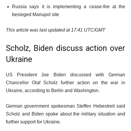
Russia says it is implementing a cease-fire at the
besieged Mariupol site
This article was last updated at 17:41 UTC/GMT
Scholz, Biden discuss action over
Ukraine
US President Joe Biden discussed with German
Chancellor Olaf Scholz further action on the war in
Ukraine, according to Berlin and Washington.
German government spokesman Steffen Hebestreit said
Scholz and Biden spoke about the military situation and
further support for Ukraine.