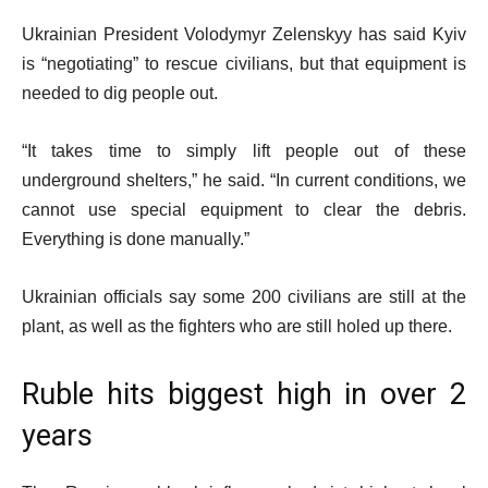
Ukrainian President Volodymyr Zelenskyy has said Kyiv
is “negotiating” to rescue civilians, but that equipment is
needed to dig people out.
“It takes time to simply lift people out of these
underground shelters,” he said. “In current conditions, we
cannot use special equipment to clear the debris.
Everything is done manually.”
Ukrainian officials say some 200 civilians are still at the
plant, as well as the fighters who are still holed up there.
Ruble hits biggest high in over 2
years