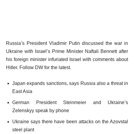
Russia’s President Vladimir Putin discussed the war in
Ukraine with Israel’s Prime Minister Naftali Bennett after
his foreign minister infuriated Israel with comments about
Hitler. Follow DW for the latest.
Japan expands sanctions, says Russia also a threat in
East Asia
German President Steinmeier and Ukraine’s
Zelenskyy speak by phone
Ukraine says there have been attacks on the Azovstal
steel plant