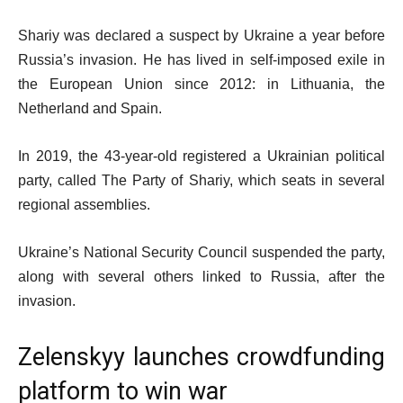
Shariy was declared a suspect by Ukraine a year before
Russia’s invasion. He has lived in self-imposed exile in
the European Union since 2012: in Lithuania, the
Netherland and Spain.
In 2019, the 43-year-old registered a Ukrainian political
party, called The Party of Shariy, which seats in several
regional assemblies.
Ukraine’s National Security Council suspended the party,
along with several others linked to Russia, after the
invasion.
Zelenskyy launches crowdfunding
platform to win war