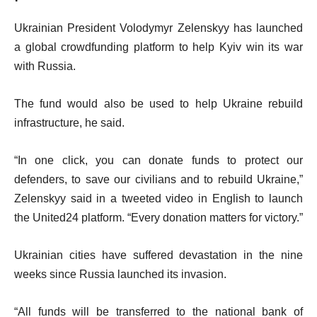
Ukrainian President Volodymyr Zelenskyy has launched
a global crowdfunding platform to help Kyiv win its war
with Russia.
The fund would also be used to help Ukraine rebuild
infrastructure, he said.
“In one click, you can donate funds to protect our
defenders, to save our civilians and to rebuild Ukraine,”
Zelenskyy said in a tweeted video in English to launch
the United24 platform. “Every donation matters for victory.”
Ukrainian cities have suffered devastation in the nine
weeks since Russia launched its invasion.
“All funds will be transferred to the national bank of