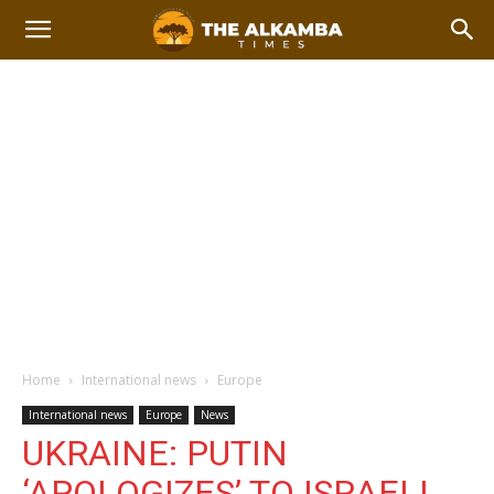
Home
International news
Europe
International news
Europe
News
UKRAINE: PUTIN
‘APOLOGIZES’ TO ISRAELI