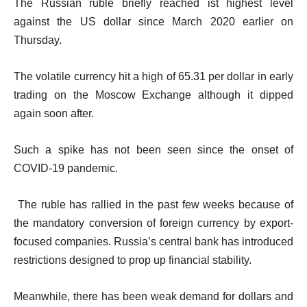
The Russian ruble briefly reached ist highest level
against the US dollar since March 2020 earlier on
Thursday.
The volatile currency hit a high of 65.31 per dollar in early
trading on the Moscow Exchange although it dipped
again soon after.
Such a spike has not been seen since the onset of
COVID-19 pandemic.
The ruble has rallied in the past few weeks because of
the mandatory conversion of foreign currency by export-
focused companies. Russia’s central bank has introduced
restrictions designed to prop up financial stability.
Meanwhile, there has been weak demand for dollars and