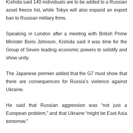
Kishida said 140 individuals are to be added to a Russian
asset freeze list, while Tokyo will also expand an export
ban to Russian military firms.
Speaking in London after a meeting with British Prime
Minister Boris Johnson, Kishida said it was time for the
Group of Seven leading economic powers to solidify and
show unity.
The Japanese premier added that the G7 must show that
there are consequences for Russia’s violence against
Ukraine.
He said that Russian aggression was “not just a
European problem,” and that Ukraine “might be East Asia
tomorrow.”