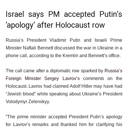
Israel says PM accepted Putin’s
‘apology’ after Holocaust row
Russia’s President Vladimir Putin and Israeli Prime
Minister Naftali Bennett discussed the war in Ukraine in a
phone call, according to the Kremlin and Bennett’s office.
The call came after a diplomatic row sparked by
Russia’s
Foreign Minister Sergey Lavrov’s
comments on the
Holocaust. Lavrov had claimed Adolf Hitler may have had
“Jewish blood” while speaking about Ukraine’s President
Volodymyr Zelenskyy.
“The prime minister accepted President Putin’s apology
for Lavrov’s remarks and thanked him for clarifying his