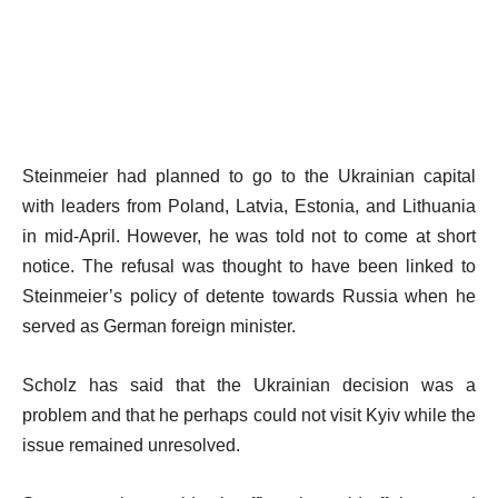
Steinmeier had planned to go to the Ukrainian capital
with leaders from Poland, Latvia, Estonia, and Lithuania
in mid-April. However, he was told not to come at short
notice. The refusal was thought to have been linked to
Steinmeier’s policy of detente towards Russia when he
served as German foreign minister.
Scholz has said that the Ukrainian decision was a
problem and that he perhaps could not visit Kyiv while the
issue remained unresolved.