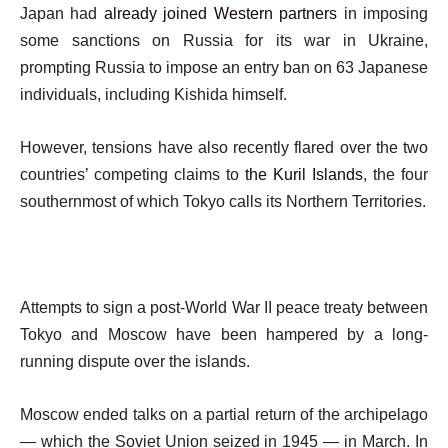
Japan had
already joined Western partners
in imposing
some sanctions on Russia for its war in Ukraine,
prompting Russia to impose an entry ban on 63 Japanese
individuals, including Kishida himself.
However, tensions have also recently flared over the two
countries’ competing claims to
the Kuril Islands
, the four
southernmost of which Tokyo calls its Northern Territories.
Attempts to sign a post-World War II peace treaty between
Tokyo and Moscow have been hampered by a long-
running dispute over the islands.
Moscow ended talks on a partial return of the archipelago
— which the Soviet Union seized in 1945 — in March. In