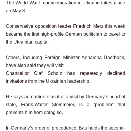
The World War II commemoration in Ukraine takes place
on May 8.
Conservative
opposition leader Friedrich Merz
this week
became the first high-profile German politician to travel to
the Ukrainian capital.
Others, including Foreign Minister Annalena Baerbock,
have also said they will visit.
Chancellor Olaf Scholz has repeatedly declined
invitations
from the Ukrainian leadership.
He says an earlier refusal of a visit by Germany’s head of
state, Frank-Walter Steinmeier, is a “problem” that
prevents him from doing so.
In Germany’s order of precedence, Bas holds the second-