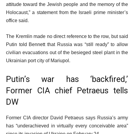
attitude toward the Jewish people and the memory of the
Holocaust,” a statement from the Israeli prime minister’s
office said.
The Kremlin made no direct reference to the row, but said
Putin told Bennett that Russia was “still ready” to allow
civilian evacuations out of the besieged steel plant in the
Ukrainian port city of Mariupol.
Putin’s war has ‘backfired,’
Former CIA chief Petraeus tells
DW
Former CIA director David Petraeus says Russia’s army
has “underachieved in virtually every conceivable area”
since its invasion of Ukraine on February 24.