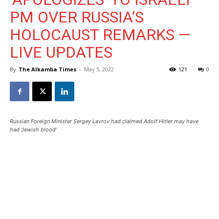
PM OVER RUSSIA’S
HOLOCAUST REMARKS —
LIVE UPDATES
By
The Alkamba Times
-
May 5, 2022
121
0
Russian Foreign Minister Sergey Lavrov had claimed Adolf Hitler may have
had 'Jewish blood'