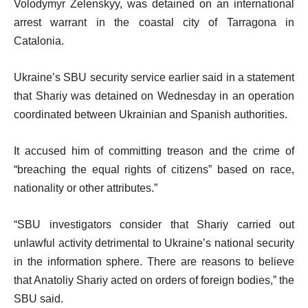
Volodymyr Zelenskyy, was detained on an international
arrest warrant in the coastal city of Tarragona in
Catalonia.
Ukraine’s SBU security service earlier said in a statement
that Shariy was detained on Wednesday in an operation
coordinated between Ukrainian and Spanish authorities.
It accused him of committing treason and the crime of
“breaching the equal rights of citizens” based on race,
nationality or other attributes.”
“SBU investigators consider that Shariy carried out
unlawful activity detrimental to Ukraine’s national security
in the information sphere. There are reasons to believe
that Anatoliy Shariy acted on orders of foreign bodies,” the
SBU said.