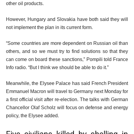
other oil products.
However, Hungary and Slovakia have both said they will
not implement the plan in its current form.
“Some countries are more dependent on Russian oil than
others, and so we must try to find solutions so that they
can come on board these sanctions,” Pompili told France
Info radio. “But I think we should be able to do it.”
Meanwhile, the Elysee Palace has said French President
Emmanuel Macron will travel to Germany next Monday for
a first official visit after re-election. The talks with German
Chancellor Olaf Scholz will focus on defense and energy
policy, the Elysee added.