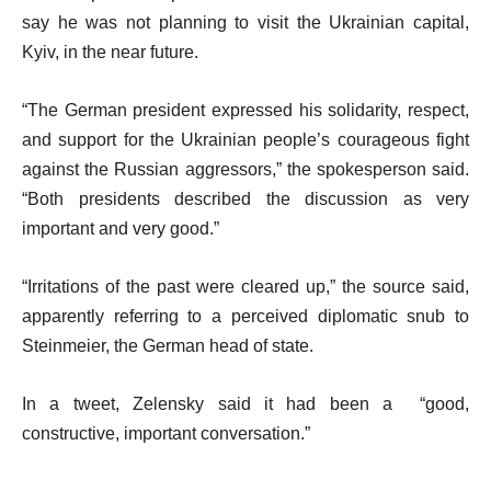
say he was not planning to visit the Ukrainian capital,
Kyiv, in the near future.
“The German president expressed his solidarity, respect,
and support for the Ukrainian people’s courageous fight
against the Russian aggressors,” the spokesperson said.
“Both presidents described the discussion as very
important and very good.”
“Irritations of the past were cleared up,” the source said,
apparently referring to a perceived diplomatic snub to
Steinmeier, the German head of state.
In a tweet, Zelensky said it had been a “good,
constructive, important conversation.”