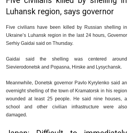
Five civilians killed by shelling in
Luhansk region, says governor
Five civilians have been killed by Russian shelling in
Ukraine’s Luhansk region in the last 24 hours, Governor
Serhiy Gaidai said on Thursday.
Gaidai said the shelling was centered around
Sievierodonetsk and Popasna, Hirske and Lysychansk.
Meannwhile, Donetsk governor Pavlo Kyrylenko said an
overnight shelling of the town of Kramatorsk in his region
wounded at least 25 people. He said nine houses, a
school and other civilian infrastructure were also
damaged.