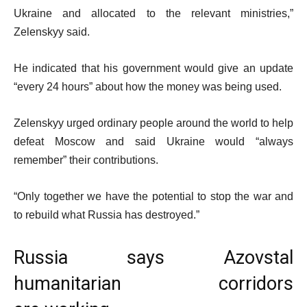
Ukraine and allocated to the relevant ministries,”
Zelenskyy said.
He indicated that his government would give an update
“every 24 hours” about how the money was being used.
Zelenskyy urged ordinary people around the world to help
defeat Moscow and said Ukraine would “always
remember” their contributions.
“Only together we have the potential to stop the war and
to rebuild what Russia has destroyed.”
Russia says Azovstal
humanitarian corridors