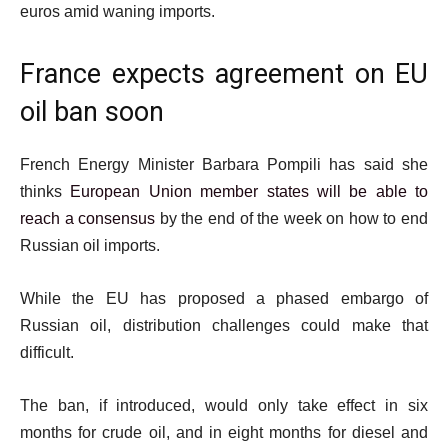
euros amid waning imports.
France expects agreement on EU
oil ban soon
French Energy Minister Barbara Pompili has said she
thinks
European Union member states will be able to
reach a consensus
by the end of the week on how to end
Russian oil imports.
While the EU has proposed a phased embargo of
Russian oil, distribution challenges could make that
difficult.
The ban, if introduced, would only take effect in six
months for crude oil, and in eight months for diesel and