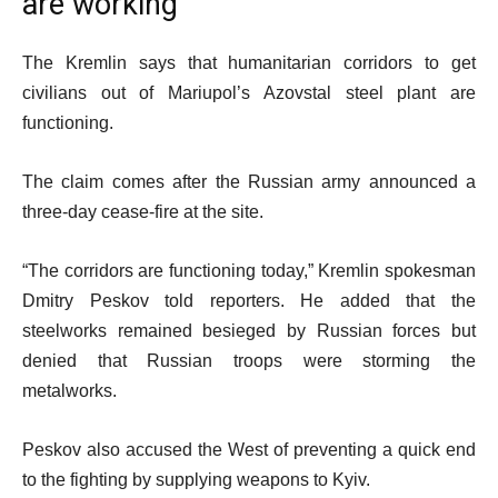
are working
The Kremlin says that humanitarian corridors to get
civilians out of Mariupol’s Azovstal steel plant are
functioning.
The claim comes after the Russian army announced a
three-day cease-fire at the site.
“The corridors are functioning today,” Kremlin spokesman
Dmitry Peskov told reporters. He added that the
steelworks remained besieged by Russian forces but
denied that Russian troops were storming the
metalworks.
Peskov also accused the West of preventing a quick end
to the fighting by supplying weapons to Kyiv.