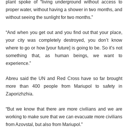
plant spoke of “living underground without access to
proper water, without having a shower in two months, and
without seeing the sunlight for two months.”
“And when you get out and you find out that your place,
your city was completely destroyed, you don’t know
where to go or how [your future] is going to be. So it’s not
something that, as human beings, we want to
experience.”
Abreu said the UN and Red Cross have so far brought
more than 400 people from Mariupol to safety in
Zaporizhzhia.
“But we know that there are more civilians and we are
working to make sure that we can evacuate more civilians
from Azovstal, but also from Mariupol.”