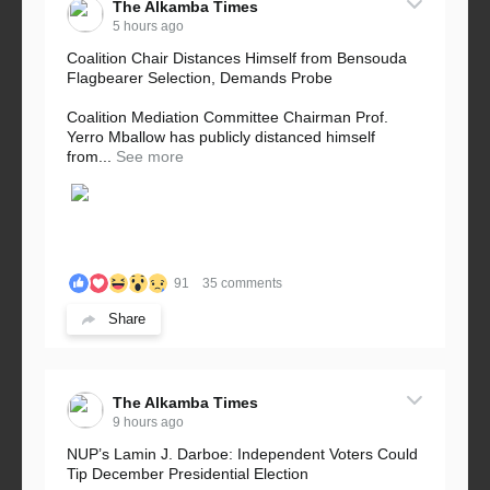
The Alkamba Times
5 hours ago
Coalition Chair Distances Himself from Bensouda
Flagbearer Selection, Demands Probe
Coalition Mediation Committee Chairman Prof.
Yerro Mballow has publicly distanced himself
from...
See more
91
35 comments
Share
The Alkamba Times
9 hours ago
NUP’s Lamin J. Darboe: Independent Voters Could
Tip December Presidential Election