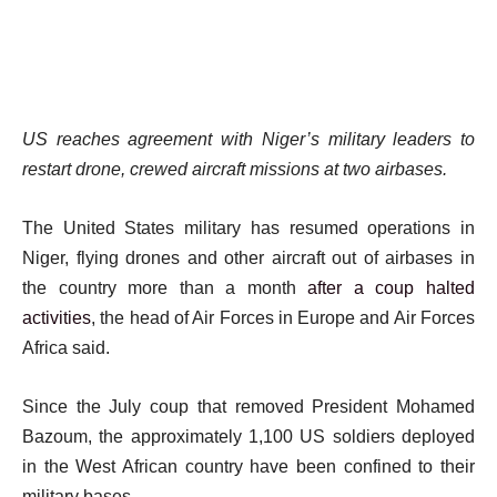
US reaches agreement with Niger’s military leaders to
restart drone, crewed aircraft missions at two airbases.
The United States military has resumed operations in
Niger, flying drones and other aircraft out of airbases in
the country more than a month
after a coup halted
activities
, the head of Air Forces in Europe and Air Forces
Africa said.
Since the July coup that removed President Mohamed
Bazoum, the approximately 1,100 US soldiers deployed
in the West African country have been confined to their
military bases.