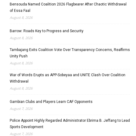
Bensouda Named Coalition 2026 Flagbearer After Chaotic Withdrawal
of Essa Faal
August 8, 2026
Barrow: Roads Key to Progress and Security
August 8, 2026
Tambajang Exits Coalition Vote Over Transparency Concerns, Reaffirms
Unity Push
August 8, 2026
War of Words Erupts as APP-Sobeyaa and UNITE Clash Over Coalition
Withdrawal
August 8, 2026
Gambian Clubs and Players Learn CAF Opponents
August 7, 2026
Police Appoint Highly Regarded Administrator Ebrima B. Jeffang to Lead
Sports Development
August 7, 2026