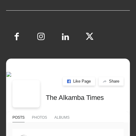
Like Page
Share
The Alkamba Times
POSTS
PHOTOS
ALBUMS