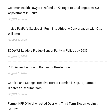
Commonwealth Lawyers Defend GBA’s Right to Challenge New CJ
Appointment in Court
August 7, 2026
Inside PayPal’s Stablecoin Push into Africa: A Conversation with Otto
Williams
August 6, 2026
ECOWAS Leaders Pledge Gender Parity in Politics by 2035
August 6, 2026
PPP Denies Endorsing Barrow for Re-election
August 6, 2026
Gambia and Senegal Resolve Border Farmland Dispute, Farmers
Cleared to Resume Work
August 6, 2026
Former NPP Official Arrested Over Anti-Third-Term Slogan Against
Barrow