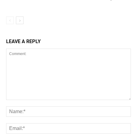
LEAVE A REPLY