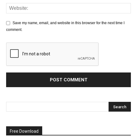
Save my name, email, and website in this browser for the next time I
comment.
Free Download