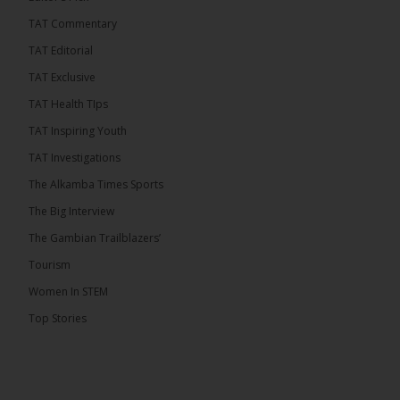
TAT Commentary
TAT Editorial
TAT Exclusive
TAT Health TIps
TAT Inspiring Youth
TAT Investigations
The Alkamba Times Sports
The Alkamba Times
The Big Interview
By: Alieu Ceesay Coalition 2026 has formally
selected Kanifing Mayor Talib Ahmed Bensouda as
The Gambian Trailblazers’
its flagbearer to challenge incumbent President
Adama Barrow in the December 5 presidential
Tourism
election, following a turbulent selection process
marked by multiple high-profile withdrawals.
Women In STEM
Bensouda, leader of the UNITE party, emerged
unopposed after rivals exited the contest. He had
Top Stories
entered the […]
ALKAMBATIMES.COM
18