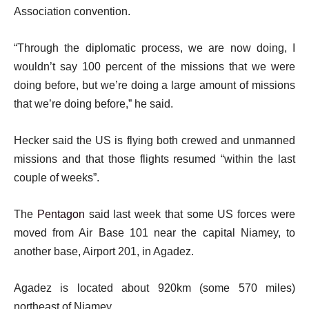
s
Association convention.
t
“Through the diplomatic process, we are now doing, I
wouldn’t say 100 percent of the missions that we were
doing before, but we’re doing a large amount of missions
that we’re doing before,” he said.
Hecker said the US is flying both crewed and unmanned
missions and that those flights resumed “within the last
couple of weeks”.
The
Pentagon
said last week that some US forces were
moved from Air Base 101 near the capital Niamey, to
another base, Airport 201, in Agadez.
Agadez is located about 920km (some 570 miles)
northeast of Niamey.