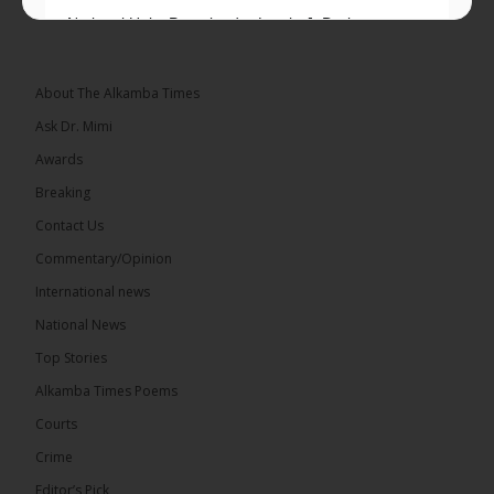
National Unity Party leader Lamin J. Darboe says
independent voters form a large, decisive bloc...
See more
About The Alkamba Times
Ask Dr. Mimi
Awards
Breaking
7
Contact Us
Share
Commentary/Opinion
International news
The Alkamba Times
National News
15 hours ago
Top Stories
Coalition 2026 has formally selected Kanifing
Mayor Talib Ahmed Bensouda as its flagbearer to
Alkamba Times Poems
challenge incumbent President Adama Barrow in
the December 5 presidential election,...
See more
Courts
Crime
Editor’s Pick