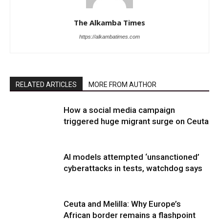
The Alkamba Times
https://alkambatimes.com
RELATED ARTICLES
MORE FROM AUTHOR
How a social media campaign
triggered huge migrant surge on Ceuta
AI models attempted ‘unsanctioned’
cyberattacks in tests, watchdog says
Ceuta and Melilla: Why Europe’s
African border remains a flashpoint