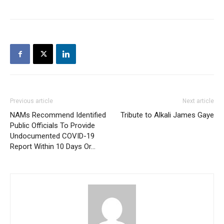
Previous article
Next article
NAMs Recommend Identified
Tribute to Alkali James Gaye
Public Officials To Provide
Undocumented COVID-19
Report Within 10 Days Or…