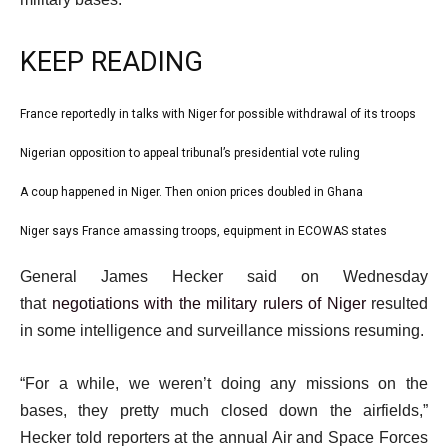
KEEP READING
l
France reportedly in talks with Niger for possible withdrawal of its troops
list
i
1
Nigerian opposition to appeal tribunal’s presidential vote ruling
list
s
of
2
A coup happened in Niger. Then onion prices doubled in Ghana
t
list
4
of
o
3
Niger says France amassing troops, equipment in ECOWAS states
list
4
f
of
4
e
4
General James Hecker said on Wednesday
4
of
n
i
that
negotiations with the military rulers of Niger
resulted
4
d
t
in some intelligence and surveillance missions resuming.
o
e
f
“For a while, we weren’t doing any missions on the
m
l
bases, they pretty much closed down the airfields,”
s
i
Hecker told reporters at the annual Air and Space Forces