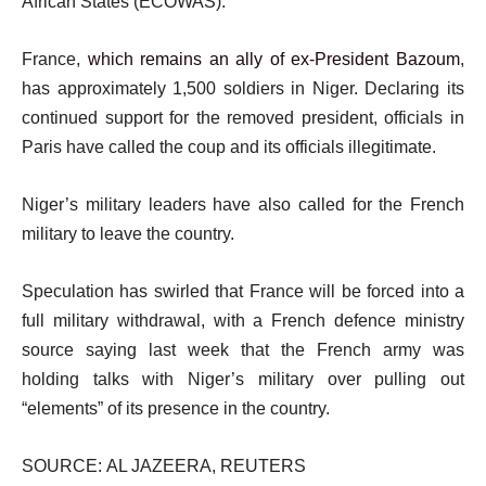
African States (ECOWAS).
France,
which remains an ally of ex-President Bazoum
,
has approximately 1,500 soldiers in Niger. Declaring its
continued support for the removed president, officials in
Paris have called the coup and its officials illegitimate.
Niger’s military leaders have also called for the French
military to leave the country.
Speculation has swirled that France will be forced into a
full military withdrawal, with a French defence ministry
source saying last week that the French army was
holding talks with Niger’s military over pulling out
“elements” of its presence in the country.
SOURCE: AL JAZEERA, REUTERS