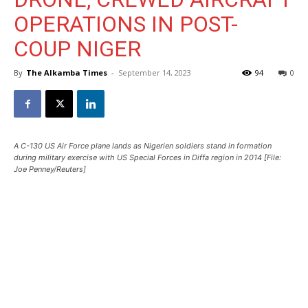
OPERATIONS IN POST-
COUP NIGER
By
The Alkamba Times
-
September 14, 2023
94
0
A C-130 US Air Force plane lands as Nigerien soldiers stand in formation
during military exercise with US Special Forces in Diffa region in 2014 [File:
Joe Penney/Reuters]