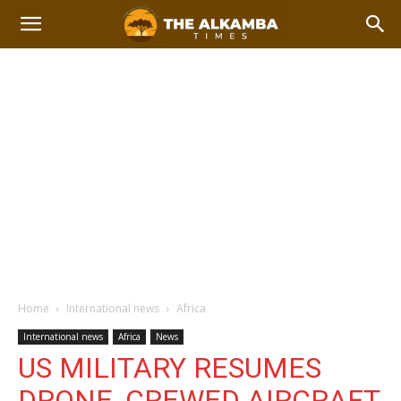
Home
International news
Africa
International news
Africa
News
US MILITARY RESUMES
DRONE, CREWED AIRCRAFT