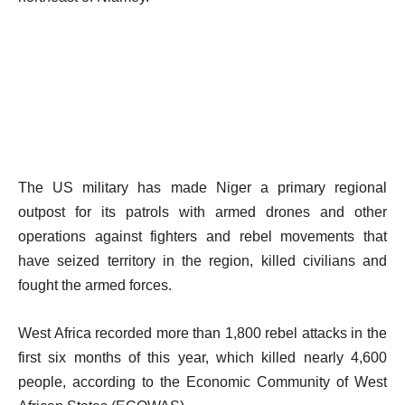
The US military has made Niger a primary regional
outpost for its patrols with armed drones and other
operations against fighters and rebel movements that
have seized territory in the region, killed civilians and
fought the armed forces.
West Africa recorded more than 1,800 rebel attacks in the
first six months of this year, which killed nearly 4,600
people, according to the Economic Community of West