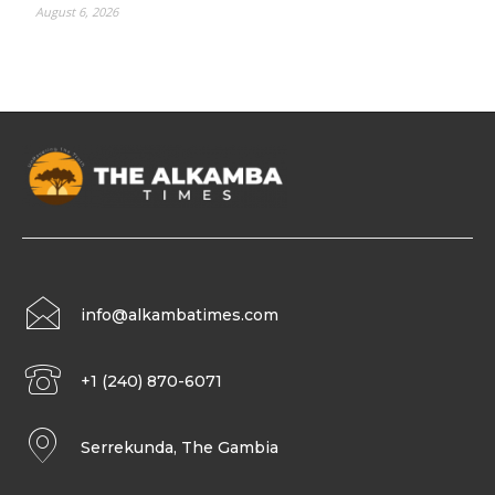
August 6, 2026
info@alkambatimes.com
+1 (240) 870-6071
Serrekunda, The Gambia