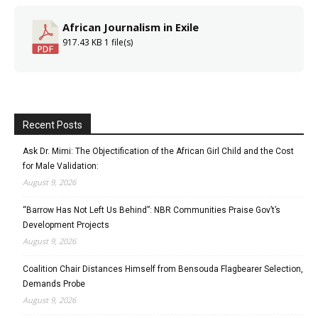
African Journalism in Exile
917.43 KB
1 file(s)
Recent Posts
Ask Dr. Mimi: The Objectification of the African Girl Child and the Cost
for Male Validation:
August 9, 2026
“Barrow Has Not Left Us Behind”: NBR Communities Praise Gov’t’s
Development Projects
August 9, 2026
Coalition Chair Distances Himself from Bensouda Flagbearer Selection,
Demands Probe
August 9, 2026