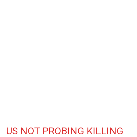
US NOT PROBING KILLING