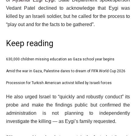
Vedant Patel declined to acknowledge that Eygi was
killed by an Israeli soldier, but he called for the process to
“play out and for the facts to be gathered”.
Keep reading
l
630,000 children missing education as Gaza school year begins
list
i
1
Amid the war in Gaza, Palestine dares to dream of FIFA World Cup 2026
list
s
of
2
Procession for Turkish American activist killed by Israeli forces
t
list
3
of
o
3
e
He also urged Israel to “quickly and robustly conduct” its
3
f
of
n
probe and make the findings public but confirmed the
3
3
d
administration is not planning to independently
i
o
investigate the killing — as Eygi’s family requested.
t
f
e
l