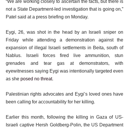
“We are working closely to ascertain the facts, but there is
m
i
not a State Department-led investigation that is going on,”
s
s
Patel said at a press briefing on Monday.
t
Eygi, 26, was shot in the head by an Israeli sniper on
Friday while attending a demonstration against the
expansion of illegal Israeli settlements in Beita, south of
Nablus. Israeli forces fired live ammunition, stun
grenades and tear gas at demonstrators, with
eyewitnesses saying Eygi was intentionally targeted even
as she
posed no threat
.
Palestinian rights advocates and Eygi’s loved ones have
been calling for accountability for her killing.
Earlier this month, following the killing in Gaza of US-
Israeli captive Hersh Goldberg-Polin, the US Department