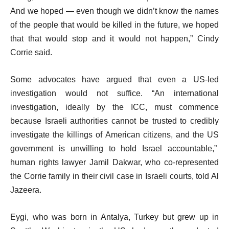
And we hoped — even though we didn’t know the names
of the people that would be killed in the future, we hoped
that that would stop and it would not happen,” Cindy
Corrie said.
Some advocates have argued that even a US-led
investigation would not suffice. “An international
investigation, ideally by the ICC, must commence
because Israeli authorities cannot be trusted to credibly
investigate the killings of American citizens, and the US
government is unwilling to hold Israel accountable,”
human rights lawyer Jamil Dakwar, who co-represented
the Corrie family in their civil case in Israeli courts, told Al
Jazeera.
Eygi, who was born in Antalya, Turkey but grew up in