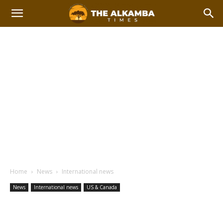
Home
News
International news
News
International news
US & Canada