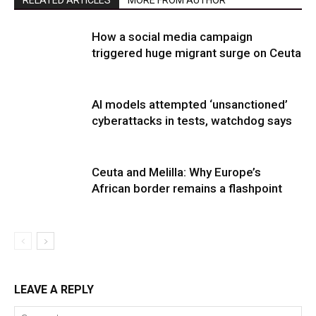
RELATED ARTICLES
MORE FROM AUTHOR
How a social media campaign
triggered huge migrant surge on Ceuta
AI models attempted ‘unsanctioned’
cyberattacks in tests, watchdog says
Ceuta and Melilla: Why Europe’s
African border remains a flashpoint
LEAVE A REPLY