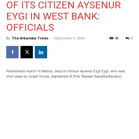
OF ITS CITIZEN AYSENUR
EYGI IN WEST BANK:
OFFICIALS
By
The Alkamba Times
-
September 9, 2024
40
0
Palestinians march in Nablus, Gaza to honour Aysenur Ezgi Eygi, who was
shot dead by Israeli forces, September 8 [File: Raneen Sawafta/Reuters]