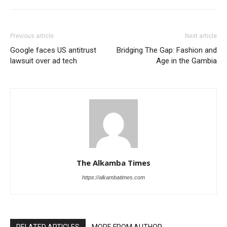
Previous article
Next article
Google faces US antitrust
Bridging The Gap: Fashion and
lawsuit over ad tech
Age in the Gambia
The Alkamba Times
https://alkambatimes.com