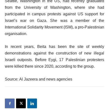
Seattle, Washington in the US, had recently graduated
from the University of Washington, where she had
participated in campus protests against US support for
Israel’s war on Gaza. She was a member of the
International Solidarity Movement (ISM), a pro-Palestinian
organisation.
In recent years, Beita has been the site of weekly
demonstrations against the construction of new illegal
Israeli outposts. Before Eygi, 17 Palestinian protesters
were killed there since 2020, according to the group.
Source: Al Jazeera and news agencies