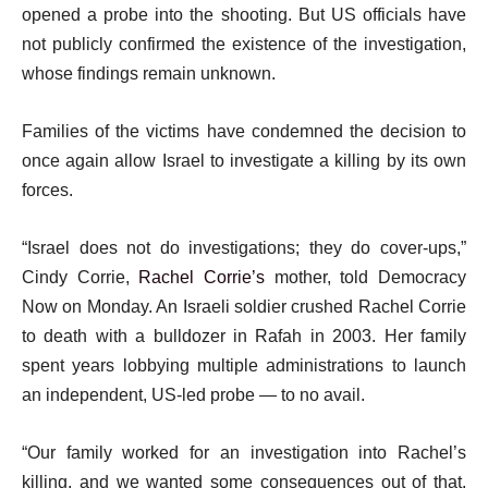
opened a probe into the shooting. But US officials have
not publicly confirmed the existence of the investigation,
whose findings remain unknown.
Families of the victims have condemned the decision to
once again allow Israel to investigate a killing by its own
forces.
“Israel does not do investigations; they do cover-ups,”
Cindy Corrie,
Rachel Corrie’s
mother, told Democracy
Now on Monday. An Israeli soldier crushed Rachel Corrie
to death with a bulldozer in Rafah in 2003. Her family
spent years lobbying multiple administrations to launch
an independent, US-led probe — to no avail.
“Our family worked for an investigation into Rachel’s
killing, and we wanted some consequences out of that.