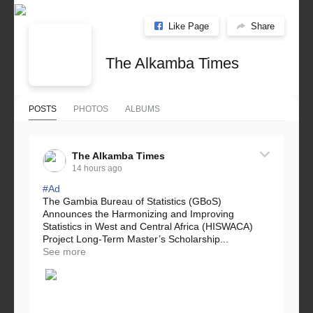
Like Page
Share
The Alkamba Times
POSTS
PHOTOS
ALBUMS
The Alkamba Times
14 hours ago
#Ad
The Gambia Bureau of Statistics (GBoS)
Announces the Harmonizing and Improving
Statistics in West and Central Africa (HISWACA)
Project Long-Term Master’s Scholarship...
See more