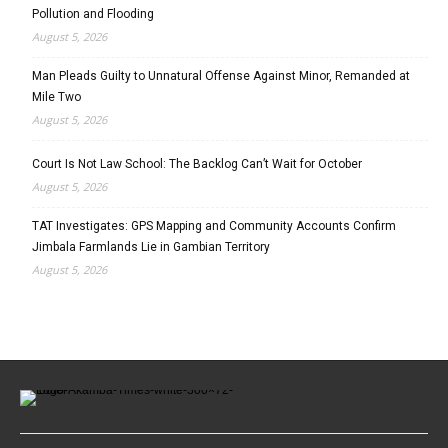
Pollution and Flooding
August 5, 2026
Man Pleads Guilty to Unnatural Offense Against Minor, Remanded at
Mile Two
August 5, 2026
Court Is Not Law School: The Backlog Can’t Wait for October
August 5, 2026
TAT Investigates: GPS Mapping and Community Accounts Confirm
Jimbala Farmlands Lie in Gambian Territory
August 5, 2026