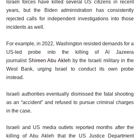
Israeli forces have killed several US citizens in recent
years, but the Biden administration has consistently
rejected calls for independent investigations into those
incidents as well.
For example, in 2022, Washington resisted demands for a
US-led probe into the killing of Al Jazeera
journalist
Shireen Abu Akleh
by the Israeli military in the
West Bank, urging Israel to conduct its own probe
instead.
Israeli authorities eventually dismissed the fatal shooting
as an “accident” and refused to pursue criminal charges
in the case.
Israeli and US media outlets reported months after the
killing of Abu Akleh that the US Justice Department