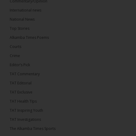
Commentary/Opinion
International news
The Alkamba Times
National News
15 hours ago
Top Stories
The Confederation of African Football (CAF) on
Thursday conducted the preliminary round draws
Alkamba Times Poems
for the CAF Champions League and CAF
Confederation Cup, while the draw for the WAFU...
Courts
See more
Crime
Editor’s Pick
TAT Commentary
TAT Editorial
TAT Exclusive
TAT Health TIps
TAT Inspiring Youth
TAT Investigations
The Alkamba Times Sports
The Alkamba Times