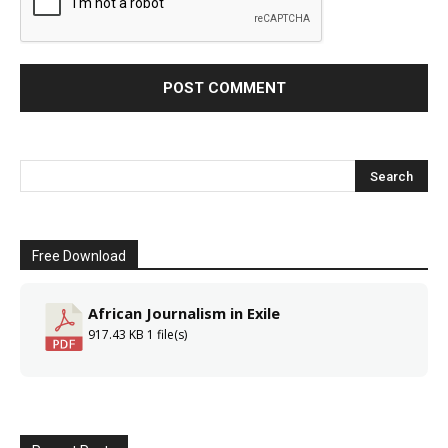
Free Download
African Journalism in Exile
917.43 KB
1 file(s)