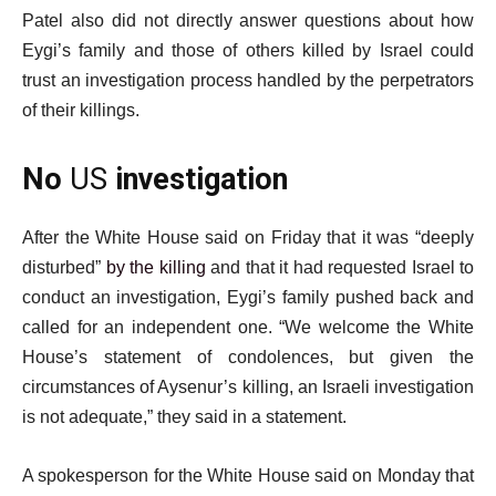
Patel also did not directly answer questions about how
Eygi’s family and those of others killed by Israel could
trust an investigation process handled by the perpetrators
of their killings.
No
US
investigation
After the White House said on Friday that it was “deeply
disturbed”
by the killing
and that it had requested Israel to
conduct an investigation, Eygi’s family pushed back and
called for an independent one. “We welcome the White
House’s statement of condolences, but given the
circumstances of Aysenur’s killing, an Israeli investigation
is not adequate,” they said in a statement.
A spokesperson for the White House said on Monday that