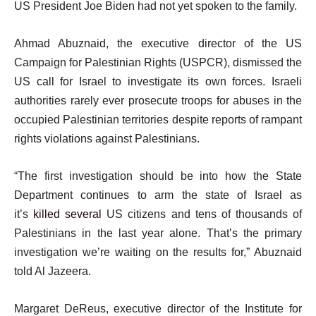
US President Joe Biden had not yet spoken to the family.
Ahmad Abuznaid, the executive director of the US
Campaign for Palestinian Rights (USPCR), dismissed the
US call for Israel to investigate its own forces. Israeli
authorities rarely ever prosecute troops for abuses in the
occupied Palestinian territories despite reports of rampant
rights violations against Palestinians.
“The first investigation should be into how the State
Department continues to arm the state of Israel as
it’s
killed several
US citizens and tens of thousands of
Palestinians in the last year alone. That’s the primary
investigation we’re waiting on the results for,” Abuznaid
told Al Jazeera.
Margaret DeReus, executive director of the Institute for