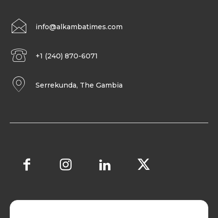
info@alkambatimes.com
+1 (240) 870-6071
Serrekunda, The Gambia