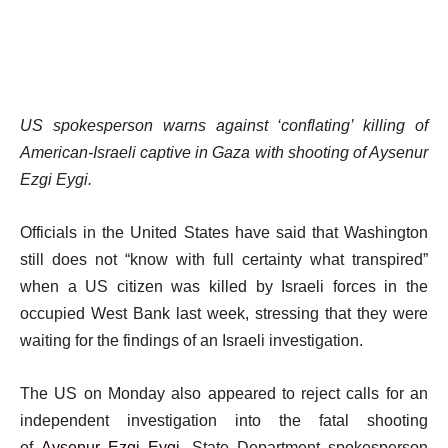
US spokesperson warns against ‘conflating’ killing of
American-Israeli captive in Gaza with shooting of Aysenur
Ezgi Eygi.
Officials in the United States have said that Washington
still does not “know with full certainty what transpired”
when a US citizen was killed by Israeli forces in the
occupied West Bank last week, stressing that they were
waiting for the findings of an Israeli investigation.
The US on Monday also appeared to reject calls for an
independent investigation into the fatal shooting
of
Aysenur Ezgi Eygi
. State Department spokesperson