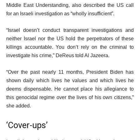
Middle East Understanding, also described the US call
for an Israeli investigation as “wholly insufficient”.
“Israel doesn’t conduct transparent investigations and
neither Israel nor the US hold the perpetrators of these
killings accountable. You don’t rely on the criminal to
investigate his crime,” DeReus told Al Jazeera.
“Over the past nearly 11 months, President Biden has
shown daily which lives he values and which lives he
deems dispensable. He cannot place his allegiance to
this genocidal regime over the lives of his own citizens,”
she added.
‘Cover-ups’