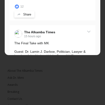
12
Share
The Alkamba Times
15 hours ago
The Final Take with MK
Guest: Dr. Lamin J. Darboe, Politician, Lawyer &
Leader of the National Unity Party (NUP)
Topic: UMC–NUP Alliance: What’s Really at Stake?
The 2026...
See more
About The Alkamba Times
Ask Dr. Mimi
Awards
Breaking
13
Contact Us
Share