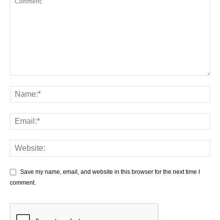
Save my name, email, and website in this browser for the next time I
comment.