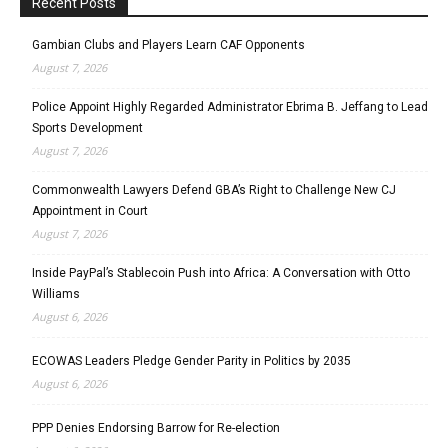
Recent Posts
Gambian Clubs and Players Learn CAF Opponents
August 7, 2026
Police Appoint Highly Regarded Administrator Ebrima B. Jeffang to Lead
Sports Development
August 7, 2026
Commonwealth Lawyers Defend GBA’s Right to Challenge New CJ
Appointment in Court
August 7, 2026
Inside PayPal’s Stablecoin Push into Africa: A Conversation with Otto
Williams
August 6, 2026
ECOWAS Leaders Pledge Gender Parity in Politics by 2035
August 6, 2026
PPP Denies Endorsing Barrow for Re-election