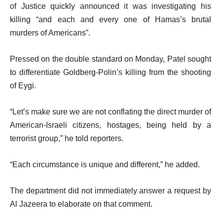
of Justice quickly announced it was investigating his
killing “and each and every one of Hamas’s brutal
murders of Americans”.
Pressed on the double standard on Monday, Patel sought
to differentiate Goldberg-Polin’s killing from the shooting
of Eygi.
“Let’s make sure we are not conflating the direct murder of
American-Israeli citizens, hostages, being held by a
terrorist group,” he told reporters.
“Each circumstance is unique and different,” he added.
The department did not immediately answer a request by
Al Jazeera to elaborate on that comment.