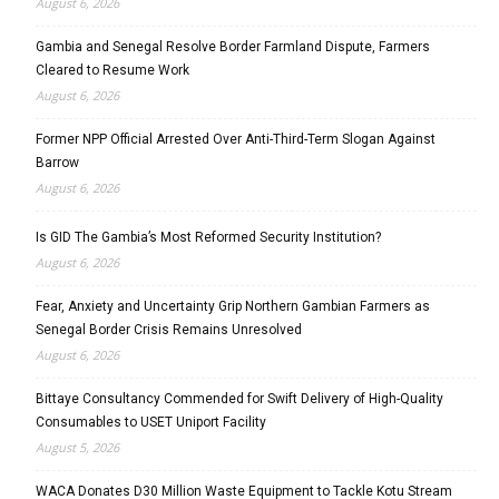
August 6, 2026
Gambia and Senegal Resolve Border Farmland Dispute, Farmers
Cleared to Resume Work
August 6, 2026
Former NPP Official Arrested Over Anti-Third-Term Slogan Against
Barrow
August 6, 2026
Is GID The Gambia’s Most Reformed Security Institution?
August 6, 2026
Fear, Anxiety and Uncertainty Grip Northern Gambian Farmers as
Senegal Border Crisis Remains Unresolved
August 6, 2026
Bittaye Consultancy Commended for Swift Delivery of High-Quality
Consumables to USET Uniport Facility
August 5, 2026
WACA Donates D30 Million Waste Equipment to Tackle Kotu Stream