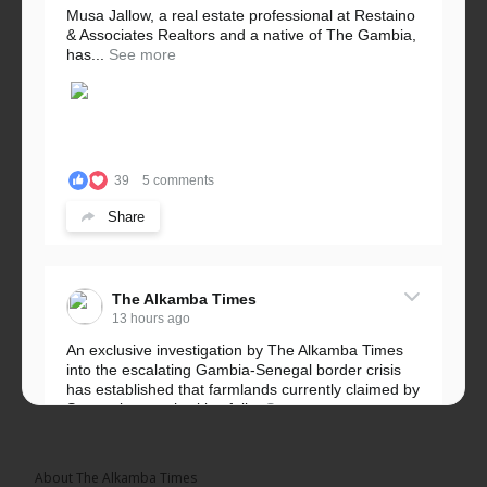
Musa Jallow, a real estate professional at Restaino
& Associates Realtors and a native of The Gambia,
has...
See more
39
5 comments
Share
The Alkamba Times
13 hours ago
An exclusive investigation by The Alkamba Times
into the escalating Gambia-Senegal border crisis
has established that farmlands currently claimed by
Senegalese authorities fall...
See more
About The Alkamba Times