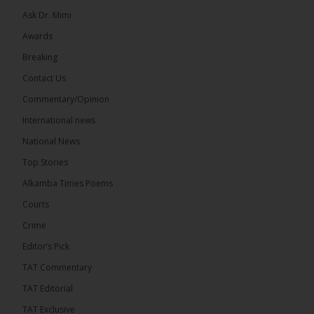
Ask Dr. Mimi
32
5 comments
Awards
Share
Breaking
Contact Us
Commentary/Opinion
The Alkamba Times
International news
13 hours ago
A man has pleaded guilty to engaging in an
National News
unnatural act with an underage boy and was
Top Stories
convicted at Kanifing Magistrate’s Court.
Alkamba Times Poems
Courts
Crime
Editor’s Pick
TAT Commentary
TAT Editorial
TAT Exclusive