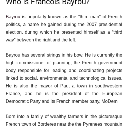
Who is Francois Bayrou?
Bayrou
is popularly known as the “third man” of French
politics, a name he gained during the 2007 presidential
election, during which he presented himself as a “third
way” between the right and the left.
Bayrou has several strings in his bow. He is currently the
high commissioner of planning, the French government
body responsible for leading and coordinating projects
linked to social, environmental and technological issues.
He is also the mayor of Pau, a town in southwestern
France, and he is the president of the European
Democratic Party and its French member party, MoDem.
Born into a family of wealthy farmers in the picturesque
French town of Borderes near the the Pyrenees mountain