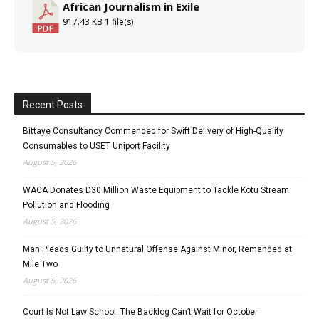
African Journalism in Exile
917.43 KB
1 file(s)
Recent Posts
Bittaye Consultancy Commended for Swift Delivery of High-Quality
Consumables to USET Uniport Facility
August 5, 2026
WACA Donates D30 Million Waste Equipment to Tackle Kotu Stream
Pollution and Flooding
August 5, 2026
Man Pleads Guilty to Unnatural Offense Against Minor, Remanded at
Mile Two
August 5, 2026
Court Is Not Law School: The Backlog Can’t Wait for October