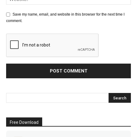
Save my name, email, and website in this browser for the next time I
comment.
Free Download