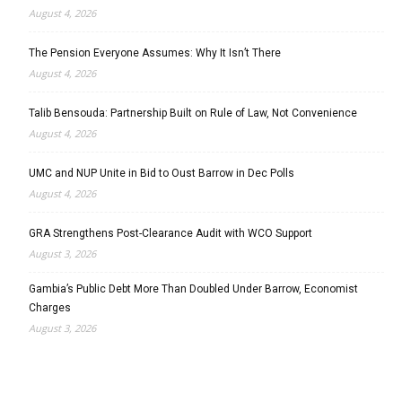
August 4, 2026
The Pension Everyone Assumes: Why It Isn’t There
August 4, 2026
Talib Bensouda: Partnership Built on Rule of Law, Not Convenience
August 4, 2026
UMC and NUP Unite in Bid to Oust Barrow in Dec Polls
August 4, 2026
GRA Strengthens Post-Clearance Audit with WCO Support
August 3, 2026
Gambia’s Public Debt More Than Doubled Under Barrow, Economist
Charges
August 3, 2026