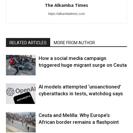
The Alkamba Times
https://alkambatimes.com
RELATED ARTICLES
MORE FROM AUTHOR
How a social media campaign
triggered huge migrant surge on Ceuta
AI models attempted ‘unsanctioned’
cyberattacks in tests, watchdog says
Ceuta and Melilla: Why Europe’s
African border remains a flashpoint