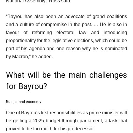
National Assembly,” Ross said.
“Bayrou has also been an advocate of grand coalitions
and a culture of compromise in the past. … He is also in
favour of reforming electoral law and introducing
proportionality for the legislative elections, which could be
part of his agenda and one reason why he is nominated
by Macron,” he added.
What will be the main challenges
for Bayrou?
Budget and economy
One of Bayrou’s first responsibilities as prime minister will
be getting a 2025 budget through parliament, a task that
proved to be too much for his predecessor.