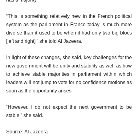
“This is something relatively new in the French political
system as the parliament in France today is much more
diverse than it used to be when it had only two big blocs
[left and right],” she told Al Jazeera.
In light of these changes, she said, key challenges for the
new government will be unity and stability as well as how
to achieve stable majorities in parliament within which
leaders will not jump to vote for no confidence motions as
soon as the opportunity arises.
“However, I do not expect the next government to be
stable,” she said.
Source: Al Jazeera