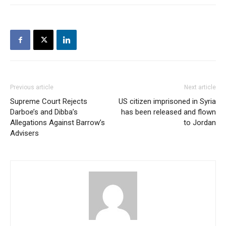
Previous article
Next article
Supreme Court Rejects
US citizen imprisoned in Syria
Darboe’s and Dibba’s
has been released and flown
Allegations Against Barrow’s
to Jordan
Advisers