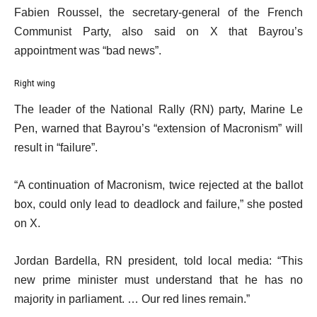
Fabien Roussel, the secretary-general of the French
Communist Party, also said on X that Bayrou’s
appointment was “bad news”.
Right wing
The leader of the National Rally (RN) party, Marine Le
Pen, warned that Bayrou’s “extension of Macronism” will
result in “failure”.
“A continuation of Macronism, twice rejected at the ballot
box, could only lead to deadlock and failure,” she posted
on X.
Jordan Bardella, RN president, told local media: “This
new prime minister must understand that he has no
majority in parliament. … Our red lines remain.”