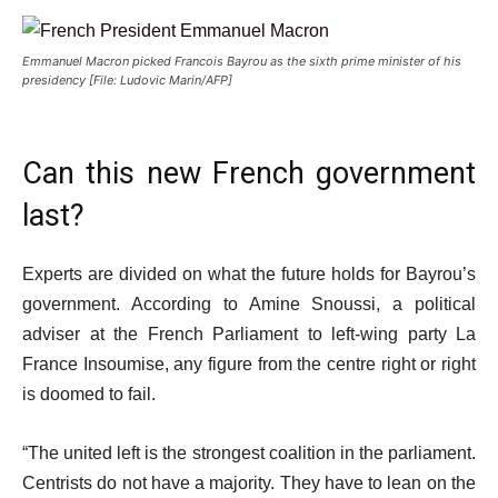
Emmanuel Macron picked Francois Bayrou as the sixth prime minister of his
presidency [File: Ludovic Marin/AFP]
Can this new French government
last?
Experts are divided on what the future holds for Bayrou’s
government. According to Amine Snoussi, a political
adviser at the French Parliament to left-wing party La
France Insoumise, any figure from the centre right or right
is doomed to fail.
“The united left is the strongest coalition in the parliament.
Centrists do not have a majority. They have to lean on the