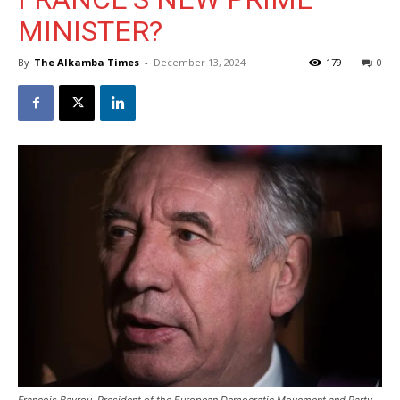
MINISTER?
By
The Alkamba Times
-
December 13, 2024
179
0
Francois Bayrou, President of the European Democratic Movement and Party,