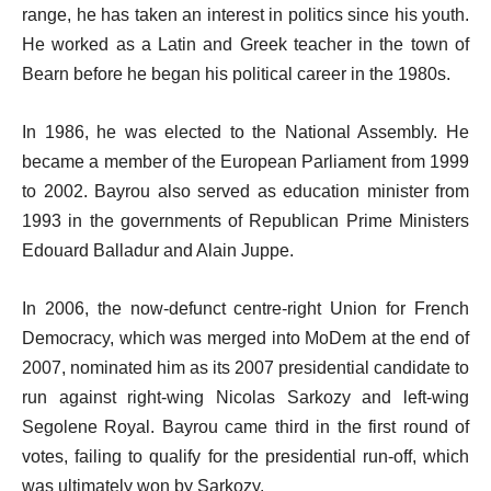
range, he has taken an interest in politics since his youth.
He worked as a Latin and Greek teacher in the town of
Bearn before he began his political career in the 1980s.
In 1986, he was elected to the National Assembly. He
became a member of the European Parliament from 1999
to 2002. Bayrou also served as education minister from
1993 in the governments of Republican Prime Ministers
Edouard Balladur and Alain Juppe.
In 2006, the now-defunct centre-right Union for French
Democracy, which was merged into MoDem at the end of
2007, nominated him as its 2007 presidential candidate to
run against right-wing Nicolas Sarkozy and left-wing
Segolene Royal. Bayrou came third in the first round of
votes, failing to qualify for the presidential run-off, which
was ultimately won by Sarkozy.