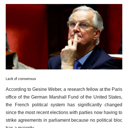
Lack of consensus
According to Gesine Weber, a research fellow at the Paris
office of the German Marshall Fund of the United States,
the French political system has significantly changed
since the most recent elections with parties now having to
strike agreements in parliament because no political bloc
has a majority.