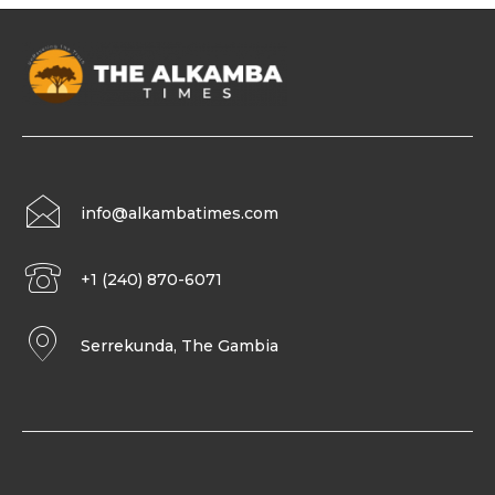
info@alkambatimes.com
+1 (240) 870-6071
Serrekunda, The Gambia