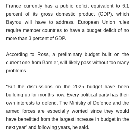
France currently has a public deficit equivalent to 6.1
percent of its gross domestic product (GDP), which
Bayrou will have to address. European Union rules
require member countries to have a budget deficit of no
more than 3 percent of GDP.
According to Ross, a preliminary budget built on the
current one from Barnier, will likely pass without too many
problems.
“But the discussions on the 2025 budget have been
building up for months now. Every political party has their
own interests to defend. The Ministry of Defence and the
armed forces are especially worried since they would
have benefitted from the largest increase in budget in the
next year” and following years, he said.