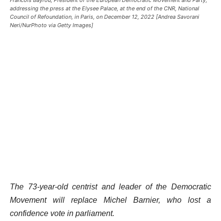
addressing the press at the Elysee Palace, at the end of the CNR, National
Council of Refoundation, in Paris, on December 12, 2022 [Andrea Savorani
Neri/NurPhoto via Getty Images]
The 73-year-old centrist and leader of the Democratic
Movement will replace Michel Barnier, who lost a
confidence vote in parliament.