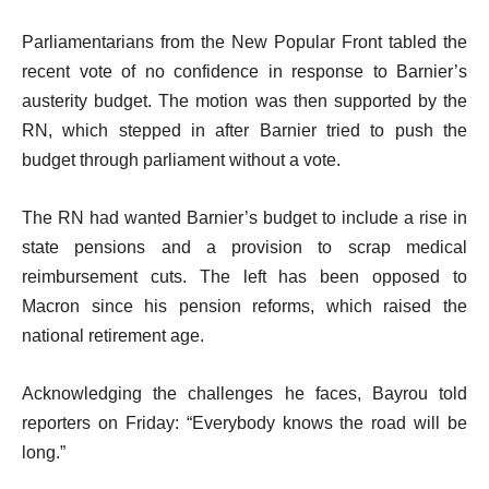
Parliamentarians from the New Popular Front tabled the
recent vote of no confidence in response to Barnier’s
austerity budget. The motion was then supported by the
RN, which stepped in after Barnier tried to push the
budget through parliament without a vote.
The RN had wanted Barnier’s budget to include a rise in
state pensions and a provision to scrap medical
reimbursement cuts. The left has been opposed to
Macron since his pension reforms, which raised the
national retirement age.
Acknowledging the challenges he faces, Bayrou told
reporters on Friday: “Everybody knows the road will be
long.”