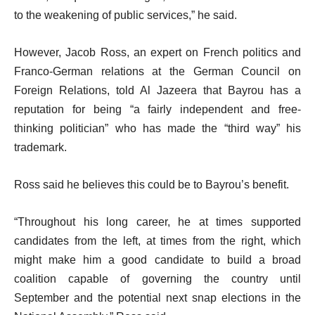
to the weakening of public services,” he said.
However, Jacob Ross, an expert on French politics and
Franco-German relations at the German Council on
Foreign Relations, told Al Jazeera that Bayrou has a
reputation for being “a fairly independent and free-
thinking politician” who has made the “third way” his
trademark.
Ross said he believes this could be to Bayrou’s benefit.
“Throughout his long career, he at times supported
candidates from the left, at times from the right, which
might make him a good candidate to build a broad
coalition capable of governing the country until
September and the potential next snap elections in the