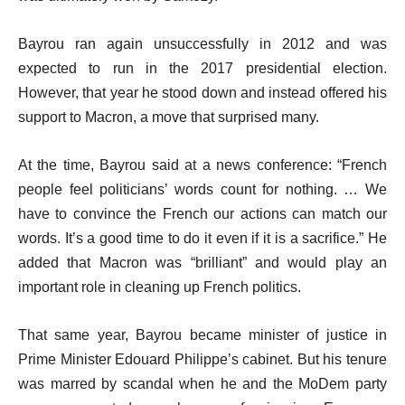
Bayrou ran again unsuccessfully in 2012 and was
expected to run in the 2017 presidential election.
However, that year he stood down and instead offered his
support to Macron, a move that surprised many.
At the time, Bayrou said at a news conference: “French
people feel politicians’ words count for nothing. … We
have to convince the French our actions can match our
words. It’s a good time to do it even if it is a sacrifice.” He
added that Macron was “brilliant” and would play an
important role in cleaning up French politics.
That same year, Bayrou became minister of justice in
Prime Minister Edouard Philippe’s cabinet. But his tenure
was marred by scandal when he and the MoDem party