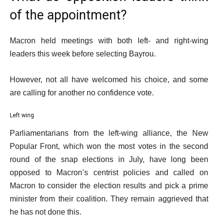
of the appointment?
Macron held meetings with both left- and right-wing
leaders this week before selecting Bayrou.
However, not all have welcomed his choice, and some
are calling for another no confidence vote.
Left wing
Parliamentarians from the left-wing alliance, the New
Popular Front, which won the most votes in the second
round of the snap elections in July, have long been
opposed to Macron’s centrist policies and called on
Macron to consider the election results and pick a prime
minister from their coalition. They remain aggrieved that
he has not done this.