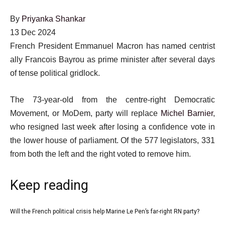
By
Priyanka Shankar
Published
13 Dec 2024
On
French President Emmanuel Macron has named centrist
13
ally Francois Bayrou as prime minister after several days
Dec
of tense political gridlock.
2024
The 73-year-old from the centre-right Democratic
Movement, or MoDem, party will replace
Michel Barnier
,
who resigned last week after losing a confidence vote in
the lower house of parliament. Of the 577 legislators, 331
from both the left and the right voted to remove him.
Keep reading
l
Will the French political crisis help Marine Le Pen’s far-right RN party?
list