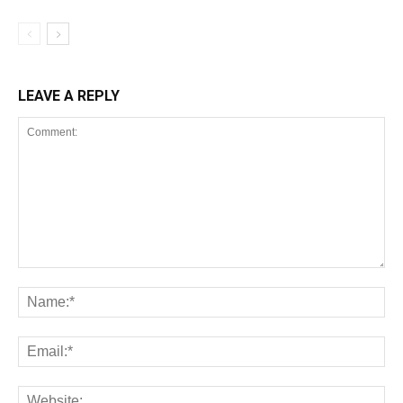
LEAVE A REPLY