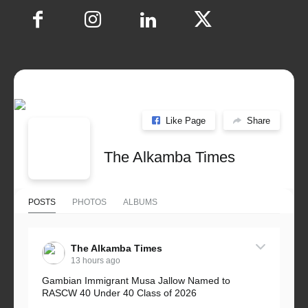
Like Page
Share
The Alkamba Times
POSTS
PHOTOS
ALBUMS
The Alkamba Times
13 hours ago
Gambian Immigrant Musa Jallow Named to
RASCW 40 Under 40 Class of 2026