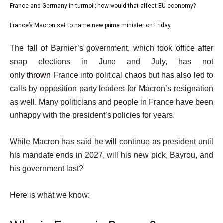
i
1
France and Germany in turmoil; how would that affect EU economy?
list
s
of
2
France’s Macron set to name new prime minister on Friday
t
list
3
of
o
3
e
The fall of Barnier’s government, which took office after
3
f
of
n
snap elections in June and July, has not
3
3
d
only
thrown
France into political chaos but has also led to
i
o
calls by opposition party leaders for Macron’s resignation
t
f
as well. Many politicians and people in France have been
e
l
unhappy with the president’s policies for years.
m
i
s
s
While Macron has said he will continue as president until
t
his mandate ends in 2027, will his new pick, Bayrou, and
his government last?
Here is what we know: