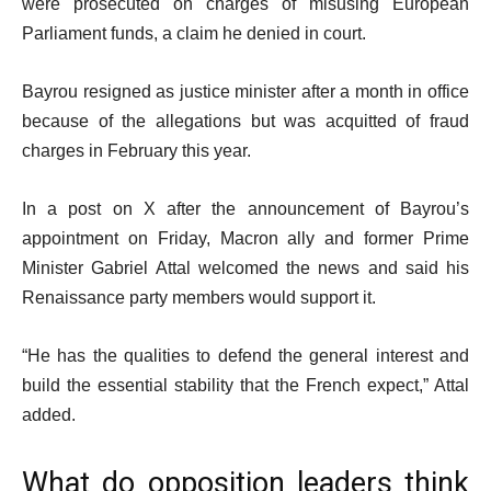
were prosecuted on charges of misusing European
Parliament funds, a claim he denied in court.
Bayrou resigned as justice minister after a month in office
because of the allegations but was acquitted of fraud
charges in February this year.
In a post on X after the announcement of Bayrou’s
appointment on Friday, Macron ally and former Prime
Minister Gabriel Attal welcomed the news and said his
Renaissance party members would support it.
“He has the qualities to defend the general interest and
build the essential stability that the French expect,” Attal
added.
What do opposition leaders think