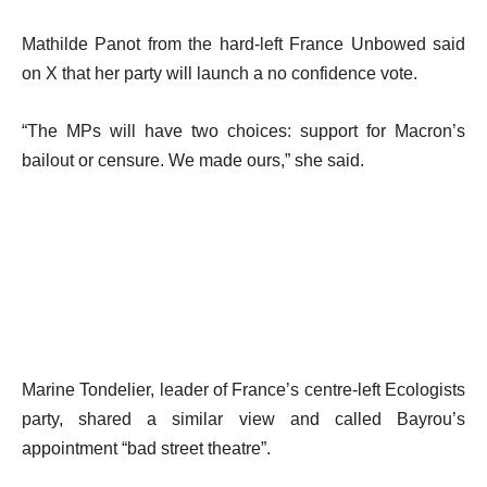
Mathilde Panot from the hard-left France Unbowed said
on X that her party will launch a no confidence vote.
“The MPs will have two choices: support for Macron’s
bailout or censure. We made ours,” she said.
Marine Tondelier, leader of France’s centre-left Ecologists
party, shared a similar view and called Bayrou’s
appointment “bad street theatre”.