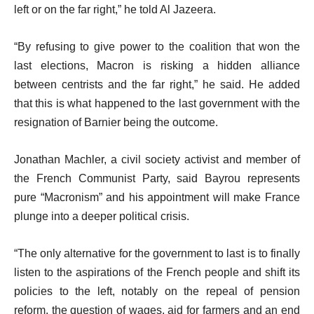
left or on the far right,” he told Al Jazeera.
“By refusing to give power to the coalition that won the
last elections, Macron is risking a hidden alliance
between centrists and the far right,” he said. He added
that this is what happened to the last government with the
resignation of Barnier being the outcome.
Jonathan Machler, a civil society activist and member of
the French Communist Party, said Bayrou represents
pure “Macronism” and his appointment will make France
plunge into a deeper political crisis.
“The only alternative for the government to last is to finally
listen to the aspirations of the French people and shift its
policies to the left, notably on the repeal of pension
reform, the question of wages, aid for farmers and an end