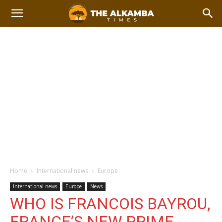
Home
International news
Europe
International news
Europe
News
WHO IS FRANCOIS BAYROU,
FRANCE’S NEW PRIME