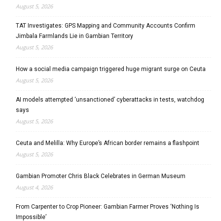
August 5, 2026
TAT Investigates: GPS Mapping and Community Accounts Confirm
Jimbala Farmlands Lie in Gambian Territory
August 5, 2026
How a social media campaign triggered huge migrant surge on Ceuta
August 5, 2026
AI models attempted ‘unsanctioned’ cyberattacks in tests, watchdog
says
August 5, 2026
Ceuta and Melilla: Why Europe’s African border remains a flashpoint
August 5, 2026
Gambian Promoter Chris Black Celebrates in German Museum
August 4, 2026
From Carpenter to Crop Pioneer: Gambian Farmer Proves ‘Nothing Is
Impossible’