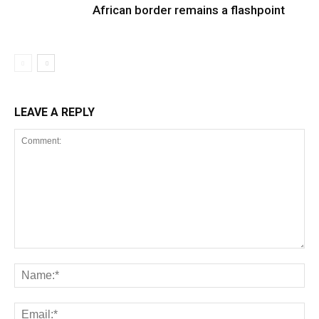
African border remains a flashpoint
LEAVE A REPLY