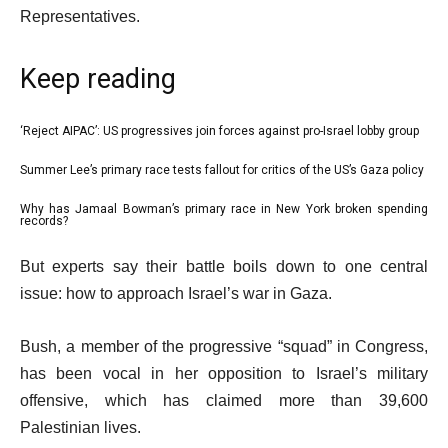
Representatives.
Keep reading
l
‘Reject AIPAC’: US progressives join forces against pro-Israel lobby group
list
i
1
Summer Lee’s primary race tests fallout for critics of the US’s Gaza policy
list
s
of
2
Why has Jamaal Bowman’s primary race in New York broken spending
t
list
3
records?
of
o
3
e
3
f
But experts say their battle boils down to one central
of
n
3
issue: how to approach Israel’s war in Gaza.
3
d
i
o
Bush, a member of the progressive “squad” in Congress,
t
f
has been vocal in her opposition to Israel’s military
e
l
offensive, which has claimed more than 39,600
m
i
Palestinian lives.
s
s