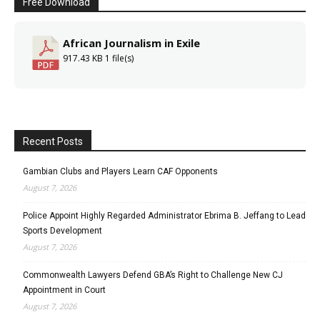
Free Download
African Journalism in Exile
917.43 KB
1 file(s)
Recent Posts
Gambian Clubs and Players Learn CAF Opponents
August 7, 2026
Police Appoint Highly Regarded Administrator Ebrima B. Jeffang to Lead
Sports Development
August 7, 2026
Commonwealth Lawyers Defend GBA’s Right to Challenge New CJ
Appointment in Court
August 7, 2026