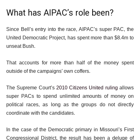
What has AIPAC’s role been?
Since Bell’s entry into the race, AIPAC’s super PAC, the
United Democratic Project, has spent more than $8.4m to
unseat Bush.
That accounts for more than half of the money spent
outside of the campaigns’ own coffers.
The Supreme Court’s
2010 Citizens United ruling
allows
super PACs to spend unlimited amounts of money on
political races, as long as the groups do not directly
coordinate with the candidates.
In the case of the Democratic primary in Missouri’s First
Congressional District, the result has been a deluge of