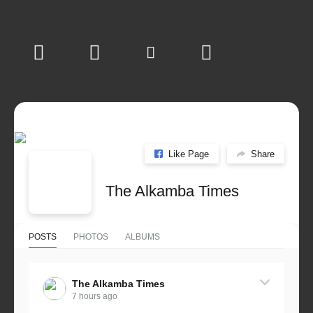
Like Page
Share
The Alkamba Times
POSTS
PHOTOS
ALBUMS
The Alkamba Times
7 hours ago