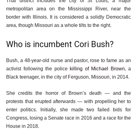
That district includes the city of St Louis, a major
metropolitan area on the Mississippi River, near the
border with Illinois. It is considered a solidly Democratic
area, though Missouri as a whole tilts to the right.
Who is incumbent Cori Bush?
Bush, a 48-year-old nurse and pastor, rose to fame as an
activist following the police
killing of Michael Brown
, a
Black teenager, in the city of Ferguson, Missouri, in 2014.
She credits the horror of Brown’s death — and the
protests that erupted afterwards — with propelling her to
enter politics. Initially, she made two failed bids for
Congress, losing a Senate race in 2016 and a race for the
House in 2018.