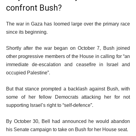
confront Bush?
The war in Gaza has loomed large over the primary race
since its beginning.
Shortly after the war began on October 7, Bush joined
other progressive members of the House in calling for “an
immediate de-escalation and ceasefire in Israel and
occupied Palestine”.
But that stance prompted a backlash against Bush, with
some of her fellow Democrats attacking her for not
supporting Israel’s right to “self-defence”.
By October 30, Bell had announced he would abandon
his Senate campaign to take on Bush for her House seat.