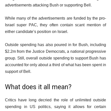
advertisements attacking Bush or supporting Bell.
While many of the advertisements are funded by the pro-
Israel super PAC, they often contain scant mention of
either candidate’s position on Israel.
Outside spending has also poured in for Bush, including
$2.2m from the Justice Democrats, a national progressive
group. Still, overall outside spending to support Bush has
accounted for only about a third of what has been spent in
support of Bell.
What does it all mean?
Critics have long decried the role of unlimited outside
spending in US politics, saying it allows for certain