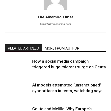
The Alkamba Times
https://alkambatimes.com
RELATED ARTICLES
MORE FROM AUTHOR
How a social media campaign
triggered huge migrant surge on Ceuta
AI models attempted ‘unsanctioned’
cyberattacks in tests, watchdog says
Ceuta and Melilla: Why Europe’s