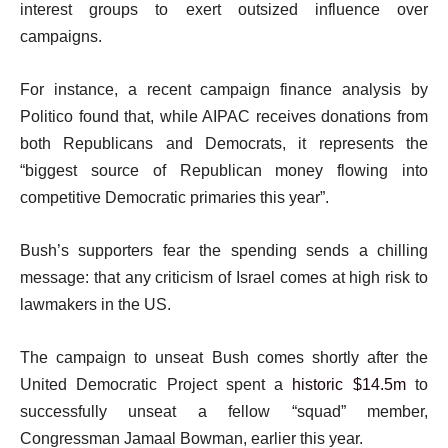
interest groups to exert outsized influence over
campaigns.
For instance, a recent campaign finance analysis by
Politico found that, while AIPAC receives donations from
both Republicans and Democrats, it represents the
“biggest source of Republican money flowing into
competitive Democratic primaries this year”.
Bush’s supporters fear the spending sends a chilling
message: that any criticism of Israel comes at high risk to
lawmakers in the US.
The campaign to unseat Bush comes shortly after the
United Democratic Project spent a
historic $14.5m
to
successfully unseat a fellow “squad” member,
Congressman Jamaal Bowman, earlier this year.