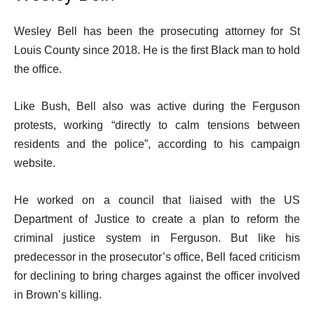
Wesley Bell has been the prosecuting attorney for St
Louis County since 2018. He is the first Black man to hold
the office.
Like Bush, Bell also was active during the Ferguson
protests, working “directly to calm tensions between
residents and the police”, according to his campaign
website.
He worked on a council that liaised with the US
Department of Justice to create a plan to reform the
criminal justice system in Ferguson. But like his
predecessor in the prosecutor’s office, Bell faced criticism
for declining to bring charges against the officer involved
in Brown’s killing.