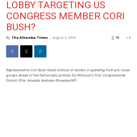
LOBBY TARGETING US
CONGRESS MEMBER CORI
BUSH?
By
The Alkamba Times
-
August 5, 2024
59
0
Representative Cori Bush faced millions of dollars in spending from pro-Israel
groups ahead of the Democratic primary for Missouri's First Congressional
District [File: Amanda Andrade-Rhoades/AP]