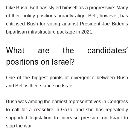
Like Bush, Bell has styled himself as a progressive: Many
of their policy positions broadly align. Bell, however, has
criticised Bush for voting against President Joe Biden’s
bipartisan infrastructure package in 2021.
What are the candidates’
positions on Israel?
One of the biggest points of divergence between Bush
and Bell is their stance on Israel.
Bush was among the earliest representatives in Congress
to
call for a ceasefire
in Gaza, and she has repeatedly
supported legislation to increase pressure on Israel to
stop the war.