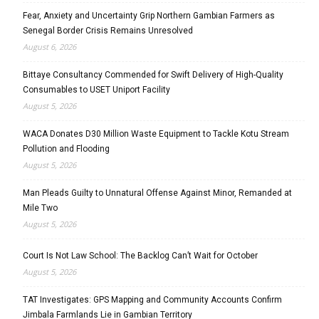
Fear, Anxiety and Uncertainty Grip Northern Gambian Farmers as
Senegal Border Crisis Remains Unresolved
August 6, 2026
Bittaye Consultancy Commended for Swift Delivery of High-Quality
Consumables to USET Uniport Facility
August 5, 2026
WACA Donates D30 Million Waste Equipment to Tackle Kotu Stream
Pollution and Flooding
August 5, 2026
Man Pleads Guilty to Unnatural Offense Against Minor, Remanded at
Mile Two
August 5, 2026
Court Is Not Law School: The Backlog Can’t Wait for October
August 5, 2026
TAT Investigates: GPS Mapping and Community Accounts Confirm
Jimbala Farmlands Lie in Gambian Territory