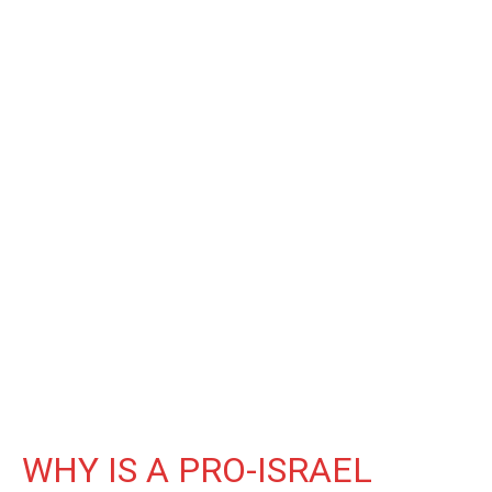
WHY IS A PRO-ISRAEL