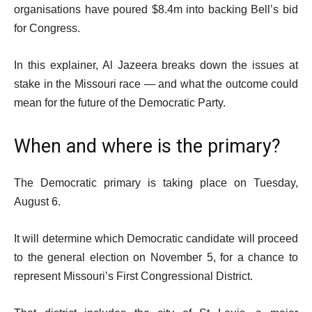
organisations have poured $8.4m into backing Bell’s bid
for Congress.
In this explainer, Al Jazeera breaks down the issues at
stake in the Missouri race — and what the outcome could
mean for the future of the Democratic Party.
When and where is the primary?
The Democratic primary is taking place on Tuesday,
August 6.
It will determine which Democratic candidate will proceed
to the general election on November 5, for a chance to
represent Missouri’s First Congressional District.