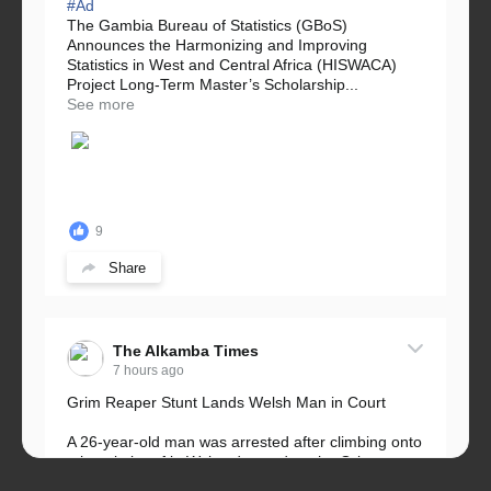
#Ad
The Gambia Bureau of Statistics (GBoS)
Announces the Harmonizing and Improving
Statistics in West and Central Africa (HISWACA)
Project Long-Term Master’s Scholarship...
See more
9
Share
The Alkamba Times
7 hours ago
Grim Reaper Stunt Lands Welsh Man in Court
A 26-year-old man was arrested after climbing onto
a hospital roof in Wales dressed as the Grim
Reaper and staring silently at...
See more