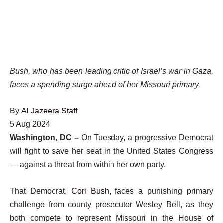
Bush, who has been leading critic of Israel’s war in Gaza,
faces a spending surge ahead of her Missouri primary.
By
Al Jazeera Staff
Published
5 Aug 2024
On
Washington, DC –
On Tuesday, a progressive Democrat
5
will fight to save her seat in the United States Congress
Aug
— against a threat from within her own party.
2024
That Democrat,
Cori Bush
, faces a punishing primary
challenge from county prosecutor Wesley Bell, as they
both compete to represent Missouri in the House of