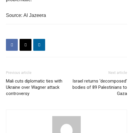
Source: Al Jazeera
Previous article
Next article
Mali cuts diplomatic ties with
Israel returns ‘decomposed’
Ukraine over Wagner attack
bodies of 89 Palestinians to
controversy
Gaza