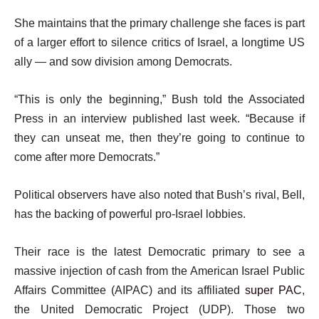
t
She maintains that the primary challenge she faces is part
of a larger effort to silence critics of Israel, a longtime US
ally — and sow division among Democrats.
“This is only the beginning,” Bush told the Associated
Press in an interview published last week. “Because if
they can unseat me, then they’re going to continue to
come after more Democrats.”
Political observers have also noted that Bush’s rival, Bell,
has the backing of powerful pro-Israel lobbies.
Their race is the latest Democratic primary to see a
massive injection of cash from the American Israel Public
Affairs Committee (AIPAC) and its affiliated
super PAC
,
the United Democratic Project (UDP). Those two