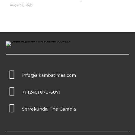
August 5, 2026
info@alkambatimes.com
+1 (240) 870-6071
Serrekunda, The Gambia