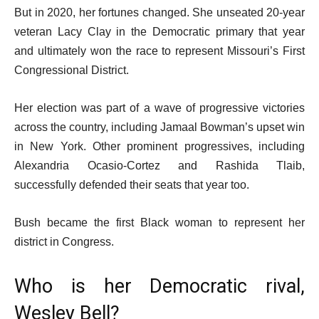
But in 2020, her fortunes changed. She unseated 20-year
veteran Lacy Clay in the Democratic primary that year
and ultimately won the race to represent Missouri’s First
Congressional District.
Her election was part of a wave of progressive victories
across the country, including Jamaal Bowman’s upset win
in New York. Other prominent progressives, including
Alexandria Ocasio-Cortez and Rashida Tlaib,
successfully defended their seats that year too.
Bush became the first Black woman to represent her
district in Congress.
Who is her Democratic rival,
Wesley Bell?