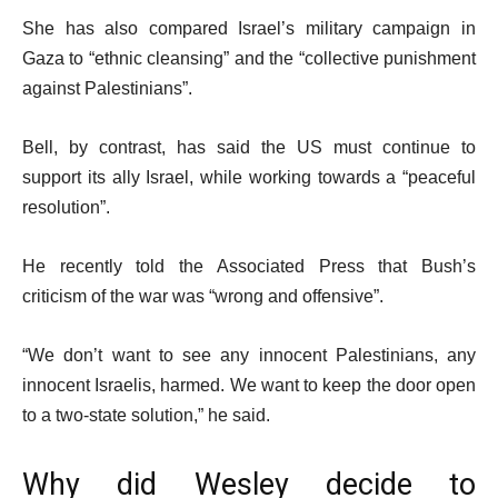
She has also compared Israel’s military campaign in
Gaza to “ethnic cleansing” and the “collective punishment
against Palestinians”.
Bell, by contrast, has said the US must continue to
support its ally Israel, while working towards a “peaceful
resolution”.
He recently told the Associated Press that Bush’s
criticism of the war was “wrong and offensive”.
“We don’t want to see any innocent Palestinians, any
innocent Israelis, harmed. We want to keep the door open
to a two-state solution,” he said.
Why did Wesley decide to