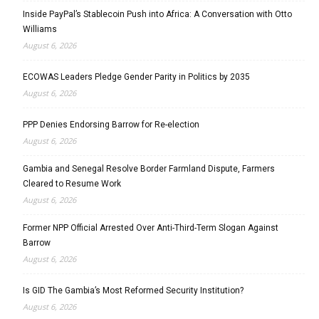
Inside PayPal’s Stablecoin Push into Africa: A Conversation with Otto
Williams
August 6, 2026
ECOWAS Leaders Pledge Gender Parity in Politics by 2035
August 6, 2026
PPP Denies Endorsing Barrow for Re-election
August 6, 2026
Gambia and Senegal Resolve Border Farmland Dispute, Farmers
Cleared to Resume Work
August 6, 2026
Former NPP Official Arrested Over Anti-Third-Term Slogan Against
Barrow
August 6, 2026
Is GID The Gambia’s Most Reformed Security Institution?
August 6, 2026