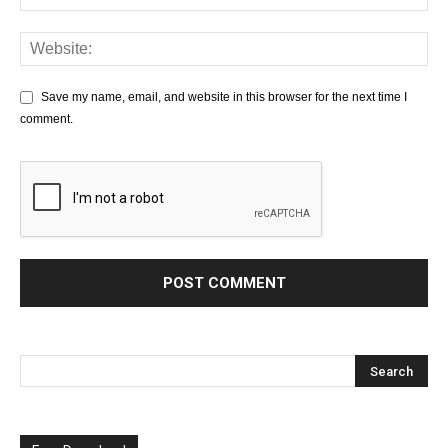
Save my name, email, and website in this browser for the next time I
comment.