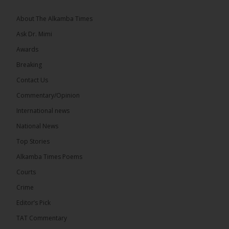
About The Alkamba Times
Ask Dr. Mimi
Awards
22
Breaking
Share
Contact Us
Commentary/Opinion
International news
The Alkamba Times
8 hours ago
National News
Happy 78th Birthday to Hon. Ousainou Darboe,
Top Stories
Leader of the United Democratic Party (UDP) and
Presidential Candidate. We acknowledge your
Alkamba Times Poems
many years of service to The Gambia....
See more
Courts
Crime
Editor’s Pick
TAT Commentary
282