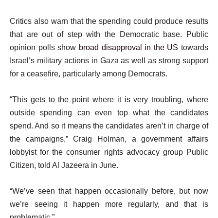
Critics also warn that the spending could produce results
that are out of step with the Democratic base. Public
opinion polls show
broad disapproval in the US
towards
Israel’s military actions in Gaza as well as strong support
for a ceasefire, particularly among Democrats.
“This gets to the point where it is very troubling, where
outside spending can even top what the candidates
spend. And so it means the candidates aren’t in charge of
the campaigns,” Craig Holman, a government affairs
lobbyist for the consumer rights advocacy group Public
Citizen, told Al Jazeera in June.
“We’ve seen that happen occasionally before, but now
we’re seeing it happen more regularly, and that is
problematic.”