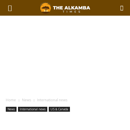
Home
News
International news
News
International news
US & Canada