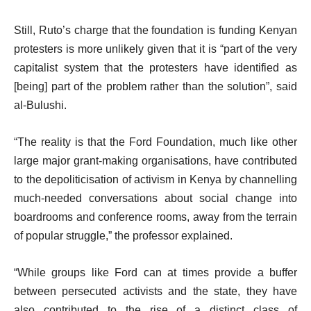
Still, Ruto’s charge that the foundation is funding Kenyan
protesters is more unlikely given that it is “part of the very
capitalist system that the protesters have identified as
[being] part of the problem rather than the solution”, said
al-Bulushi.
“The reality is that the Ford Foundation, much like other
large major grant-making organisations, have contributed
to the depoliticisation of activism in Kenya by channelling
much-needed conversations about social change into
boardrooms and conference rooms, away from the terrain
of popular struggle,” the professor explained.
“While groups like Ford can at times provide a buffer
between persecuted activists and the state, they have
also contributed to the rise of a distinct class of