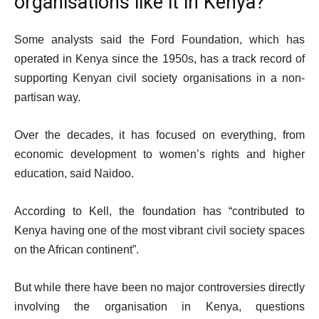
organisations like it in Kenya?
Some analysts said the Ford Foundation, which has
operated in Kenya since the 1950s, has a track record of
supporting Kenyan civil society organisations in a non-
partisan way.
Over the decades, it has focused on everything, from
economic development to women’s rights and higher
education, said Naidoo.
According to Kell, the foundation has “contributed to
Kenya having one of the most vibrant civil society spaces
on the African continent”.
But while there have been no major controversies directly
involving the organisation in Kenya, questions