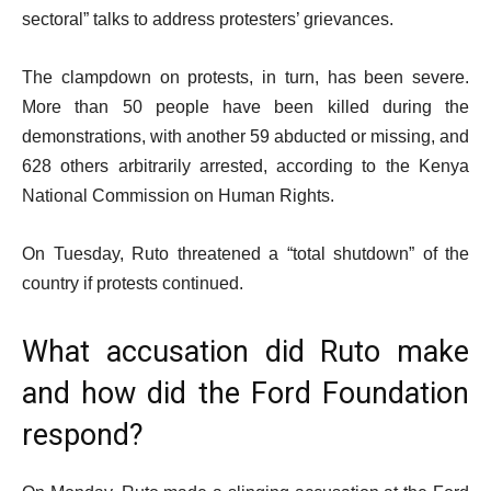
sectoral” talks to address protesters’ grievances.
The clampdown on protests, in turn, has been severe.
More than 50 people have been killed during the
demonstrations, with another 59 abducted or missing, and
628 others arbitrarily arrested, according to the Kenya
National Commission on Human Rights.
On Tuesday, Ruto threatened a “total shutdown” of the
country if protests continued.
What accusation did Ruto make
and how did the Ford Foundation
respond?