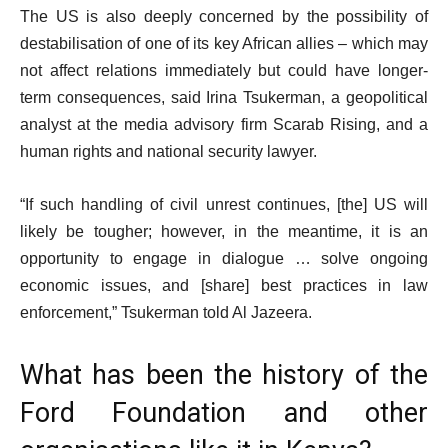
The US is also deeply concerned by the possibility of
destabilisation of one of its key African allies – which may
not affect relations immediately but could have longer-
term consequences, said Irina Tsukerman, a geopolitical
analyst at the media advisory firm Scarab Rising, and a
human rights and national security lawyer.
“If such handling of civil unrest continues, [the] US will
likely be tougher; however, in the meantime, it is an
opportunity to engage in dialogue … solve ongoing
economic issues, and [share] best practices in law
enforcement,” Tsukerman told Al Jazeera.
What has been the history of the
Ford Foundation and other