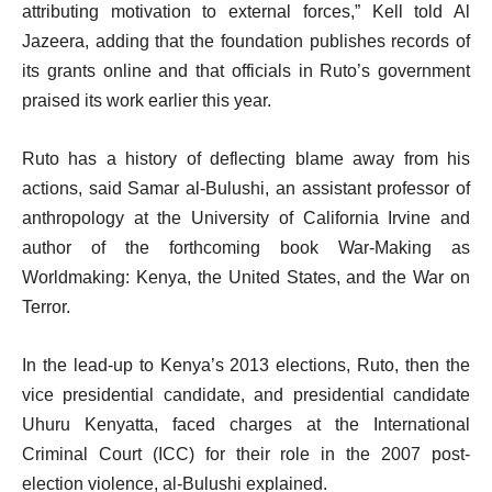
attributing motivation to external forces,” Kell told Al
Jazeera, adding that the foundation publishes records of
its grants online and that officials in Ruto’s government
praised its work earlier this year.
Ruto has a history of deflecting blame away from his
actions, said Samar al-Bulushi, an assistant professor of
anthropology at the University of California Irvine and
author of the forthcoming book War-Making as
Worldmaking: Kenya, the United States, and the War on
Terror.
In the lead-up to Kenya’s 2013 elections, Ruto, then the
vice presidential candidate, and presidential candidate
Uhuru Kenyatta, faced charges at the International
Criminal Court (ICC) for their role in the 2007 post-
election violence, al-Bulushi explained.