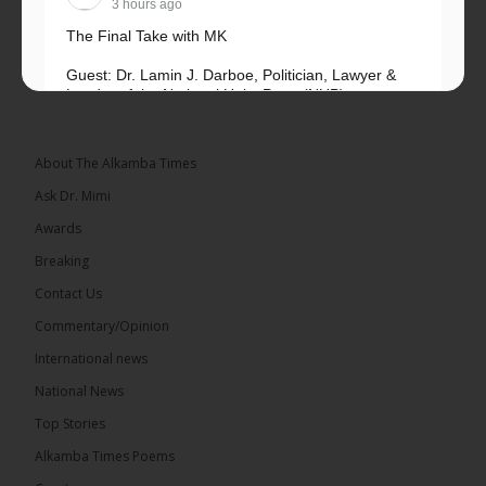
3 hours ago
The Final Take with MK
Guest: Dr. Lamin J. Darboe, Politician, Lawyer &
Leader of the National Unity Party (NUP)
Topic: UMC–NUP Alliance: What’s Really at Stake?
The 2026...
See more
About The Alkamba Times
Ask Dr. Mimi
Awards
Breaking
13
Contact Us
Share
Commentary/Opinion
International news
The Alkamba Times
National News
4 hours ago
Top Stories
The Confederation of African Football (CAF) on
Thursday conducted the preliminary round draws
Alkamba Times Poems
for the CAF Champions League and CAF