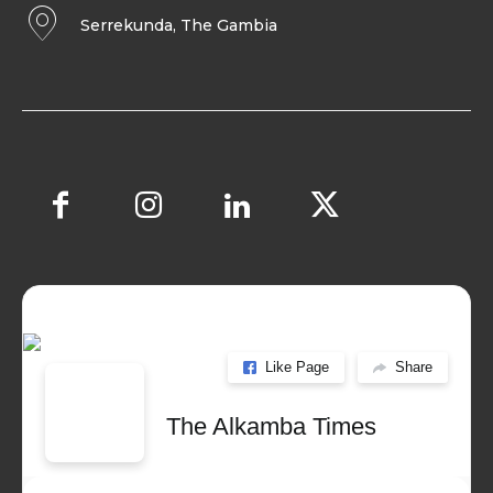
Serrekunda, The Gambia
Like Page
Share
The Alkamba Times