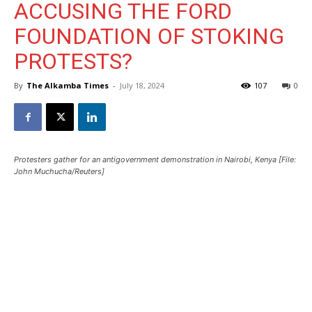
ACCUSING THE FORD
FOUNDATION OF STOKING
PROTESTS?
By
The Alkamba Times
-
July 18, 2024
107
0
Protesters gather for an antigovernment demonstration in Nairobi, Kenya [File:
John Muchucha/Reuters]