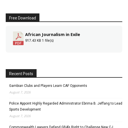
Free Download
African Journalism in Exile
917.43 KB
1 file(s)
Recent Posts
Gambian Clubs and Players Learn CAF Opponents
August 7, 2026
Police Appoint Highly Regarded Administrator Ebrima B. Jeffang to Lead
Sports Development
August 7, 2026
Commonwealth Lawyers Defend GBA’s Right to Challenge New CJ