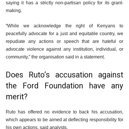
saying it has a strictly non-partisan policy for its grant-
making.
“While we acknowledge the right of Kenyans to
peacefully advocate for a just and equitable country, we
repudiate any actions or speech that are hateful or
advocate violence against any institution, individual, or
community,” the organisation said in a statement.
Does Ruto’s accusation against
the Ford Foundation have any
merit?
Ruto has offered no evidence to back his accusation,
which appears to be aimed at deflecting responsibility for
his own actions, said analysts.