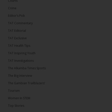
Confederation Cup, while the draw for the WAFU...
Courts
See more
Crime
Editor’s Pick
TAT Commentary
TAT Editorial
TAT Exclusive
TAT Health TIps
TAT Inspiring Youth
TAT Investigations
The Alkamba Times Sports
The Alkamba Times
The Confederation of African Football (CAF) on
The Big Interview
Thursday conducted the preliminary round draws for
the CAF Champions League and CAF
The Gambian Trailblazers’
Confederation Cup, while the draw for the WAFU
Zone A Women’s CAF Champions League
Tourism
Qualifiers was also held. Gambia First Division
champions Medina FC have been drawn against
Women In STEM
Sierra Leone champions Star Sport Academy in […]
Top Stories
ALKAMBATIMES.COM