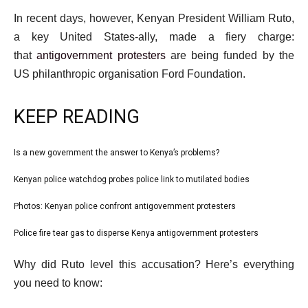
In recent days, however, Kenyan President William Ruto,
a key United States-ally, made a fiery charge:
that
antigovernment protesters
are being funded by the
US philanthropic organisation Ford Foundation.
KEEP READING
l
Is a new government the answer to Kenya’s problems?
list
i
1
Kenyan police watchdog probes police link to mutilated bodies
list
s
of
2
Photos: Kenyan police confront antigovernment protesters
t
list
4
of
o
3
Police fire tear gas to disperse Kenya antigovernment protesters
list
4
f
of
4
e
4
Why did Ruto level this accusation? Here’s everything
4
of
n
i
you need to know:
4
d
t