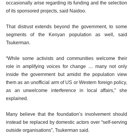
occasionally arise regarding its funding and the selection
of its sponsored projects, said Naidoo.
That distrust extends beyond the government, to some
segments of the Kenyan population as well, said
Tsukerman.
“While some activists and communities welcome their
role in amplifying voices for change … many not only
inside the government but amidst the population view
them as an unofficial arm of US or Western foreign policy,
as an unwelcome interference in local affairs,” she
explained.
Many believe that the foundation’s involvement should
instead be replaced by domestic actors over “self-serving
outside organisations”, Tsukerman said.