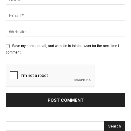
Save my name, email, and website in this browser for the next time I
comment.