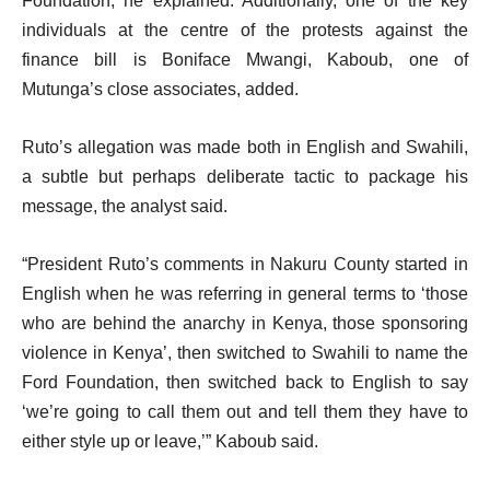
Foundation, he explained. Additionally, one of the key
individuals at the centre of the protests against the
finance bill is Boniface Mwangi, Kaboub, one of
Mutunga’s close associates, added.
Ruto’s allegation was made both in English and Swahili,
a subtle but perhaps deliberate tactic to package his
message, the analyst said.
“President Ruto’s comments in Nakuru County started in
English when he was referring in general terms to ‘those
who are behind the anarchy in Kenya, those sponsoring
violence in Kenya’, then switched to Swahili to name the
Ford Foundation, then switched back to English to say
‘we’re going to call them out and tell them they have to
either style up or leave,’” Kaboub said.