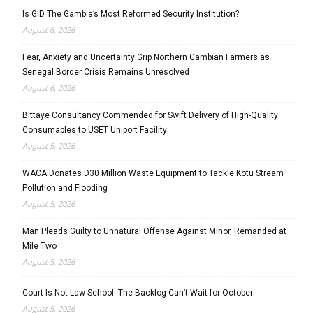
Is GID The Gambia’s Most Reformed Security Institution?
August 6, 2026
Fear, Anxiety and Uncertainty Grip Northern Gambian Farmers as
Senegal Border Crisis Remains Unresolved
August 6, 2026
Bittaye Consultancy Commended for Swift Delivery of High-Quality
Consumables to USET Uniport Facility
August 5, 2026
WACA Donates D30 Million Waste Equipment to Tackle Kotu Stream
Pollution and Flooding
August 5, 2026
Man Pleads Guilty to Unnatural Offense Against Minor, Remanded at
Mile Two
August 5, 2026
Court Is Not Law School: The Backlog Can’t Wait for October
August 5, 2026