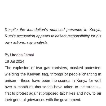
Despite the foundation’s nuanced presence in Kenya,
Ruto’s accusation appears to deflect responsibility for his
own actions, say analysts.
By
Urooba Jamal
Published
18 Jul 2024
On
The explosion of tear gas canisters, masked protesters
18
wielding the Kenyan flag, throngs of people chanting in
Jul
unison – these have been the
scenes in Kenya
for well
2024
over a month as thousands have taken to the streets –
first to protest against proposed tax hikes and now to air
their general grievances with the government.