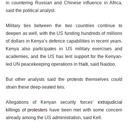
in countering Russian and Chinese influence in Africa,
said the political analyst.
Military ties between the two countries continue to
deepen as well, with the US funding hundreds of millions
of dollars in Kenya’s defence capabilities in recent years.
Kenya also participates in US military exercises and
academies, and the US has lent support for the Kenyan-
led UN peacekeeping operations in
Haiti
, said Naidoo.
But other analysts said the protests themselves could
strain these deep-seated ties.
Allegations of Kenyan security forces’
extrajudicial
killings of protesters
have been met with some concern
already among the US administration, said Kell.