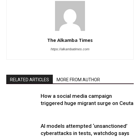
The Alkamba Times
https://alkambatimes.com
RELATED ARTICLES
MORE FROM AUTHOR
How a social media campaign
triggered huge migrant surge on Ceuta
AI models attempted ‘unsanctioned’
cyberattacks in tests, watchdog says