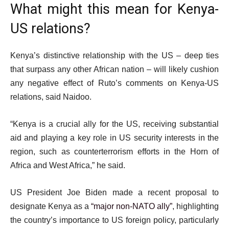
What might this mean for Kenya-
US relations?
Kenya’s distinctive relationship with the US – deep ties
that surpass any other African nation – will likely cushion
any negative effect of Ruto’s comments on Kenya-US
relations, said Naidoo.
“Kenya is a crucial ally for the US, receiving substantial
aid and playing a key role in US security interests in the
region, such as counterterrorism efforts in the Horn of
Africa and West Africa,” he said.
US President Joe Biden made a recent proposal to
designate Kenya as a
“major non-NATO ally”
, highlighting
the country’s importance to US foreign policy, particularly