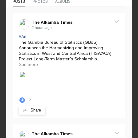
POSTS
PHOTOS
ALBUMS
The Alkamba Times
2 hours ago
#Ad
The Gambia Bureau of Statistics (GBoS)
Announces the Harmonizing and Improving
Statistics in West and Central Africa (HISWACA)
Project Long-Term Master’s Scholarship...
See more
12
Share
The Alkamba Times