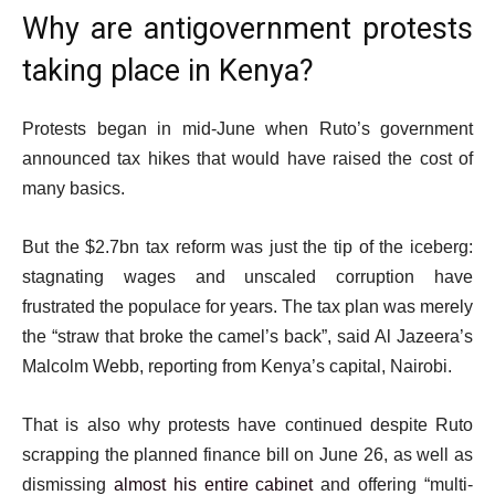
o
e
Why are antigovernment protests
f
m
taking place in Kenya?
l
s
i
s
Protests began in mid-June when Ruto’s government
t
announced tax hikes that would have raised the cost of
many basics.
But the $2.7bn tax reform was just the tip of the iceberg:
stagnating wages and unscaled corruption have
frustrated the populace for years. The tax plan was merely
the “straw that broke the camel’s back”, said Al Jazeera’s
Malcolm Webb, reporting from Kenya’s capital, Nairobi.
That is also why protests have continued despite Ruto
scrapping the planned finance bill on June 26, as well as
dismissing
almost his entire cabinet
and offering “multi-