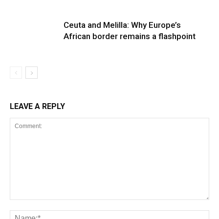
Ceuta and Melilla: Why Europe’s
African border remains a flashpoint
LEAVE A REPLY