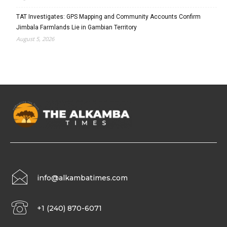
TAT Investigates: GPS Mapping and Community Accounts Confirm
Jimbala Farmlands Lie in Gambian Territory
August 5, 2026
info@alkambatimes.com
+1 (240) 870-6071