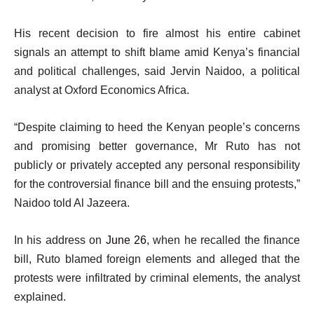
His recent decision to fire almost his entire cabinet
signals an attempt to shift blame amid Kenya’s financial
and political challenges, said Jervin Naidoo, a political
analyst at Oxford Economics Africa.
“Despite claiming to heed the Kenyan people’s concerns
and promising better governance, Mr Ruto has not
publicly or privately accepted any personal responsibility
for the controversial finance bill and the ensuing protests,”
Naidoo told Al Jazeera.
In his address on
June 26
, when he recalled the finance
bill, Ruto blamed foreign elements and alleged that the
protests were infiltrated by criminal elements, the analyst
explained.