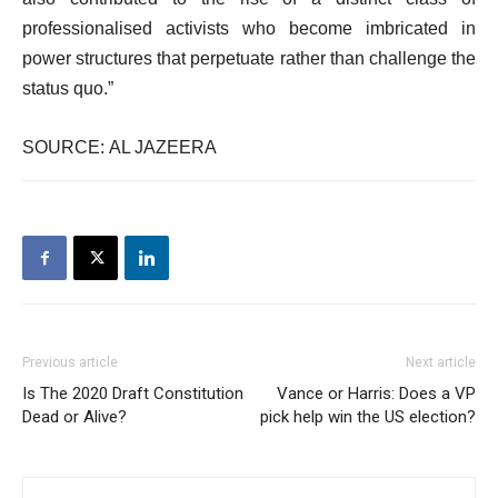
professionalised activists who become imbricated in
power structures that perpetuate rather than challenge the
status quo.”
SOURCE: AL JAZEERA
Previous article
Next article
Is The 2020 Draft Constitution
Vance or Harris: Does a VP
Dead or Alive?
pick help win the US election?