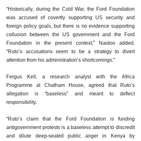
“Historically, during the Cold War, the Ford Foundation
was accused of covertly supporting US security and
foreign policy goals, but there is no evidence supporting
collusion between the US government and the Ford
Foundation in the present context,” Naidoo added.
“Ruto’s accusations seem to be a strategy to divert
attention from his administration’s shortcomings.”
Fergus Kell, a research analyst with the Africa
Programme at Chatham House, agreed that Ruto’s
allegation is “baseless” and meant to deflect
responsibility.
“Ruto’s claim that the Ford Foundation is funding
antigovernment protests is a baseless attempt to discredit
and dilute deep-seated public anger in Kenya by