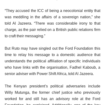
“They accused the ICC of being a neocolonial entity that
was meddling in the affairs of a sovereign nation,” she
told Al Jazeera. “There was considerable irony to that
charge, as the pair relied on a British public relations firm
to craft their messaging.”
But Ruto may have singled out the Ford Foundation this
time to relay his message to a domestic audience that
understands the political affiliation of specific individuals
who have links with the organisation, Fadhel Kaboub, a
senior adviser with Power Shift Africa, told Al Jazeera.
The Kenyan president’s political adversaries include
Willy Mutunga, the former chief justice who previously
worked for and still has an advisory role at the Ford