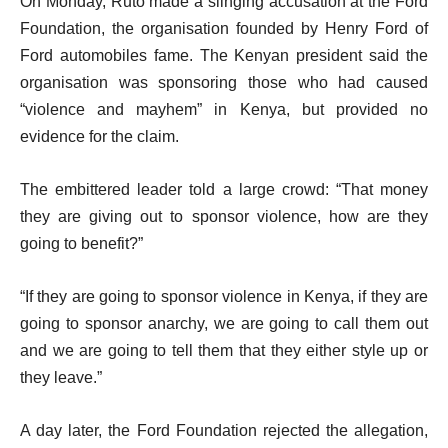
On Monday, Ruto made a slinging accusation at the Ford
Foundation, the organisation founded by Henry Ford of
Ford automobiles fame. The Kenyan president said the
organisation was sponsoring those who had caused
“violence and mayhem” in Kenya, but provided no
evidence for the claim.
The embittered leader told a large crowd: “That money
they are giving out to sponsor violence, how are they
going to benefit?”
“If they are going to sponsor violence in Kenya, if they are
going to sponsor anarchy, we are going to call them out
and we are going to tell them that they either style up or
they leave.”
A day later, the Ford Foundation rejected the allegation,