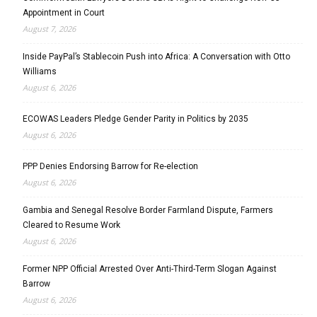
Appointment in Court
August 7, 2026
Inside PayPal’s Stablecoin Push into Africa: A Conversation with Otto
Williams
August 6, 2026
ECOWAS Leaders Pledge Gender Parity in Politics by 2035
August 6, 2026
PPP Denies Endorsing Barrow for Re-election
August 6, 2026
Gambia and Senegal Resolve Border Farmland Dispute, Farmers
Cleared to Resume Work
August 6, 2026
Former NPP Official Arrested Over Anti-Third-Term Slogan Against
Barrow
August 6, 2026