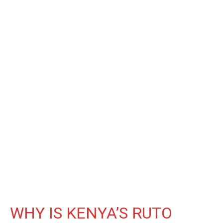
WHY IS KENYA’S RUTO