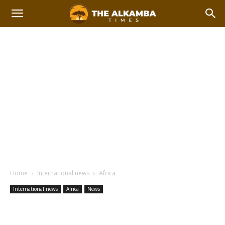
Home
International news
Africa
International news
Africa
News