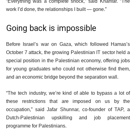
“Everything was a complete shock,” said Khanfar. “The
work I’d done, the relationships I built — gone.”
Going back is impossible
Before Israel’s war on Gaza, which followed Hamas’s
October 7 attack, the growing Palestinian IT sector held a
special position in the Palestinian economy, offering jobs
for young graduates who could not otherwise find them,
and an economic bridge beyond the separation wall.
“The tech industry, we’re kind of able to bypass a lot of
these restrictions that are imposed on us by the
occupation,” said Jafar Shunnar, co-founder of TAP, a
Dutch-Palestinian upskilling and job placement
programme for Palestinians.