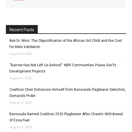
Recent Posts
Ask Dr. Mimi: The Objectification of the African Girl Child and the Cost
for Male Validation:
August 9, 2026
“Barrow Has Not Left Us Behind”: NBR Communities Praise Gov’t’s
Development Projects
August 9, 2026
Coalition Chair Distances Himself from Bensouda Flagbearer Selection,
Demands Probe
August 9, 2026
Bensouda Named Coalition 2026 Flagbearer After Chaotic Withdrawal
of Essa Faal
August 8, 2026