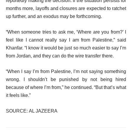
reportedly making the decision. If the situation persists for
months more, layoffs and closures are expected to ratchet
up further, and an exodus may be forthcoming.
“When someone tries to ask me, ‘Where are you from?’ I
feel like I cannot really say I am from Palestine,” said
Khanfar. “I know it would be just so much easier to say I’m
from Jordan, and they can do the wire transfer there.
“When I say I’m from Palestine, I’m not saying something
wrong. I shouldn’t be punished by not being hired
because of where I’m from,” he continued. “But that’s what
it feels like.”
SOURCE: AL JAZEERA