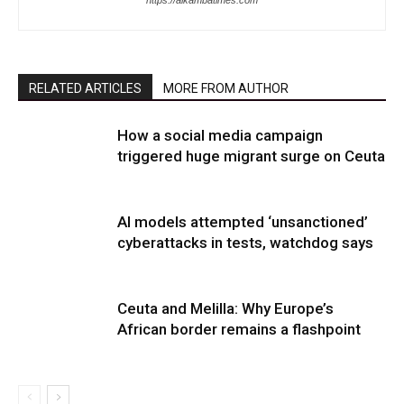
https://alkambatimes.com
RELATED ARTICLES
MORE FROM AUTHOR
How a social media campaign
triggered huge migrant surge on Ceuta
AI models attempted ‘unsanctioned’
cyberattacks in tests, watchdog says
Ceuta and Melilla: Why Europe’s
African border remains a flashpoint