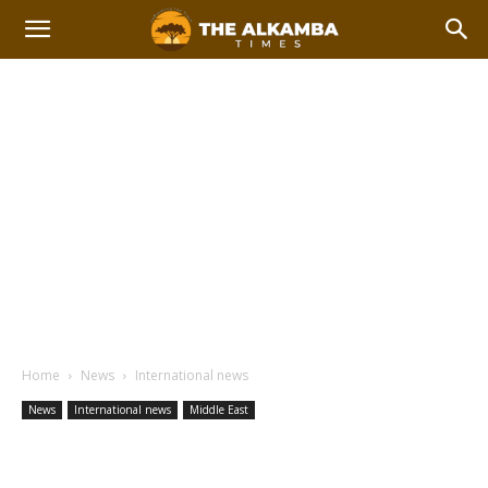
Home
News
International news
News
International news
Middle East