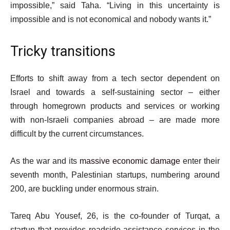
impossible,” said Taha. “Living in this uncertainty is
impossible and is not economical and nobody wants it.”
Tricky transitions
Efforts to shift away from a tech sector dependent on
Israel and towards a self-sustaining sector – either
through homegrown products and services or working
with non-Israeli companies abroad – are made more
difficult by the current circumstances.
As the war and its
massive economic damage
enter their
seventh month, Palestinian startups, numbering around
200, are buckling under enormous strain.
Tareq Abu Yousef, 26, is the co-founder of Turqat, a
startup that provides roadside assistance services in the