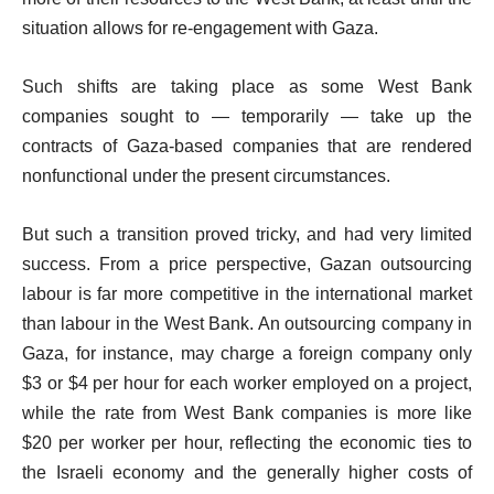
situation allows for re-engagement with Gaza.
Such shifts are taking place as some West Bank
companies sought to — temporarily — take up the
contracts of Gaza-based companies that are rendered
nonfunctional under the present circumstances.
But such a transition proved tricky, and had very limited
success. From a price perspective, Gazan outsourcing
labour is far more competitive in the international market
than labour in the West Bank. An outsourcing company in
Gaza, for instance, may charge a foreign company only
$3 or $4 per hour for each worker employed on a project,
while the rate from West Bank companies is more like
$20 per worker per hour, reflecting the economic ties to
the Israeli economy and the generally higher costs of