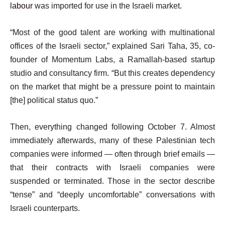
labour
was imported for use in the Israeli market.
“Most of the good talent are working with multinational
offices of the Israeli sector,” explained Sari Taha, 35, co-
founder of Momentum Labs, a Ramallah-based startup
studio and consultancy firm. “But this creates dependency
on the market that might be a pressure point to maintain
[the] political status quo.”
Then, everything changed following October 7. Almost
immediately afterwards, many of these Palestinian tech
companies were informed — often through brief emails —
that their contracts with Israeli companies were
suspended or terminated. Those in the sector describe
“tense” and “deeply uncomfortable” conversations with
Israeli counterparts.