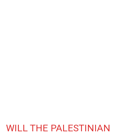
WILL THE PALESTINIAN