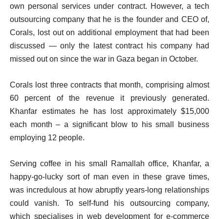
i
own personal services under contract. However, a tech
s
s
outsourcing company that he is the founder and CEO of,
t
Corals, lost out on additional employment that had been
discussed — only the latest contract his company had
missed out on since the war in Gaza began in October.
Corals lost three contracts that month, comprising almost
60 percent of the revenue it previously generated.
Khanfar estimates he has lost approximately $15,000
each month – a significant blow to his small business
employing 12 people.
Serving coffee in his small Ramallah office, Khanfar, a
happy-go-lucky sort of man even in these grave times,
was incredulous at how abruptly years-long relationships
could vanish. To self-fund his outsourcing company,
which specialises in web development for e-commerce