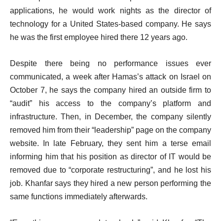
applications, he would work nights as the director of
technology for a United States-based company. He says
he was the first employee hired there 12 years ago.
Despite there being no performance issues ever
communicated, a week after Hamas’s attack on Israel on
October 7, he says the company hired an outside firm to
“audit” his access to the company’s platform and
infrastructure. Then, in December, the company silently
removed him from their “leadership” page on the company
website. In late February, they sent him a terse email
informing him that his position as director of IT would be
removed due to “corporate restructuring”, and he lost his
job. Khanfar says they hired a new person performing the
same functions immediately afterwards.