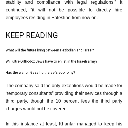
stability and compliance with legal regulations,” it
continued, “it will not be possible to directly hire
employees residing in Palestine from now on.”
KEEP READING
l
What will the future bring between Hezbollah and Israel?
list
i
1
Will ultra-Orthodox Jews have to enlist in the Israeli army?
list
s
of
2
Has the war on Gaza hurt Israel’s economy?
t
list
3
of
o
3
e
The company said the only exceptions would be made for
3
f
of
n
“temporary consultants” providing their services through a
3
3
d
third party, though the 10 percent fees the third party
i
o
charges would not be covered.
t
f
e
l
In this instance at least, Khanfar managed to keep his
m