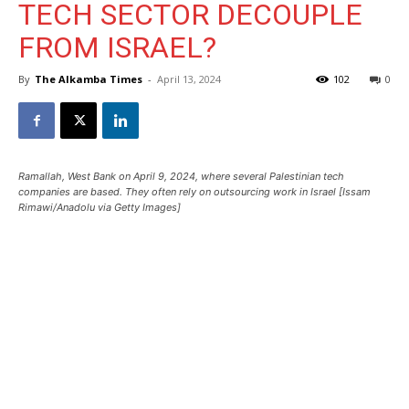
TECH SECTOR DECOUPLE
FROM ISRAEL?
By
The Alkamba Times
-
April 13, 2024
102
0
Ramallah, West Bank on April 9, 2024, where several Palestinian tech
companies are based. They often rely on outsourcing work in Israel [Issam
Rimawi/Anadolu via Getty Images]