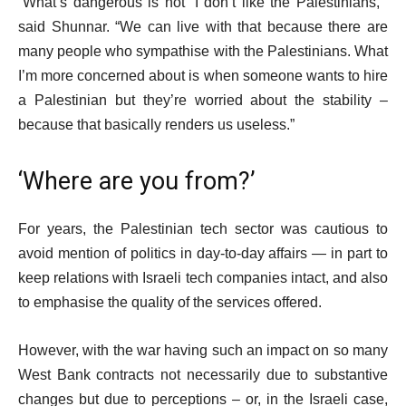
“What’s dangerous is not ‘I don’t like the Palestinians,’”
said Shunnar. “We can live with that because there are
many people who sympathise with the Palestinians. What
I’m more concerned about is when someone wants to hire
a Palestinian but they’re worried about the stability –
because that basically renders us useless.”
‘Where are you from?’
For years, the Palestinian tech sector was cautious to
avoid mention of politics in day-to-day affairs — in part to
keep relations with Israeli tech companies intact, and also
to emphasise the quality of the services offered.
However, with the war having such an impact on so many
West Bank contracts not necessarily due to substantive
changes but due to perceptions – or, in the Israeli case,