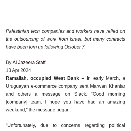
Palestinian tech companies and workers have relied on
the outsourcing of work from Israel, but many contracts
have been torn up following October 7.
By
Al Jazeera Staff
Published
13 Apr 2024
On
Ramallah, occupied West Bank –
In early March, a
13
Uruguayan e-commerce company sent Marwan Khanfar
Apr
and others a message on Slack. “Good morning
2024
[company] team, I hope you have had an amazing
weekend,” the message began.
“Unfortunately, due to concerns regarding political