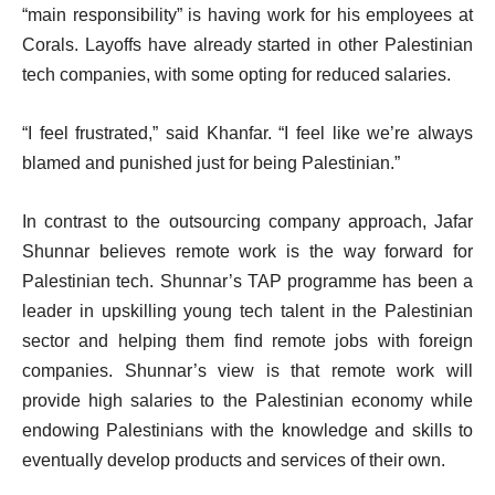
“main responsibility” is having work for his employees at
Corals. Layoffs have already started in other Palestinian
tech companies, with some opting for reduced salaries.
“I feel frustrated,” said Khanfar. “I feel like we’re always
blamed and punished just for being Palestinian.”
In contrast to the outsourcing company approach, Jafar
Shunnar believes remote work is the way forward for
Palestinian tech. Shunnar’s TAP programme has been a
leader in upskilling young tech talent in the Palestinian
sector and helping them find remote jobs with foreign
companies. Shunnar’s view is that remote work will
provide high salaries to the Palestinian economy while
endowing Palestinians with the knowledge and skills to
eventually develop products and services of their own.