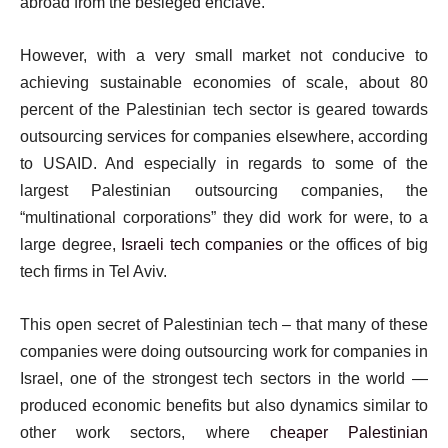
abroad from the besieged enclave.
However, with a very small market not conducive to
achieving sustainable economies of scale, about 80
percent of the Palestinian tech sector is geared towards
outsourcing services for companies elsewhere, according
to USAID. And especially in regards to some of the
largest Palestinian outsourcing companies, the
“multinational corporations” they did work for were, to a
large degree,
Israeli tech companies
or the offices of big
tech firms in Tel Aviv.
This open secret of Palestinian tech – that many of these
companies were doing outsourcing work for companies in
Israel, one of the strongest tech sectors in the world —
produced economic benefits but also dynamics similar to
other work sectors, where
cheaper Palestinian