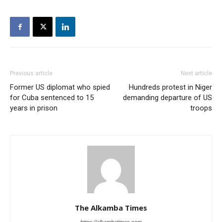
Previous article
Next article
Former US diplomat who spied
Hundreds protest in Niger
for Cuba sentenced to 15
demanding departure of US
years in prison
troops
The Alkamba Times