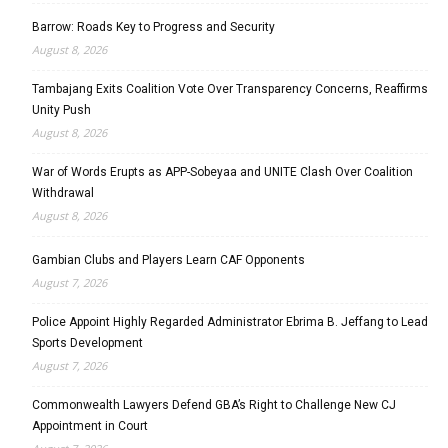
Barrow: Roads Key to Progress and Security
August 8, 2026
Tambajang Exits Coalition Vote Over Transparency Concerns, Reaffirms
Unity Push
August 8, 2026
War of Words Erupts as APP-Sobeyaa and UNITE Clash Over Coalition
Withdrawal
August 8, 2026
Gambian Clubs and Players Learn CAF Opponents
August 7, 2026
Police Appoint Highly Regarded Administrator Ebrima B. Jeffang to Lead
Sports Development
August 7, 2026
Commonwealth Lawyers Defend GBA’s Right to Challenge New CJ
Appointment in Court