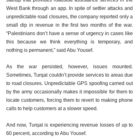
West Bank through an app. In spite of settler attacks and
unpredictable road closures, the company reported only a
small dip in revenue in the first two months of the war.
“Palestinians don’t have a sense of urgency in cases like
this because we think everything is temporary, and
nothing is permanent,” said Abu Yousef.
As the war persisted, however, issues mounted.
Sometimes, Turqat couldn’t provide services to areas due
to road closures. Unpredictable GPS spoofing carried out
by the army occasionally makes it impossible for them to
locate customers, forcing them to revert to making phone
calls to help customers at a slower speed.
And now, Turqat is experiencing revenue losses of up to
60 percent, according to Abu Yousef.