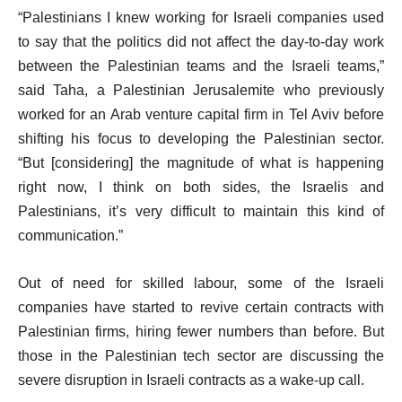
“Palestinians I knew working for Israeli companies used
to say that the politics did not affect the day-to-day work
between the Palestinian teams and the Israeli teams,”
said Taha, a Palestinian Jerusalemite who previously
worked for an Arab venture capital firm in Tel Aviv before
shifting his focus to developing the Palestinian sector.
“But [considering] the magnitude of what is happening
right now, I think on both sides, the Israelis and
Palestinians, it’s very difficult to maintain this kind of
communication.”
Out of need for skilled labour, some of the Israeli
companies have started to revive certain contracts with
Palestinian firms, hiring fewer numbers than before. But
those in the Palestinian tech sector are discussing the
severe disruption in Israeli contracts as a wake-up call.