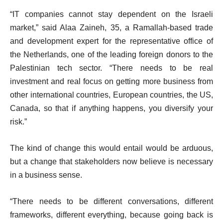
“IT companies cannot stay dependent on the Israeli
market,” said Alaa Zaineh, 35, a Ramallah-based trade
and development expert for the representative office of
the Netherlands, one of the leading foreign donors to the
Palestinian tech sector. “There needs to be real
investment and real focus on getting more business from
other international countries, European countries, the US,
Canada, so that if anything happens, you diversify your
risk.”
The kind of change this would entail would be arduous,
but a change that stakeholders now believe is necessary
in a business sense.
“There needs to be different conversations, different
frameworks, different everything, because going back is