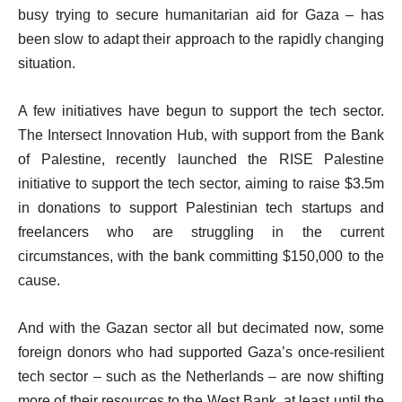
busy trying to secure humanitarian aid for Gaza – has
been slow to adapt their approach to the rapidly changing
situation.
A few initiatives have begun to support the tech sector.
The Intersect Innovation Hub, with support from the Bank
of Palestine, recently launched the RISE Palestine
initiative to support the tech sector, aiming to raise $3.5m
in donations to support Palestinian tech startups and
freelancers who are struggling in the current
circumstances, with the bank committing $150,000 to the
cause.
And with the Gazan sector all but decimated now, some
foreign donors who had supported Gaza’s once-resilient
tech sector – such as the Netherlands – are now shifting
more of their resources to the West Bank, at least until the