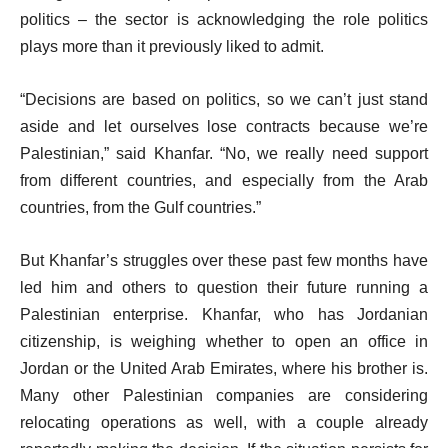
politics – the sector is acknowledging the role politics
plays more than it previously liked to admit.
“Decisions are based on politics, so we can’t just stand
aside and let ourselves lose contracts because we’re
Palestinian,” said Khanfar. “No, we really need support
from different countries, and especially from the Arab
countries, from the Gulf countries.”
But Khanfar’s struggles over these past few months have
led him and others to question their future running a
Palestinian enterprise. Khanfar, who has Jordanian
citizenship, is weighing whether to open an office in
Jordan or the United Arab Emirates, where his brother is.
Many other Palestinian companies are considering
relocating operations as well, with a couple already