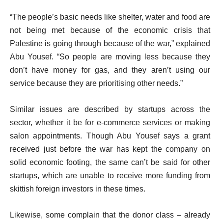
“The people’s basic needs like shelter, water and food are
not being met because of the economic crisis that
Palestine is going through because of the war,” explained
Abu Yousef. “So people are moving less because they
don’t have money for gas, and they aren’t using our
service because they are prioritising other needs.”
Similar issues are described by startups across the
sector, whether it be for e-commerce services or making
salon appointments. Though Abu Yousef says a grant
received just before the war has kept the company on
solid economic footing, the same can’t be said for other
startups, which are unable to receive more funding from
skittish foreign investors in these times.
Likewise, some complain that the donor class – already