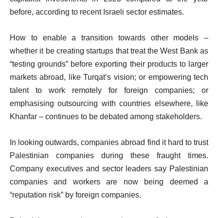
before, according to recent Israeli sector estimates.
How to enable a transition towards other models –
whether it be creating startups that treat the West Bank as
“testing grounds” before exporting their products to larger
markets abroad, like Turqat’s vision; or empowering tech
talent to work remotely for foreign companies; or
emphasising outsourcing with countries elsewhere, like
Khanfar – continues to be debated among stakeholders.
In looking outwards, companies abroad find it hard to trust
Palestinian companies during these fraught times.
Company executives and sector leaders say Palestinian
companies and workers are now being deemed a
“reputation risk” by foreign companies.