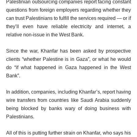
Palestinian outsourcing companies report facing constant
questions from foreign employers regarding whether they
can trust Palestinians to fulfill the services required — or if
they’ll even have reliable electricity and internet, a
relative non-issue in the West Bank.
Since the war, Khanfar has been asked by prospective
clients “whether Palestine is in Gaza”, or what he would
do “if what happened in Gaza happened in the West
Bank”.
In addition, companies, including Khanfar’s, report having
wire transfers from countries like Saudi Arabia suddenly
being blocked by banks wary of doing business with
Palestinians.
All of this is putting further strain on Khanfar, who says his