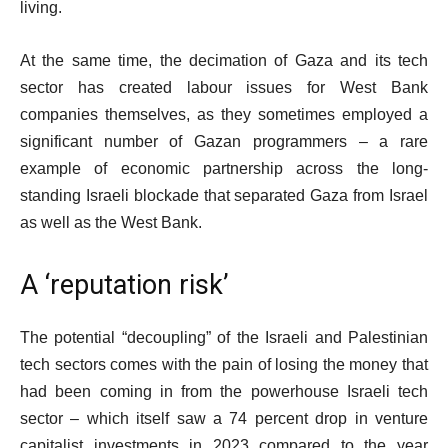
living.
At the same time, the decimation of Gaza and its tech
sector has created labour issues for West Bank
companies themselves, as they sometimes employed a
significant number of Gazan programmers – a rare
example of economic partnership across the long-
standing Israeli blockade that separated Gaza from Israel
as well as the West Bank.
A ‘reputation risk’
The potential “decoupling” of the Israeli and Palestinian
tech sectors comes with the pain of losing the money that
had been coming in from the powerhouse Israeli tech
sector – which itself saw a 74 percent drop in venture
capitalist investments in 2023 compared to the year