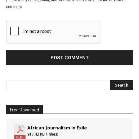
Save my name, email, and website in this browser for the next time I
comment.
Free Download
African Journalism in Exile
917.43 KB
1 file(s)