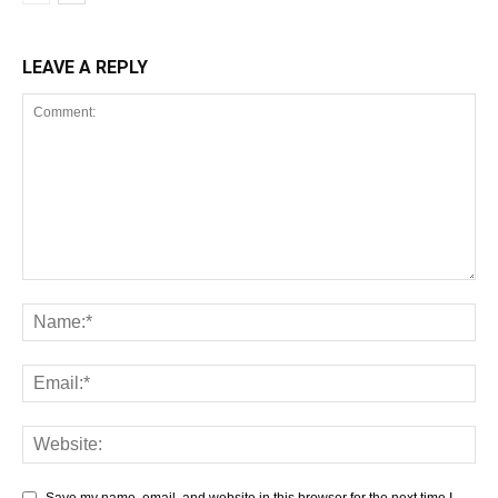
LEAVE A REPLY