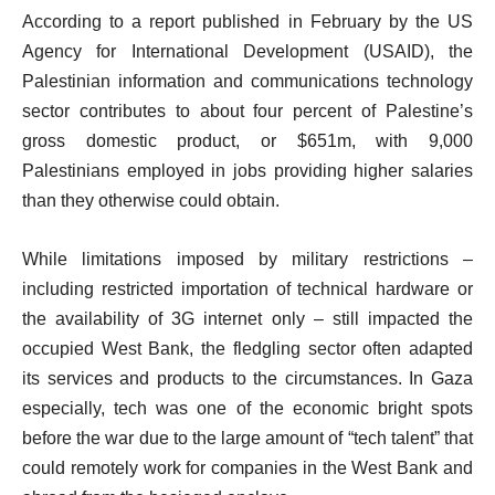
According to a report published in February by the US
Agency for International Development (USAID), the
Palestinian information and communications technology
sector contributes to about four percent of Palestine’s
gross domestic product, or $651m, with 9,000
Palestinians employed in jobs providing higher salaries
than they otherwise could obtain.
While limitations imposed by military restrictions –
including restricted importation of technical hardware or
the availability of 3G internet only – still impacted the
occupied West Bank, the fledgling sector often adapted
its services and products to the circumstances. In Gaza
especially, tech was one of the economic bright spots
before the war due to the large amount of “tech talent” that
could remotely work for companies in the West Bank and