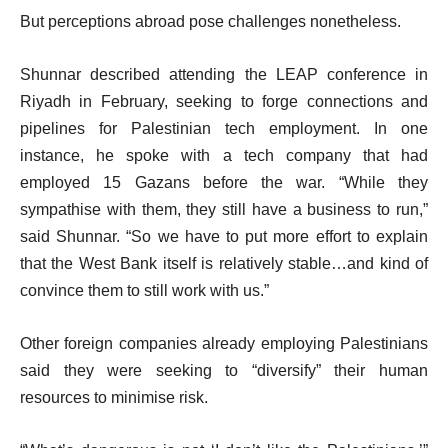
But perceptions abroad pose challenges nonetheless.
Shunnar described attending the LEAP conference in
Riyadh in February, seeking to forge connections and
pipelines for Palestinian tech employment. In one
instance, he spoke with a tech company that had
employed 15 Gazans before the war. “While they
sympathise with them, they still have a business to run,”
said Shunnar. “So we have to put more effort to explain
that the West Bank itself is relatively stable…and kind of
convince them to still work with us.”
Other foreign companies already employing Palestinians
said they were seeking to “diversify” their human
resources to minimise risk.