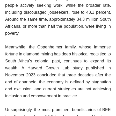
people actively seeking work, while the broader rate,
including discouraged jobseekers, rose to 43.1 percent.
Around the same time, approximately 34.3 million South
Africans, or more than half the population, were living in
poverty.
Meanwhile, the Oppenheimer family, whose immense
fortune in diamond mining has deep historical roots tied to
South Africa’s colonial past, continues to expand its
wealth. A Harvard Growth Lab study published in
November 2023 concluded that three decades after the
end of apartheid, the economy is defined by stagnation
and exclusion, and current strategies are not achieving
inclusion and empowerment in practice.
Unsurprisingly, the most prominent beneficiaries of BEE