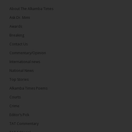
About The Alkamba Times
Ask Dr. Mimi
32
5 comments
Awards
Share
Breaking
Contact Us
Commentary/Opinion
The Alkamba Times
International news
17 hours ago
A man has pleaded guilty to engaging in an
National News
unnatural act with an underage boy and was
Top Stories
convicted at Kanifing Magistrate’s Court.
Alkamba Times Poems
Courts
Crime
Editor’s Pick
TAT Commentary