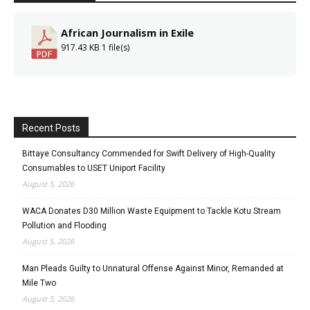
African Journalism in Exile
917.43 KB
1 file(s)
Recent Posts
Bittaye Consultancy Commended for Swift Delivery of High-Quality
Consumables to USET Uniport Facility
August 5, 2026
WACA Donates D30 Million Waste Equipment to Tackle Kotu Stream
Pollution and Flooding
August 5, 2026
Man Pleads Guilty to Unnatural Offense Against Minor, Remanded at
Mile Two
August 5, 2026