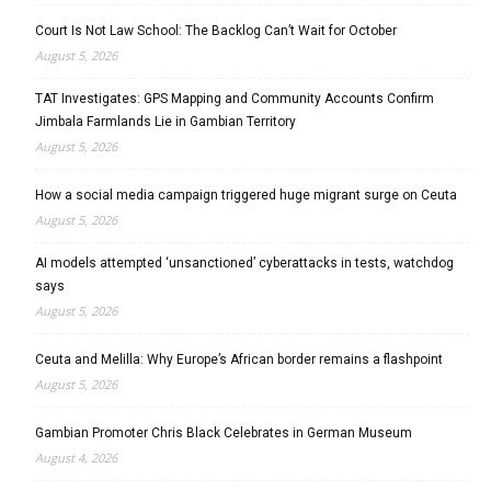
Court Is Not Law School: The Backlog Can’t Wait for October
August 5, 2026
TAT Investigates: GPS Mapping and Community Accounts Confirm
Jimbala Farmlands Lie in Gambian Territory
August 5, 2026
How a social media campaign triggered huge migrant surge on Ceuta
August 5, 2026
AI models attempted ‘unsanctioned’ cyberattacks in tests, watchdog
says
August 5, 2026
Ceuta and Melilla: Why Europe’s African border remains a flashpoint
August 5, 2026
Gambian Promoter Chris Black Celebrates in German Museum
August 4, 2026