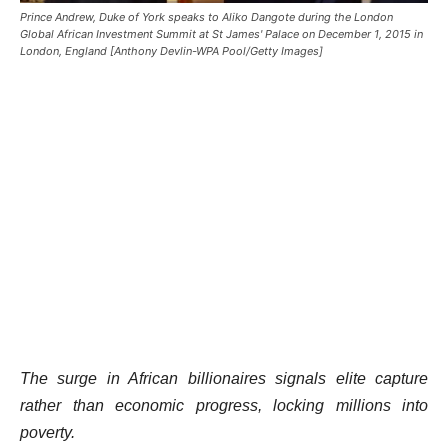
Prince Andrew, Duke of York speaks to Aliko Dangote during the London
Global African Investment Summit at St James' Palace on December 1, 2015 in
London, England [Anthony Devlin-WPA Pool/Getty Images]
The surge in African billionaires signals elite capture
rather than economic progress, locking millions into
poverty.