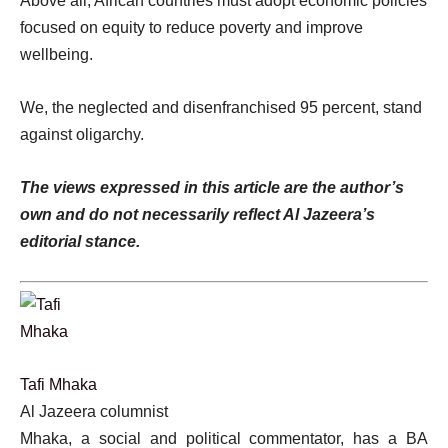
Above all, African countries must adopt economic policies
focused on equity to reduce poverty and improve
wellbeing.
We, the neglected and disenfranchised 95 percent, stand
against oligarchy.
The views expressed in this article are the author’s
own and do not necessarily reflect Al Jazeera’s
editorial stance.
Tafi Mhaka
Al Jazeera columnist
Mhaka, a social and political commentator, has a BA