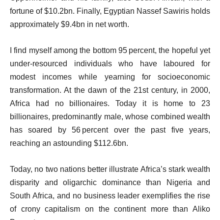
s
fortune of $10.2bn. Finally, Egyptian Nassef Sawiris holds
t
approximately $9.4bn in net worth.
I find myself among the bottom 95 percent, the hopeful yet
under‑resourced individuals who have laboured for
modest incomes while yearning for socioeconomic
transformation. At the dawn of the 21st century, in 2000,
Africa had no billionaires. Today it is home to 23
billionaires, predominantly male, whose combined wealth
has soared by 56 percent over the past five years,
reaching an astounding $112.6bn.
Today, no two nations better illustrate Africa’s stark wealth
disparity and oligarchic dominance than Nigeria and
South Africa, and no business leader exemplifies the rise
of crony capitalism on the continent more than Aliko