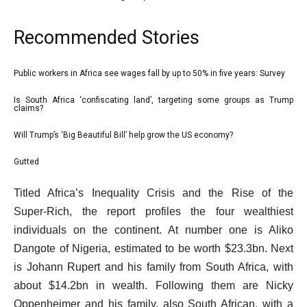
Recommended Stories
l
Public workers in Africa see wages fall by up to 50% in five years: Survey
list
i
1
Is South Africa ‘confiscating land’, targeting some groups as Trump
list
claims?
s
of
2
t
4
Will Trump’s ‘Big Beautiful Bill’ help grow the US economy?
list
of
o
3
4
Gutted
f
list
of
4
4
e
Titled Africa’s Inequality Crisis and the Rise of the
4
i
of
n
Super‑Rich, the report profiles the four wealthiest
t
4
d
individuals on the continent. At number one is Aliko
e
o
Dangote of Nigeria, estimated to be worth $23.3bn. Next
m
f
is Johann Rupert and his family from South Africa, with
s
l
about $14.2bn in wealth. Following them are Nicky
i
Oppenheimer and his family, also South African, with a