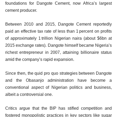
foundations for Dangote Cement, now Africa’s largest
cement producer.
Between 2010 and 2015, Dangote Cement reportedly
paid an effective tax rate of less than 1 percent on profits
of approximately 1 trillion Nigerian naira (about $6bn at
2015 exchange rates). Dangote himself became Nigeria’s
richest entrepreneur in 2007, attaining billionaire status
amid the company’s rapid expansion.
Since then, the quid pro quo strategies between Dangote
and the Obasanjo administration have become a
conventional aspect of Nigerian politics and business,
albeit a controversial one.
Critics argue that the BIP has stifled competition and
fostered monopolistic practices in key sectors like sugar