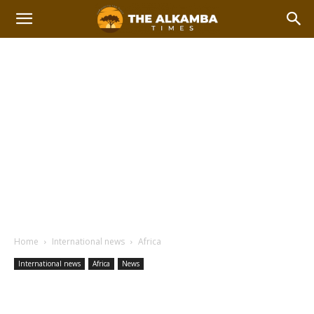
Home
International news
Africa
International news
Africa
News