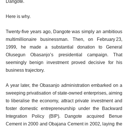
Dangote.
Here is why.
Twenty‑five years ago, Dangote was simply an ambitious
multimillionaire businessman. Then, on February 23,
1999, he made a substantial donation to General
Olusegun Obasanjo’s presidential campaign. That
seemingly benign investment proved decisive for his
business trajectory.
A year later, the Obasanjo administration embarked on a
sweeping privatisation of state‑owned enterprises, aiming
to liberalise the economy, attract private investment and
foster domestic entrepreneurship under the Backward
Integration Policy (BIP). Dangote acquired Benue
Cement in 2000 and Obajana Cement in 2002, laying the