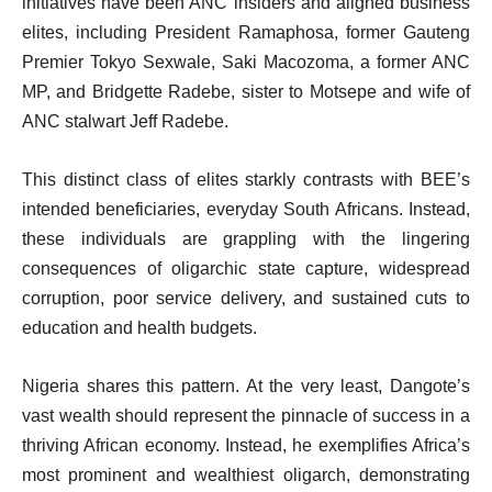
initiatives have been ANC insiders and aligned business
elites, including President Ramaphosa, former Gauteng
Premier Tokyo Sexwale, Saki Macozoma, a former ANC
MP, and Bridgette Radebe, sister to Motsepe and wife of
ANC stalwart Jeff Radebe.
This distinct class of elites starkly contrasts with BEE’s
intended beneficiaries, everyday South Africans. Instead,
these individuals are grappling with the lingering
consequences of oligarchic state capture, widespread
corruption, poor service delivery, and sustained cuts to
education and health budgets.
Nigeria shares this pattern. At the very least, Dangote’s
vast wealth should represent the pinnacle of success in a
thriving African economy. Instead, he exemplifies Africa’s
most prominent and wealthiest oligarch, demonstrating