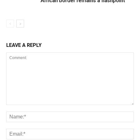
African border remains a flashpoint
LEAVE A REPLY