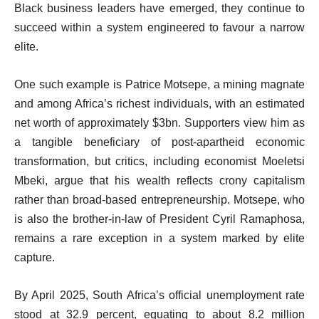
Black business leaders have emerged, they continue to
succeed within a system engineered to favour a narrow
elite.
One such example is Patrice Motsepe, a mining magnate
and among Africa’s richest individuals, with an estimated
net worth of approximately $3bn. Supporters view him as
a tangible beneficiary of post-apartheid economic
transformation, but critics, including economist Moeletsi
Mbeki, argue that his wealth reflects crony capitalism
rather than broad-based entrepreneurship. Motsepe, who
is also the brother-in-law of President Cyril Ramaphosa,
remains a rare exception in a system marked by elite
capture.
By April 2025, South Africa’s official unemployment rate
stood at 32.9 percent, equating to about 8.2 million