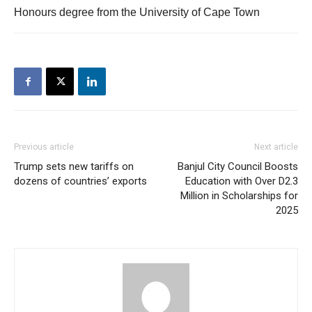
Honours degree from the University of Cape Town
Previous article
Next article
Trump sets new tariffs on
Banjul City Council Boosts
dozens of countries’ exports
Education with Over D2.3
Million in Scholarships for
2025