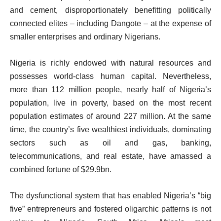
and cement, disproportionately benefitting politically
connected elites – including Dangote – at the expense of
smaller enterprises and ordinary Nigerians.
Nigeria is richly endowed with natural resources and
possesses world-class human capital. Nevertheless,
more than 112 million people, nearly half of Nigeria’s
population, live in poverty, based on the most recent
population estimates of around 227 million. At the same
time, the country’s five wealthiest individuals, dominating
sectors such as oil and gas, banking,
telecommunications, and real estate, have amassed a
combined fortune of $29.9bn.
The dysfunctional system that has enabled Nigeria’s “big
five” entrepreneurs and fostered oligarchic patterns is not