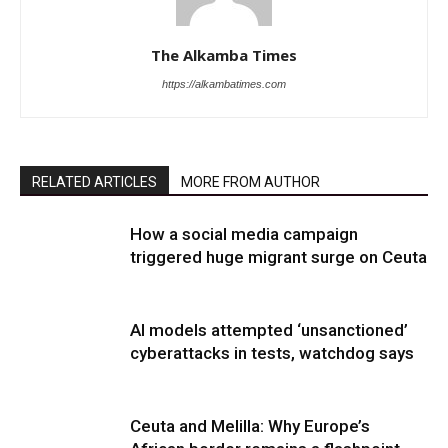
The Alkamba Times
https://alkambatimes.com
RELATED ARTICLES
MORE FROM AUTHOR
How a social media campaign
triggered huge migrant surge on Ceuta
AI models attempted ‘unsanctioned’
cyberattacks in tests, watchdog says
Ceuta and Melilla: Why Europe’s