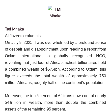
Tafi Mhaka
Al Jazeera columnist
On July 9, 2025, I was overwhelmed by a profound sense
of despair and disappointment upon reading a report from
Oxfam International, a globally recognised NGO,
revealing that just four of Africa’s richest billionaires hold
a combined wealth of $57.4bn. According to Oxfam, this
figure exceeds the total wealth of approximately 750
million Africans, roughly half of the continent’s population.
Moreover, the top 5 percent of Africans now control nearly
$4 trillion in wealth, more than double the combined
assets of the remaining 95 percent.