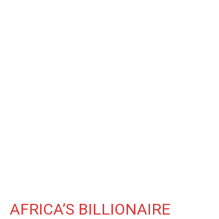
AFRICA’S BILLIONAIRE