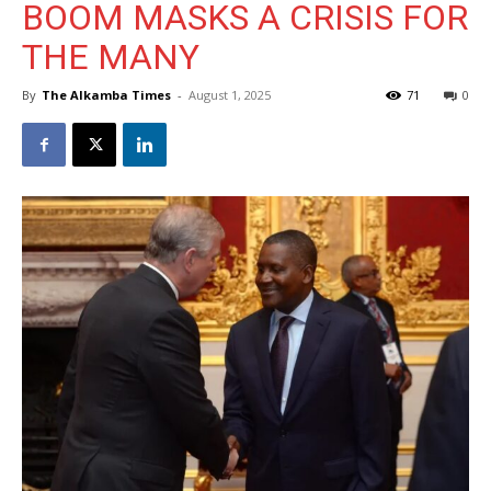
BOOM MASKS A CRISIS FOR
THE MANY
By
The Alkamba Times
-
August 1, 2025
71
0