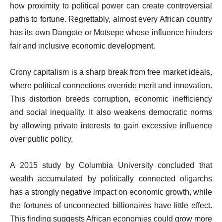
how proximity to political power can create controversial
paths to fortune. Regrettably, almost every African country
has its own Dangote or Motsepe whose influence hinders
fair and inclusive economic development.
Crony capitalism is a sharp break from free market ideals,
where political connections override merit and innovation.
This distortion breeds corruption, economic inefficiency
and social inequality. It also weakens democratic norms
by allowing private interests to gain excessive influence
over public policy.
A 2015 study by Columbia University concluded that
wealth accumulated by politically connected oligarchs
has a strongly negative impact on economic growth, while
the fortunes of unconnected billionaires have little effect.
This finding suggests African economies could grow more