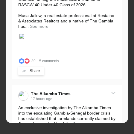
RASCW 40 Under 40 Class of 2026
Musa Jallow, a real estate professional at Restaino
& Associates Realtors and a native of The Gambia,
has...
See more
39
5 comments
Share
The Alkamba Times
17 hours ago
An exclusive investigation by The Alkamba Times
into the escalating Gambia-Senegal border crisis
has established that farmlands currently claimed by
Senegalese authorities fall...
See more