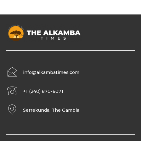
info@alkambatimes.com
+1 (240) 870-6071
Serrekunda, The Gambia