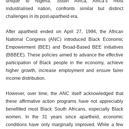
unique to Nigeria. South Africa, Africa’s most
industrialised nation, confronts similar but distinct
challenges in its post-apartheid era.
After apartheid ended on April 27, 1994, the African
National Congress (ANC) introduced Black Economic
Empowerment (BEE) and Broad-Based BEE initiatives
(BBBEE). These policies aimed to advance the effective
participation of Black people in the economy, achieve
higher growth, increase employment and ensure fairer
income distribution.
However, over time, the ANC itself acknowledged that
these affirmative action programs have not appreciably
benefitted most Black South Africans, especially Black
women. In the 31 years since apartheid, economic
conditions have only marginally improved. While a few