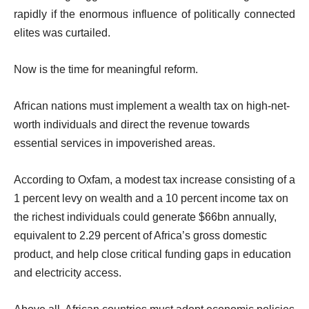
rapidly if the enormous influence of politically connected
elites was curtailed.
Now is the time for meaningful reform.
African nations must implement a wealth tax on high-net-
worth individuals and direct the revenue towards
essential services in impoverished areas.
According to Oxfam, a modest tax increase consisting of a
1 percent levy on wealth and a 10 percent income tax on
the richest individuals could generate $66bn annually,
equivalent to 2.29 percent of Africa’s gross domestic
product, and help close critical funding gaps in education
and electricity access.