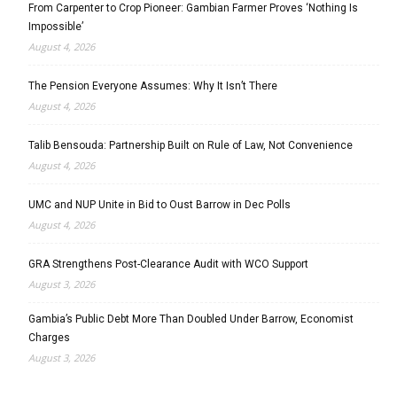
From Carpenter to Crop Pioneer: Gambian Farmer Proves ‘Nothing Is
Impossible’
August 4, 2026
The Pension Everyone Assumes: Why It Isn’t There
August 4, 2026
Talib Bensouda: Partnership Built on Rule of Law, Not Convenience
August 4, 2026
UMC and NUP Unite in Bid to Oust Barrow in Dec Polls
August 4, 2026
GRA Strengthens Post-Clearance Audit with WCO Support
August 3, 2026
Gambia’s Public Debt More Than Doubled Under Barrow, Economist
Charges
August 3, 2026