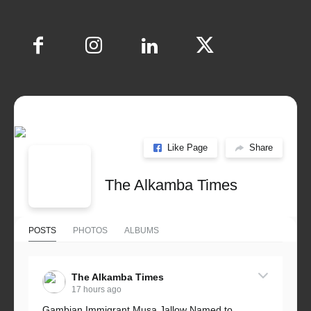
Like Page
Share
The Alkamba Times
POSTS
PHOTOS
ALBUMS
The Alkamba Times
17 hours ago
Gambian Immigrant Musa Jallow Named to