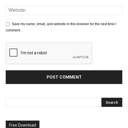
Save my name, email, and website in this browser for the next time I
comment.
Free Download