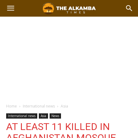
Home
International news
Asia
International news
Asia
News
AT LEAST 11 KILLED IN
AFGHANISTAN MOSQUE