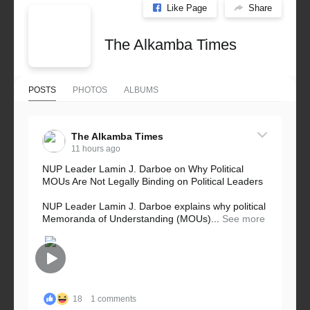
Like Page
Share
The Alkamba Times
POSTS
PHOTOS
ALBUMS
The Alkamba Times
11 hours ago
NUP Leader Lamin J. Darboe on Why Political
MOUs Are Not Legally Binding on Political Leaders
NUP Leader Lamin J. Darboe explains why political
Memoranda of Understanding (MOUs)...
See more
18
1 comments