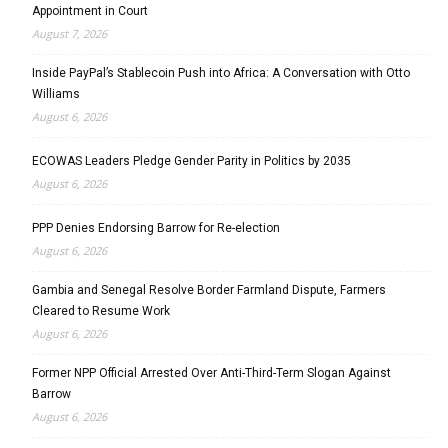
Appointment in Court
August 7, 2026
Inside PayPal’s Stablecoin Push into Africa: A Conversation with Otto
Williams
August 6, 2026
ECOWAS Leaders Pledge Gender Parity in Politics by 2035
August 6, 2026
PPP Denies Endorsing Barrow for Re-election
August 6, 2026
Gambia and Senegal Resolve Border Farmland Dispute, Farmers
Cleared to Resume Work
August 6, 2026
Former NPP Official Arrested Over Anti-Third-Term Slogan Against
Barrow
August 6, 2026