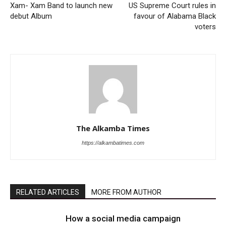
Xam- Xam Band to launch new
US Supreme Court rules in
debut Album
favour of Alabama Black
voters
The Alkamba Times
https://alkambatimes.com
RELATED ARTICLES
MORE FROM AUTHOR
How a social media campaign