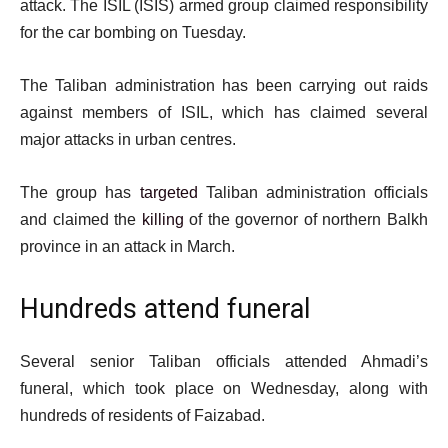
attack. The ISIL (ISIS) armed group claimed responsibility
for the car bombing on Tuesday.
The Taliban administration has been carrying out raids
against members of ISIL, which has claimed several
major attacks in urban centres.
The group has
targeted
Taliban administration officials
and claimed the
killing
of the governor of northern Balkh
province in an attack in March.
Hundreds attend funeral
Several senior Taliban officials attended Ahmadi’s
funeral, which took place on Wednesday, along with
hundreds of residents of Faizabad.