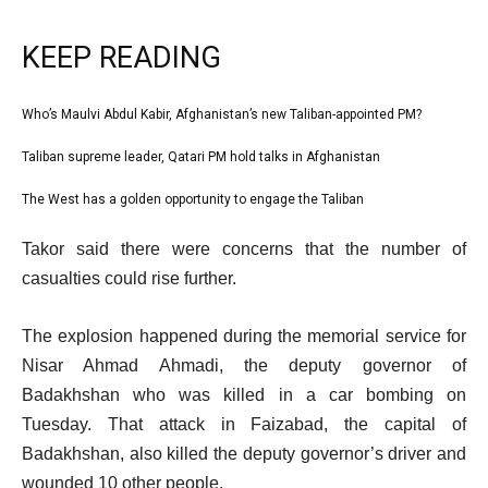
KEEP READING
l
Who’s Maulvi Abdul Kabir, Afghanistan’s new Taliban-appointed PM?
list
i
1
Taliban supreme leader, Qatari PM hold talks in Afghanistan
list
s
of
2
The West has a golden opportunity to engage the Taliban
t
list
3
of
o
3
e
Takor said there were concerns that the number of
3
f
of
n
casualties could rise further.
3
3
d
i
o
The explosion happened during the memorial service for
t
f
Nisar Ahmad Ahmadi, the deputy governor of
e
l
Badakhshan who was killed in a car bombing on
m
i
Tuesday. That attack in Faizabad, the capital of
s
s
Badakhshan, also killed the deputy governor’s driver and
t
wounded 10 other people.