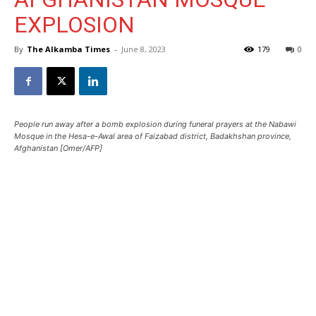
EXPLOSION
By
The Alkamba Times
-
June 8, 2023
179
0
People run away after a bomb explosion during funeral prayers at the Nabawi
Mosque in the Hesa-e-Awal area of Faizabad district, Badakhshan province,
Afghanistan [Omer/AFP]