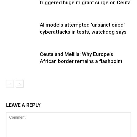
triggered huge migrant surge on Ceuta
AI models attempted ‘unsanctioned’
cyberattacks in tests, watchdog says
Ceuta and Melilla: Why Europe’s
African border remains a flashpoint
LEAVE A REPLY