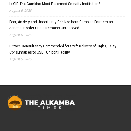
Is GID The Gambia’s Most Reformed Security Institution?
August 6, 2026
Fear, Anxiety and Uncertainty Grip Northern Gambian Farmers as
Senegal Border Crisis Remains Unresolved
August 6, 2026
Bittaye Consultancy Commended for Swift Delivery of High-Quality
Consumables to USET Uniport Facility
August 5, 2026