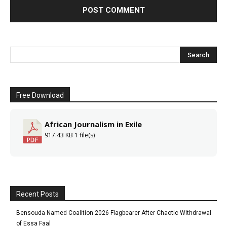
Free Download
African Journalism in Exile
917.43 KB
1 file(s)
Recent Posts
Bensouda Named Coalition 2026 Flagbearer After Chaotic Withdrawal
of Essa Faal