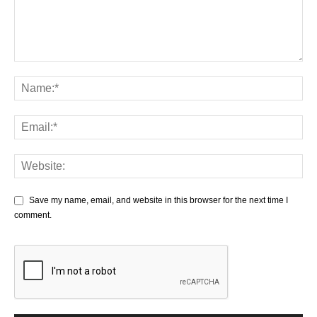
Save my name, email, and website in this browser for the next time I
comment.