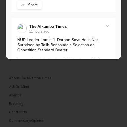
Share
The Alkamba Times
11 hours ago
NUP Leader Lamin J. Darboe Says He is Not
Surprised by Talib Bensouda’s Selection as
Opposition Standard Bearer
Lawyer Lamin J. Darboe, NUP leader and UMC
Alliance partner, has...
See more
About The Alkamba Times
Ask Dr. Mimi
Awards
71
5 comments
Breaking
Share
Contact Us
Commentary/Opinion