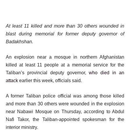
At least 11 killed and more than 30 others wounded in
blast during memorial for former deputy governor of
Badakhshan.
An explosion near a mosque in northern Afghanistan
killed at least 11 people at a memorial service for the
Taliban’s provincial deputy governor,
who died in an
attack
earlier this week, officials said.
A former Taliban police official was among those killed
and more than 30 others were wounded in the explosion
near Nabawi Mosque on Thursday, according to Abdul
Nafi Takor, the Taliban-appointed spokesman for the
interior ministry.