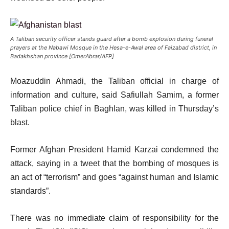
A Taliban security officer stands guard after a bomb explosion during funeral
prayers at the Nabawi Mosque in the Hesa-e-Awal area of Faizabad district, in
Badakhshan province [OmerAbrar/AFP]
Moazuddin Ahmadi, the Taliban official in charge of
information and culture, said Safiullah Samim, a former
Taliban police chief in Baghlan, was killed in Thursday’s
blast.
Former Afghan President Hamid Karzai condemned the
attack, saying in a tweet that the bombing of mosques is
an act of “terrorism” and goes “against human and Islamic
standards”.
There was no immediate claim of responsibility for the