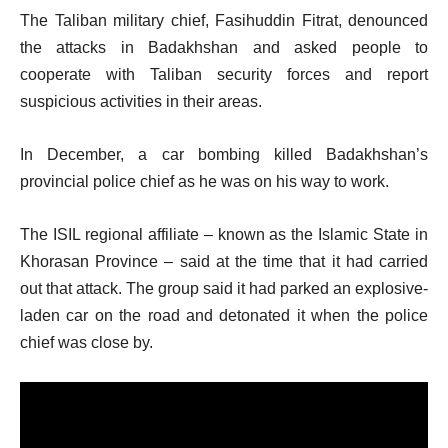
The Taliban military chief, Fasihuddin Fitrat, denounced
the attacks in Badakhshan and asked people to
cooperate with Taliban security forces and report
suspicious activities in their areas.
In December, a car bombing killed Badakhshan’s
provincial police chief as he was on his way to work.
The ISIL regional affiliate – known as the Islamic State in
Khorasan Province – said at the time that it had carried
out that attack. The group said it had parked an explosive-
laden car on the road and detonated it when the police
chief was close by.