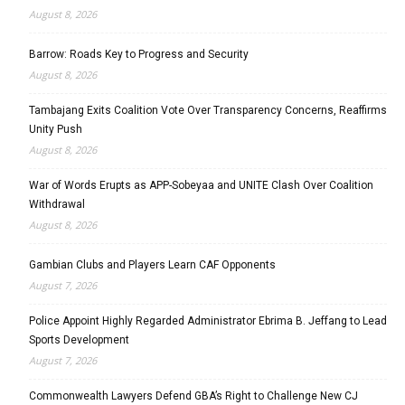
August 8, 2026
Barrow: Roads Key to Progress and Security
August 8, 2026
Tambajang Exits Coalition Vote Over Transparency Concerns, Reaffirms
Unity Push
August 8, 2026
War of Words Erupts as APP-Sobeyaa and UNITE Clash Over Coalition
Withdrawal
August 8, 2026
Gambian Clubs and Players Learn CAF Opponents
August 7, 2026
Police Appoint Highly Regarded Administrator Ebrima B. Jeffang to Lead
Sports Development
August 7, 2026
Commonwealth Lawyers Defend GBA’s Right to Challenge New CJ