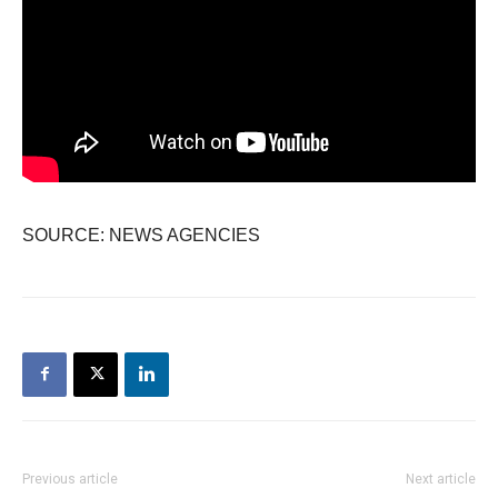
SOURCE: NEWS AGENCIES
Previous article
Next article