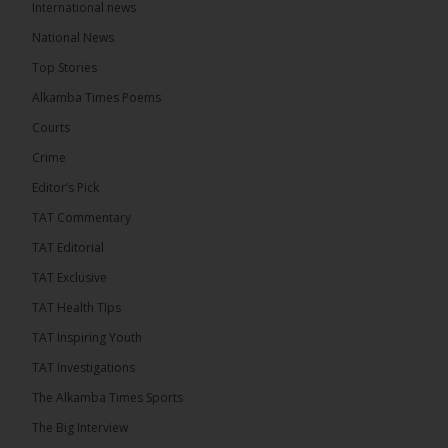
International news
The Alkamba Times
13 hours ago
National News
The Final Take with MK EP40 Sat 8th August 2026
Top Stories
� New to streaming or looking to level up? Check
Alkamba Times Poems
out StreamYard and get $10 discount! �
Courts
Crime
Editor’s Pick
TAT Commentary
46
7 comments
TAT Editorial
Share
TAT Exclusive
TAT Health TIps
The Alkamba Times
TAT Inspiring Youth
13 hours ago
TAT Investigations
Talib To lead Coalition 2026
The Alkamba Times Sports
The Big Interview