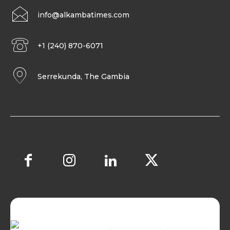
info@alkambatimes.com
+1 (240) 870-6071
Serrekunda, The Gambia