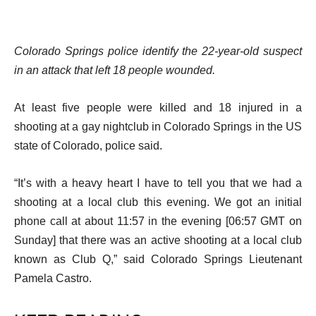
Colorado Springs police identify the 22-year-old suspect
in an attack that left 18 people wounded.
At least five people were killed and 18 injured in a
shooting at a gay nightclub in Colorado Springs in the US
state of Colorado, police said.
“It’s with a heavy heart I have to tell you that we had a
shooting at a local club this evening. We got an initial
phone call at about 11:57 in the evening [06:57 GMT on
Sunday] that there was an active shooting at a local club
known as Club Q,” said Colorado Springs Lieutenant
Pamela Castro.