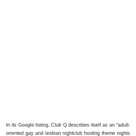
In its Google listing, Club Q describes itself as an “adult-
oriented gay and lesbian nightclub hosting theme nights