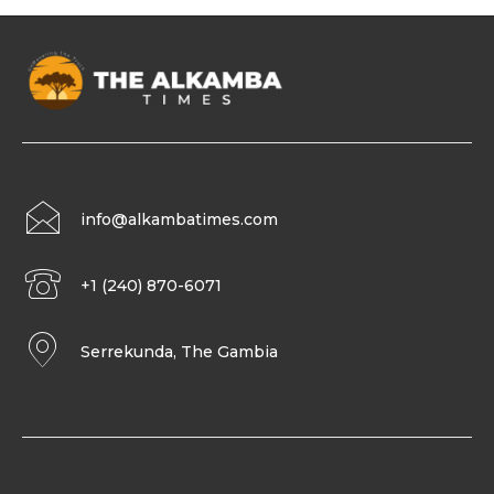
info@alkambatimes.com
+1 (240) 870-6071
Serrekunda, The Gambia