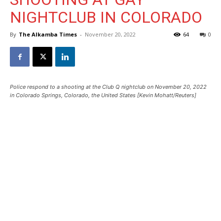
NIGHTCLUB IN COLORADO
By
The Alkamba Times
-
November 20, 2022
64
0
Police respond to a shooting at the Club Q nightclub on November 20, 2022
in Colorado Springs, Colorado, the United States [Kevin Mohatt/Reuters]