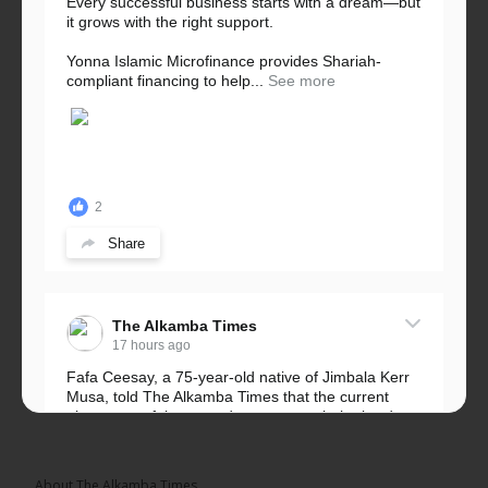
Every successful business starts with a dream—but
it grows with the right support.
Yonna Islamic Microfinance provides Shariah-
compliant financing to help...
See more
2
Share
The Alkamba Times
17 hours ago
Fafa Ceesay, a 75-year-old native of Jimbala Kerr
Musa, told The Alkamba Times that the current
placement of the pegs does not match the border
he and his peers knew as children....
See more
About The Alkamba Times