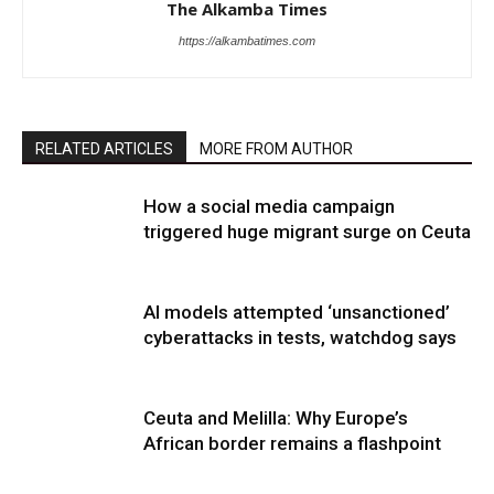
The Alkamba Times
https://alkambatimes.com
RELATED ARTICLES
MORE FROM AUTHOR
How a social media campaign
triggered huge migrant surge on Ceuta
AI models attempted ‘unsanctioned’
cyberattacks in tests, watchdog says
Ceuta and Melilla: Why Europe’s
African border remains a flashpoint