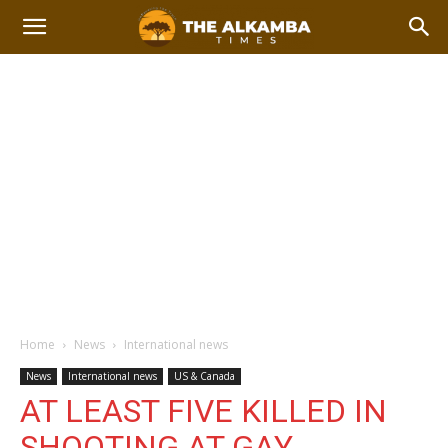
Home
News
International news
News
International news
US & Canada
AT LEAST FIVE KILLED IN
SHOOTING AT GAY