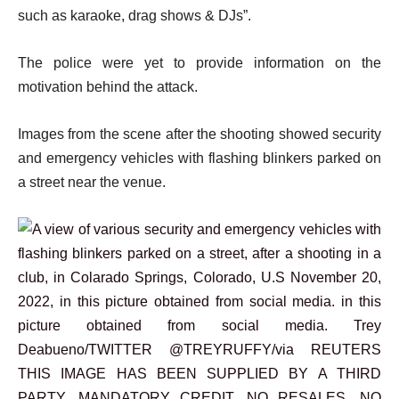
such as karaoke, drag shows & DJs”.
The police were yet to provide information on the
motivation behind the attack.
Images from the scene after the shooting showed security
and emergency vehicles with flashing blinkers parked on
a street near the venue.