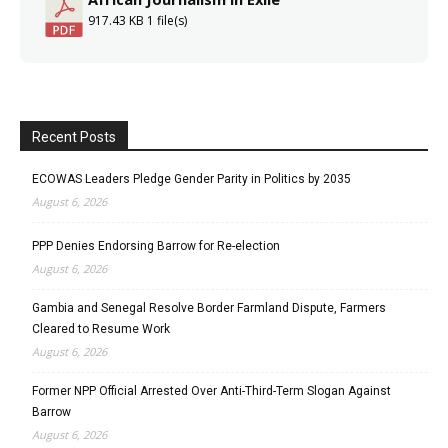
917.43 KB
1 file(s)
Recent Posts
ECOWAS Leaders Pledge Gender Parity in Politics by 2035
August 6, 2026
PPP Denies Endorsing Barrow for Re-election
August 6, 2026
Gambia and Senegal Resolve Border Farmland Dispute, Farmers
Cleared to Resume Work
August 6, 2026
Former NPP Official Arrested Over Anti-Third-Term Slogan Against
Barrow
August 6, 2026