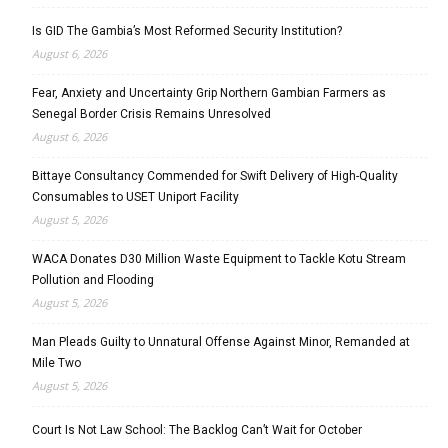
Is GID The Gambia’s Most Reformed Security Institution?
August 6, 2026
Fear, Anxiety and Uncertainty Grip Northern Gambian Farmers as
Senegal Border Crisis Remains Unresolved
August 6, 2026
Bittaye Consultancy Commended for Swift Delivery of High-Quality
Consumables to USET Uniport Facility
August 5, 2026
WACA Donates D30 Million Waste Equipment to Tackle Kotu Stream
Pollution and Flooding
August 5, 2026
Man Pleads Guilty to Unnatural Offense Against Minor, Remanded at
Mile Two
August 5, 2026
Court Is Not Law School: The Backlog Can’t Wait for October