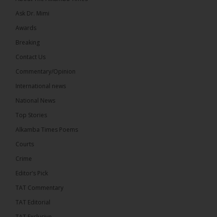
Ask Dr. Mimi
Awards
73
Breaking
Share
Contact Us
Commentary/Opinion
International news
The Alkamba Times
18 hours ago
National News
Bittaye Consultancy has successfully supplied more
Top Stories
than 100 consumable items essential for
equipment at the University of Applied Science,
Alkamba Times Poems
Engineering and Technology (USET)...
See more
Courts
Crime
Editor’s Pick
TAT Commentary
TAT Editorial
TAT Exclusive