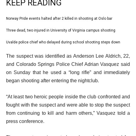
KEEP READING
l
Norway Pride events halted after 2 killed in shooting at Oslo bar
list
i
1
Three dead, two injured in University of Virginia campus shooting
list
s
of
2
Uvalde police chief who delayed during school shooting steps down
t
list
3
of
o
3
e
The suspect was identified as Anderson Lee Aldrich, 22,
3
f
of
n
and Colorado Springs Police Chief Adrian Vasquez said
3
3
d
on Sunday that he used a “long rifle” and immediately
i
o
began shooting after entering the nightclub.
t
f
e
l
“At least two heroic people inside the club confronted and
m
i
fought with the suspect and were able to stop the suspect
s
s
from continuing to kill and harm others,” Vasquez told a
t
press conference.