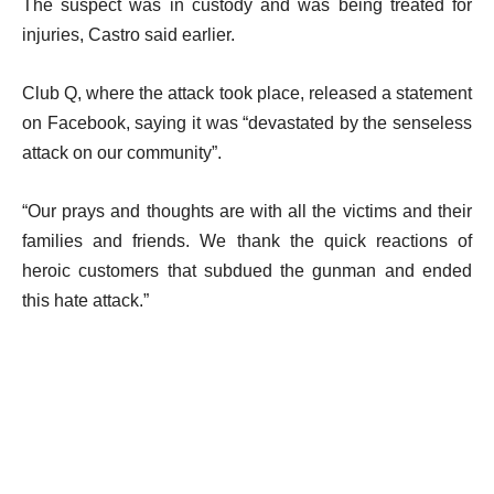
The suspect was in custody and was being treated for
injuries, Castro said earlier.
Club Q, where the attack took place, released a statement
on Facebook, saying it was “devastated by the senseless
attack on our community”.
“Our prays and thoughts are with all the victims and their
families and friends. We thank the quick reactions of
heroic customers that subdued the gunman and ended
this hate attack.”