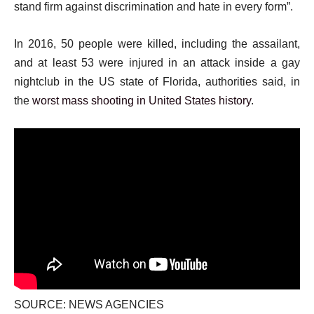
stand firm against discrimination and hate in every form”.
In 2016, 50 people were killed, including the assailant,
and at least 53 were injured in an attack inside a gay
nightclub in the US state of Florida, authorities said, in
the
worst mass shooting in United States history
.
SOURCE: NEWS AGENCIES