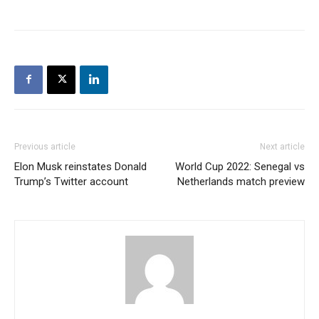
Previous article
Next article
Elon Musk reinstates Donald
World Cup 2022: Senegal vs
Trump’s Twitter account
Netherlands match preview