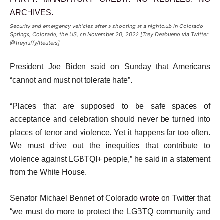
Security and emergency vehicles after a shooting at a nightclub in Colorado
Springs, Colorado, the US, on November 20, 2022 [Trey Deabueno via Twitter
@Treyruffy/Reuters]
President Joe Biden said on Sunday that Americans
“cannot and must not tolerate hate”.
“Places that are supposed to be safe spaces of
acceptance and celebration should never be turned into
places of terror and violence. Yet it happens far too often.
We must drive out the inequities that contribute to
violence against LGBTQI+ people,” he said in a statement
from the White House.
Senator Michael Bennet of Colorado
wrote
on Twitter that
“we must do more to protect the LGBTQ community and