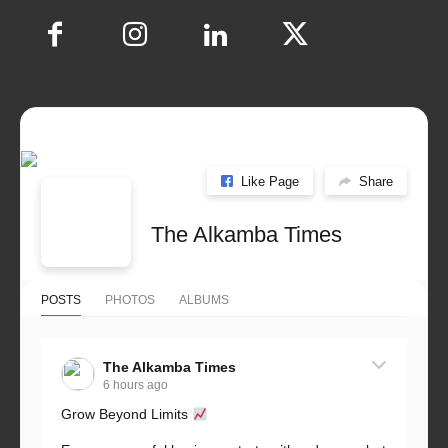
Like Page
Share
The Alkamba Times
POSTS
PHOTOS
ALBUMS
The Alkamba Times
6 hours ago
Grow Beyond Limits