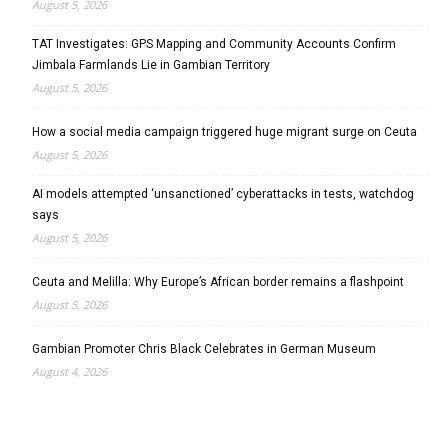
August 5, 2026
TAT Investigates: GPS Mapping and Community Accounts Confirm
Jimbala Farmlands Lie in Gambian Territory
August 5, 2026
How a social media campaign triggered huge migrant surge on Ceuta
August 5, 2026
AI models attempted ‘unsanctioned’ cyberattacks in tests, watchdog
says
August 5, 2026
Ceuta and Melilla: Why Europe’s African border remains a flashpoint
August 5, 2026
Gambian Promoter Chris Black Celebrates in German Museum
August 4, 2026