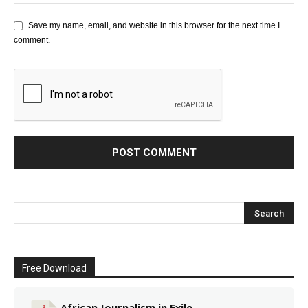
Save my name, email, and website in this browser for the next time I
comment.
Free Download
African Journalism in Exile