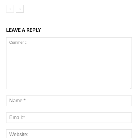
LEAVE A REPLY