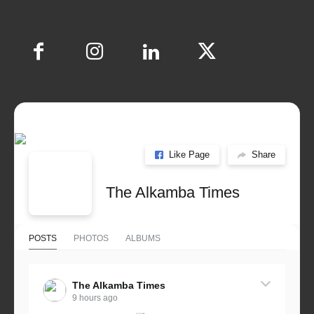
Like Page
Share
The Alkamba Times
POSTS
PHOTOS
ALBUMS
The Alkamba Times
9 hours ago