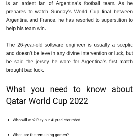
18
is an ardent fan of Argentina’s football team. As he
Dec
prepares to watch Sunday’s World Cup final between
2022
Argentina and France, he has resorted to superstition to
help his team win.
The 26-year-old software engineer is usually a sceptic
and doesn’t believe in any divine intervention or luck, but
he said the jersey he wore for Argentina’s first match
brought bad luck.
What you need to know about
Qatar World Cup 2022
l
Who will win? Play our AI predictor robot
list
i
1
s
When are the remaining games?
list