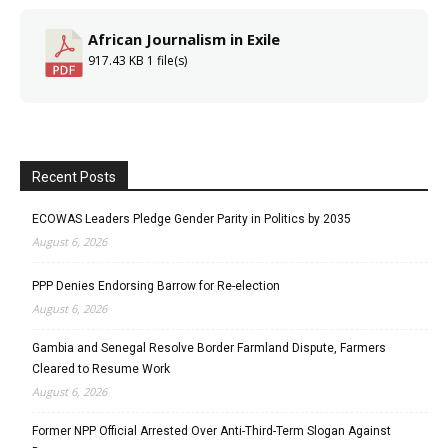
African Journalism in Exile
917.43 KB
1 file(s)
Recent Posts
ECOWAS Leaders Pledge Gender Parity in Politics by 2035
August 6, 2026
PPP Denies Endorsing Barrow for Re-election
August 6, 2026
Gambia and Senegal Resolve Border Farmland Dispute, Farmers
Cleared to Resume Work
August 6, 2026
Former NPP Official Arrested Over Anti-Third-Term Slogan Against