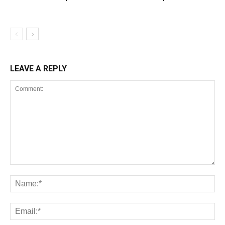
LEAVE A REPLY