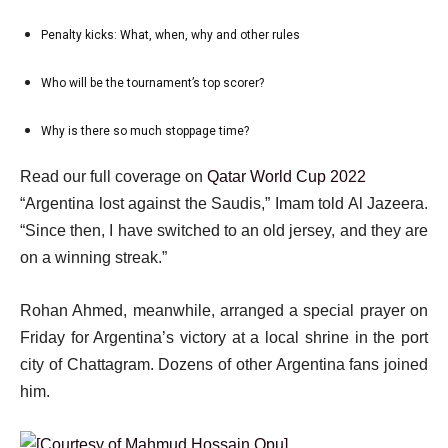
of
t
2
5
Penalty kicks: What, when, why and other rules
o
list
of
f
3
5
Who will be the tournament’s top scorer?
list
5
of
4
i
5
Why is there so much stoppage time?
list
of
t
5
5
e
e
Read our full coverage on
Qatar World Cup 2022
of
m
n
“Argentina lost against the Saudis,” Imam told Al Jazeera.
5
s
d
“Since then, I have switched to an old jersey, and they are
o
on a winning streak.”
f
Rohan Ahmed, meanwhile, arranged a special prayer on
l
Friday for Argentina’s victory at a local shrine in the port
i
city of Chattagram. Dozens of other Argentina fans joined
s
him.
t