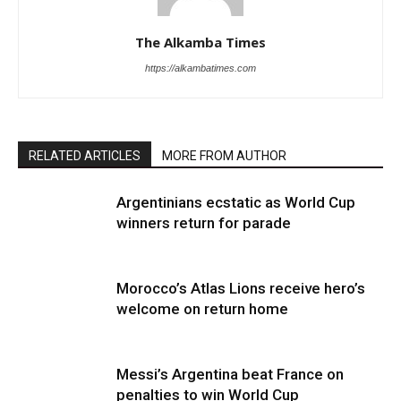
The Alkamba Times
https://alkambatimes.com
RELATED ARTICLES
MORE FROM AUTHOR
Argentinians ecstatic as World Cup
winners return for parade
Morocco’s Atlas Lions receive hero’s
welcome on return home
Messi’s Argentina beat France on
penalties to win World Cup