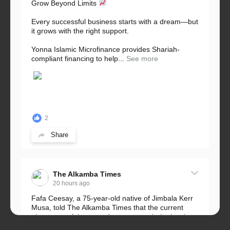
Grow Beyond Limits
Every successful business starts with a dream—but
it grows with the right support.
Yonna Islamic Microfinance provides Shariah-
compliant financing to help...
See more
2
Share
The Alkamba Times
20 hours ago
Fafa Ceesay, a 75-year-old native of Jimbala Kerr
Musa, told The Alkamba Times that the current
placement of the pegs does not match the border
he and his peers knew as children....
See more