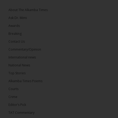
About The Alkamba Times
Ask Dr. Mimi
Awards
73
Breaking
Share
Contact Us
Commentary/Opinion
International news
The Alkamba Times
20 hours ago
National News
Bittaye Consultancy has successfully supplied more
Top Stories
than 100 consumable items essential for
equipment at the University of Applied Science,
Alkamba Times Poems
Engineering and Technology (USET)...
See more
Courts
Crime
Editor’s Pick
TAT Commentary