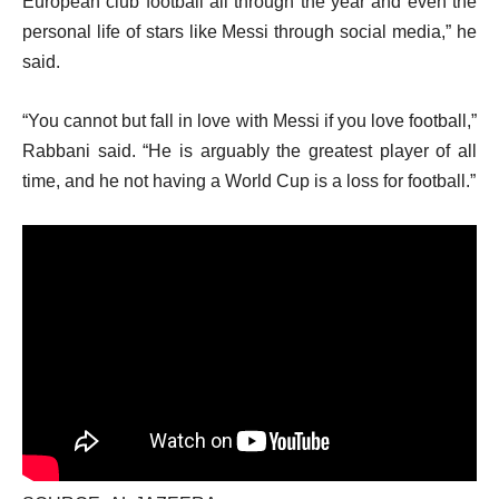
European club football all through the year and even the
personal life of stars like Messi through social media,” he
said.
“You cannot but fall in love with Messi if you love football,”
Rabbani said. “He is arguably the greatest player of all
time, and he not having a World Cup is a loss for football.”