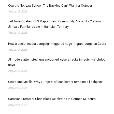
Court Is Not Law School: The Backlog Can’t Wait for October
August 5, 2026
TAT Investigates: GPS Mapping and Community Accounts Confirm
Jimbala Farmlands Lie in Gambian Territory
August 5, 2026
How a social media campaign triggered huge migrant surge on Ceuta
August 5, 2026
AI models attempted ‘unsanctioned’ cyberattacks in tests, watchdog
says
August 5, 2026
Ceuta and Melilla: Why Europe’s African border remains a flashpoint
August 5, 2026
Gambian Promoter Chris Black Celebrates in German Museum
August 4, 2026