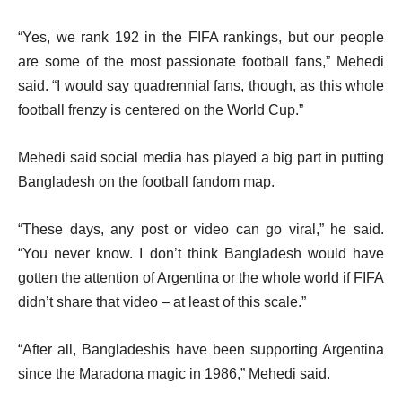
“Yes, we rank 192 in the FIFA rankings, but our people
are some of the most passionate football fans,” Mehedi
said. “I would say quadrennial fans, though, as this whole
football frenzy is centered on the World Cup.”
Mehedi said social media has played a big part in putting
Bangladesh on the football fandom map.
“These days, any post or video can go viral,” he said.
“You never know. I don’t think Bangladesh would have
gotten the attention of Argentina or the whole world if FIFA
didn’t share that video – at least of this scale.”
“After all, Bangladeshis have been supporting Argentina
since the Maradona magic in 1986,” Mehedi said.