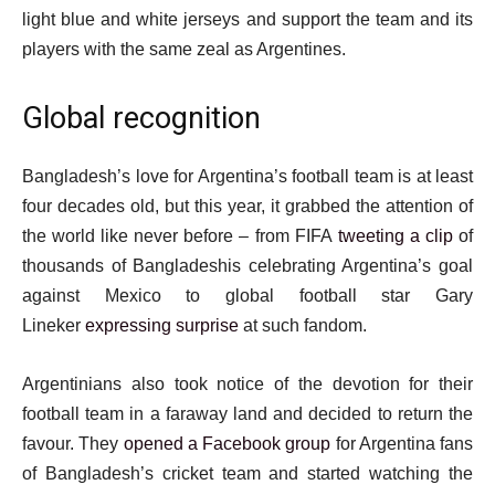
light blue and white jerseys and support the team and its
players with the same zeal as Argentines.
Global recognition
Bangladesh’s love for Argentina’s football team is at least
four decades old, but this year, it grabbed the attention of
the world like never before – from FIFA
tweeting a clip
of
thousands of Bangladeshis celebrating Argentina’s goal
against Mexico to global football star Gary
Lineker
expressing surprise
at such fandom.
Argentinians also took notice of the devotion for their
football team in a faraway land and decided to return the
favour. They
opened a Facebook group
for Argentina fans
of Bangladesh’s cricket team and started watching the