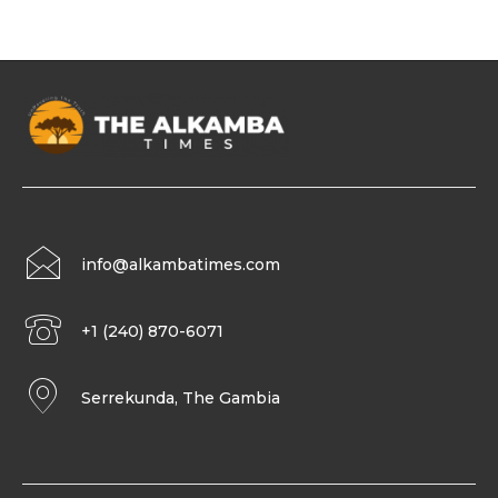
info@alkambatimes.com
+1 (240) 870-6071
Serrekunda, The Gambia