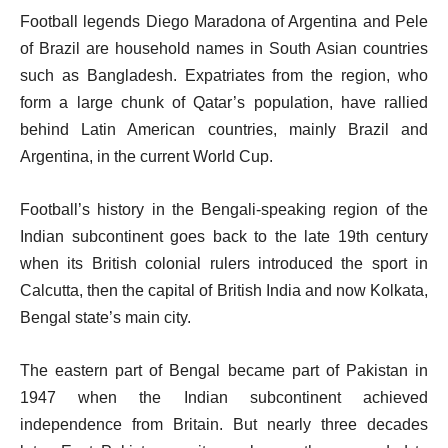
Football legends Diego Maradona of Argentina and Pele
of Brazil are household names in South Asian countries
such as Bangladesh. Expatriates from the region, who
form a large chunk of Qatar’s population, have rallied
behind Latin American countries, mainly Brazil and
Argentina, in the current World Cup.
Football’s history in the Bengali-speaking region of the
Indian subcontinent goes back to the late 19th century
when its British colonial rulers introduced the sport in
Calcutta, then the capital of British India and now Kolkata,
Bengal state’s main city.
The eastern part of Bengal became part of Pakistan in
1947 when the Indian subcontinent achieved
independence from Britain. But nearly three decades