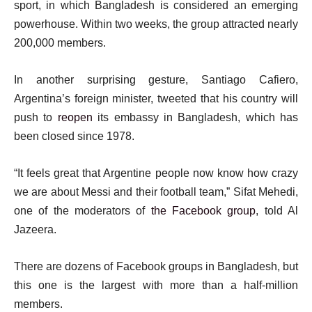
sport, in which Bangladesh is considered an emerging
powerhouse. Within two weeks, the group attracted nearly
200,000 members.
In another surprising gesture, Santiago Cafiero,
Argentina’s foreign minister, tweeted that his country will
push to
reopen
its embassy in Bangladesh, which has
been closed since 1978.
“It feels great that Argentine people now know how crazy
we are about Messi and their football team,” Sifat Mehedi,
one of the moderators of
the Facebook group
, told Al
Jazeera.
There are dozens of Facebook groups in Bangladesh, but
this one is the largest with more than a half-million
members.