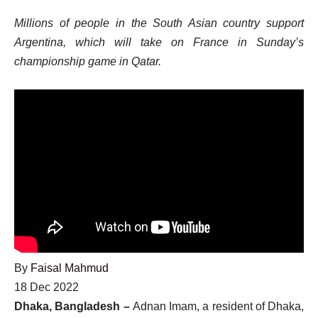
Millions of people in the South Asian country support
Argentina, which will take on France in Sunday’s
championship game in Qatar.
By
Faisal Mahmud
Published
18 Dec 2022
On
Dhaka, Bangladesh –
Adnan Imam, a resident of Dhaka,