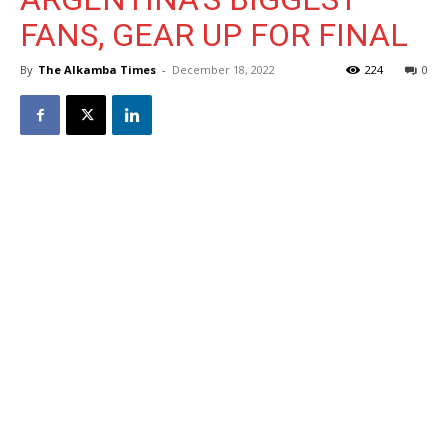
FANS, GEAR UP FOR FINAL
By
The Alkamba Times
-
December 18, 2022
224
0