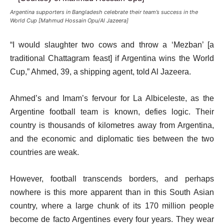
Argentina supporters in Bangladesh celebrate their team’s success in the
World Cup [Mahmud Hossain Opu/Al Jazeera]
“I would slaughter two cows and throw a ‘Mezban’ [a
traditional Chattagram feast] if Argentina wins the World
Cup,” Ahmed, 39, a shipping agent, told Al Jazeera.
Ahmed’s and Imam’s fervour for La Albiceleste, as the
Argentine football team is known, defies logic. Their
country is thousands of kilometres away from Argentina,
and the economic and diplomatic ties between the two
countries are weak.
However, football transcends borders, and perhaps
nowhere is this more apparent than in this South Asian
country, where a large chunk of its 170 million people
become de facto Argentines every four years. They wear