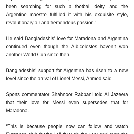
been searching for such a football deity, and the
Argentine maestro fulfilled it with his exquisite style,
revolutionary air and tremendous passion.”
He said Bangladeshis’ love for Maradona and Argentina
continued even though the Albicelestes haven’t won
another World Cup since then.
Bangladeshis’ support for Argentina has risen to a new
level since the arrival of Lionel Messi, Ahmed said
Sports commentator Shahnoor Rabbani told Al Jazeera
that their love for Messi even supersedes that for
Maradona.
“This is because people now can follow and watch