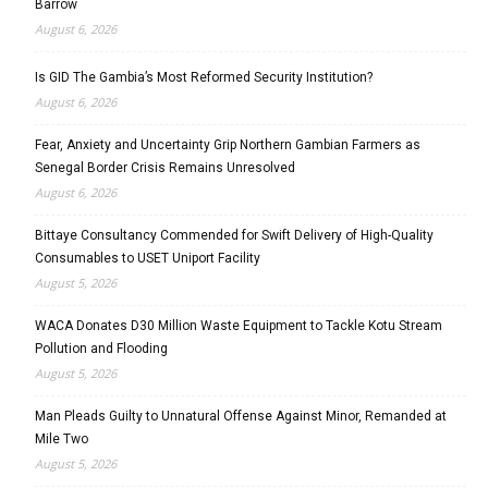
Barrow
August 6, 2026
Is GID The Gambia’s Most Reformed Security Institution?
August 6, 2026
Fear, Anxiety and Uncertainty Grip Northern Gambian Farmers as
Senegal Border Crisis Remains Unresolved
August 6, 2026
Bittaye Consultancy Commended for Swift Delivery of High-Quality
Consumables to USET Uniport Facility
August 5, 2026
WACA Donates D30 Million Waste Equipment to Tackle Kotu Stream
Pollution and Flooding
August 5, 2026
Man Pleads Guilty to Unnatural Offense Against Minor, Remanded at
Mile Two
August 5, 2026