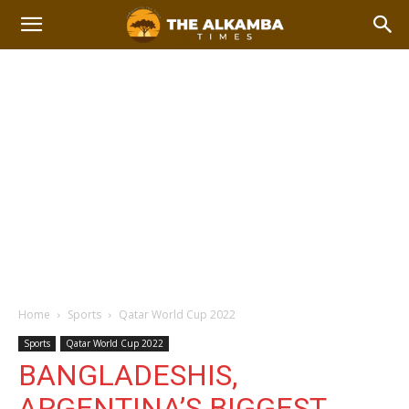
Home
Sports
Qatar World Cup 2022
Sports
Qatar World Cup 2022
BANGLADESHIS,
ARGENTINA’S BIGGEST