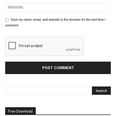
Save my name, email, and website in this browser for the next time I
comment.
Free Download