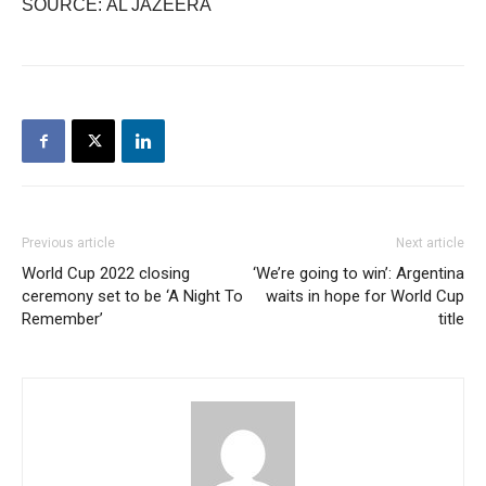
SOURCE: AL JAZEERA
Previous article
Next article
World Cup 2022 closing
‘We’re going to win’: Argentina
ceremony set to be ‘A Night To
waits in hope for World Cup
Remember’
title