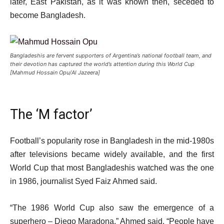
later, East Pakistan, as it was known then, seceded to
become Bangladesh.
Bangladeshis are fervent supporters of Argentina’s national football team, and
their devotion has captured the world’s attention during this World Cup
[Mahmud Hossain Opu/Al Jazeera]
The ‘M factor’
Football’s popularity rose in Bangladesh in the mid-1980s
after televisions became widely available, and the first
World Cup that most Bangladeshis watched was the one
in 1986, journalist Syed Faiz Ahmed said.
“The 1986 World Cup also saw the emergence of a
superhero – Diego Maradona,” Ahmed said. “People have