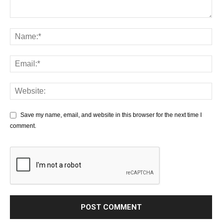
Save my name, email, and website in this browser for the next time I
comment.