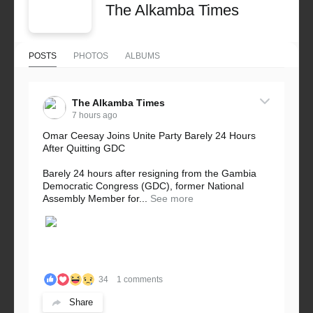
The Alkamba Times
POSTS
PHOTOS
ALBUMS
The Alkamba Times
7 hours ago
Omar Ceesay Joins Unite Party Barely 24 Hours
After Quitting GDC
Barely 24 hours after resigning from the Gambia
Democratic Congress (GDC), former National
Assembly Member for...
See more
34
1 comments
Share