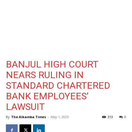
BANJUL HIGH COURT
NEARS RULING IN
STANDARD CHARTERED
BANK EMPLOYEES’
LAWSUIT
By
The Alkamba Times
-
May 1, 2025
313
0