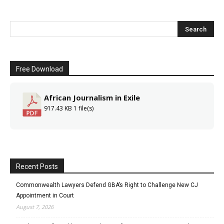
Free Download
African Journalism in Exile
917.43 KB
1 file(s)
Recent Posts
Commonwealth Lawyers Defend GBA’s Right to Challenge New CJ
Appointment in Court
August 7, 2026