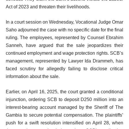
Act of 2023 and threaten their livelihoods.
In a court session on Wednesday, Vocational Judge Omar
Saho adjourned the case with no specific date for the final
ruling. The employees, represented by Counsel Ebrahim
Sanneh, have argued that the sale jeopardizes their
continued employment and wage protection rights. SCB’s
management, represented by Lawyer Ida Drammeh, has
faced scrutiny for allegedly failing to disclose critical
information about the sale.
Earlier, on April 16, 2025, the court granted a conditional
injunction, ordering SCB to deposit D250 million into an
interest-bearing account managed by the Sheriff of The
Gambia to secure potential compensation. The plaintiffs’
push for a swift resolution intensified on April 28, when