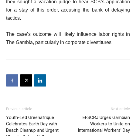
they sought a vacation judge to hear SCB’s application
for a stay of this order, accusing the bank of delaying
tactics.
The case’s outcome will likely influence labor rights in
The Gambia, particularly in corporate divestitures.
Previous article
Next article
Youth-Led Greenafrique
EFSCRJ Urges Gambian
Celebrates Earth Day with
Workers to Unite on
Beach Cleanup and Urgent
International Workers’ Day