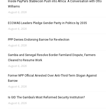
Inside PayPal’s Stablecoin Push into Africa: A Conversation with Otto
Williams
August 6, 2026
ECOWAS Leaders Pledge Gender Parity in Politics by 2035
August 6, 2026
PPP Denies Endorsing Barrow for Re-election
August 6, 2026
Gambia and Senegal Resolve Border Farmland Dispute, Farmers
Cleared to Resume Work
August 6, 2026
Former NPP Official Arrested Over Anti-Third-Term Slogan Against
Barrow
August 6, 2026
Is GID The Gambia’s Most Reformed Security Institution?
August 6, 2026