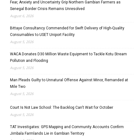
Fear, Anxiety and Uncertainty Grip Northern Gambian Farmers as
Senegal Border Crisis Remains Unresolved
August 6, 2026
Bittaye Consultancy Commended for Swift Delivery of High-Quality
Consumables to USET Uniport Facility
August 5, 2026
WACA Donates D30 Million Waste Equipment to Tackle Kotu Stream
Pollution and Flooding
August 5, 2026
Man Pleads Guilty to Unnatural Offense Against Minor, Remanded at
Mile Two
August 5, 2026
Court Is Not Law School: The Backlog Can’t Wait for October
August 5, 2026
TAT Investigates: GPS Mapping and Community Accounts Confirm
Jimbala Farmlands Lie in Gambian Territory