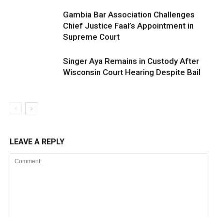
Gambia Bar Association Challenges
Chief Justice Faal’s Appointment in
Supreme Court
Singer Aya Remains in Custody After
Wisconsin Court Hearing Despite Bail
LEAVE A REPLY