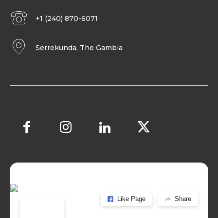
+1 (240) 870-6071
Serrekunda, The Gambia
Like Page
Share