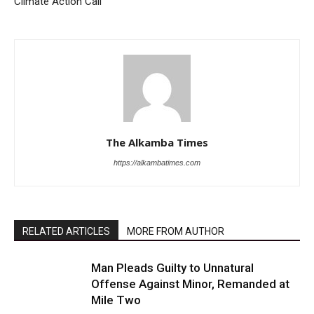
Climate Action Call
The Alkamba Times
https://alkambatimes.com
RELATED ARTICLES
MORE FROM AUTHOR
Man Pleads Guilty to Unnatural
Offense Against Minor, Remanded at
Mile Two