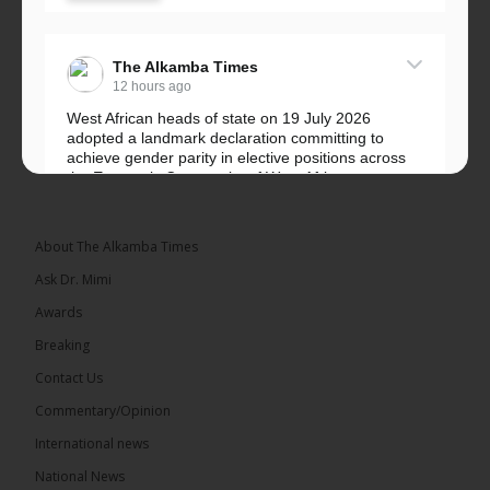
The Alkamba Times
12 hours ago
West African heads of state on 19 July 2026
adopted a landmark declaration committing to
achieve gender parity in elective positions across
the Economic Community of West African...
See more
About The Alkamba Times
Ask Dr. Mimi
Awards
Breaking
Contact Us
Commentary/Opinion
The Alkamba Times
International news
West African heads of state on 19 July 2026
National News
adopted a landmark declaration committing to