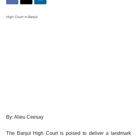
High Court in Banjul
By: Alieu Ceesay
The Banjul High Court is poised to deliver a landmark