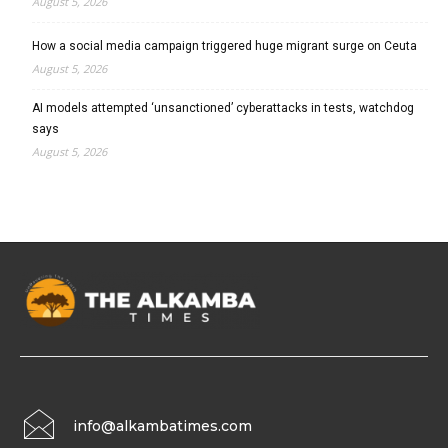
August 5, 2026
How a social media campaign triggered huge migrant surge on Ceuta
August 5, 2026
AI models attempted ‘unsanctioned’ cyberattacks in tests, watchdog
says
August 5, 2026
info@alkambatimes.com