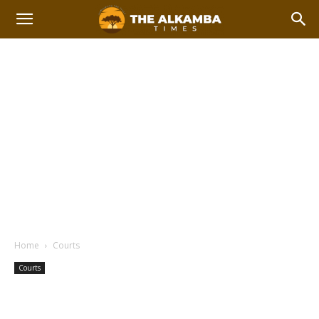
Home
Courts
Courts