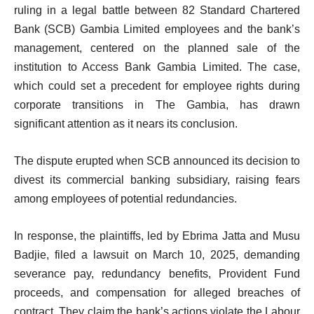
ruling in a legal battle between 82 Standard Chartered
Bank (SCB) Gambia Limited employees and the bank’s
management, centered on the planned sale of the
institution to Access Bank Gambia Limited. The case,
which could set a precedent for employee rights during
corporate transitions in The Gambia, has drawn
significant attention as it nears its conclusion.
The dispute erupted when SCB announced its decision to
divest its commercial banking subsidiary, raising fears
among employees of potential redundancies.
In response, the plaintiffs, led by Ebrima Jatta and Musu
Badjie, filed a lawsuit on March 10, 2025, demanding
severance pay, redundancy benefits, Provident Fund
proceeds, and compensation for alleged breaches of
contract. They claim the bank’s actions violate the Labour